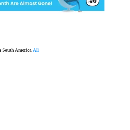
a
South America
All