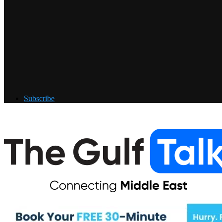
Subscribe