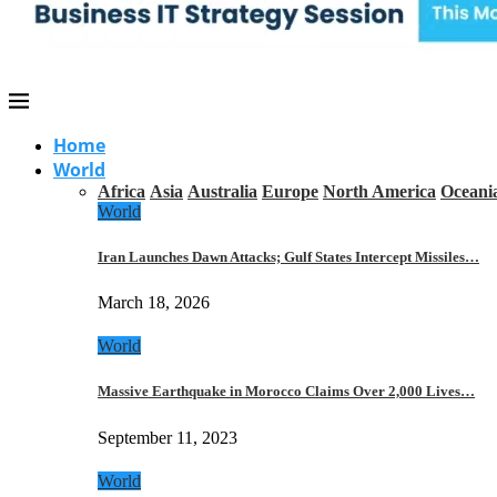
Home
World
Africa
Asia
Australia
Europe
North America
Oceani
World
Iran Launches Dawn Attacks; Gulf States Intercept Missiles…
March 18, 2026
World
Massive Earthquake in Morocco Claims Over 2,000 Lives…
September 11, 2023
World