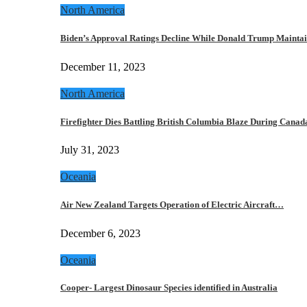
North America
Biden’s Approval Ratings Decline While Donald Trump Maint
December 11, 2023
North America
Firefighter Dies Battling British Columbia Blaze During Cana
July 31, 2023
Oceania
Air New Zealand Targets Operation of Electric Aircraft…
December 6, 2023
Oceania
Cooper- Largest Dinosaur Species identified in Australia