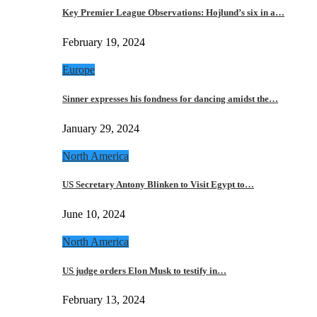
Key Premier League Observations: Hojlund’s six in a…
February 19, 2024
Europe
Sinner expresses his fondness for dancing amidst the…
January 29, 2024
North America
US Secretary Antony Blinken to Visit Egypt to…
June 10, 2024
North America
US judge orders Elon Musk to testify in…
February 13, 2024