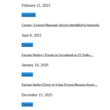
February 21, 2022
Australia
Cooper- Largest Dinosaur Species identified in Australia
June 8, 2021
Europe
Europe Deploys Troops to Greenland as US Talks…
January 16, 2026
Europe
Europe Inches Closer to Using Frozen Russian Assets…
December 15, 2025
Europe