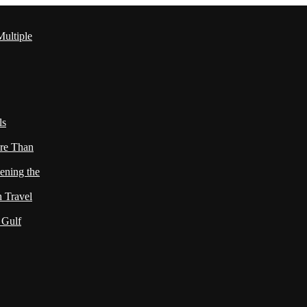
ultiple
ls
re Than
ening the
h Travel
 Gulf