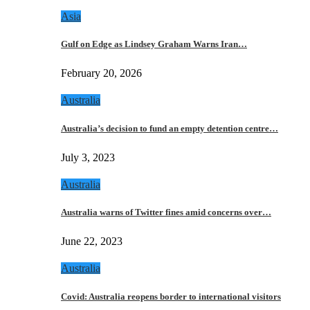
Asia
Gulf on Edge as Lindsey Graham Warns Iran…
February 20, 2026
Australia
Australia’s decision to fund an empty detention centre…
July 3, 2023
Australia
Australia warns of Twitter fines amid concerns over…
June 22, 2023
Australia
Covid: Australia reopens border to international visitors