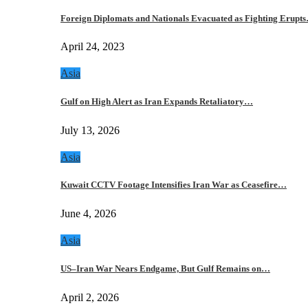
Foreign Diplomats and Nationals Evacuated as Fighting Erupt
April 24, 2023
Asia
Gulf on High Alert as Iran Expands Retaliatory…
July 13, 2026
Asia
Kuwait CCTV Footage Intensifies Iran War as Ceasefire…
June 4, 2026
Asia
US–Iran War Nears Endgame, But Gulf Remains on…
April 2, 2026