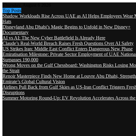
Thursday, August 6 2026
Top Posts
Shadow Workloads Rise Across UAE as AI Helps Employees Wear M
Hats
Disneyland Abu Dhabi’s Magic Begins to Unfold in New Disney+
Documentary
AI vs AI: The New Cyber Battlefield Is Already Here
Claude’s Real-World Breach Raises Fresh Questions Over AI Safety
US Strikes Iran: Middle East Conflict Enters Dangerous New Phase
Emiratisation Milestone: Private Sector Employment of UAE Nationa
Surpasses 190,000
Wrong Moves on the Gulf Chessboard: Washington Risks Losing Mo
the Strait
Renoir Masterpiece Finds New Home at Louvre Abu Dhabi, Strength
Emirate’s Global Cultural Vision
Airlines Pull Back from Gulf Skies as US-Iran Conflict Triggers Fres
Disruptions
Summer Motoring Round-Up: EV Revolution Accelerates Across the