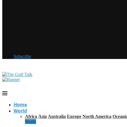
Subscribe
Home
World
Africa
Asia
Australia
Europe
North America
Oceani
World