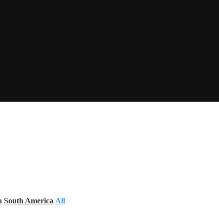
a
South America
All