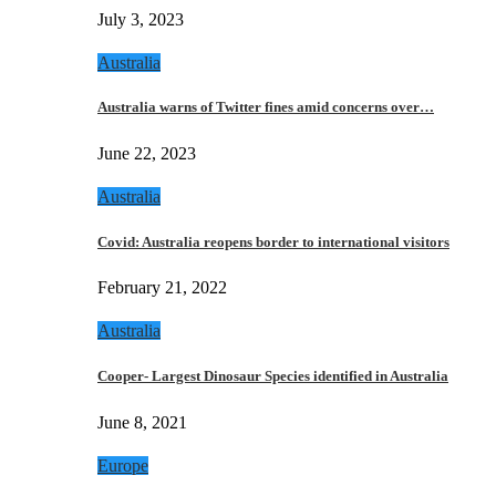
July 3, 2023
Australia
Australia warns of Twitter fines amid concerns over…
June 22, 2023
Australia
Covid: Australia reopens border to international visitors
February 21, 2022
Australia
Cooper- Largest Dinosaur Species identified in Australia
June 8, 2021
Europe