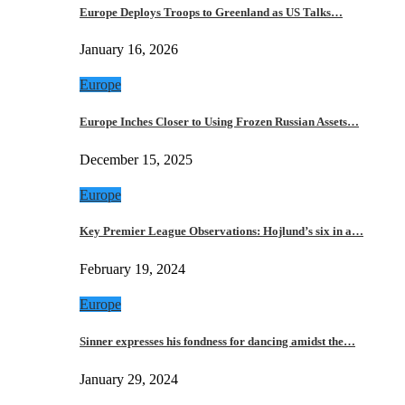
Europe Deploys Troops to Greenland as US Talks…
January 16, 2026
Europe
Europe Inches Closer to Using Frozen Russian Assets…
December 15, 2025
Europe
Key Premier League Observations: Hojlund’s six in a…
February 19, 2024
Europe
Sinner expresses his fondness for dancing amidst the…
January 29, 2024