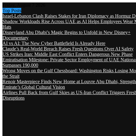
Friday, August 7 2026
Top Posts
Israel-Lebanon Clash Raises Stakes for Iran Diplomacy as Hormuz D
Shadow Workloads Rise Across UAE as AI Helps Employees Wear M
Hats
Disneyland Abu Dhabi’s Magic Begins to Unfold in New Disney+
Documentary
AI vs AI: The New Cyber Battlefield Is Already Here
Claude’s Real-World Breach Raises Fresh Questions Over AI Safety
US Strikes Iran: Middle East Conflict Enters Dangerous New Phase
Emiratisation Milestone: Private Sector Employment of UAE Nationa
Surpasses 190,000
Wrong Moves on the Gulf Chessboard: Washington Risks Losing Mo
the Strait
Renoir Masterpiece Finds New Home at Louvre Abu Dhabi, Strength
Emirate’s Global Cultural Vision
Airlines Pull Back from Gulf Skies as US-Iran Conflict Triggers Fres
Disruptions