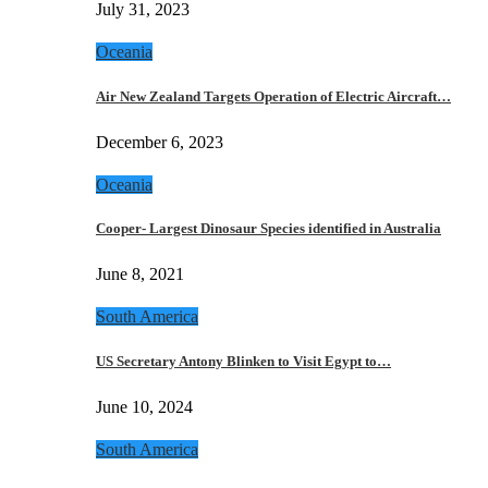
July 31, 2023
Oceania
Air New Zealand Targets Operation of Electric Aircraft…
December 6, 2023
Oceania
Cooper- Largest Dinosaur Species identified in Australia
June 8, 2021
South America
US Secretary Antony Blinken to Visit Egypt to…
June 10, 2024
South America