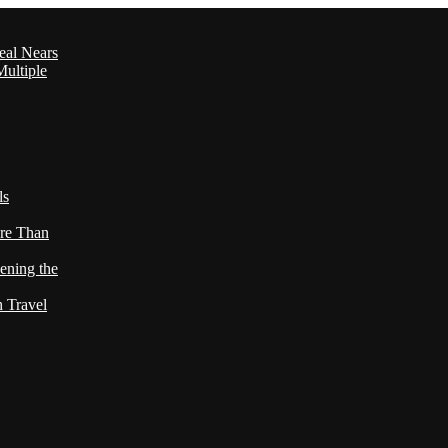
eal Nears
ultiple
ls
re Than
ening the
h Travel