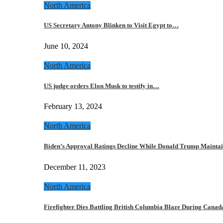
North America
US Secretary Antony Blinken to Visit Egypt to…
June 10, 2024
North America
US judge orders Elon Musk to testify in…
February 13, 2024
North America
Biden’s Approval Ratings Decline While Donald Trump Maint
December 11, 2023
North America
Firefighter Dies Battling British Columbia Blaze During Cana