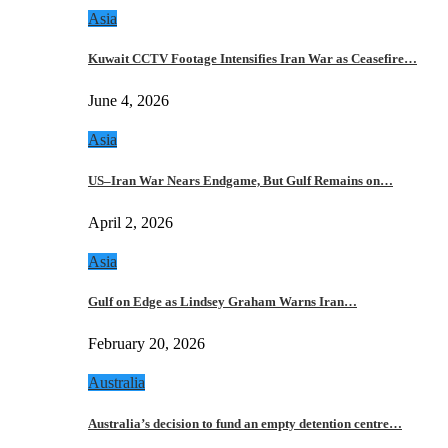
Asia
Kuwait CCTV Footage Intensifies Iran War as Ceasefire…
June 4, 2026
Asia
US–Iran War Nears Endgame, But Gulf Remains on…
April 2, 2026
Asia
Gulf on Edge as Lindsey Graham Warns Iran…
February 20, 2026
Australia
Australia’s decision to fund an empty detention centre…