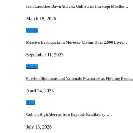
Iran Launches Dawn Attacks; Gulf States Intercept Missiles…
March 18, 2026
World
Massive Earthquake in Morocco Claims Over 2,000 Lives…
September 11, 2023
World
Foreign Diplomats and Nationals Evacuated as Fighting Erupt
April 24, 2023
Asia
Gulf on High Alert as Iran Expands Retaliatory…
July 13, 2026