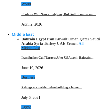
World
US–Iran War Nears Endgame, But Gulf Remains on…
April 2, 2026
Middle East
Bahrain
Egypt
Iran
Kuwait
Oman
Qatar
Saudi
Arabia
Syria
Turkey
UAE
Yemen
All
Middle East
Iran Strikes Gulf Targets After US Attack: Bahrain,…
June 10, 2026
Business
5 things to consider when building a home…
July 6, 2021
Egypt