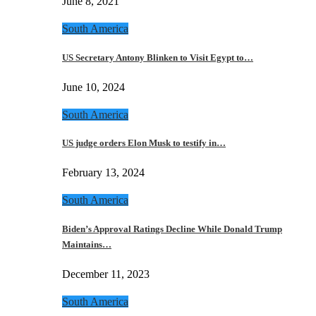
June 8, 2021
South America
US Secretary Antony Blinken to Visit Egypt to…
June 10, 2024
South America
US judge orders Elon Musk to testify in…
February 13, 2024
South America
Biden’s Approval Ratings Decline While Donald Trump
Maintains…
December 11, 2023
South America