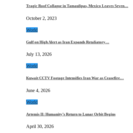
Tragic Roof Collapse in Tamaulipas, Mexico Leaves Seven…
October 2, 2023
World
Gulf on High Alert as Iran Expands Retaliatory…
July 13, 2026
World
Kuwait CCTV Footage Intensifies Iran War as Ceasefire…
June 4, 2026
World
Artemis II: Humanity’s Return to Lunar Orbit Begins
April 30, 2026