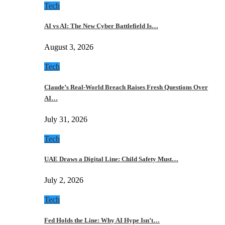
Tech
AI vs AI: The New Cyber Battlefield Is…
August 3, 2026
Tech
Claude’s Real-World Breach Raises Fresh Questions Over
AI…
July 31, 2026
Tech
UAE Draws a Digital Line: Child Safety Must…
July 2, 2026
Tech
Fed Holds the Line: Why AI Hype Isn’t…