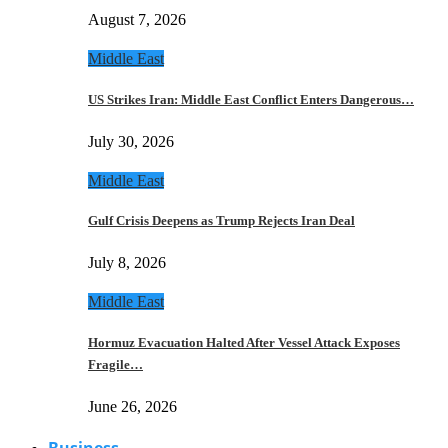
August 7, 2026
Middle East
US Strikes Iran: Middle East Conflict Enters Dangerous…
July 30, 2026
Middle East
Gulf Crisis Deepens as Trump Rejects Iran Deal
July 8, 2026
Middle East
Hormuz Evacuation Halted After Vessel Attack Exposes
Fragile…
June 26, 2026
Business