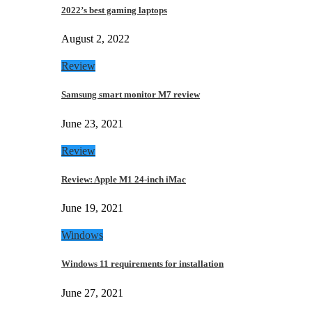
2022’s best gaming laptops
August 2, 2022
Review
Samsung smart monitor M7 review
June 23, 2021
Review
Review: Apple M1 24-inch iMac
June 19, 2021
Windows
Windows 11 requirements for installation
June 27, 2021