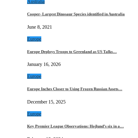
Australia
Cooper- Largest Dinosaur Species identified in Australia
June 8, 2021
Europe
Europe Deploys Troops to Greenland as US Talks…
January 16, 2026
Europe
Europe Inches Closer to Using Frozen Russian Assets…
December 15, 2025
Europe
Key Premier League Observations: Hojlund’s six in a…