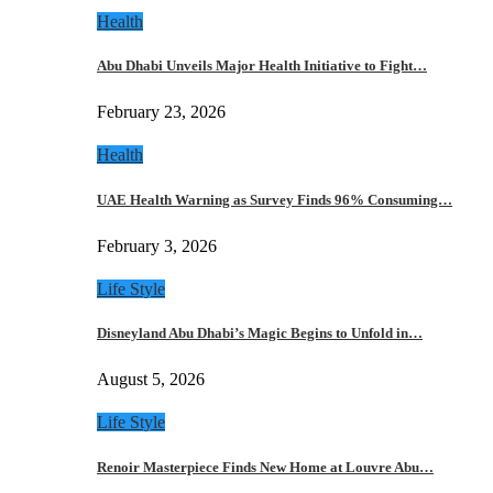
Health
Abu Dhabi Unveils Major Health Initiative to Fight…
February 23, 2026
Health
UAE Health Warning as Survey Finds 96% Consuming…
February 3, 2026
Life Style
Disneyland Abu Dhabi’s Magic Begins to Unfold in…
August 5, 2026
Life Style
Renoir Masterpiece Finds New Home at Louvre Abu…