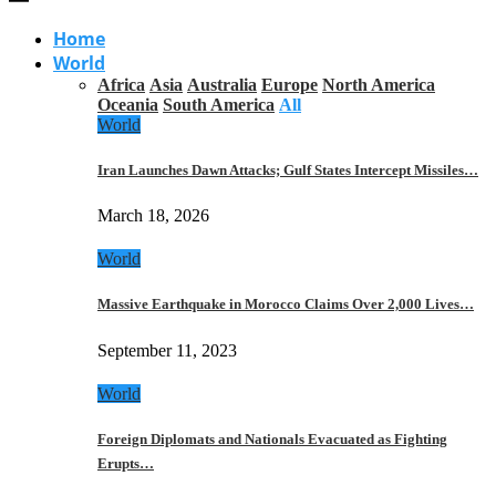
Home
World
Africa
Asia
Australia
Europe
North America
Oceania
South America
All
World
Iran Launches Dawn Attacks; Gulf States Intercept Missiles…
March 18, 2026
World
Massive Earthquake in Morocco Claims Over 2,000 Lives…
September 11, 2023
World
Foreign Diplomats and Nationals Evacuated as Fighting
Erupts…