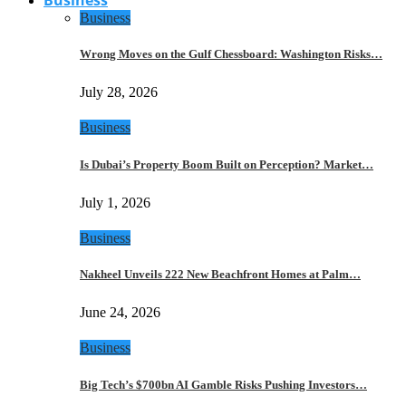
Business
Wrong Moves on the Gulf Chessboard: Washington Risks…
July 28, 2026
Business
Is Dubai’s Property Boom Built on Perception? Market…
July 1, 2026
Business
Nakheel Unveils 222 New Beachfront Homes at Palm…
June 24, 2026
Business
Big Tech’s $700bn AI Gamble Risks Pushing Investors…