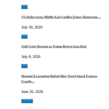
Iran
US Strikes Iran: Middle East Conflict Enters Dangerous…
July 30, 2026
Iran
Gulf Crisis Deepens as Trump Rejects Iran Deal
July 8, 2026
Iran
Hormuz Evacuation Halted After Vessel Attack Exposes
Fragile…
June 26, 2026
Kuwait