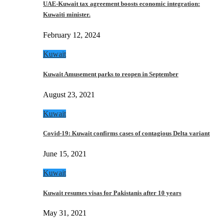
UAE-Kuwait tax agreement boosts economic integration:
Kuwaiti minister.
February 12, 2024
Kuwait
Kuwait Amusement parks to reopen in September
August 23, 2021
Kuwait
Covid-19: Kuwait confirms cases of contagious Delta variant
June 15, 2021
Kuwait
Kuwait resumes visas for Pakistanis after 10 years
May 31, 2021