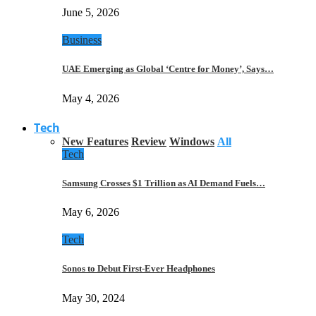
June 5, 2026
Business
UAE Emerging as Global ‘Centre for Money’, Says…
May 4, 2026
Tech
New Features
Review
Windows
All
Tech
Samsung Crosses $1 Trillion as AI Demand Fuels…
May 6, 2026
Tech
Sonos to Debut First-Ever Headphones
May 30, 2024