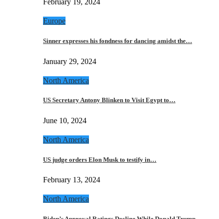
February 19, 2024
Europe
Sinner expresses his fondness for dancing amidst the…
January 29, 2024
North America
US Secretary Antony Blinken to Visit Egypt to…
June 10, 2024
North America
US judge orders Elon Musk to testify in…
February 13, 2024
North America
Biden’s Approval Ratings Decline While Donald Trump