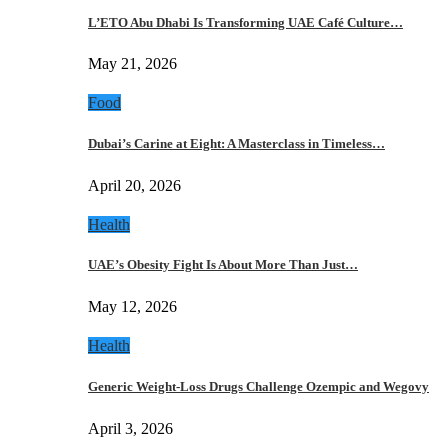
L’ETO Abu Dhabi Is Transforming UAE Café Culture…
May 21, 2026
Food
Dubai’s Carine at Eight: A Masterclass in Timeless…
April 20, 2026
Health
UAE’s Obesity Fight Is About More Than Just…
May 12, 2026
Health
Generic Weight-Loss Drugs Challenge Ozempic and Wegovy
April 3, 2026