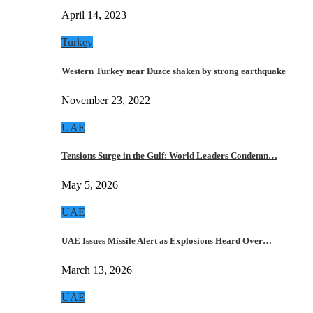
April 14, 2023
Turkey
Western Turkey near Duzce shaken by strong earthquake
November 23, 2022
UAE
Tensions Surge in the Gulf: World Leaders Condemn…
May 5, 2026
UAE
UAE Issues Missile Alert as Explosions Heard Over…
March 13, 2026
UAE