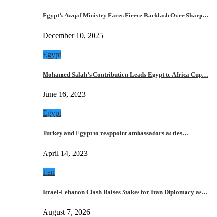
Egypt’s Awqaf Ministry Faces Fierce Backlash Over Sharp…
December 10, 2025
Egypt
Mohamed Salah’s Contribution Leads Egypt to Africa Cup…
June 16, 2023
Egypt
Turkey and Egypt to reappoint ambassadors as ties…
April 14, 2023
Iran
Israel-Lebanon Clash Raises Stakes for Iran Diplomacy as…
August 7, 2026