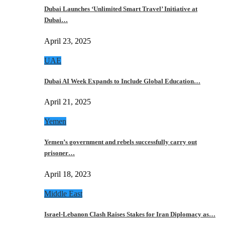
Dubai Launches ‘Unlimited Smart Travel’ Initiative at
Dubai…
April 23, 2025
UAE
Dubai AI Week Expands to Include Global Education…
April 21, 2025
Yemen
Yemen’s government and rebels successfully carry out
prisoner…
April 18, 2023
Middle East
Israel-Lebanon Clash Raises Stakes for Iran Diplomacy as…