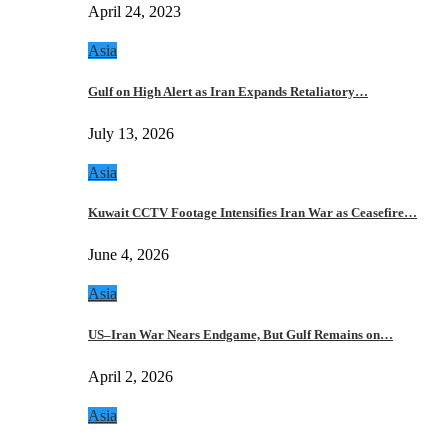
April 24, 2023
Asia
Gulf on High Alert as Iran Expands Retaliatory…
July 13, 2026
Asia
Kuwait CCTV Footage Intensifies Iran War as Ceasefire…
June 4, 2026
Asia
US–Iran War Nears Endgame, But Gulf Remains on…
April 2, 2026
Asia