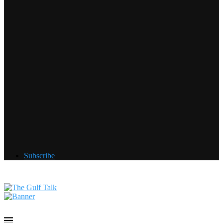
Subscribe