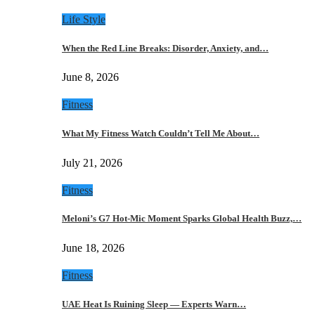
Life Style
When the Red Line Breaks: Disorder, Anxiety, and…
June 8, 2026
Fitness
What My Fitness Watch Couldn’t Tell Me About…
July 21, 2026
Fitness
Meloni’s G7 Hot-Mic Moment Sparks Global Health Buzz,…
June 18, 2026
Fitness
UAE Heat Is Ruining Sleep — Experts Warn…