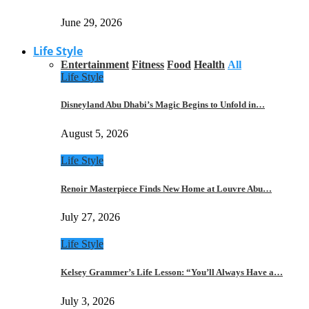
June 29, 2026
Life Style
Entertainment
Fitness
Food
Health
All
Life Style
Disneyland Abu Dhabi’s Magic Begins to Unfold in…
August 5, 2026
Life Style
Renoir Masterpiece Finds New Home at Louvre Abu…
July 27, 2026
Life Style
Kelsey Grammer’s Life Lesson: “You’ll Always Have a…
July 3, 2026