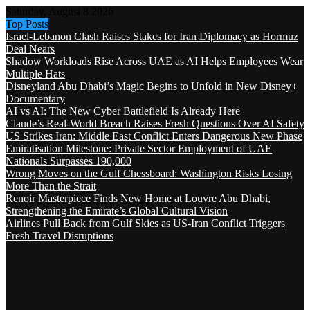
Saturday, August 8 2026
Top Posts
Israel-Lebanon Clash Raises Stakes for Iran Diplomacy as Hormuz
Deal Nears
Shadow Workloads Rise Across UAE as AI Helps Employees Wear
Multiple Hats
Disneyland Abu Dhabi’s Magic Begins to Unfold in New Disney+
Documentary
AI vs AI: The New Cyber Battlefield Is Already Here
Claude’s Real-World Breach Raises Fresh Questions Over AI Safety
US Strikes Iran: Middle East Conflict Enters Dangerous New Phase
Emiratisation Milestone: Private Sector Employment of UAE
Nationals Surpasses 190,000
Wrong Moves on the Gulf Chessboard: Washington Risks Losing
More Than the Strait
Renoir Masterpiece Finds New Home at Louvre Abu Dhabi,
Strengthening the Emirate’s Global Cultural Vision
Airlines Pull Back from Gulf Skies as US-Iran Conflict Triggers
Fresh Travel Disruptions