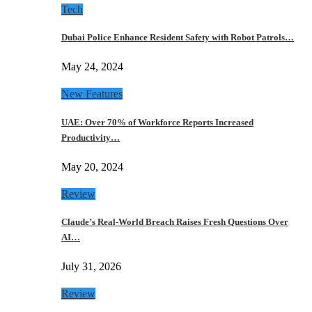
Tech
Dubai Police Enhance Resident Safety with Robot Patrols…
May 24, 2024
New Features
UAE: Over 70% of Workforce Reports Increased
Productivity…
May 20, 2024
Review
Claude’s Real-World Breach Raises Fresh Questions Over
AI…
July 31, 2026
Review