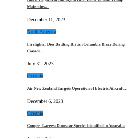
Maintains…
December 11, 2023
North America
Firefighter Dies Battling British Columbia Blaze During
Canada…
July 31, 2023
Oceania
Air New Zealand Targets Operation of Electric Aircraft…
December 6, 2023
Oceania
Cooper- Largest Dinosaur Species identified in Australia