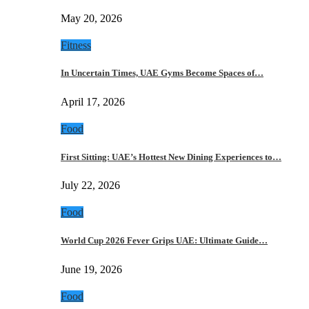
May 20, 2026
Fitness
In Uncertain Times, UAE Gyms Become Spaces of…
April 17, 2026
Food
First Sitting: UAE’s Hottest New Dining Experiences to…
July 22, 2026
Food
World Cup 2026 Fever Grips UAE: Ultimate Guide…
June 19, 2026
Food