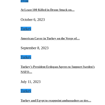
Syria
At Least 100 Killed in Drone Attack on…
October 6, 2023
Turkey
American Caver in Turkey on the Verge of…
September 8, 2023
Turkey
Turkey’s President Erdogan Agrees to Support Sweden’s
NATO…
July 11, 2023
Turkey
Turkey and Egypt to reappoint ambassadors as ties…