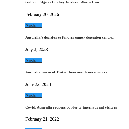
Gulf on Edge as Lindsey Graham Warns Iran…
February 20, 2026
Australia
Australia’s decision to fund an empty detention centre…
July 3, 2023
Australia
Australia warns of Twitter fines amid concerns over…
June 22, 2023
Australia
Covid: Australia reopens border to international visitors
February 21, 2022