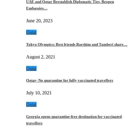
UAE and Qatar Reestablish Diplomatic Ties, Reopen
Embassies…
June 20, 2023
Qatar
Tokyo Olympics: Best friends Barshim and Tamberi share…
August 2, 2021
Qatar
Qatar- No quarantine for fully vaccinated travellers
July 10, 2021
Qatar
Georgia opens quarantine-free destination for vaccinated
travellers