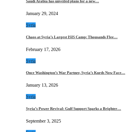
Saudi Arabia has unveiled plans for a new…
January 29, 2024
Syria
Chaos at Syria’s Largest ISIS Camp: Thousands Flee…
February 17, 2026
Syria
Once Washington’s War Partner, Syria’s Kurds Now Face…
January 13, 2026
Syria
Syria’s Power Revival: Gulf Support Sparks a Brighter…
September 3, 2025