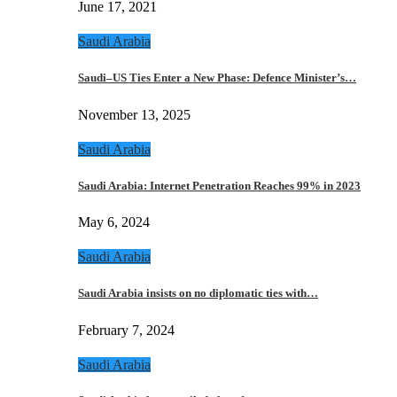
June 17, 2021
Saudi Arabia
Saudi–US Ties Enter a New Phase: Defence Minister’s…
November 13, 2025
Saudi Arabia
Saudi Arabia: Internet Penetration Reaches 99% in 2023
May 6, 2024
Saudi Arabia
Saudi Arabia insists on no diplomatic ties with…
February 7, 2024
Saudi Arabia