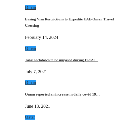
Oman
Easing Visa Restrictions to Expedite UAE-Oman Travel
Crossing
February 14, 2024
Oman
Total lockdown to be imposed during Eid Al…
July 7, 2021
Oman
Oman reported an increase in daily covid 19…
June 13, 2021
Qatar