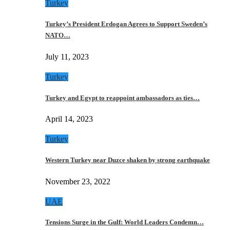
Turkey
Turkey’s President Erdogan Agrees to Support Sweden’s
NATO…
July 11, 2023
Turkey
Turkey and Egypt to reappoint ambassadors as ties…
April 14, 2023
Turkey
Western Turkey near Duzce shaken by strong earthquake
November 23, 2022
UAE
Tensions Surge in the Gulf: World Leaders Condemn…