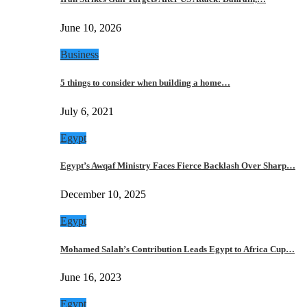
June 10, 2026
Business
5 things to consider when building a home…
July 6, 2021
Egypt
Egypt’s Awqaf Ministry Faces Fierce Backlash Over Sharp…
December 10, 2025
Egypt
Mohamed Salah’s Contribution Leads Egypt to Africa Cup…
June 16, 2023
Egypt