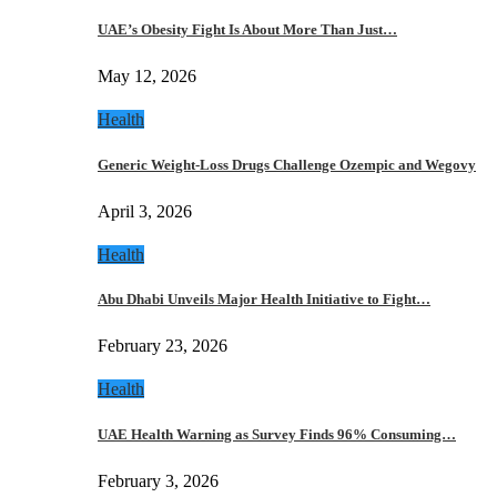
UAE’s Obesity Fight Is About More Than Just…
May 12, 2026
Health
Generic Weight-Loss Drugs Challenge Ozempic and Wegovy
April 3, 2026
Health
Abu Dhabi Unveils Major Health Initiative to Fight…
February 23, 2026
Health
UAE Health Warning as Survey Finds 96% Consuming…
February 3, 2026