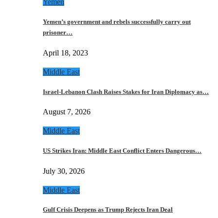
Yemen
Yemen’s government and rebels successfully carry out
prisoner…
April 18, 2023
Middle East
Israel-Lebanon Clash Raises Stakes for Iran Diplomacy as…
August 7, 2026
Middle East
US Strikes Iran: Middle East Conflict Enters Dangerous…
July 30, 2026
Middle East
Gulf Crisis Deepens as Trump Rejects Iran Deal