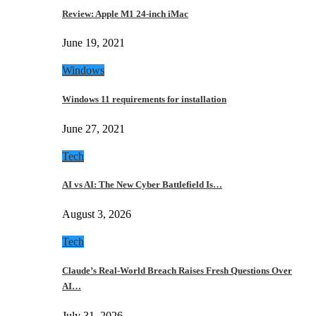
Review: Apple M1 24-inch iMac
June 19, 2021
Windows
Windows 11 requirements for installation
June 27, 2021
Tech
AI vs AI: The New Cyber Battlefield Is…
August 3, 2026
Tech
Claude’s Real-World Breach Raises Fresh Questions Over
AI…
July 31, 2026