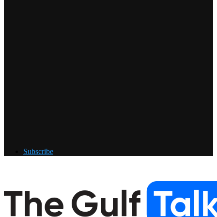
Subscribe