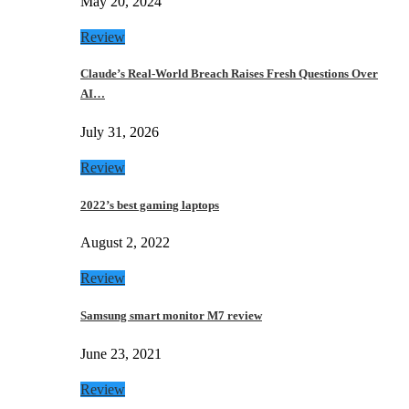
May 20, 2024
Review
Claude’s Real-World Breach Raises Fresh Questions Over
AI…
July 31, 2026
Review
2022’s best gaming laptops
August 2, 2022
Review
Samsung smart monitor M7 review
June 23, 2021
Review