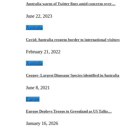
Australia warns of Twitter fines amid concerns over…
June 22, 2023
Australia
Covid: Australia reopens border to international visitors
February 21, 2022
Australia
Cooper- Largest Dinosaur Species identified in Australia
June 8, 2021
Europe
Europe Deploys Troops to Greenland as US Talks…
January 16, 2026