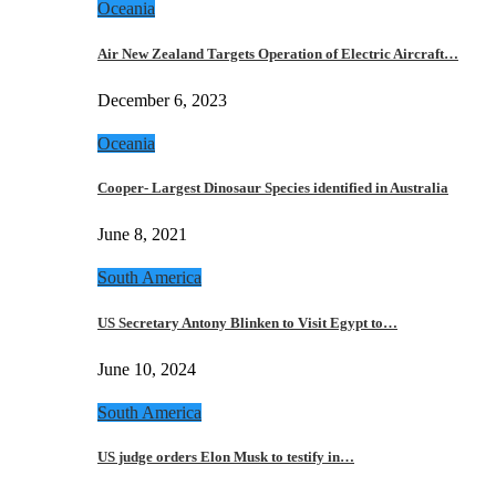
Oceania
Air New Zealand Targets Operation of Electric Aircraft…
December 6, 2023
Oceania
Cooper- Largest Dinosaur Species identified in Australia
June 8, 2021
South America
US Secretary Antony Blinken to Visit Egypt to…
June 10, 2024
South America
US judge orders Elon Musk to testify in…