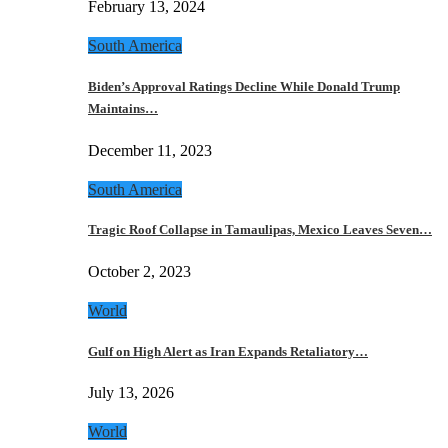
February 13, 2024
South America
Biden’s Approval Ratings Decline While Donald Trump
Maintains…
December 11, 2023
South America
Tragic Roof Collapse in Tamaulipas, Mexico Leaves Seven…
October 2, 2023
World
Gulf on High Alert as Iran Expands Retaliatory…
July 13, 2026
World