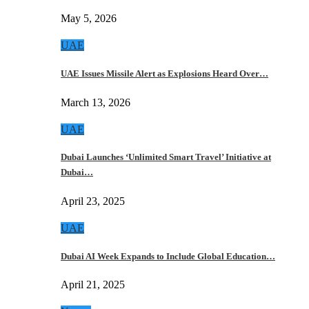
May 5, 2026
UAE
UAE Issues Missile Alert as Explosions Heard Over…
March 13, 2026
UAE
Dubai Launches ‘Unlimited Smart Travel’ Initiative at
Dubai…
April 23, 2025
UAE
Dubai AI Week Expands to Include Global Education…
April 21, 2025