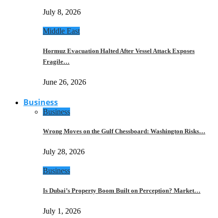
July 8, 2026
Middle East
Hormuz Evacuation Halted After Vessel Attack Exposes
Fragile…
June 26, 2026
Business
Business
Wrong Moves on the Gulf Chessboard: Washington Risks…
July 28, 2026
Business
Is Dubai’s Property Boom Built on Perception? Market…
July 1, 2026