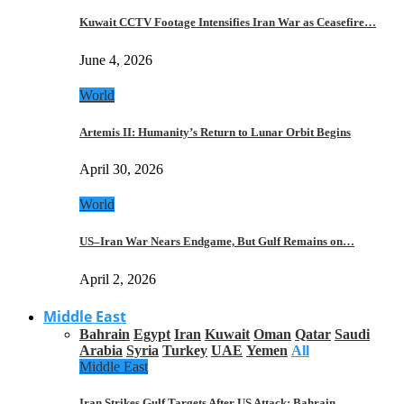
Kuwait CCTV Footage Intensifies Iran War as Ceasefire…
June 4, 2026
World
Artemis II: Humanity’s Return to Lunar Orbit Begins
April 30, 2026
World
US–Iran War Nears Endgame, But Gulf Remains on…
April 2, 2026
Middle East
Bahrain
Egypt
Iran
Kuwait
Oman
Qatar
Saudi
Arabia
Syria
Turkey
UAE
Yemen
All
Middle East
Iran Strikes Gulf Targets After US Attack: Bahrain,…