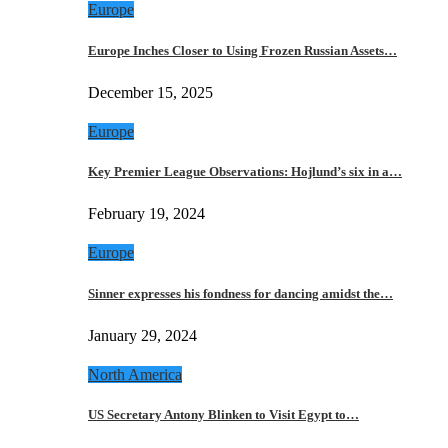
Europe
Europe Inches Closer to Using Frozen Russian Assets…
December 15, 2025
Europe
Key Premier League Observations: Hojlund’s six in a…
February 19, 2024
Europe
Sinner expresses his fondness for dancing amidst the…
January 29, 2024
North America
US Secretary Antony Blinken to Visit Egypt to…