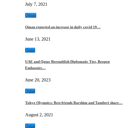
July 7, 2021
Oman
Oman reported an increase in daily covid 19…
June 13, 2021
Qatar
UAE and Qatar Reestablish Diplomatic Ties, Reopen
Embassies…
June 20, 2023
Qatar
Tokyo Olympics: Best friends Barshim and Tamberi share…
August 2, 2021
Qatar