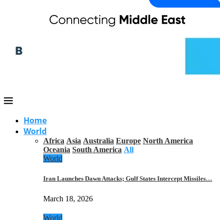
Home
World
Africa
Asia
Australia
Europe
North America
Oceania
South America
All
World
Iran Launches Dawn Attacks; Gulf States Intercept Missiles…
March 18, 2026
World