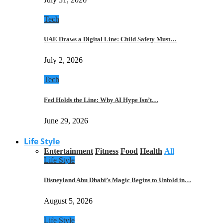
Tech
UAE Draws a Digital Line: Child Safety Must…
July 2, 2026
Tech
Fed Holds the Line: Why AI Hype Isn’t…
June 29, 2026
Life Style
Entertainment
Fitness
Food
Health
All
Life Style
Disneyland Abu Dhabi’s Magic Begins to Unfold in…
August 5, 2026
Life Style