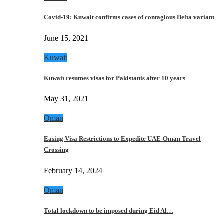
Covid-19: Kuwait confirms cases of contagious Delta variant
June 15, 2021
Kuwait
Kuwait resumes visas for Pakistanis after 10 years
May 31, 2021
Oman
Easing Visa Restrictions to Expedite UAE-Oman Travel
Crossing
February 14, 2024
Oman
Total lockdown to be imposed during Eid Al…