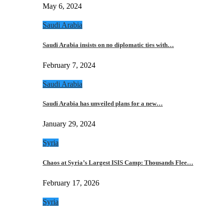
May 6, 2024
Saudi Arabia
Saudi Arabia insists on no diplomatic ties with…
February 7, 2024
Saudi Arabia
Saudi Arabia has unveiled plans for a new…
January 29, 2024
Syria
Chaos at Syria’s Largest ISIS Camp: Thousands Flee…
February 17, 2026
Syria