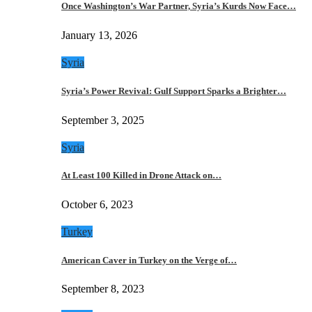
Once Washington’s War Partner, Syria’s Kurds Now Face…
January 13, 2026
Syria
Syria’s Power Revival: Gulf Support Sparks a Brighter…
September 3, 2025
Syria
At Least 100 Killed in Drone Attack on…
October 6, 2023
Turkey
American Caver in Turkey on the Verge of…
September 8, 2023