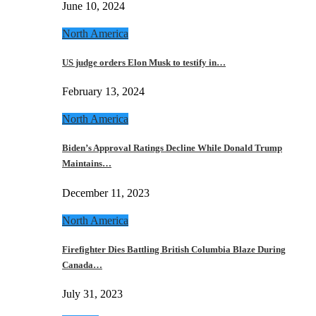
June 10, 2024
North America
US judge orders Elon Musk to testify in…
February 13, 2024
North America
Biden’s Approval Ratings Decline While Donald Trump
Maintains…
December 11, 2023
North America
Firefighter Dies Battling British Columbia Blaze During
Canada…
July 31, 2023