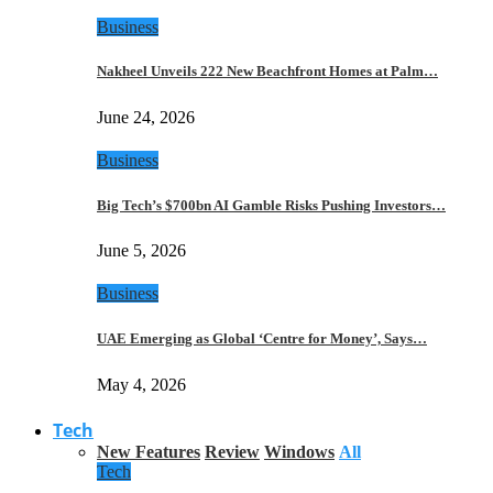
Business
Nakheel Unveils 222 New Beachfront Homes at Palm…
June 24, 2026
Business
Big Tech’s $700bn AI Gamble Risks Pushing Investors…
June 5, 2026
Business
UAE Emerging as Global ‘Centre for Money’, Says…
May 4, 2026
Tech
New Features
Review
Windows
All
Tech