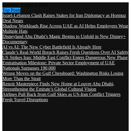
Saturday, August 8 2026
Top Posts
Israel-Lebanon Clash Raises Stakes for Iran Diplomacy as Hormuz
Deal Nears
Shadow Workloads Rise Across UAE as AI Helps Employees Wear
Multiple Hats
Disneyland Abu Dhabi’s Magic Begins to Unfold in New Disney+
Documentary
AI vs AI: The New Cyber Battlefield Is Already Here
Claude’s Real-World Breach Raises Fresh Questions Over AI Safety
US Strikes Iran: Middle East Conflict Enters Dangerous New Phase
Emiratisation Milestone: Private Sector Employment of UAE
Nationals Surpasses 190,000
Wrong Moves on the Gulf Chessboard: Washington Risks Losing
More Than the Strait
Renoir Masterpiece Finds New Home at Louvre Abu Dhabi,
Strengthening the Emirate’s Global Cultural Vision
Airlines Pull Back from Gulf Skies as US-Iran Conflict Triggers
Fresh Travel Disruptions