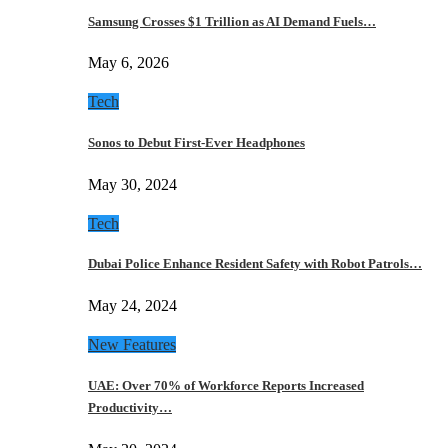
Samsung Crosses $1 Trillion as AI Demand Fuels…
May 6, 2026
Tech
Sonos to Debut First-Ever Headphones
May 30, 2024
Tech
Dubai Police Enhance Resident Safety with Robot Patrols…
May 24, 2024
New Features
UAE: Over 70% of Workforce Reports Increased
Productivity…