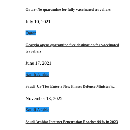
Qatar- No quarantine for fully vaccinated travellers
July 10, 2021
Qatar
Georgia opens quarantine-free destination for vaccinated
travellers
June 17, 2021
Saudi Arabia
Saudi–US Ties Enter a New Phase: Defence Minister’s…
November 13, 2025
Saudi Arabia
Saudi Arabia: Internet Penetration Reaches 99% in 2023