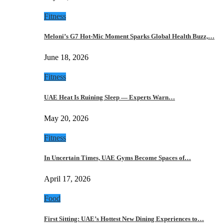
Fitness
Meloni’s G7 Hot-Mic Moment Sparks Global Health Buzz,…
June 18, 2026
Fitness
UAE Heat Is Ruining Sleep — Experts Warn…
May 20, 2026
Fitness
In Uncertain Times, UAE Gyms Become Spaces of…
April 17, 2026
Food
First Sitting: UAE’s Hottest New Dining Experiences to…