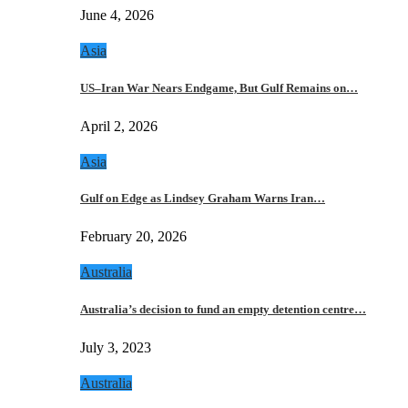
June 4, 2026
Asia
US–Iran War Nears Endgame, But Gulf Remains on…
April 2, 2026
Asia
Gulf on Edge as Lindsey Graham Warns Iran…
February 20, 2026
Australia
Australia’s decision to fund an empty detention centre…
July 3, 2023
Australia