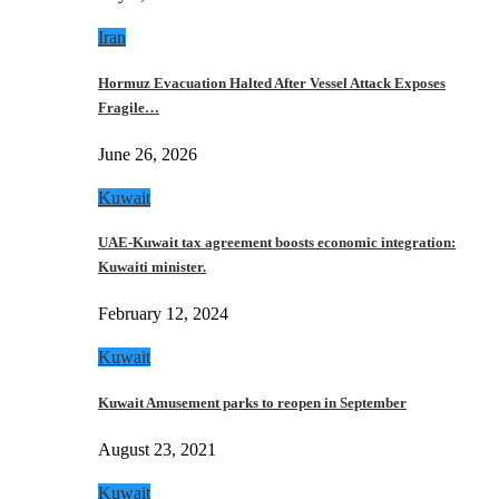
Iran
Hormuz Evacuation Halted After Vessel Attack Exposes
Fragile…
June 26, 2026
Kuwait
UAE-Kuwait tax agreement boosts economic integration:
Kuwaiti minister.
February 12, 2024
Kuwait
Kuwait Amusement parks to reopen in September
August 23, 2021
Kuwait