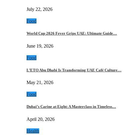
July 22, 2026
Food
World Cup 2026 Fever Grips UAE: Ultimate Guide…
June 19, 2026
Food
L’ETO Abu Dhabi Is Transforming UAE Café Culture…
May 21, 2026
Food
Dubai’s Carine at Eight: A Masterclass in Timeless…
April 20, 2026
Health