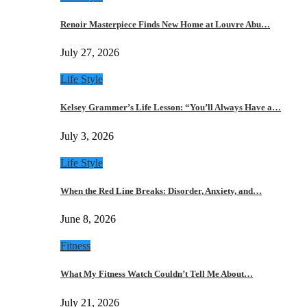
Renoir Masterpiece Finds New Home at Louvre Abu…
July 27, 2026
Life Style
Kelsey Grammer’s Life Lesson: “You’ll Always Have a…
July 3, 2026
Life Style
When the Red Line Breaks: Disorder, Anxiety, and…
June 8, 2026
Fitness
What My Fitness Watch Couldn’t Tell Me About…
July 21, 2026