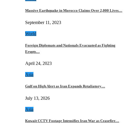
Massive Earthquake in Morocco Claims Over 2,000 Lives…
September 11, 2023
World
Foreign Diplomats and Nationals Evacuated as Fighting
Erupts…
April 24, 2023
Asia
Gulf on High Alert as Iran Expands Retaliatory…
July 13, 2026
Asia
Kuwait CCTV Footage Intensifies Iran War as Ceasefire…