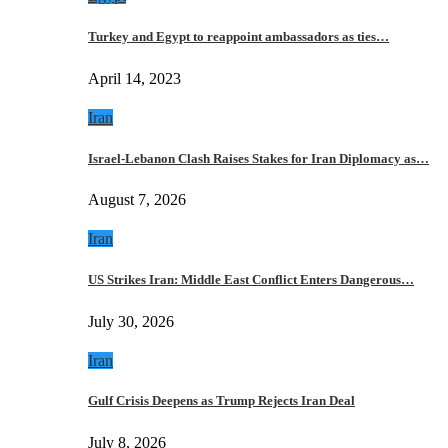
Turkey and Egypt to reappoint ambassadors as ties…
April 14, 2023
Iran
Israel-Lebanon Clash Raises Stakes for Iran Diplomacy as…
August 7, 2026
Iran
US Strikes Iran: Middle East Conflict Enters Dangerous…
July 30, 2026
Iran
Gulf Crisis Deepens as Trump Rejects Iran Deal
July 8, 2026