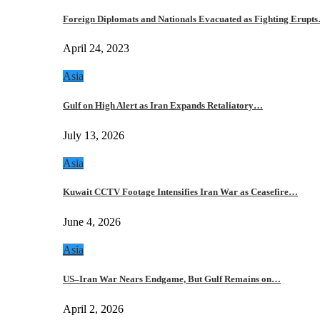
Foreign Diplomats and Nationals Evacuated as Fighting Erupt
April 24, 2023
Asia
Gulf on High Alert as Iran Expands Retaliatory…
July 13, 2026
Asia
Kuwait CCTV Footage Intensifies Iran War as Ceasefire…
June 4, 2026
Asia
US–Iran War Nears Endgame, But Gulf Remains on…
April 2, 2026