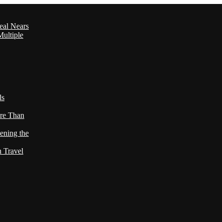
eal Nears
ultiple
ls
re Than
ening the
h Travel