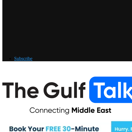
Subscribe