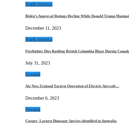
North America
Biden’s Approval Ratings Decline While Donald Trump Maint
December 11, 2023
North America
Firefighter Dies Battling British Columbia Blaze During Cana
July 31, 2023
Oceania
Air New Zealand Targets Operation of Electric Aircraft…
December 6, 2023
Oceania
Cooper- Largest Dinosaur Species identified in Australia