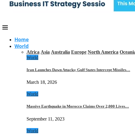
Home
World
Africa
Asia
Australia
Europe
North America
Oceani
World
Iran Launches Dawn Attacks; Gulf States Intercept Missiles…
March 18, 2026
World
Massive Earthquake in Morocco Claims Over 2,000 Lives…
September 11, 2023
World