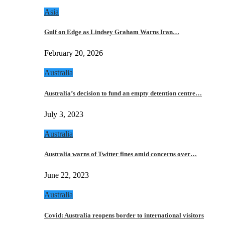
Asia
Gulf on Edge as Lindsey Graham Warns Iran…
February 20, 2026
Australia
Australia’s decision to fund an empty detention centre…
July 3, 2023
Australia
Australia warns of Twitter fines amid concerns over…
June 22, 2023
Australia
Covid: Australia reopens border to international visitors