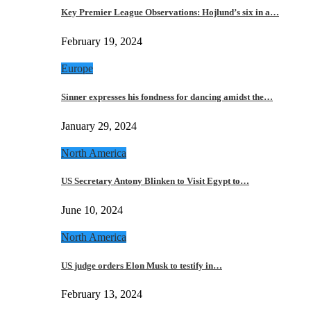
Key Premier League Observations: Hojlund’s six in a…
February 19, 2024
Europe
Sinner expresses his fondness for dancing amidst the…
January 29, 2024
North America
US Secretary Antony Blinken to Visit Egypt to…
June 10, 2024
North America
US judge orders Elon Musk to testify in…
February 13, 2024