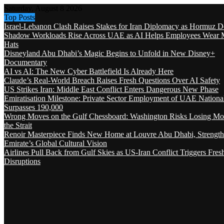
Saturday, August 8 2026
Top Posts
Israel-Lebanon Clash Raises Stakes for Iran Diplomacy as Hormuz D
Shadow Workloads Rise Across UAE as AI Helps Employees Wear M
Hats
Disneyland Abu Dhabi’s Magic Begins to Unfold in New Disney+
Documentary
AI vs AI: The New Cyber Battlefield Is Already Here
Claude’s Real-World Breach Raises Fresh Questions Over AI Safety
US Strikes Iran: Middle East Conflict Enters Dangerous New Phase
Emiratisation Milestone: Private Sector Employment of UAE Nationa
Surpasses 190,000
Wrong Moves on the Gulf Chessboard: Washington Risks Losing Mo
the Strait
Renoir Masterpiece Finds New Home at Louvre Abu Dhabi, Strength
Emirate’s Global Cultural Vision
Airlines Pull Back from Gulf Skies as US-Iran Conflict Triggers Fres
Disruptions