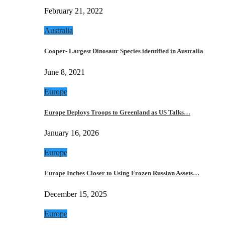
February 21, 2022
Australia
Cooper- Largest Dinosaur Species identified in Australia
June 8, 2021
Europe
Europe Deploys Troops to Greenland as US Talks…
January 16, 2026
Europe
Europe Inches Closer to Using Frozen Russian Assets…
December 15, 2025
Europe