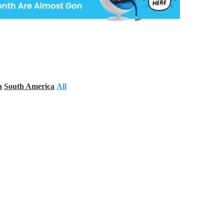
a
South America
All