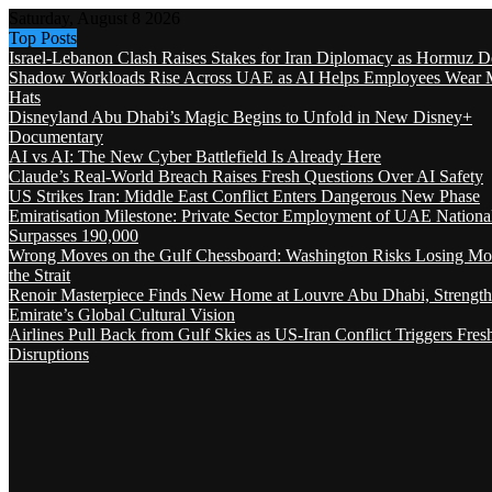
Saturday, August 8 2026
Top Posts
Israel-Lebanon Clash Raises Stakes for Iran Diplomacy as Hormuz D
Shadow Workloads Rise Across UAE as AI Helps Employees Wear M
Hats
Disneyland Abu Dhabi’s Magic Begins to Unfold in New Disney+
Documentary
AI vs AI: The New Cyber Battlefield Is Already Here
Claude’s Real-World Breach Raises Fresh Questions Over AI Safety
US Strikes Iran: Middle East Conflict Enters Dangerous New Phase
Emiratisation Milestone: Private Sector Employment of UAE Nationa
Surpasses 190,000
Wrong Moves on the Gulf Chessboard: Washington Risks Losing Mo
the Strait
Renoir Masterpiece Finds New Home at Louvre Abu Dhabi, Strength
Emirate’s Global Cultural Vision
Airlines Pull Back from Gulf Skies as US-Iran Conflict Triggers Fres
Disruptions