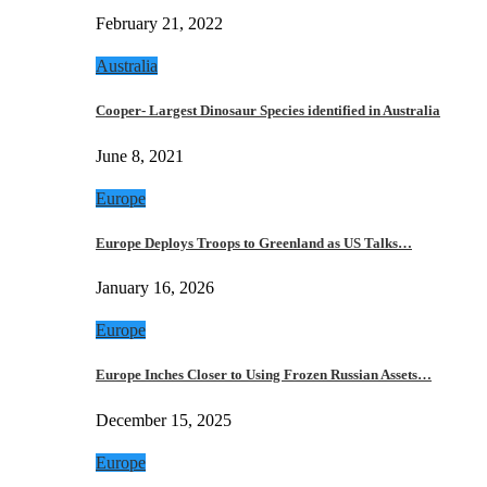
February 21, 2022
Australia
Cooper- Largest Dinosaur Species identified in Australia
June 8, 2021
Europe
Europe Deploys Troops to Greenland as US Talks…
January 16, 2026
Europe
Europe Inches Closer to Using Frozen Russian Assets…
December 15, 2025
Europe