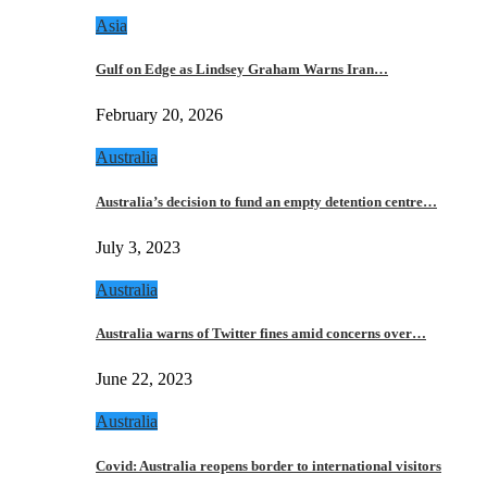
Asia
Gulf on Edge as Lindsey Graham Warns Iran…
February 20, 2026
Australia
Australia’s decision to fund an empty detention centre…
July 3, 2023
Australia
Australia warns of Twitter fines amid concerns over…
June 22, 2023
Australia
Covid: Australia reopens border to international visitors