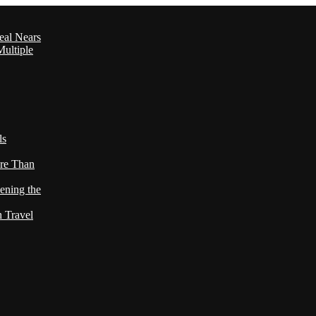
eal Nears
ultiple
ls
re Than
ening the
h Travel