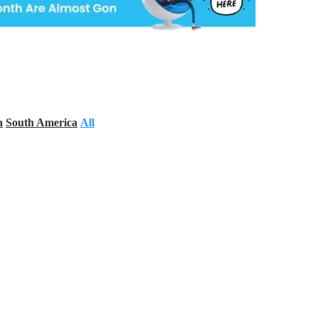
a
South America
All