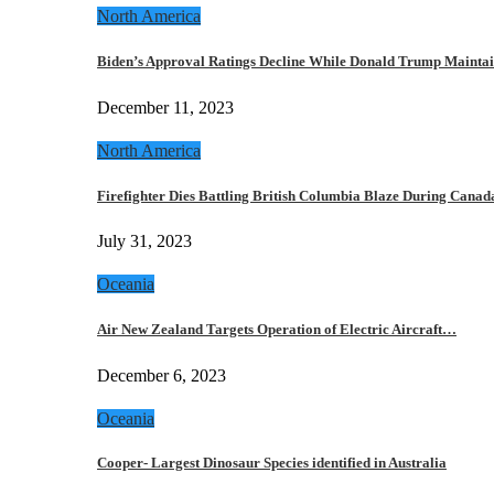
North America
Biden’s Approval Ratings Decline While Donald Trump Maint
December 11, 2023
North America
Firefighter Dies Battling British Columbia Blaze During Cana
July 31, 2023
Oceania
Air New Zealand Targets Operation of Electric Aircraft…
December 6, 2023
Oceania
Cooper- Largest Dinosaur Species identified in Australia