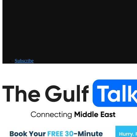
Subscribe