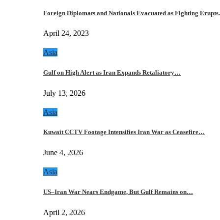
Foreign Diplomats and Nationals Evacuated as Fighting Erupt
April 24, 2023
Asia
Gulf on High Alert as Iran Expands Retaliatory…
July 13, 2026
Asia
Kuwait CCTV Footage Intensifies Iran War as Ceasefire…
June 4, 2026
Asia
US–Iran War Nears Endgame, But Gulf Remains on…
April 2, 2026