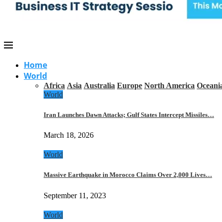
Home
World
Africa
Asia
Australia
Europe
North America
Oceani
World
Iran Launches Dawn Attacks; Gulf States Intercept Missiles…
March 18, 2026
World
Massive Earthquake in Morocco Claims Over 2,000 Lives…
September 11, 2023
World