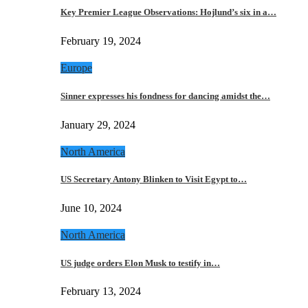
Key Premier League Observations: Hojlund’s six in a…
February 19, 2024
Europe
Sinner expresses his fondness for dancing amidst the…
January 29, 2024
North America
US Secretary Antony Blinken to Visit Egypt to…
June 10, 2024
North America
US judge orders Elon Musk to testify in…
February 13, 2024