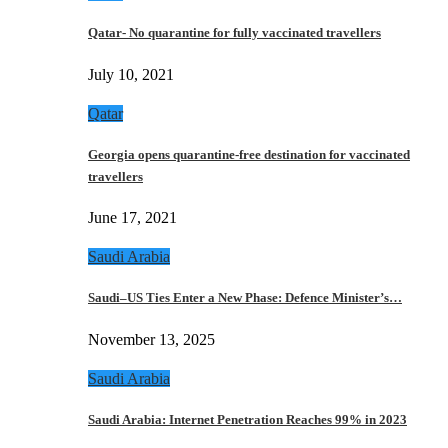
Qatar- No quarantine for fully vaccinated travellers
July 10, 2021
Qatar
Georgia opens quarantine-free destination for vaccinated
travellers
June 17, 2021
Saudi Arabia
Saudi–US Ties Enter a New Phase: Defence Minister’s…
November 13, 2025
Saudi Arabia
Saudi Arabia: Internet Penetration Reaches 99% in 2023