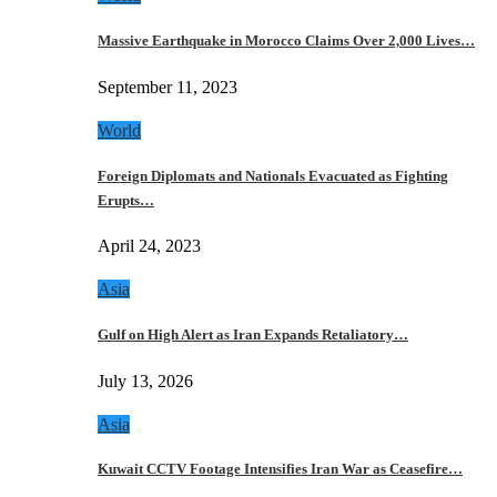
Massive Earthquake in Morocco Claims Over 2,000 Lives…
September 11, 2023
World
Foreign Diplomats and Nationals Evacuated as Fighting
Erupts…
April 24, 2023
Asia
Gulf on High Alert as Iran Expands Retaliatory…
July 13, 2026
Asia
Kuwait CCTV Footage Intensifies Iran War as Ceasefire…