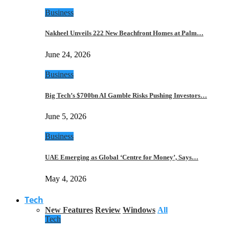
Business
Nakheel Unveils 222 New Beachfront Homes at Palm…
June 24, 2026
Business
Big Tech’s $700bn AI Gamble Risks Pushing Investors…
June 5, 2026
Business
UAE Emerging as Global ‘Centre for Money’, Says…
May 4, 2026
Tech
New Features
Review
Windows
All
Tech