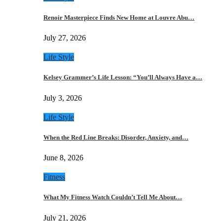
Renoir Masterpiece Finds New Home at Louvre Abu…
July 27, 2026
Life Style
Kelsey Grammer’s Life Lesson: “You’ll Always Have a…
July 3, 2026
Life Style
When the Red Line Breaks: Disorder, Anxiety, and…
June 8, 2026
Fitness
What My Fitness Watch Couldn’t Tell Me About…
July 21, 2026