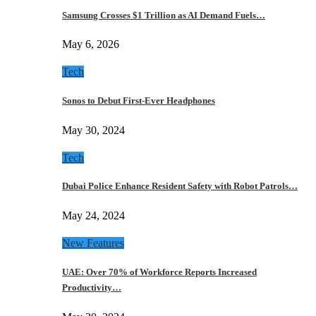
Samsung Crosses $1 Trillion as AI Demand Fuels…
May 6, 2026
Tech
Sonos to Debut First-Ever Headphones
May 30, 2024
Tech
Dubai Police Enhance Resident Safety with Robot Patrols…
May 24, 2024
New Features
UAE: Over 70% of Workforce Reports Increased
Productivity…