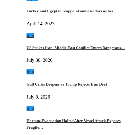
Turkey and Egypt to reappoint ambassadors as ties…
April 14, 2023
Iran
US Strikes Iran: Middle East Conflict Enters Dangerous…
July 30, 2026
Iran
Gulf Crisis Deepens as Trump Rejects Iran Deal
July 8, 2026
Iran
Hormuz Evacuation Halted After Vessel Attack Exposes
Fragile…