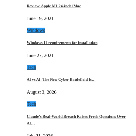
Review: Apple M1 24-inch iMac
June 19, 2021
Windows
Windows 11 requirements for installation
June 27, 2021
Tech
AI vs AI: The New Cyber Battlefield Is…
August 3, 2026
Tech
Claude’s Real-World Breach Raises Fresh Questions Over
AI…
July 31, 2026