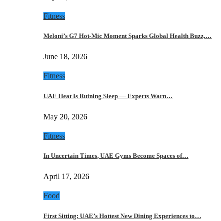
Fitness
Meloni’s G7 Hot-Mic Moment Sparks Global Health Buzz,…
June 18, 2026
Fitness
UAE Heat Is Ruining Sleep — Experts Warn…
May 20, 2026
Fitness
In Uncertain Times, UAE Gyms Become Spaces of…
April 17, 2026
Food
First Sitting: UAE’s Hottest New Dining Experiences to…