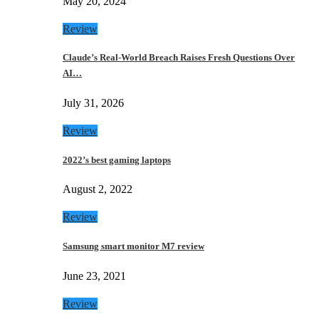
May 20, 2024
Review
Claude’s Real-World Breach Raises Fresh Questions Over
AI…
July 31, 2026
Review
2022’s best gaming laptops
August 2, 2022
Review
Samsung smart monitor M7 review
June 23, 2021
Review