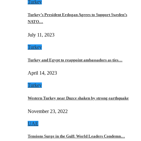
Turkey
Turkey’s President Erdogan Agrees to Support Sweden’s
NATO…
July 11, 2023
Turkey
Turkey and Egypt to reappoint ambassadors as ties…
April 14, 2023
Turkey
Western Turkey near Duzce shaken by strong earthquake
November 23, 2022
UAE
Tensions Surge in the Gulf: World Leaders Condemn…