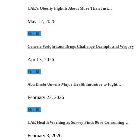
UAE’s Obesity Fight Is About More Than Just…
May 12, 2026
Health
Generic Weight-Loss Drugs Challenge Ozempic and Wegovy
April 3, 2026
Health
Abu Dhabi Unveils Major Health Initiative to Fight…
February 23, 2026
Health
UAE Health Warning as Survey Finds 96% Consuming…
February 3, 2026