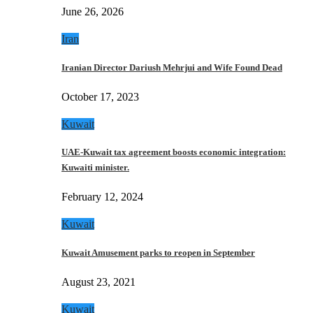
June 26, 2026
Iran
Iranian Director Dariush Mehrjui and Wife Found Dead
October 17, 2023
Kuwait
UAE-Kuwait tax agreement boosts economic integration:
Kuwaiti minister.
February 12, 2024
Kuwait
Kuwait Amusement parks to reopen in September
August 23, 2021
Kuwait