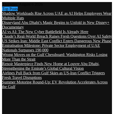
Thursday, August 6 2026
Top Posts
Shadow Workloads Rise Across UAE as AI Helps Employees Wear
Multiple Hats
Disneyland Abu Dhabi’s Magic Begins to Unfold in New Disney+
Documentary
AI vs AI: The New Cyber Battlefield Is Already Here
Claude’s Real-World Breach Raises Fresh Questions Over AI Safety
US Strikes Iran: Middle East Conflict Enters Dangerous New Phase
Emiratisation Milestone: Private Sector Employment of UAE
Nationals Surpasses 190,000
Wrong Moves on the Gulf Chessboard: Washington Risks Losing
More Than the Strait
Renoir Masterpiece Finds New Home at Louvre Abu Dhabi,
Strengthening the Emirate’s Global Cultural Vision
Airlines Pull Back from Gulf Skies as US-Iran Conflict Triggers
Fresh Travel Disruptions
Summer Motoring Round-Up: EV Revolution Accelerates Across
the Gulf