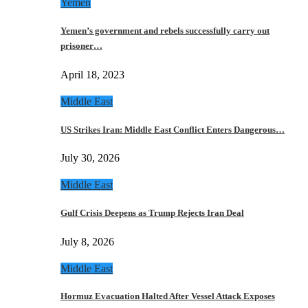
Yemen
Yemen’s government and rebels successfully carry out
prisoner…
April 18, 2023
Middle East
US Strikes Iran: Middle East Conflict Enters Dangerous…
July 30, 2026
Middle East
Gulf Crisis Deepens as Trump Rejects Iran Deal
July 8, 2026
Middle East
Hormuz Evacuation Halted After Vessel Attack Exposes