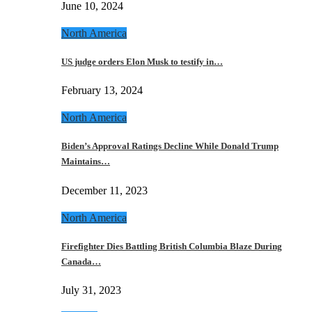
June 10, 2024
North America
US judge orders Elon Musk to testify in…
February 13, 2024
North America
Biden’s Approval Ratings Decline While Donald Trump
Maintains…
December 11, 2023
North America
Firefighter Dies Battling British Columbia Blaze During
Canada…
July 31, 2023