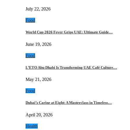
July 22, 2026
Food
World Cup 2026 Fever Grips UAE: Ultimate Guide…
June 19, 2026
Food
L’ETO Abu Dhabi Is Transforming UAE Café Culture…
May 21, 2026
Food
Dubai’s Carine at Eight: A Masterclass in Timeless…
April 20, 2026
Health