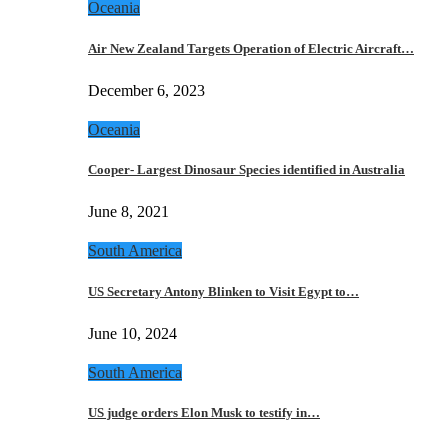
Oceania
Air New Zealand Targets Operation of Electric Aircraft…
December 6, 2023
Oceania
Cooper- Largest Dinosaur Species identified in Australia
June 8, 2021
South America
US Secretary Antony Blinken to Visit Egypt to…
June 10, 2024
South America
US judge orders Elon Musk to testify in…