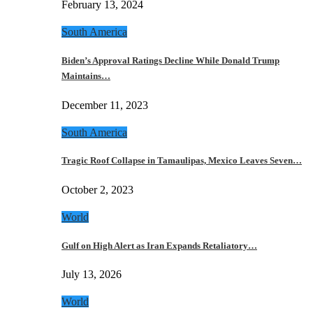
February 13, 2024
South America
Biden’s Approval Ratings Decline While Donald Trump
Maintains…
December 11, 2023
South America
Tragic Roof Collapse in Tamaulipas, Mexico Leaves Seven…
October 2, 2023
World
Gulf on High Alert as Iran Expands Retaliatory…
July 13, 2026
World