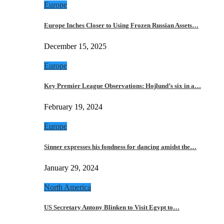
Europe
Europe Inches Closer to Using Frozen Russian Assets…
December 15, 2025
Europe
Key Premier League Observations: Hojlund’s six in a…
February 19, 2024
Europe
Sinner expresses his fondness for dancing amidst the…
January 29, 2024
North America
US Secretary Antony Blinken to Visit Egypt to…