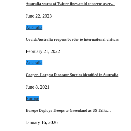
Australia warns of Twitter fines amid concerns over…
June 22, 2023
Australia
Covid: Australia reopens border to international visitors
February 21, 2022
Australia
Cooper- Largest Dinosaur Species identified in Australia
June 8, 2021
Europe
Europe Deploys Troops to Greenland as US Talks…
January 16, 2026