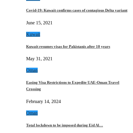
Covid-19: Kuwait confirms cases of contagious Delta variant
June 15, 2021
Kuwait
Kuwait resumes visas for Pakistanis after 10 years
May 31, 2021
Oman
Easing Visa Restrictions to Expedite UAE-Oman Travel
Crossing
February 14, 2024
Oman
Total lockdown to be imposed during Eid Al…