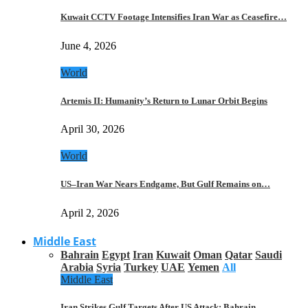
Kuwait CCTV Footage Intensifies Iran War as Ceasefire…
June 4, 2026
World
Artemis II: Humanity’s Return to Lunar Orbit Begins
April 30, 2026
World
US–Iran War Nears Endgame, But Gulf Remains on…
April 2, 2026
Middle East
Bahrain
Egypt
Iran
Kuwait
Oman
Qatar
Saudi
Arabia
Syria
Turkey
UAE
Yemen
All
Middle East
Iran Strikes Gulf Targets After US Attack: Bahrain,…