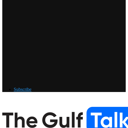
Subscribe