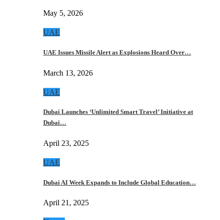
May 5, 2026
UAE
UAE Issues Missile Alert as Explosions Heard Over…
March 13, 2026
UAE
Dubai Launches ‘Unlimited Smart Travel’ Initiative at
Dubai…
April 23, 2025
UAE
Dubai AI Week Expands to Include Global Education…
April 21, 2025