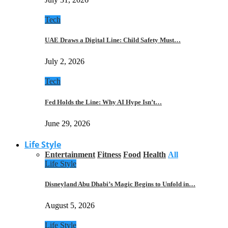
Tech
UAE Draws a Digital Line: Child Safety Must…
July 2, 2026
Tech
Fed Holds the Line: Why AI Hype Isn’t…
June 29, 2026
Life Style
Entertainment
Fitness
Food
Health
All
Life Style
Disneyland Abu Dhabi’s Magic Begins to Unfold in…
August 5, 2026
Life Style