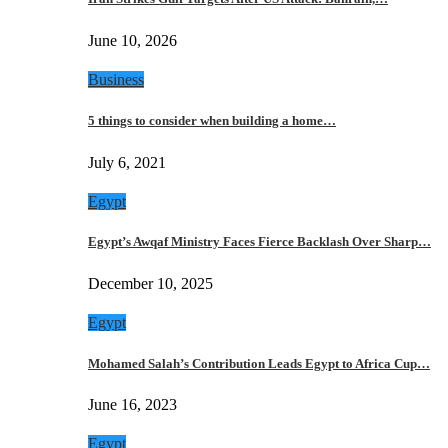
June 10, 2026
Business
5 things to consider when building a home…
July 6, 2021
Egypt
Egypt’s Awqaf Ministry Faces Fierce Backlash Over Sharp…
December 10, 2025
Egypt
Mohamed Salah’s Contribution Leads Egypt to Africa Cup…
June 16, 2023
Egypt