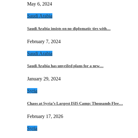
May 6, 2024
Saudi Arabia
Saudi Arabia insists on no diplomatic ties with…
February 7, 2024
Saudi Arabia
Saudi Arabia has unveiled plans for a new…
January 29, 2024
Syria
Chaos at Syria’s Largest ISIS Camp: Thousands Flee…
February 17, 2026
Syria