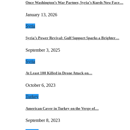
Once Washington’s War Partner, Syria’s Kurds Now Face…
January 13, 2026
Syria
Syria’s Power Revival: Gulf Support Sparks a Brighter…
September 3, 2025
Syria
At Least 100 Killed in Drone Attack on…
October 6, 2023
Turkey
American Caver in Turkey on the Verge of…
September 8, 2023