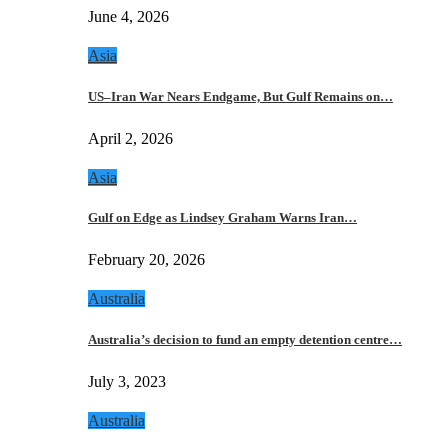
June 4, 2026
Asia
US–Iran War Nears Endgame, But Gulf Remains on…
April 2, 2026
Asia
Gulf on Edge as Lindsey Graham Warns Iran…
February 20, 2026
Australia
Australia’s decision to fund an empty detention centre…
July 3, 2023
Australia