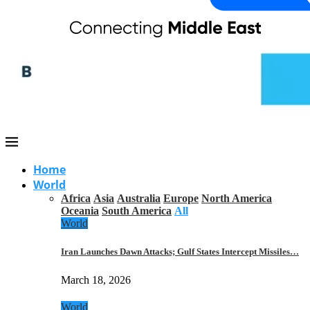
Home
World
Africa
Asia
Australia
Europe
North America
Oceania
South America
All
World
Iran Launches Dawn Attacks; Gulf States Intercept Missiles…
March 18, 2026
World