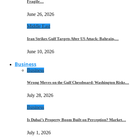
Fragile…
June 26, 2026
Middle East
Iran Strikes Gulf Targets After US Attack: Bahrain,…
June 10, 2026
Business
Business
Wrong Moves on the Gulf Chessboard: Washington Risks…
July 28, 2026
Business
Is Dubai’s Property Boom Built on Perception? Market…
July 1, 2026