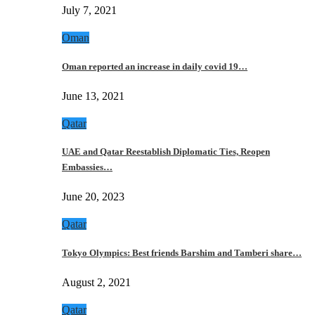
July 7, 2021
Oman
Oman reported an increase in daily covid 19…
June 13, 2021
Qatar
UAE and Qatar Reestablish Diplomatic Ties, Reopen
Embassies…
June 20, 2023
Qatar
Tokyo Olympics: Best friends Barshim and Tamberi share…
August 2, 2021
Qatar