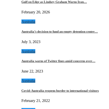
Gulf on Edge as Lindsey Graham Warns Iran…
February 20, 2026
Australia
Australia’s decision to fund an empty detention centre…
July 3, 2023
Australia
Australia warns of Twitter fines amid concerns over…
June 22, 2023
Australia
Covid: Australia reopens border to international visitors
February 21, 2022