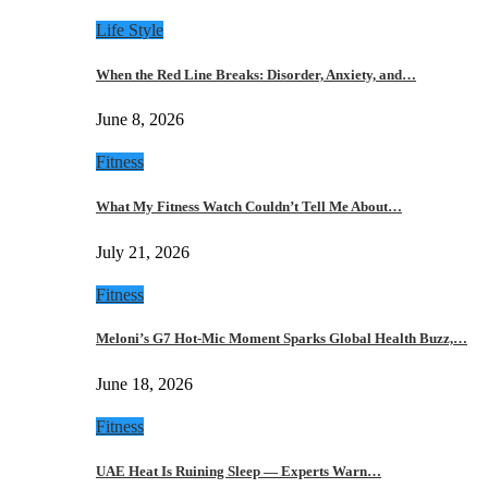
Life Style
When the Red Line Breaks: Disorder, Anxiety, and…
June 8, 2026
Fitness
What My Fitness Watch Couldn’t Tell Me About…
July 21, 2026
Fitness
Meloni’s G7 Hot-Mic Moment Sparks Global Health Buzz,…
June 18, 2026
Fitness
UAE Heat Is Ruining Sleep — Experts Warn…