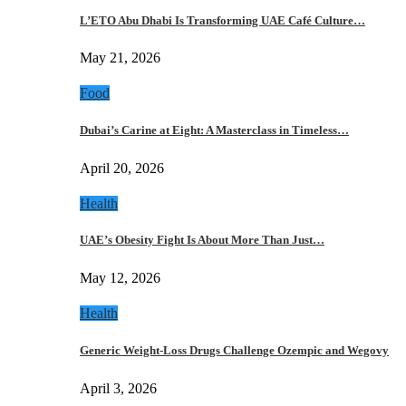
L’ETO Abu Dhabi Is Transforming UAE Café Culture…
May 21, 2026
Food
Dubai’s Carine at Eight: A Masterclass in Timeless…
April 20, 2026
Health
UAE’s Obesity Fight Is About More Than Just…
May 12, 2026
Health
Generic Weight-Loss Drugs Challenge Ozempic and Wegovy
April 3, 2026