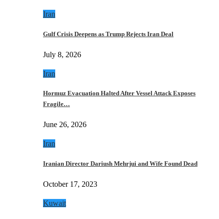
Iran
Gulf Crisis Deepens as Trump Rejects Iran Deal
July 8, 2026
Iran
Hormuz Evacuation Halted After Vessel Attack Exposes
Fragile…
June 26, 2026
Iran
Iranian Director Dariush Mehrjui and Wife Found Dead
October 17, 2023
Kuwait