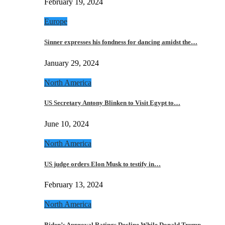
February 19, 2024
Europe
Sinner expresses his fondness for dancing amidst the…
January 29, 2024
North America
US Secretary Antony Blinken to Visit Egypt to…
June 10, 2024
North America
US judge orders Elon Musk to testify in…
February 13, 2024
North America
Biden’s Approval Ratings Decline While Donald Trump