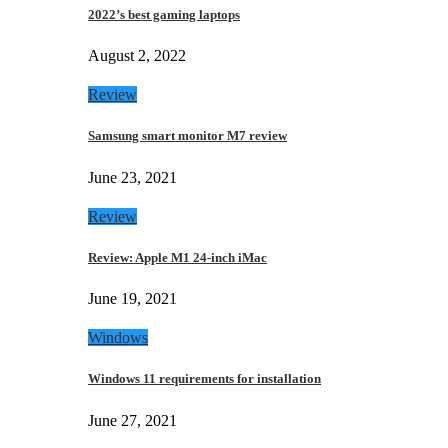
2022’s best gaming laptops
August 2, 2022
Review
Samsung smart monitor M7 review
June 23, 2021
Review
Review: Apple M1 24-inch iMac
June 19, 2021
Windows
Windows 11 requirements for installation
June 27, 2021