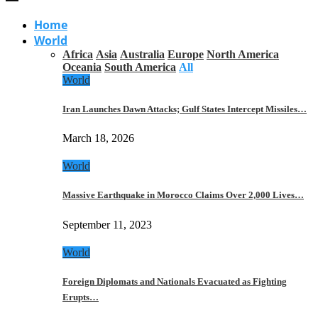
Home
World
Africa
Asia
Australia
Europe
North America
Oceania
South America
All
World
Iran Launches Dawn Attacks; Gulf States Intercept Missiles…
March 18, 2026
World
Massive Earthquake in Morocco Claims Over 2,000 Lives…
September 11, 2023
World
Foreign Diplomats and Nationals Evacuated as Fighting
Erupts…