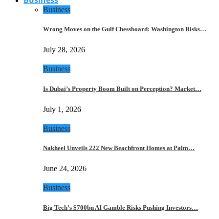
Business
Wrong Moves on the Gulf Chessboard: Washington Risks…
July 28, 2026
Business
Is Dubai’s Property Boom Built on Perception? Market…
July 1, 2026
Business
Nakheel Unveils 222 New Beachfront Homes at Palm…
June 24, 2026
Business
Big Tech’s $700bn AI Gamble Risks Pushing Investors…