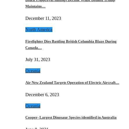
Maintains…
December 11, 2023
North America
Firefighter Dies Battling British Columbia Blaze During
Canada…
July 31, 2023
Oceania
Air New Zealand Targets Operation of Electric Aircraft…
December 6, 2023
Oceania
Cooper- Largest Dinosaur Species identified in Australia