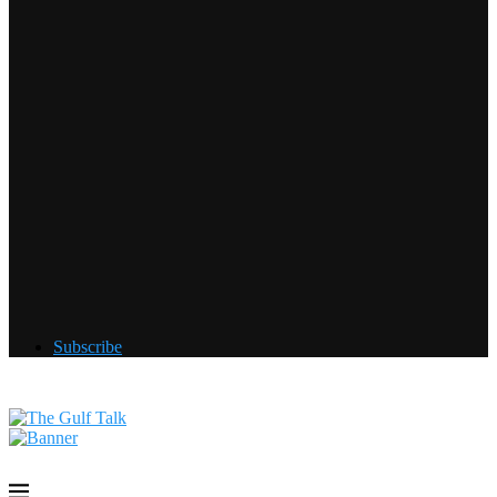
Subscribe