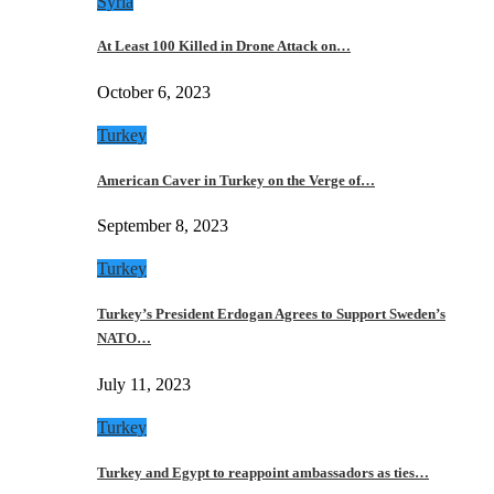
Syria
At Least 100 Killed in Drone Attack on…
October 6, 2023
Turkey
American Caver in Turkey on the Verge of…
September 8, 2023
Turkey
Turkey’s President Erdogan Agrees to Support Sweden’s
NATO…
July 11, 2023
Turkey
Turkey and Egypt to reappoint ambassadors as ties…