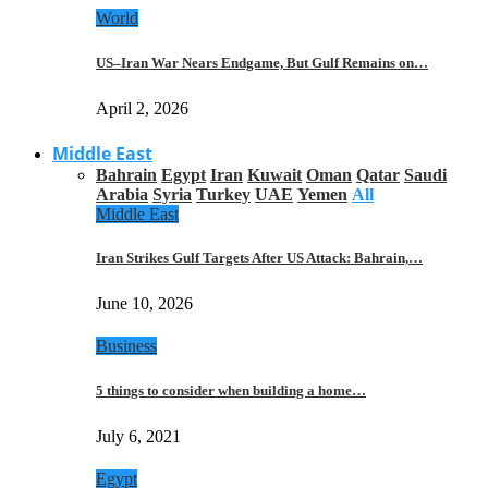
World
US–Iran War Nears Endgame, But Gulf Remains on…
April 2, 2026
Middle East
Bahrain
Egypt
Iran
Kuwait
Oman
Qatar
Saudi
Arabia
Syria
Turkey
UAE
Yemen
All
Middle East
Iran Strikes Gulf Targets After US Attack: Bahrain,…
June 10, 2026
Business
5 things to consider when building a home…
July 6, 2021
Egypt