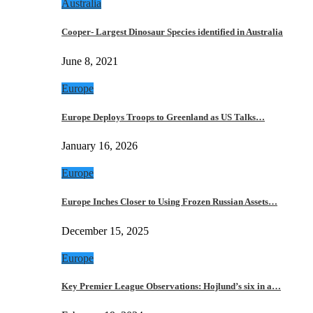
Australia
Cooper- Largest Dinosaur Species identified in Australia
June 8, 2021
Europe
Europe Deploys Troops to Greenland as US Talks…
January 16, 2026
Europe
Europe Inches Closer to Using Frozen Russian Assets…
December 15, 2025
Europe
Key Premier League Observations: Hojlund’s six in a…