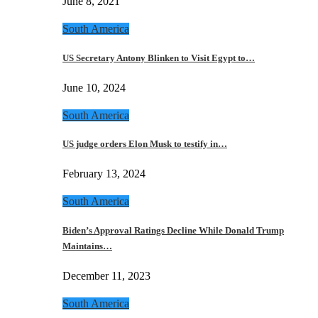
June 8, 2021
South America
US Secretary Antony Blinken to Visit Egypt to…
June 10, 2024
South America
US judge orders Elon Musk to testify in…
February 13, 2024
South America
Biden’s Approval Ratings Decline While Donald Trump
Maintains…
December 11, 2023
South America