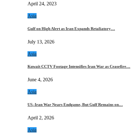
April 24, 2023
Asia
Gulf on High Alert as Iran Expands Retaliatory…
July 13, 2026
Asia
Kuwait CCTV Footage Intensifies Iran War as Ceasefire…
June 4, 2026
Asia
US–Iran War Nears Endgame, But Gulf Remains on…
April 2, 2026
Asia