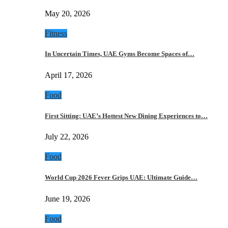
May 20, 2026
Fitness
In Uncertain Times, UAE Gyms Become Spaces of…
April 17, 2026
Food
First Sitting: UAE’s Hottest New Dining Experiences to…
July 22, 2026
Food
World Cup 2026 Fever Grips UAE: Ultimate Guide…
June 19, 2026
Food