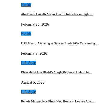
Health
Abu Dhabi Unveils Major Health Initiative to Fight…
February 23, 2026
Health
UAE Health Warning as Survey Finds 96% Consuming…
February 3, 2026
Life Style
Disneyland Abu Dhabi’s Magic Begins to Unfold in…
August 5, 2026
Life Style
Renoir Masterpiece Finds New Home at Louvre Abu…