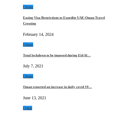
Oman
Easing Visa Restrictions to Expedite UAE-Oman Travel
Crossing
February 14, 2024
Oman
Total lockdown to be imposed during Eid Al…
July 7, 2021
Oman
Oman reported an increase in daily covid 19…
June 13, 2021
Qatar