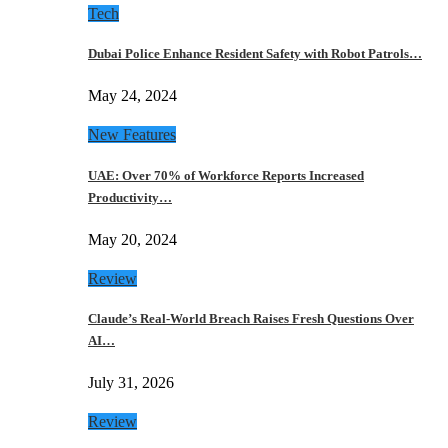
Tech
Dubai Police Enhance Resident Safety with Robot Patrols…
May 24, 2024
New Features
UAE: Over 70% of Workforce Reports Increased
Productivity…
May 20, 2024
Review
Claude’s Real-World Breach Raises Fresh Questions Over
AI…
July 31, 2026
Review