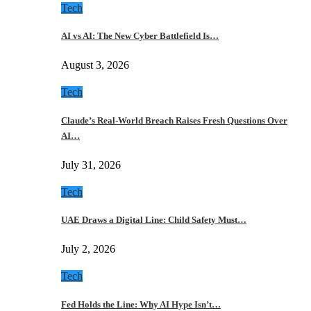
Tech
AI vs AI: The New Cyber Battlefield Is…
August 3, 2026
Tech
Claude’s Real-World Breach Raises Fresh Questions Over
AI…
July 31, 2026
Tech
UAE Draws a Digital Line: Child Safety Must…
July 2, 2026
Tech
Fed Holds the Line: Why AI Hype Isn’t…