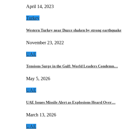
April 14, 2023
Turkey
Western Turkey near Duzce shaken by strong earthquake
November 23, 2022
UAE
Tensions Surge in the Gulf: World Leaders Condemn…
May 5, 2026
UAE
UAE Issues Missile Alert as Explosions Heard Over…
March 13, 2026
UAE