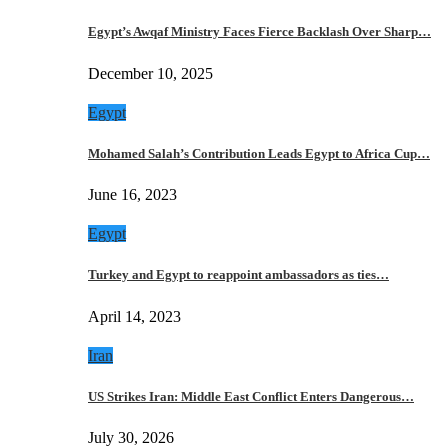
Egypt’s Awqaf Ministry Faces Fierce Backlash Over Sharp…
December 10, 2025
Egypt
Mohamed Salah’s Contribution Leads Egypt to Africa Cup…
June 16, 2023
Egypt
Turkey and Egypt to reappoint ambassadors as ties…
April 14, 2023
Iran
US Strikes Iran: Middle East Conflict Enters Dangerous…
July 30, 2026