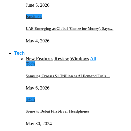
June 5, 2026
Business
UAE Emerging as Global ‘Centre for Money’, Says…
May 4, 2026
Tech
New Features
Review
Windows
All
Tech
Samsung Crosses $1 Trillion as AI Demand Fuels…
May 6, 2026
Tech
Sonos to Debut First-Ever Headphones
May 30, 2024