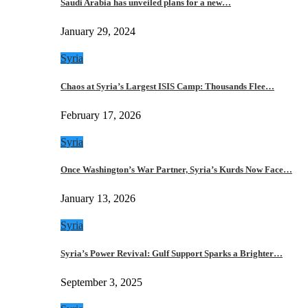
Saudi Arabia has unveiled plans for a new…
January 29, 2024
Syria
Chaos at Syria’s Largest ISIS Camp: Thousands Flee…
February 17, 2026
Syria
Once Washington’s War Partner, Syria’s Kurds Now Face…
January 13, 2026
Syria
Syria’s Power Revival: Gulf Support Sparks a Brighter…
September 3, 2025