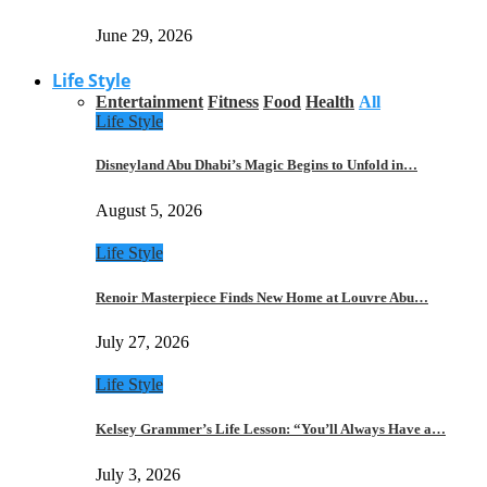
June 29, 2026
Life Style
Entertainment
Fitness
Food
Health
All
Life Style
Disneyland Abu Dhabi’s Magic Begins to Unfold in…
August 5, 2026
Life Style
Renoir Masterpiece Finds New Home at Louvre Abu…
July 27, 2026
Life Style
Kelsey Grammer’s Life Lesson: “You’ll Always Have a…
July 3, 2026