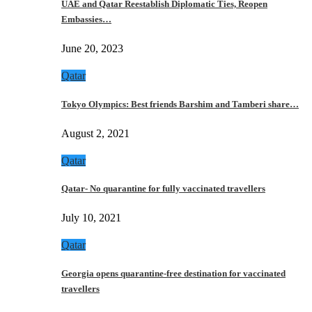
UAE and Qatar Reestablish Diplomatic Ties, Reopen
Embassies…
June 20, 2023
Qatar
Tokyo Olympics: Best friends Barshim and Tamberi share…
August 2, 2021
Qatar
Qatar- No quarantine for fully vaccinated travellers
July 10, 2021
Qatar
Georgia opens quarantine-free destination for vaccinated
travellers