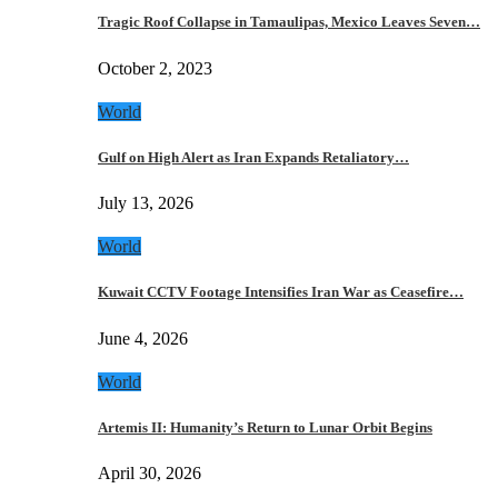
Tragic Roof Collapse in Tamaulipas, Mexico Leaves Seven…
October 2, 2023
World
Gulf on High Alert as Iran Expands Retaliatory…
July 13, 2026
World
Kuwait CCTV Footage Intensifies Iran War as Ceasefire…
June 4, 2026
World
Artemis II: Humanity’s Return to Lunar Orbit Begins
April 30, 2026