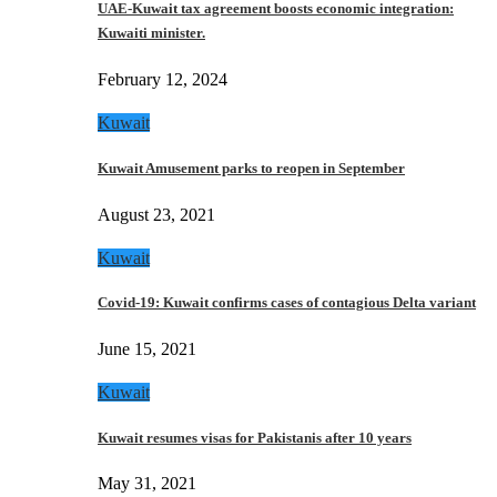
UAE-Kuwait tax agreement boosts economic integration:
Kuwaiti minister.
February 12, 2024
Kuwait
Kuwait Amusement parks to reopen in September
August 23, 2021
Kuwait
Covid-19: Kuwait confirms cases of contagious Delta variant
June 15, 2021
Kuwait
Kuwait resumes visas for Pakistanis after 10 years
May 31, 2021