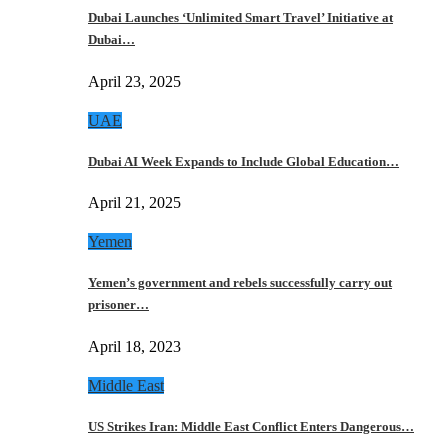
Dubai Launches ‘Unlimited Smart Travel’ Initiative at
Dubai…
April 23, 2025
UAE
Dubai AI Week Expands to Include Global Education…
April 21, 2025
Yemen
Yemen’s government and rebels successfully carry out
prisoner…
April 18, 2023
Middle East
US Strikes Iran: Middle East Conflict Enters Dangerous…