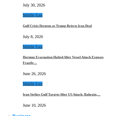
July 30, 2026
Middle East
Gulf Crisis Deepens as Trump Rejects Iran Deal
July 8, 2026
Middle East
Hormuz Evacuation Halted After Vessel Attack Exposes
Fragile…
June 26, 2026
Middle East
Iran Strikes Gulf Targets After US Attack: Bahrain,…
June 10, 2026
Business