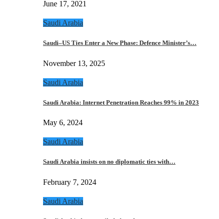
June 17, 2021
Saudi Arabia
Saudi–US Ties Enter a New Phase: Defence Minister’s…
November 13, 2025
Saudi Arabia
Saudi Arabia: Internet Penetration Reaches 99% in 2023
May 6, 2024
Saudi Arabia
Saudi Arabia insists on no diplomatic ties with…
February 7, 2024
Saudi Arabia