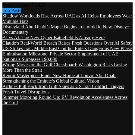
Friday, August 7 2026
Top Posts
Shadow Workloads Rise Across UAE as AI Helps Employees Wear
Multiple Hats
Disneyland Abu Dhabi’s Magic Begins to Unfold in New Disney+
Documentary
AI vs AI: The New Cyber Battlefield Is Already Here
Claude’s Real-World Breach Raises Fresh Questions Over AI Safety
US Strikes Iran: Middle East Conflict Enters Dangerous New Phase
Emiratisation Milestone: Private Sector Employment of UAE
Nationals Surpasses 190,000
Wrong Moves on the Gulf Chessboard: Washington Risks Losing
More Than the Strait
Renoir Masterpiece Finds New Home at Louvre Abu Dhabi,
Strengthening the Emirate’s Global Cultural Vision
Airlines Pull Back from Gulf Skies as US-Iran Conflict Triggers
Fresh Travel Disruptions
Summer Motoring Round-Up: EV Revolution Accelerates Across
the Gulf