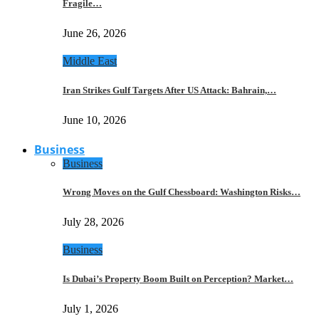
Fragile…
June 26, 2026
Middle East
Iran Strikes Gulf Targets After US Attack: Bahrain,…
June 10, 2026
Business
Business
Wrong Moves on the Gulf Chessboard: Washington Risks…
July 28, 2026
Business
Is Dubai’s Property Boom Built on Perception? Market…
July 1, 2026