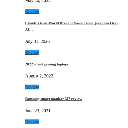
May 20, 2024
Review
Claude’s Real-World Breach Raises Fresh Questions Over
AI…
July 31, 2026
Review
2022’s best gaming laptops
August 2, 2022
Review
Samsung smart monitor M7 review
June 23, 2021
Review