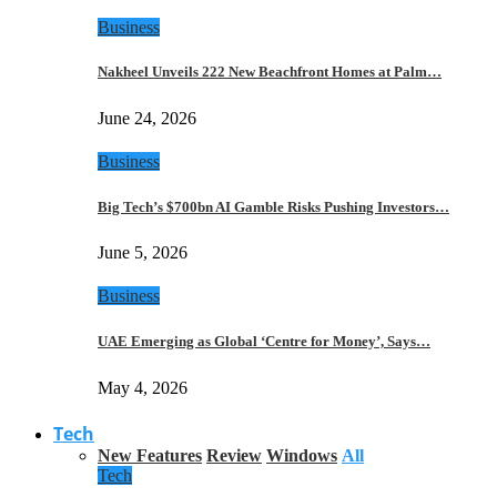
Business
Nakheel Unveils 222 New Beachfront Homes at Palm…
June 24, 2026
Business
Big Tech’s $700bn AI Gamble Risks Pushing Investors…
June 5, 2026
Business
UAE Emerging as Global ‘Centre for Money’, Says…
May 4, 2026
Tech
New Features
Review
Windows
All
Tech