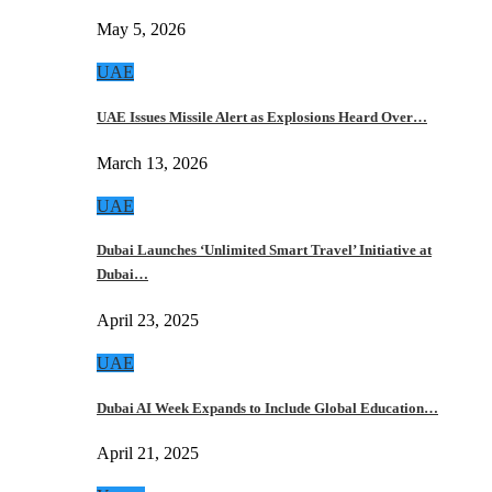
May 5, 2026
UAE
UAE Issues Missile Alert as Explosions Heard Over…
March 13, 2026
UAE
Dubai Launches ‘Unlimited Smart Travel’ Initiative at
Dubai…
April 23, 2025
UAE
Dubai AI Week Expands to Include Global Education…
April 21, 2025