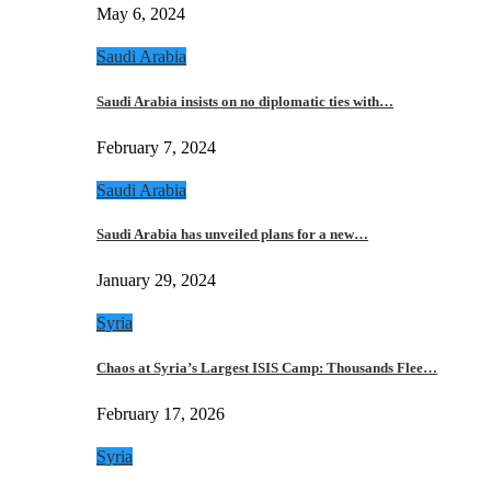
May 6, 2024
Saudi Arabia
Saudi Arabia insists on no diplomatic ties with…
February 7, 2024
Saudi Arabia
Saudi Arabia has unveiled plans for a new…
January 29, 2024
Syria
Chaos at Syria’s Largest ISIS Camp: Thousands Flee…
February 17, 2026
Syria