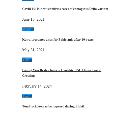
Covid-19: Kuwait confirms cases of contagious Delta variant
June 15, 2021
Kuwait
Kuwait resumes visas for Pakistanis after 10 years
May 31, 2021
Oman
Easing Visa Restrictions to Expedite UAE-Oman Travel
Crossing
February 14, 2024
Oman
Total lockdown to be imposed during Eid Al…