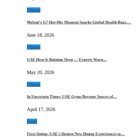
Fitness
Meloni’s G7 Hot-Mic Moment Sparks Global Health Buzz,…
June 18, 2026
Fitness
UAE Heat Is Ruining Sleep — Experts Warn…
May 20, 2026
Fitness
In Uncertain Times, UAE Gyms Become Spaces of…
April 17, 2026
Food
First Sitting: UAE’s Hottest New Dining Experiences to…