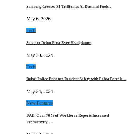
Samsung Crosses $1 Trillion as AI Demand Fuels…
May 6, 2026
Tech
Sonos to Debut First-Ever Headphones
May 30, 2024
Tech
Dubai Police Enhance Resident Safety with Robot Patrols…
May 24, 2024
New Features
UAE: Over 70% of Workforce Reports Increased
Productivity…