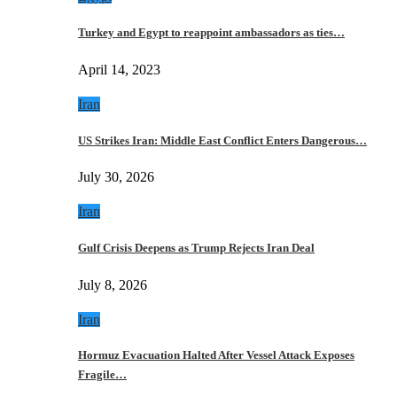
Turkey and Egypt to reappoint ambassadors as ties…
April 14, 2023
Iran
US Strikes Iran: Middle East Conflict Enters Dangerous…
July 30, 2026
Iran
Gulf Crisis Deepens as Trump Rejects Iran Deal
July 8, 2026
Iran
Hormuz Evacuation Halted After Vessel Attack Exposes
Fragile…