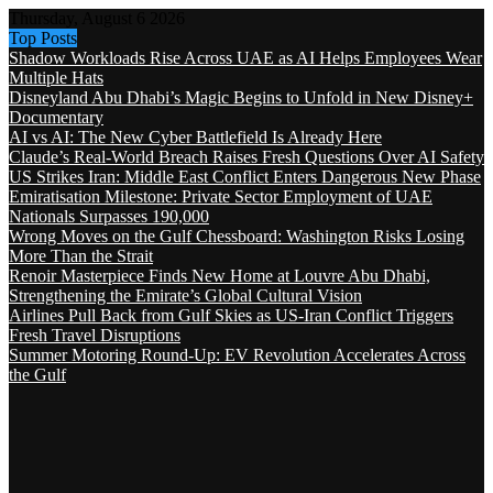
Thursday, August 6 2026
Top Posts
Shadow Workloads Rise Across UAE as AI Helps Employees Wear
Multiple Hats
Disneyland Abu Dhabi’s Magic Begins to Unfold in New Disney+
Documentary
AI vs AI: The New Cyber Battlefield Is Already Here
Claude’s Real-World Breach Raises Fresh Questions Over AI Safety
US Strikes Iran: Middle East Conflict Enters Dangerous New Phase
Emiratisation Milestone: Private Sector Employment of UAE
Nationals Surpasses 190,000
Wrong Moves on the Gulf Chessboard: Washington Risks Losing
More Than the Strait
Renoir Masterpiece Finds New Home at Louvre Abu Dhabi,
Strengthening the Emirate’s Global Cultural Vision
Airlines Pull Back from Gulf Skies as US-Iran Conflict Triggers
Fresh Travel Disruptions
Summer Motoring Round-Up: EV Revolution Accelerates Across
the Gulf