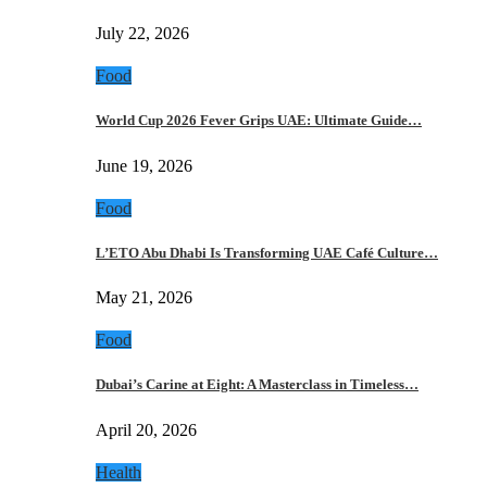
July 22, 2026
Food
World Cup 2026 Fever Grips UAE: Ultimate Guide…
June 19, 2026
Food
L’ETO Abu Dhabi Is Transforming UAE Café Culture…
May 21, 2026
Food
Dubai’s Carine at Eight: A Masterclass in Timeless…
April 20, 2026
Health