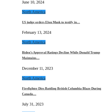
June 10, 2024
North America
US judge orders Elon Musk to testify in…
February 13, 2024
North America
Biden’s Approval Ratings Decline While Donald Trump
Maintains…
December 11, 2023
North America
Firefighter Dies Battling British Columbia Blaze During
Canada…
July 31, 2023