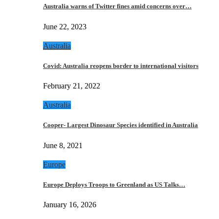
Australia warns of Twitter fines amid concerns over…
June 22, 2023
Australia
Covid: Australia reopens border to international visitors
February 21, 2022
Australia
Cooper- Largest Dinosaur Species identified in Australia
June 8, 2021
Europe
Europe Deploys Troops to Greenland as US Talks…
January 16, 2026