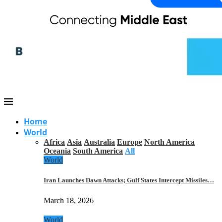
Home
World
Africa
Asia
Australia
Europe
North America
Oceania
South America
All
World
Iran Launches Dawn Attacks; Gulf States Intercept Missiles…
March 18, 2026
World