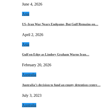
June 4, 2026
Asia
US–Iran War Nears Endgame, But Gulf Remains on…
April 2, 2026
Asia
Gulf on Edge as Lindsey Graham Warns Iran…
February 20, 2026
Australia
Australia’s decision to fund an empty detention centre…
July 3, 2023
Australia