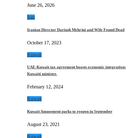
June 26, 2026
Iran
Iranian Director Dariush Mehrjui and Wife Found Dead
October 17, 2023
Kuwait
UAE-Kuwait tax agreement boosts economic integration:
Kuwaiti minister.
February 12, 2024
Kuwait
Kuwait Amusement parks to reopen in September
August 23, 2021
Kuwait