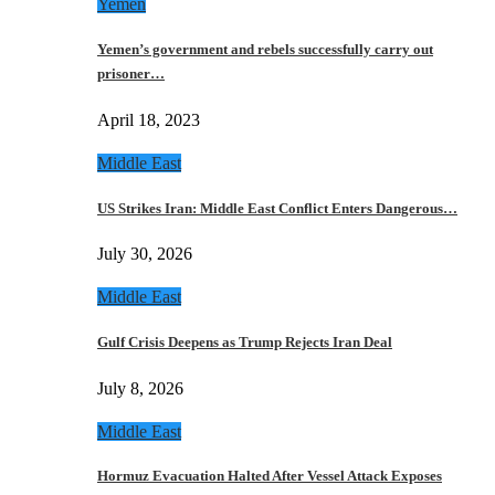
Yemen
Yemen’s government and rebels successfully carry out
prisoner…
April 18, 2023
Middle East
US Strikes Iran: Middle East Conflict Enters Dangerous…
July 30, 2026
Middle East
Gulf Crisis Deepens as Trump Rejects Iran Deal
July 8, 2026
Middle East
Hormuz Evacuation Halted After Vessel Attack Exposes