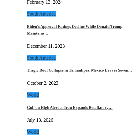
February 13, 2024
South America
Biden’s Approval Ratings Decline While Donald Trump
Maintains…
December 11, 2023
South America
Tragic Roof Collapse in Tamaulipas, Mexico Leaves Seven…
October 2, 2023
World
Gulf on High Alert as Iran Expands Retaliatory…
July 13, 2026
World