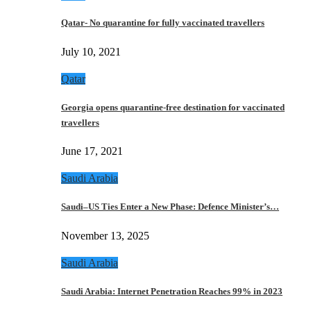
Qatar- No quarantine for fully vaccinated travellers
July 10, 2021
Qatar
Georgia opens quarantine-free destination for vaccinated
travellers
June 17, 2021
Saudi Arabia
Saudi–US Ties Enter a New Phase: Defence Minister’s…
November 13, 2025
Saudi Arabia
Saudi Arabia: Internet Penetration Reaches 99% in 2023