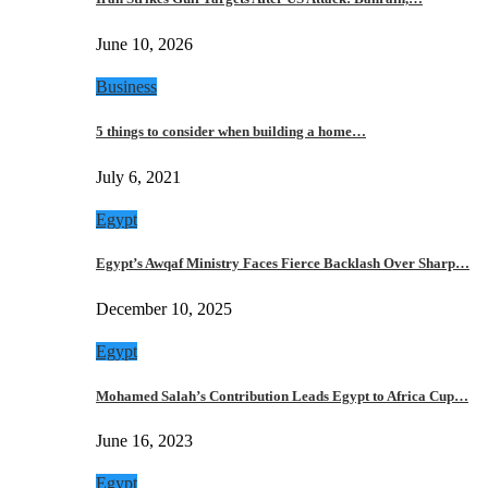
June 10, 2026
Business
5 things to consider when building a home…
July 6, 2021
Egypt
Egypt’s Awqaf Ministry Faces Fierce Backlash Over Sharp…
December 10, 2025
Egypt
Mohamed Salah’s Contribution Leads Egypt to Africa Cup…
June 16, 2023
Egypt