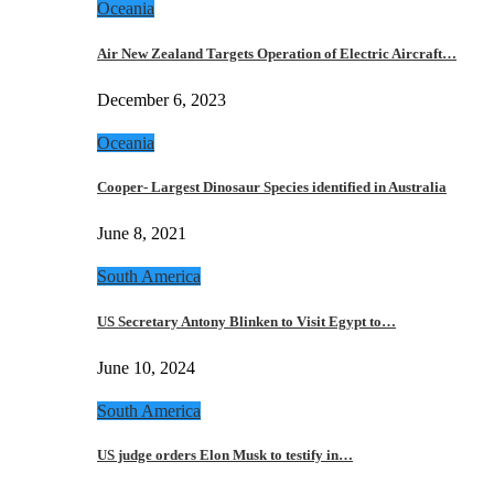
Oceania
Air New Zealand Targets Operation of Electric Aircraft…
December 6, 2023
Oceania
Cooper- Largest Dinosaur Species identified in Australia
June 8, 2021
South America
US Secretary Antony Blinken to Visit Egypt to…
June 10, 2024
South America
US judge orders Elon Musk to testify in…