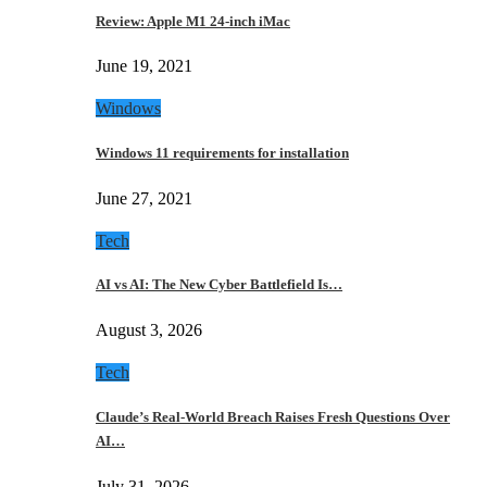
Review: Apple M1 24-inch iMac
June 19, 2021
Windows
Windows 11 requirements for installation
June 27, 2021
Tech
AI vs AI: The New Cyber Battlefield Is…
August 3, 2026
Tech
Claude’s Real-World Breach Raises Fresh Questions Over
AI…
July 31, 2026