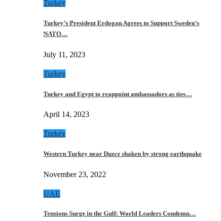
Turkey
Turkey’s President Erdogan Agrees to Support Sweden’s
NATO…
July 11, 2023
Turkey
Turkey and Egypt to reappoint ambassadors as ties…
April 14, 2023
Turkey
Western Turkey near Duzce shaken by strong earthquake
November 23, 2022
UAE
Tensions Surge in the Gulf: World Leaders Condemn…