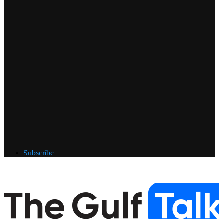
Subscribe