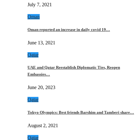
July 7, 2021
Oman
Oman reported an increase in daily covid 19…
June 13, 2021
Qatar
UAE and Qatar Reestablish Diplomatic Ties, Reopen
Embassies…
June 20, 2023
Qatar
Tokyo Olympics: Best friends Barshim and Tamberi share…
August 2, 2021
Qatar