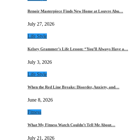
Renoir Masterpiece Finds New Home at Louvre Abu…
July 27, 2026
Life Style
Kelsey Grammer’s Life Lesson: “You’ll Always Have a…
July 3, 2026
Life Style
When the Red Line Breaks: Disorder, Anxiety, and…
June 8, 2026
Fitness
What My Fitness Watch Couldn’t Tell Me About…
July 21, 2026