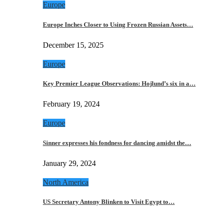
Europe
Europe Inches Closer to Using Frozen Russian Assets…
December 15, 2025
Europe
Key Premier League Observations: Hojlund’s six in a…
February 19, 2024
Europe
Sinner expresses his fondness for dancing amidst the…
January 29, 2024
North America
US Secretary Antony Blinken to Visit Egypt to…