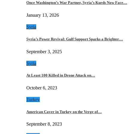
Once Washington’s War Partner, Syria’s Kurds Now Face…
January 13, 2026
Syria
Syria’s Power Revival: Gulf Support Sparks a Brighter…
September 3, 2025
Syria
At Least 100 Killed in Drone Attack on…
October 6, 2023
Turkey
American Caver in Turkey on the Verge of…
September 8, 2023