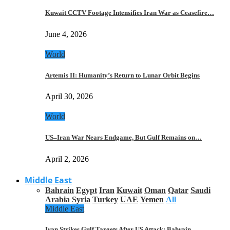
Kuwait CCTV Footage Intensifies Iran War as Ceasefire…
June 4, 2026
World
Artemis II: Humanity’s Return to Lunar Orbit Begins
April 30, 2026
World
US–Iran War Nears Endgame, But Gulf Remains on…
April 2, 2026
Middle East
Bahrain
Egypt
Iran
Kuwait
Oman
Qatar
Saudi
Arabia
Syria
Turkey
UAE
Yemen
All
Middle East
Iran Strikes Gulf Targets After US Attack: Bahrain,…