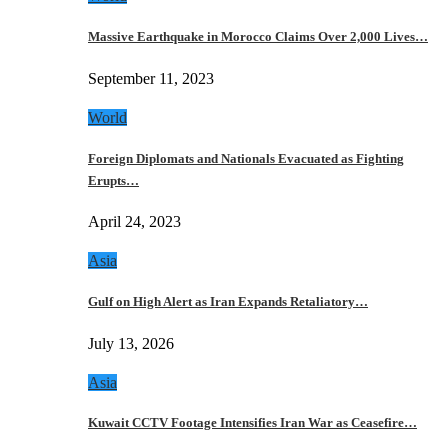
Massive Earthquake in Morocco Claims Over 2,000 Lives…
September 11, 2023
World
Foreign Diplomats and Nationals Evacuated as Fighting
Erupts…
April 24, 2023
Asia
Gulf on High Alert as Iran Expands Retaliatory…
July 13, 2026
Asia
Kuwait CCTV Footage Intensifies Iran War as Ceasefire…