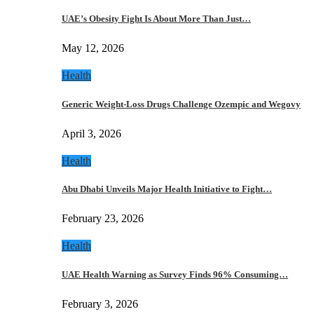
UAE’s Obesity Fight Is About More Than Just…
May 12, 2026
Health
Generic Weight-Loss Drugs Challenge Ozempic and Wegovy
April 3, 2026
Health
Abu Dhabi Unveils Major Health Initiative to Fight…
February 23, 2026
Health
UAE Health Warning as Survey Finds 96% Consuming…
February 3, 2026