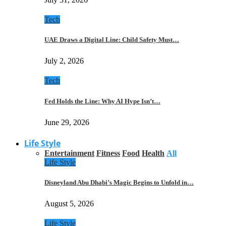
Tech
UAE Draws a Digital Line: Child Safety Must…
July 2, 2026
Tech
Fed Holds the Line: Why AI Hype Isn’t…
June 29, 2026
Life Style
Entertainment
Fitness
Food
Health
All
Life Style
Disneyland Abu Dhabi’s Magic Begins to Unfold in…
August 5, 2026
Life Style