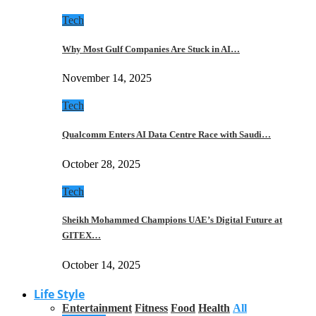
Tech
Why Most Gulf Companies Are Stuck in AI…
November 14, 2025
Tech
Qualcomm Enters AI Data Centre Race with Saudi…
October 28, 2025
Tech
Sheikh Mohammed Champions UAE’s Digital Future at
GITEX…
October 14, 2025
Life Style
Entertainment
Fitness
Food
Health
All