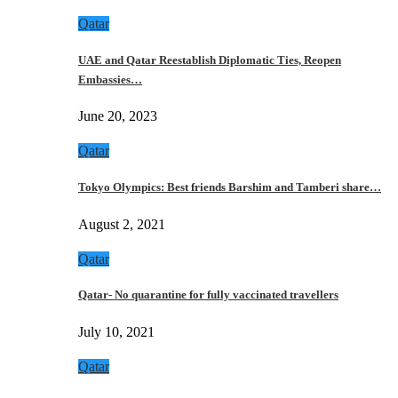
Qatar
UAE and Qatar Reestablish Diplomatic Ties, Reopen
Embassies…
June 20, 2023
Qatar
Tokyo Olympics: Best friends Barshim and Tamberi share…
August 2, 2021
Qatar
Qatar- No quarantine for fully vaccinated travellers
July 10, 2021
Qatar