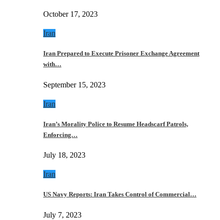
October 17, 2023
Iran
Iran Prepared to Execute Prisoner Exchange Agreement
with…
September 15, 2023
Iran
Iran’s Morality Police to Resume Headscarf Patrols,
Enforcing…
July 18, 2023
Iran
US Navy Reports: Iran Takes Control of Commercial…
July 7, 2023