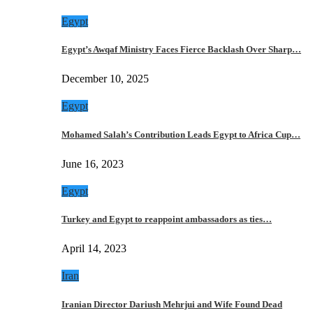
Egypt
Egypt’s Awqaf Ministry Faces Fierce Backlash Over Sharp…
December 10, 2025
Egypt
Mohamed Salah’s Contribution Leads Egypt to Africa Cup…
June 16, 2023
Egypt
Turkey and Egypt to reappoint ambassadors as ties…
April 14, 2023
Iran
Iranian Director Dariush Mehrjui and Wife Found Dead