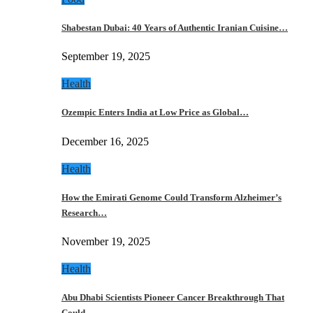
Shabestan Dubai: 40 Years of Authentic Iranian Cuisine…
September 19, 2025
Health
Ozempic Enters India at Low Price as Global…
December 16, 2025
Health
How the Emirati Genome Could Transform Alzheimer’s
Research…
November 19, 2025
Health
Abu Dhabi Scientists Pioneer Cancer Breakthrough That
Could…