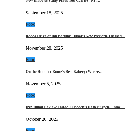
New Diabetes Study Finds You Can Be “Fat…
September 18, 2025
Food
Rodeo Drive at Ibn Battuta: Dubai’s New Western-Themed…
November 28, 2025
Food
On the Hunt for Rome’s Best Bakery: Where…
November 5, 2025
Food
INÁ Dubai Review: Inside J1 Beach’s Hottest Open-Flame…
October 20, 2025
Food