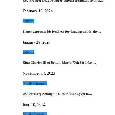
Key Premier League Observations: Hojlund’s six in a…
February 19, 2024
Europe
Sinner expresses his fondness for dancing amidst the…
January 29, 2024
Europe
King Charles III of Britain Marks 75th Birthday…
November 14, 2023
North America
US Secretary Antony Blinken to Visit Egypt to…
June 10, 2024
North America