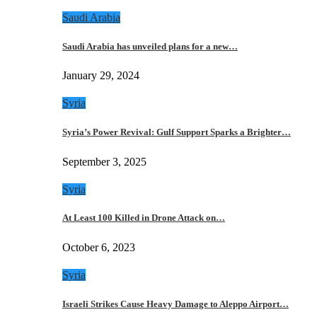
Saudi Arabia
Saudi Arabia has unveiled plans for a new…
January 29, 2024
Syria
Syria’s Power Revival: Gulf Support Sparks a Brighter…
September 3, 2025
Syria
At Least 100 Killed in Drone Attack on…
October 6, 2023
Syria
Israeli Strikes Cause Heavy Damage to Aleppo Airport…