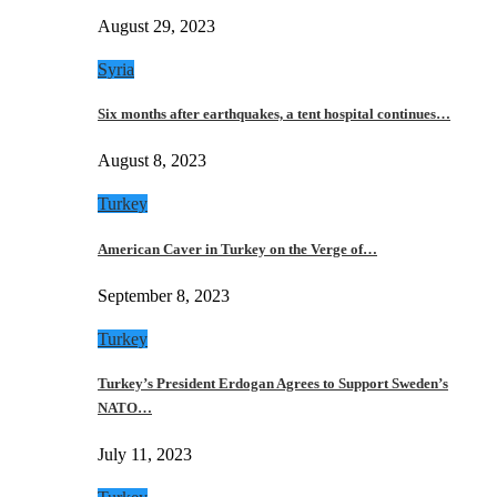
August 29, 2023
Syria
Six months after earthquakes, a tent hospital continues…
August 8, 2023
Turkey
American Caver in Turkey on the Verge of…
September 8, 2023
Turkey
Turkey’s President Erdogan Agrees to Support Sweden’s
NATO…
July 11, 2023