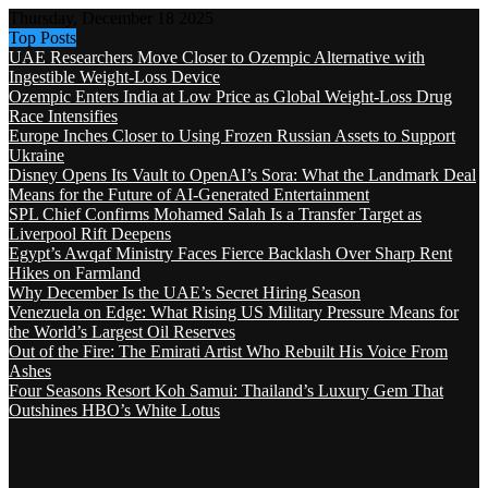
Thursday, December 18 2025
Top Posts
UAE Researchers Move Closer to Ozempic Alternative with
Ingestible Weight-Loss Device
Ozempic Enters India at Low Price as Global Weight-Loss Drug
Race Intensifies
Europe Inches Closer to Using Frozen Russian Assets to Support
Ukraine
Disney Opens Its Vault to OpenAI’s Sora: What the Landmark Deal
Means for the Future of AI-Generated Entertainment
SPL Chief Confirms Mohamed Salah Is a Transfer Target as
Liverpool Rift Deepens
Egypt’s Awqaf Ministry Faces Fierce Backlash Over Sharp Rent
Hikes on Farmland
Why December Is the UAE’s Secret Hiring Season
Venezuela on Edge: What Rising US Military Pressure Means for
the World’s Largest Oil Reserves
Out of the Fire: The Emirati Artist Who Rebuilt His Voice From
Ashes
Four Seasons Resort Koh Samui: Thailand’s Luxury Gem That
Outshines HBO’s White Lotus