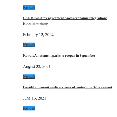
Kuwait
UAE-Kuwait tax agreement boosts economic integration:
Kuwaiti minister.
February 12, 2024
Kuwait
Kuwait Amusement parks to reopen in September
August 23, 2021
Kuwait
Covid-19: Kuwait confirms cases of contagious Delta variant
June 15, 2021
Kuwait