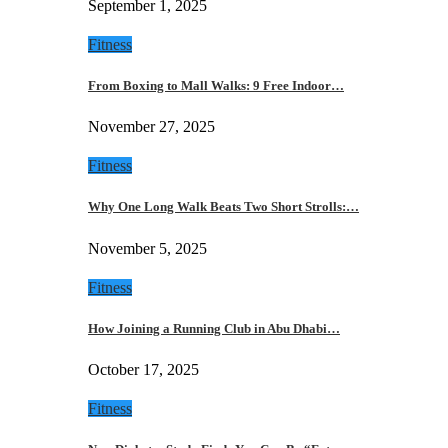
September 1, 2025
Fitness
From Boxing to Mall Walks: 9 Free Indoor…
November 27, 2025
Fitness
Why One Long Walk Beats Two Short Strolls:…
November 5, 2025
Fitness
How Joining a Running Club in Abu Dhabi…
October 17, 2025
Fitness