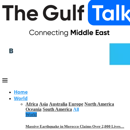
Home
World
Africa
Asia
Australia
Europe
North America
Oceania
South America
All
World
Massive Earthquake in Morocco Claims Over 2,000 Lives…