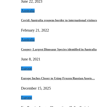
June 22, 2023
Australia
Covid: Australia reopens border to international visitors
February 21, 2022
Australia
Cooper- Largest Dinosaur Species identified in Australia
June 8, 2021
Europe
Europe Inches Closer to Using Frozen Russian Assets…
December 15, 2025
Europe