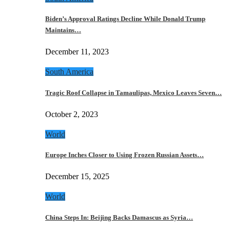
Biden’s Approval Ratings Decline While Donald Trump
Maintains…
December 11, 2023
South America
Tragic Roof Collapse in Tamaulipas, Mexico Leaves Seven…
October 2, 2023
World
Europe Inches Closer to Using Frozen Russian Assets…
December 15, 2025
World
China Steps In: Beijing Backs Damascus as Syria…