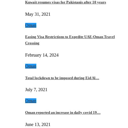
Kuwait resumes visas for Pakistanis after 10 years
May 31, 2021
Oman
Easing Visa Restrictions to Expedite UAE-Oman Travel
Crossing
February 14, 2024
Oman
Total lockdown to be imposed during Eid Al…
July 7, 2021
Oman
Oman reported an increase in daily covid 19…
June 13, 2021