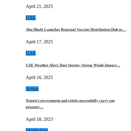
April 21, 2025
UAE
Abu Dhabi Launches Regional Vaccine Distribution Hub to…
April 17, 2025
UAE
UAE Weather Alert: Dust Storms, Strong Winds Impact…
April 16, 2025
Yemen
Yemen’s government and rebels successfully carry out
prisoner…
April 18, 2023
Middle East