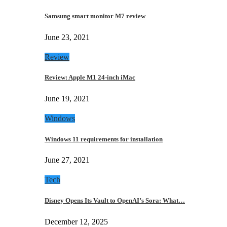
Samsung smart monitor M7 review
June 23, 2021
Review
Review: Apple M1 24-inch iMac
June 19, 2021
Windows
Windows 11 requirements for installation
June 27, 2021
Tech
Disney Opens Its Vault to OpenAI’s Sora: What…
December 12, 2025