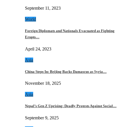
September 11, 2023
World
Foreign Diplomats and Nationals Evacuated as Fighting
Erupts…
April 24, 2023
Asia
China Steps In: Beijing Backs Damascus as Syria…
November 18, 2025
Asia
Nepal’s Gen Z Uprising: Deadly Protests Against Social…
September 9, 2025