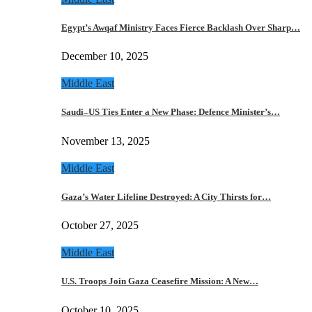
Egypt’s Awqaf Ministry Faces Fierce Backlash Over Sharp…
December 10, 2025
Middle East
Saudi–US Ties Enter a New Phase: Defence Minister’s…
November 13, 2025
Middle East
Gaza’s Water Lifeline Destroyed: A City Thirsts for…
October 27, 2025
Middle East
U.S. Troops Join Gaza Ceasefire Mission: A New…
October 10, 2025