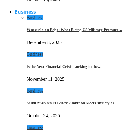
Business
Business
Venezuela on Edge: What Rising US Military Pressure…
December 8, 2025
Business
Is the Next Financial Crisis Lurking in the…
November 11, 2025
Business
Saudi Arabia’s FII 2025: Ambition Meets Anxiety as…
October 24, 2025
Business