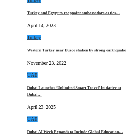
Turkey
Turkey and Egypt to reappoint ambassadors as ties…
April 14, 2023
Turkey
Western Turkey near Duzce shaken by strong earthquake
November 23, 2022
UAE
Dubai Launches ‘Unlimited Smart Travel’ Initiative at
Dubai…
April 23, 2025
UAE
Dubai AI Week Expands to Include Global Education…