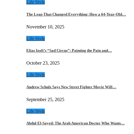
Life Style
The Leap That Changed Everything: How a 64-Year-Old…
November 10, 2025
Life Style
Elias Izoli’s “Sad Circus”: Painting the Pain and…
October 23, 2025
Life Style
Andrew Schulz Says New Street Fighter Movie Will…
September 25, 2025
Life Style
Abdul El-Sayed: The Arab American Doctor Who Wants…