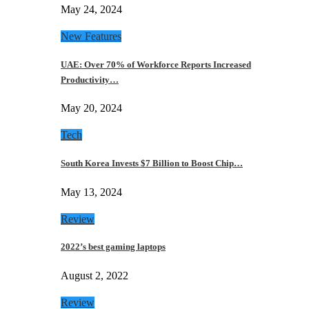
May 24, 2024
New Features
UAE: Over 70% of Workforce Reports Increased
Productivity…
May 20, 2024
Tech
South Korea Invests $7 Billion to Boost Chip…
May 13, 2024
Review
2022’s best gaming laptops
August 2, 2022
Review