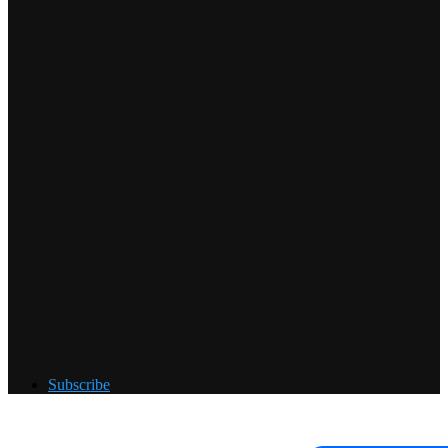
Subscribe