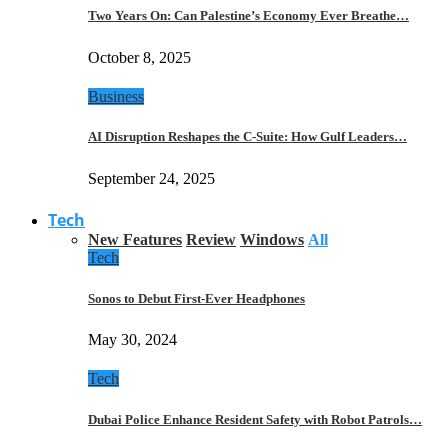
Two Years On: Can Palestine’s Economy Ever Breathe…
October 8, 2025
Business
AI Disruption Reshapes the C-Suite: How Gulf Leaders…
September 24, 2025
Tech
New Features
Review
Windows
All
Tech
Sonos to Debut First-Ever Headphones
May 30, 2024
Tech
Dubai Police Enhance Resident Safety with Robot Patrols…