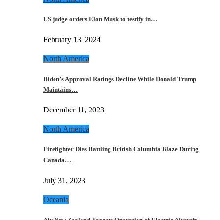
US judge orders Elon Musk to testify in…
February 13, 2024
North America
Biden’s Approval Ratings Decline While Donald Trump
Maintains…
December 11, 2023
North America
Firefighter Dies Battling British Columbia Blaze During
Canada…
July 31, 2023
Oceania
Air New Zealand Targets Operation of Electric Aircraft…