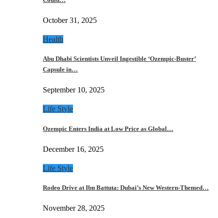
October 31, 2025
Health
Abu Dhabi Scientists Unveil Ingestible ‘Ozempic-Buster’
Capsule in…
September 10, 2025
Life Style
Ozempic Enters India at Low Price as Global…
December 16, 2025
Life Style
Rodeo Drive at Ibn Battuta: Dubai’s New Western-Themed…
November 28, 2025