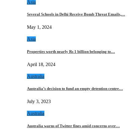
Asia
Several Schools in Delhi Receive Bomb Threat Emails,…
May 1, 2024
Asia
Properties worth nearly Rs 1 billion belonging to…
April 18, 2024
Australia
Australia’s decision to fund an empty detention centre…
July 3, 2023
Australia
Australia warns of Twitter fines amid concerns over…