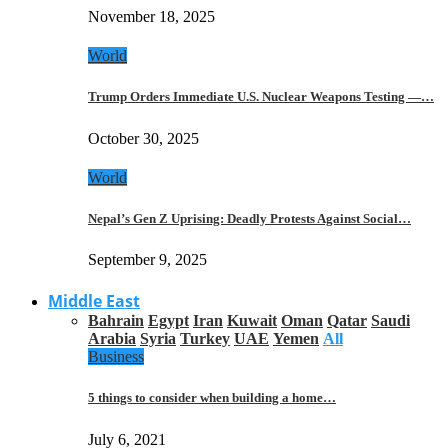
November 18, 2025
World
Trump Orders Immediate U.S. Nuclear Weapons Testing —…
October 30, 2025
World
Nepal’s Gen Z Uprising: Deadly Protests Against Social…
September 9, 2025
Middle East
Bahrain
Egypt
Iran
Kuwait
Oman
Qatar
Saudi
Arabia
Syria
Turkey
UAE
Yemen
All
Business
5 things to consider when building a home…
July 6, 2021