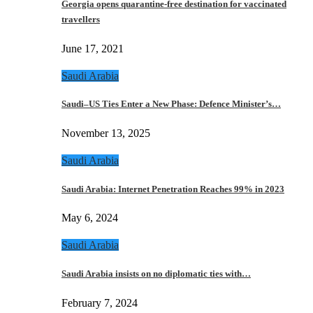
Georgia opens quarantine-free destination for vaccinated
travellers
June 17, 2021
Saudi Arabia
Saudi–US Ties Enter a New Phase: Defence Minister’s…
November 13, 2025
Saudi Arabia
Saudi Arabia: Internet Penetration Reaches 99% in 2023
May 6, 2024
Saudi Arabia
Saudi Arabia insists on no diplomatic ties with…
February 7, 2024