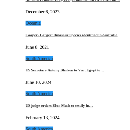
December 6, 2023
Oceania
Cooper- Largest Dinosaur Species identified in Australia
June 8, 2021
South America
US Secretary Antony Blinken to Visit Egypt to…
June 10, 2024
South America
US judge orders Elon Musk to testify in…
February 13, 2024
South America