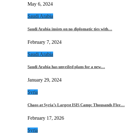
May 6, 2024
Saudi Arabia
Saudi Arabia insists on no diplomatic ties with…
February 7, 2024
Saudi Arabia
Saudi Arabia has unveiled plans for a new…
January 29, 2024
Syria
Chaos at Syria’s Largest ISIS Camp: Thousands Flee…
February 17, 2026
Syria