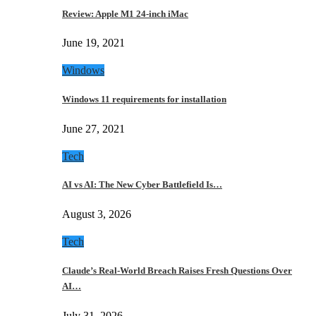
Review: Apple M1 24-inch iMac
June 19, 2021
Windows
Windows 11 requirements for installation
June 27, 2021
Tech
AI vs AI: The New Cyber Battlefield Is…
August 3, 2026
Tech
Claude’s Real-World Breach Raises Fresh Questions Over
AI…
July 31, 2026