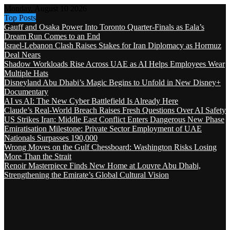
Monday, August 10 2026
Top Posts
Gauff and Osaka Power Into Toronto Quarter-Finals as Eala’s
Dream Run Comes to an End
Israel-Lebanon Clash Raises Stakes for Iran Diplomacy as Hormuz
Deal Nears
Shadow Workloads Rise Across UAE as AI Helps Employees Wear
Multiple Hats
Disneyland Abu Dhabi’s Magic Begins to Unfold in New Disney+
Documentary
AI vs AI: The New Cyber Battlefield Is Already Here
Claude’s Real-World Breach Raises Fresh Questions Over AI Safety
US Strikes Iran: Middle East Conflict Enters Dangerous New Phase
Emiratisation Milestone: Private Sector Employment of UAE
Nationals Surpasses 190,000
Wrong Moves on the Gulf Chessboard: Washington Risks Losing
More Than the Strait
Renoir Masterpiece Finds New Home at Louvre Abu Dhabi,
Strengthening the Emirate’s Global Cultural Vision