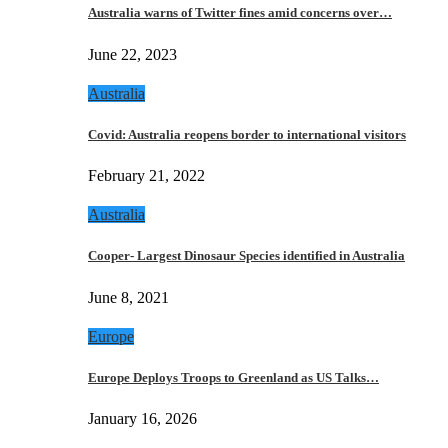
Australia warns of Twitter fines amid concerns over…
June 22, 2023
Australia
Covid: Australia reopens border to international visitors
February 21, 2022
Australia
Cooper- Largest Dinosaur Species identified in Australia
June 8, 2021
Europe
Europe Deploys Troops to Greenland as US Talks…
January 16, 2026