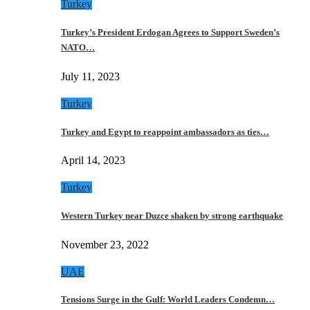
Turkey
Turkey’s President Erdogan Agrees to Support Sweden’s
NATO…
July 11, 2023
Turkey
Turkey and Egypt to reappoint ambassadors as ties…
April 14, 2023
Turkey
Western Turkey near Duzce shaken by strong earthquake
November 23, 2022
UAE
Tensions Surge in the Gulf: World Leaders Condemn…