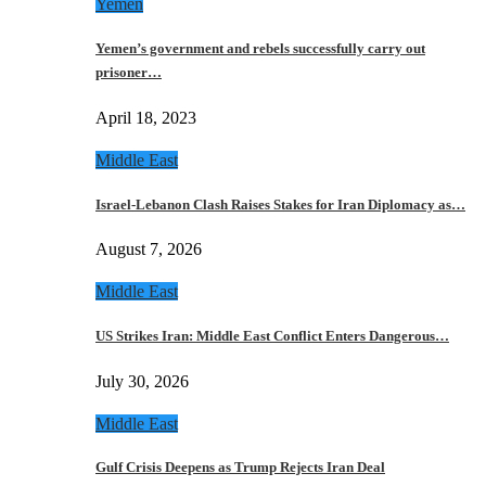
Yemen
Yemen’s government and rebels successfully carry out
prisoner…
April 18, 2023
Middle East
Israel-Lebanon Clash Raises Stakes for Iran Diplomacy as…
August 7, 2026
Middle East
US Strikes Iran: Middle East Conflict Enters Dangerous…
July 30, 2026
Middle East
Gulf Crisis Deepens as Trump Rejects Iran Deal