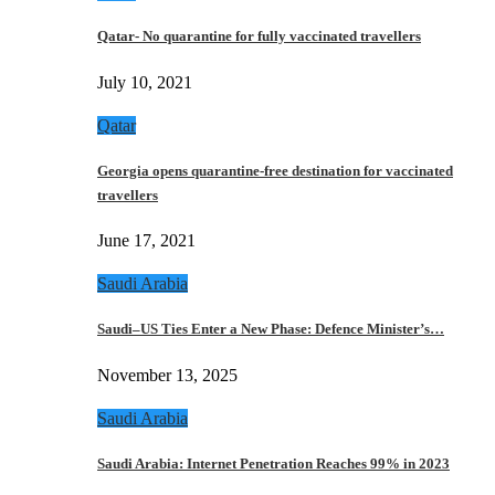
Qatar- No quarantine for fully vaccinated travellers
July 10, 2021
Qatar
Georgia opens quarantine-free destination for vaccinated
travellers
June 17, 2021
Saudi Arabia
Saudi–US Ties Enter a New Phase: Defence Minister’s…
November 13, 2025
Saudi Arabia
Saudi Arabia: Internet Penetration Reaches 99% in 2023