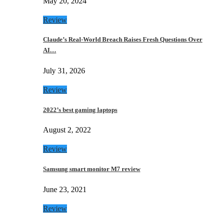
May 20, 2024
Review
Claude’s Real-World Breach Raises Fresh Questions Over
AI…
July 31, 2026
Review
2022’s best gaming laptops
August 2, 2022
Review
Samsung smart monitor M7 review
June 23, 2021
Review