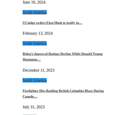
June 10, 2024
North America
US judge orders Elon Musk to testify in…
February 13, 2024
North America
Biden’s Approval Ratings Decline While Donald Trump
Maintains…
December 11, 2023
North America
Firefighter Dies Battling British Columbia Blaze During
Canada…
July 31, 2023