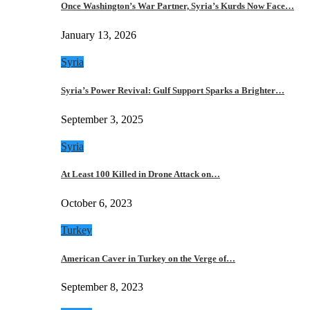
Once Washington’s War Partner, Syria’s Kurds Now Face…
January 13, 2026
Syria
Syria’s Power Revival: Gulf Support Sparks a Brighter…
September 3, 2025
Syria
At Least 100 Killed in Drone Attack on…
October 6, 2023
Turkey
American Caver in Turkey on the Verge of…
September 8, 2023