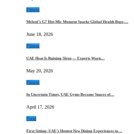
Fitness
Meloni’s G7 Hot-Mic Moment Sparks Global Health Buzz,…
June 18, 2026
Fitness
UAE Heat Is Ruining Sleep — Experts Warn…
May 20, 2026
Fitness
In Uncertain Times, UAE Gyms Become Spaces of…
April 17, 2026
Food
First Sitting: UAE’s Hottest New Dining Experiences to…