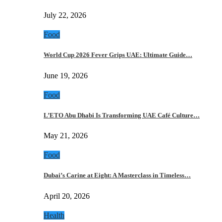
July 22, 2026
Food
World Cup 2026 Fever Grips UAE: Ultimate Guide…
June 19, 2026
Food
L’ETO Abu Dhabi Is Transforming UAE Café Culture…
May 21, 2026
Food
Dubai’s Carine at Eight: A Masterclass in Timeless…
April 20, 2026
Health