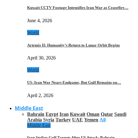
Kuwait CCTV Footage Intensifies Iran War as Ceasefire…
June 4, 2026
World
Artemis II: Humanity’s Return to Lunar Orbit Begins
April 30, 2026
World
US–Iran War Nears Endgame, But Gulf Remains on…
April 2, 2026
Middle East
Bahrain
Egypt
Iran
Kuwait
Oman
Qatar
Saudi
Arabia
Syria
Turkey
UAE
Yemen
All
Middle East
Iran Strikes Gulf Targets After US Attack: Bahrain,…