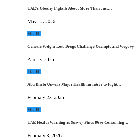
UAE’s Obesity Fight Is About More Than Just…
May 12, 2026
Health
Generic Weight-Loss Drugs Challenge Ozempic and Wegovy
April 3, 2026
Health
Abu Dhabi Unveils Major Health Initiative to Fight…
February 23, 2026
Health
UAE Health Warning as Survey Finds 96% Consuming…
February 3, 2026