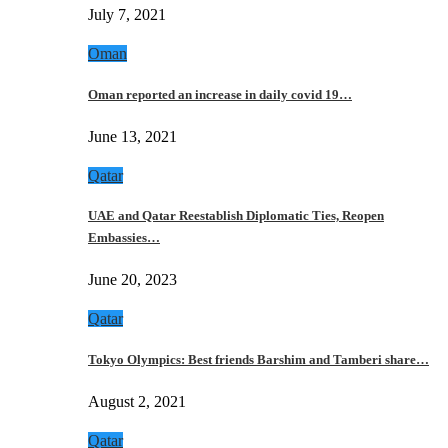
July 7, 2021
Oman
Oman reported an increase in daily covid 19…
June 13, 2021
Qatar
UAE and Qatar Reestablish Diplomatic Ties, Reopen
Embassies…
June 20, 2023
Qatar
Tokyo Olympics: Best friends Barshim and Tamberi share…
August 2, 2021
Qatar