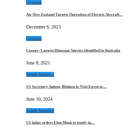
Oceania
Air New Zealand Targets Operation of Electric Aircraft…
December 6, 2023
Oceania
Cooper- Largest Dinosaur Species identified in Australia
June 8, 2021
South America
US Secretary Antony Blinken to Visit Egypt to…
June 10, 2024
South America
US judge orders Elon Musk to testify in…