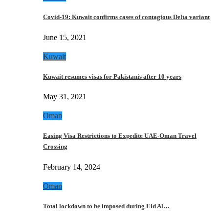
Covid-19: Kuwait confirms cases of contagious Delta variant
June 15, 2021
Kuwait
Kuwait resumes visas for Pakistanis after 10 years
May 31, 2021
Oman
Easing Visa Restrictions to Expedite UAE-Oman Travel
Crossing
February 14, 2024
Oman
Total lockdown to be imposed during Eid Al…