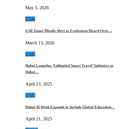
May 5, 2026
UAE
UAE Issues Missile Alert as Explosions Heard Over…
March 13, 2026
UAE
Dubai Launches ‘Unlimited Smart Travel’ Initiative at
Dubai…
April 23, 2025
UAE
Dubai AI Week Expands to Include Global Education…
April 21, 2025