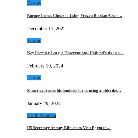
Europe
Europe Inches Closer to Using Frozen Russian Assets…
December 15, 2025
Europe
Key Premier League Observations: Hojlund’s six in a…
February 19, 2024
Europe
Sinner expresses his fondness for dancing amidst the…
January 29, 2024
North America
US Secretary Antony Blinken to Visit Egypt to…