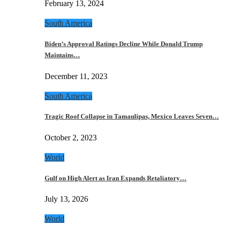
February 13, 2024
South America
Biden’s Approval Ratings Decline While Donald Trump
Maintains…
December 11, 2023
South America
Tragic Roof Collapse in Tamaulipas, Mexico Leaves Seven…
October 2, 2023
World
Gulf on High Alert as Iran Expands Retaliatory…
July 13, 2026
World