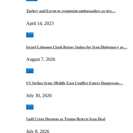
Turkey and Egypt to reappoint ambassadors as ties…
April 14, 2023
Iran
Israel-Lebanon Clash Raises Stakes for Iran Diplomacy as…
August 7, 2026
Iran
US Strikes Iran: Middle East Conflict Enters Dangerous…
July 30, 2026
Iran
Gulf Crisis Deepens as Trump Rejects Iran Deal
July 8, 2026