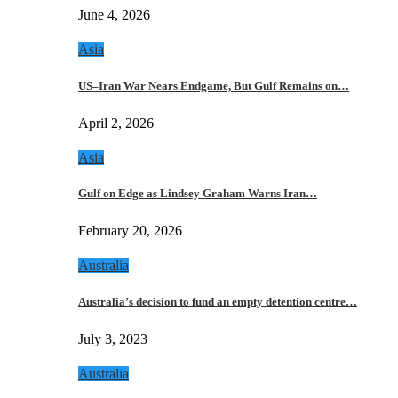
June 4, 2026
Asia
US–Iran War Nears Endgame, But Gulf Remains on…
April 2, 2026
Asia
Gulf on Edge as Lindsey Graham Warns Iran…
February 20, 2026
Australia
Australia’s decision to fund an empty detention centre…
July 3, 2023
Australia