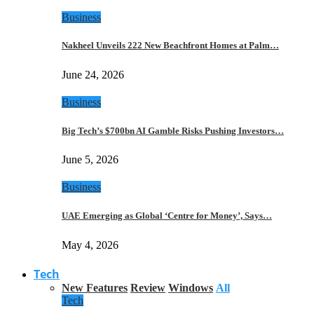
Business
Nakheel Unveils 222 New Beachfront Homes at Palm…
June 24, 2026
Business
Big Tech’s $700bn AI Gamble Risks Pushing Investors…
June 5, 2026
Business
UAE Emerging as Global ‘Centre for Money’, Says…
May 4, 2026
Tech
New Features
Review
Windows
All
Tech