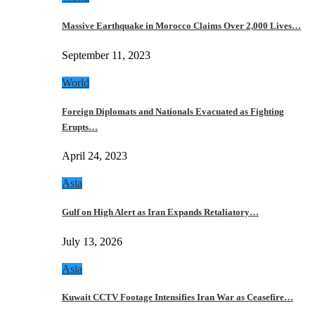
Massive Earthquake in Morocco Claims Over 2,000 Lives…
September 11, 2023
World
Foreign Diplomats and Nationals Evacuated as Fighting
Erupts…
April 24, 2023
Asia
Gulf on High Alert as Iran Expands Retaliatory…
July 13, 2026
Asia
Kuwait CCTV Footage Intensifies Iran War as Ceasefire…