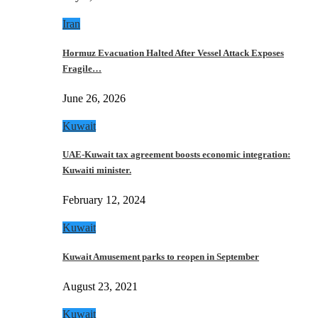
Iran
Hormuz Evacuation Halted After Vessel Attack Exposes
Fragile…
June 26, 2026
Kuwait
UAE-Kuwait tax agreement boosts economic integration:
Kuwaiti minister.
February 12, 2024
Kuwait
Kuwait Amusement parks to reopen in September
August 23, 2021
Kuwait