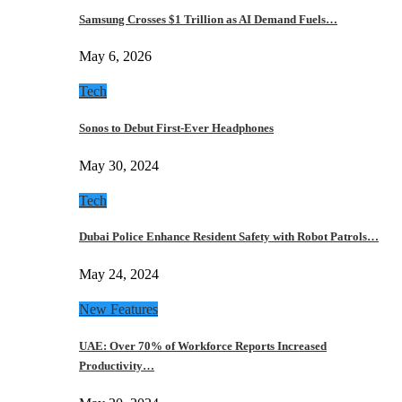
Samsung Crosses $1 Trillion as AI Demand Fuels…
May 6, 2026
Tech
Sonos to Debut First-Ever Headphones
May 30, 2024
Tech
Dubai Police Enhance Resident Safety with Robot Patrols…
May 24, 2024
New Features
UAE: Over 70% of Workforce Reports Increased
Productivity…