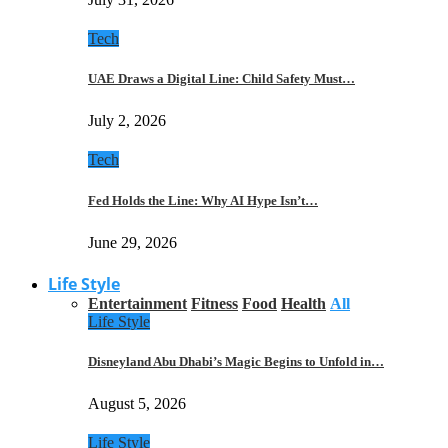
Tech
UAE Draws a Digital Line: Child Safety Must…
July 2, 2026
Tech
Fed Holds the Line: Why AI Hype Isn’t…
June 29, 2026
Life Style
Entertainment
Fitness
Food
Health
All
Life Style
Disneyland Abu Dhabi’s Magic Begins to Unfold in…
August 5, 2026
Life Style