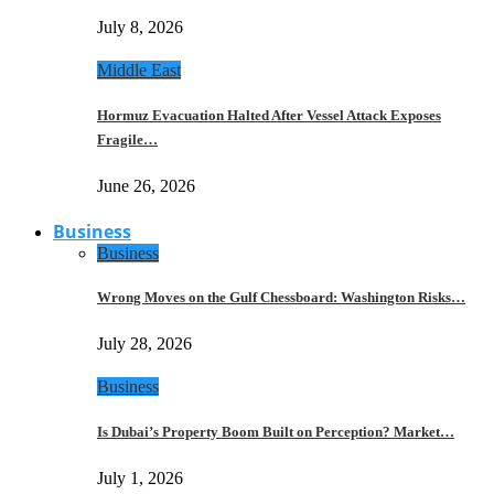
July 8, 2026
Middle East
Hormuz Evacuation Halted After Vessel Attack Exposes
Fragile…
June 26, 2026
Business
Business
Wrong Moves on the Gulf Chessboard: Washington Risks…
July 28, 2026
Business
Is Dubai’s Property Boom Built on Perception? Market…
July 1, 2026