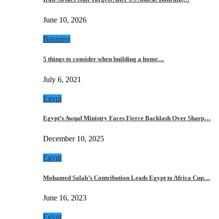
June 10, 2026
Business
5 things to consider when building a home…
July 6, 2021
Egypt
Egypt’s Awqaf Ministry Faces Fierce Backlash Over Sharp…
December 10, 2025
Egypt
Mohamed Salah’s Contribution Leads Egypt to Africa Cup…
June 16, 2023
Egypt