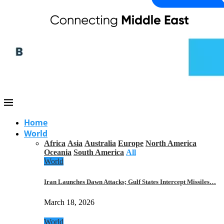
Home
World
Africa
Asia
Australia
Europe
North America
Oceania
South America
All
World
Iran Launches Dawn Attacks; Gulf States Intercept Missiles…
March 18, 2026
World