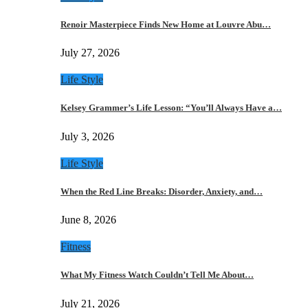
Renoir Masterpiece Finds New Home at Louvre Abu…
July 27, 2026
Life Style
Kelsey Grammer’s Life Lesson: “You’ll Always Have a…
July 3, 2026
Life Style
When the Red Line Breaks: Disorder, Anxiety, and…
June 8, 2026
Fitness
What My Fitness Watch Couldn’t Tell Me About…
July 21, 2026