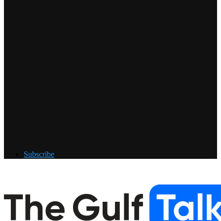
Subscribe