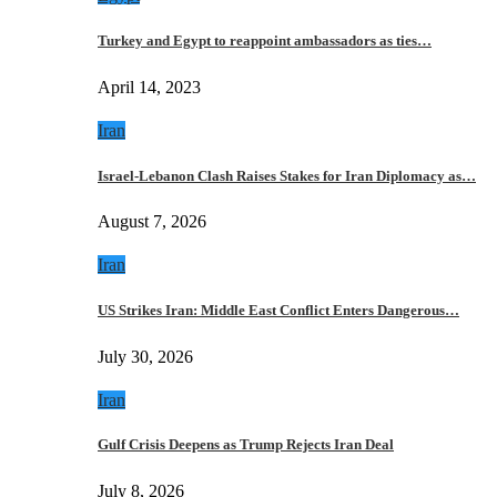
Turkey and Egypt to reappoint ambassadors as ties…
April 14, 2023
Iran
Israel-Lebanon Clash Raises Stakes for Iran Diplomacy as…
August 7, 2026
Iran
US Strikes Iran: Middle East Conflict Enters Dangerous…
July 30, 2026
Iran
Gulf Crisis Deepens as Trump Rejects Iran Deal
July 8, 2026