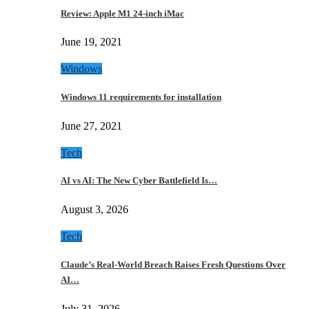
Review: Apple M1 24-inch iMac
June 19, 2021
Windows
Windows 11 requirements for installation
June 27, 2021
Tech
AI vs AI: The New Cyber Battlefield Is…
August 3, 2026
Tech
Claude’s Real-World Breach Raises Fresh Questions Over
AI…
July 31, 2026