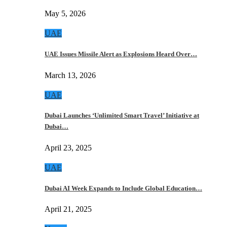
May 5, 2026
UAE
UAE Issues Missile Alert as Explosions Heard Over…
March 13, 2026
UAE
Dubai Launches ‘Unlimited Smart Travel’ Initiative at
Dubai…
April 23, 2025
UAE
Dubai AI Week Expands to Include Global Education…
April 21, 2025