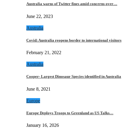
Australia warns of Twitter fines amid concerns over…
June 22, 2023
Australia
Covid: Australia reopens border to international visitors
February 21, 2022
Australia
Cooper- Largest Dinosaur Species identified in Australia
June 8, 2021
Europe
Europe Deploys Troops to Greenland as US Talks…
January 16, 2026