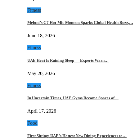
Fitness
Meloni’s G7 Hot-Mic Moment Sparks Global Health Buzz,…
June 18, 2026
Fitness
UAE Heat Is Ruining Sleep — Experts Warn…
May 20, 2026
Fitness
In Uncertain Times, UAE Gyms Become Spaces of…
April 17, 2026
Food
First Sitting: UAE’s Hottest New Dining Experiences to…