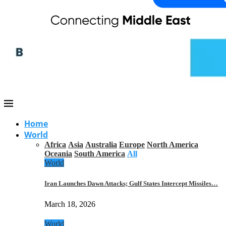
Home
World
Africa
Asia
Australia
Europe
North America
Oceania
South America
All
World
Iran Launches Dawn Attacks; Gulf States Intercept Missiles…
March 18, 2026
World