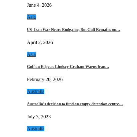
June 4, 2026
Asia
US–Iran War Nears Endgame, But Gulf Remains on…
April 2, 2026
Asia
Gulf on Edge as Lindsey Graham Warns Iran…
February 20, 2026
Australia
Australia’s decision to fund an empty detention centre…
July 3, 2023
Australia