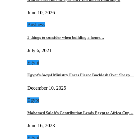
June 10, 2026
Business
5 things to consider when building a home…
July 6, 2021
Egypt
Egypt’s Awqaf Ministry Faces Fierce Backlash Over Sharp…
December 10, 2025
Egypt
Mohamed Salah’s Contribution Leads Egypt to Africa Cup…
June 16, 2023
Egypt