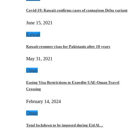
Covid-19: Kuwait confirms cases of contagious Delta variant
June 15, 2021
Kuwait
Kuwait resumes visas for Pakistanis after 10 years
May 31, 2021
Oman
Easing Visa Restrictions to Expedite UAE-Oman Travel
Crossing
February 14, 2024
Oman
Total lockdown to be imposed during Eid Al…