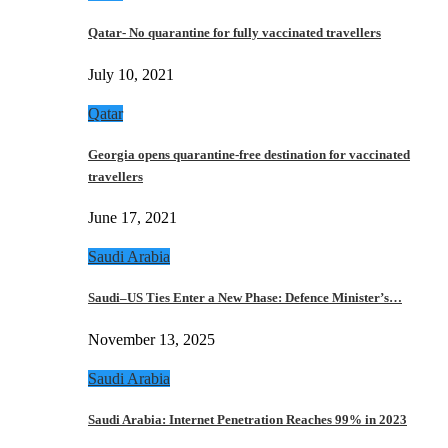
Qatar- No quarantine for fully vaccinated travellers
July 10, 2021
Qatar
Georgia opens quarantine-free destination for vaccinated
travellers
June 17, 2021
Saudi Arabia
Saudi–US Ties Enter a New Phase: Defence Minister’s…
November 13, 2025
Saudi Arabia
Saudi Arabia: Internet Penetration Reaches 99% in 2023