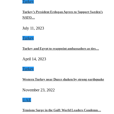
Turkey
Turkey’s President Erdogan Agrees to Support Sweden’s
NATO…
July 11, 2023
Turkey
Turkey and Egypt to reappoint ambassadors as ties…
April 14, 2023
Turkey
Western Turkey near Duzce shaken by strong earthquake
November 23, 2022
UAE
Tensions Surge in the Gulf: World Leaders Condemn…