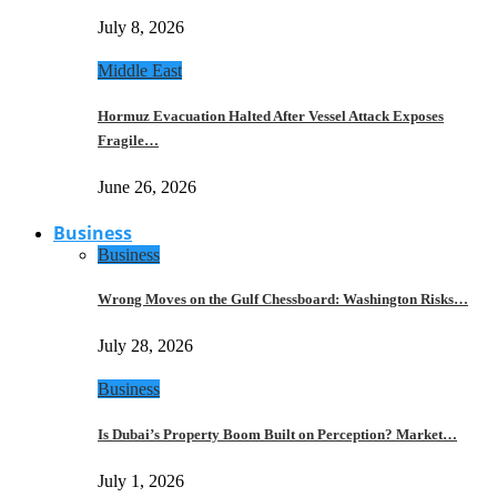
July 8, 2026
Middle East
Hormuz Evacuation Halted After Vessel Attack Exposes
Fragile…
June 26, 2026
Business
Business
Wrong Moves on the Gulf Chessboard: Washington Risks…
July 28, 2026
Business
Is Dubai’s Property Boom Built on Perception? Market…
July 1, 2026