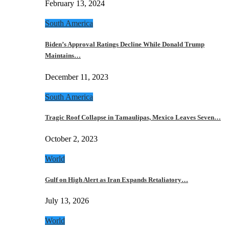
February 13, 2024
South America
Biden’s Approval Ratings Decline While Donald Trump
Maintains…
December 11, 2023
South America
Tragic Roof Collapse in Tamaulipas, Mexico Leaves Seven…
October 2, 2023
World
Gulf on High Alert as Iran Expands Retaliatory…
July 13, 2026
World