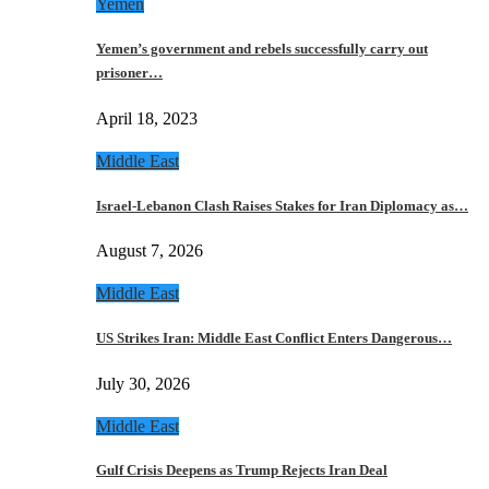
Yemen
Yemen’s government and rebels successfully carry out
prisoner…
April 18, 2023
Middle East
Israel-Lebanon Clash Raises Stakes for Iran Diplomacy as…
August 7, 2026
Middle East
US Strikes Iran: Middle East Conflict Enters Dangerous…
July 30, 2026
Middle East
Gulf Crisis Deepens as Trump Rejects Iran Deal