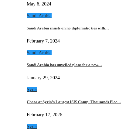
May 6, 2024
Saudi Arabia
Saudi Arabia insists on no diplomatic ties with…
February 7, 2024
Saudi Arabia
Saudi Arabia has unveiled plans for a new…
January 29, 2024
Syria
Chaos at Syria’s Largest ISIS Camp: Thousands Flee…
February 17, 2026
Syria