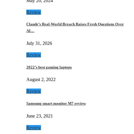
May 20, 2024
Review
Claude’s Real-World Breach Raises Fresh Questions Over
AI…
July 31, 2026
Review
2022’s best gaming laptops
August 2, 2022
Review
Samsung smart monitor M7 review
June 23, 2021
Review