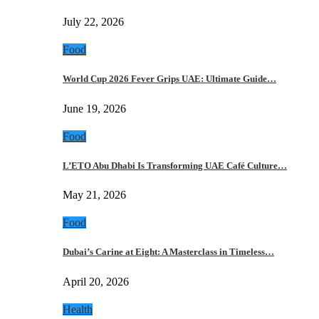
July 22, 2026
Food
World Cup 2026 Fever Grips UAE: Ultimate Guide…
June 19, 2026
Food
L’ETO Abu Dhabi Is Transforming UAE Café Culture…
May 21, 2026
Food
Dubai’s Carine at Eight: A Masterclass in Timeless…
April 20, 2026
Health