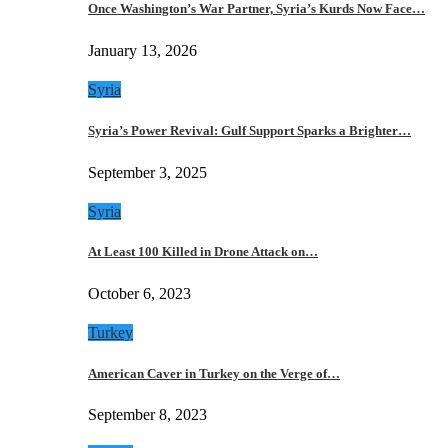
Once Washington’s War Partner, Syria’s Kurds Now Face…
January 13, 2026
Syria
Syria’s Power Revival: Gulf Support Sparks a Brighter…
September 3, 2025
Syria
At Least 100 Killed in Drone Attack on…
October 6, 2023
Turkey
American Caver in Turkey on the Verge of…
September 8, 2023