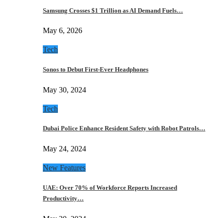
Samsung Crosses $1 Trillion as AI Demand Fuels…
May 6, 2026
Tech
Sonos to Debut First-Ever Headphones
May 30, 2024
Tech
Dubai Police Enhance Resident Safety with Robot Patrols…
May 24, 2024
New Features
UAE: Over 70% of Workforce Reports Increased
Productivity…