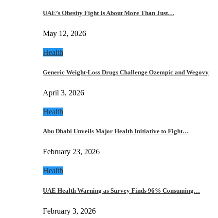
UAE’s Obesity Fight Is About More Than Just…
May 12, 2026
Health
Generic Weight-Loss Drugs Challenge Ozempic and Wegovy
April 3, 2026
Health
Abu Dhabi Unveils Major Health Initiative to Fight…
February 23, 2026
Health
UAE Health Warning as Survey Finds 96% Consuming…
February 3, 2026