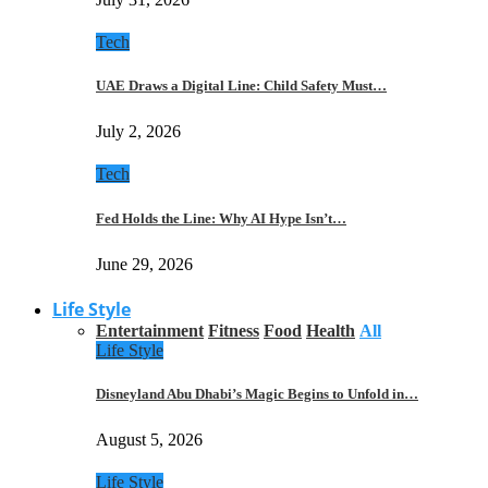
Tech
UAE Draws a Digital Line: Child Safety Must…
July 2, 2026
Tech
Fed Holds the Line: Why AI Hype Isn’t…
June 29, 2026
Life Style
Entertainment
Fitness
Food
Health
All
Life Style
Disneyland Abu Dhabi’s Magic Begins to Unfold in…
August 5, 2026
Life Style