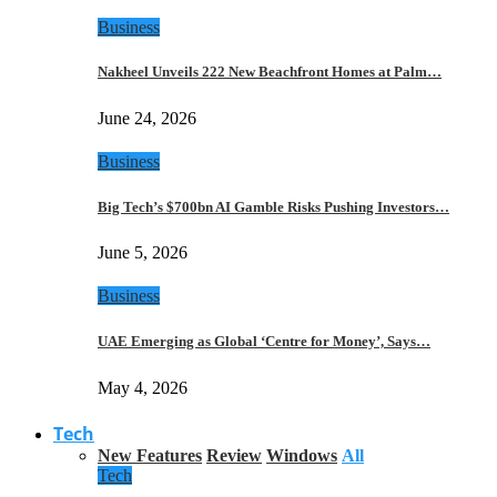
Business
Nakheel Unveils 222 New Beachfront Homes at Palm…
June 24, 2026
Business
Big Tech’s $700bn AI Gamble Risks Pushing Investors…
June 5, 2026
Business
UAE Emerging as Global ‘Centre for Money’, Says…
May 4, 2026
Tech
New Features
Review
Windows
All
Tech