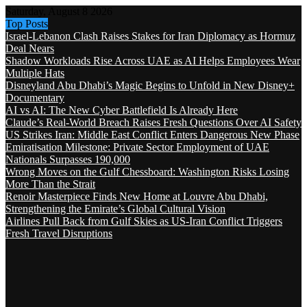
Saturday, August 8 2026
Top Posts
Israel-Lebanon Clash Raises Stakes for Iran Diplomacy as Hormuz
Deal Nears
Shadow Workloads Rise Across UAE as AI Helps Employees Wear
Multiple Hats
Disneyland Abu Dhabi’s Magic Begins to Unfold in New Disney+
Documentary
AI vs AI: The New Cyber Battlefield Is Already Here
Claude’s Real-World Breach Raises Fresh Questions Over AI Safety
US Strikes Iran: Middle East Conflict Enters Dangerous New Phase
Emiratisation Milestone: Private Sector Employment of UAE
Nationals Surpasses 190,000
Wrong Moves on the Gulf Chessboard: Washington Risks Losing
More Than the Strait
Renoir Masterpiece Finds New Home at Louvre Abu Dhabi,
Strengthening the Emirate’s Global Cultural Vision
Airlines Pull Back from Gulf Skies as US-Iran Conflict Triggers
Fresh Travel Disruptions