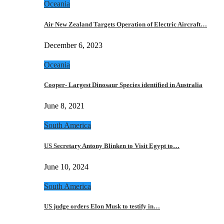
Oceania
Air New Zealand Targets Operation of Electric Aircraft…
December 6, 2023
Oceania
Cooper- Largest Dinosaur Species identified in Australia
June 8, 2021
South America
US Secretary Antony Blinken to Visit Egypt to…
June 10, 2024
South America
US judge orders Elon Musk to testify in…