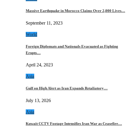
Massive Earthquake in Morocco Claims Over 2,000 Lives…
September 11, 2023
World
Foreign Diplomats and Nationals Evacuated as Fighting
Erupts…
April 24, 2023
Asia
Gulf on High Alert as Iran Expands Retaliatory…
July 13, 2026
Asia
Kuwait CCTV Footage Intensifies Iran War as Ceasefire…