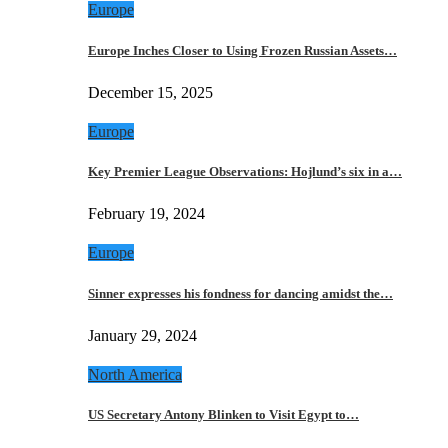
Europe
Europe Inches Closer to Using Frozen Russian Assets…
December 15, 2025
Europe
Key Premier League Observations: Hojlund’s six in a…
February 19, 2024
Europe
Sinner expresses his fondness for dancing amidst the…
January 29, 2024
North America
US Secretary Antony Blinken to Visit Egypt to…