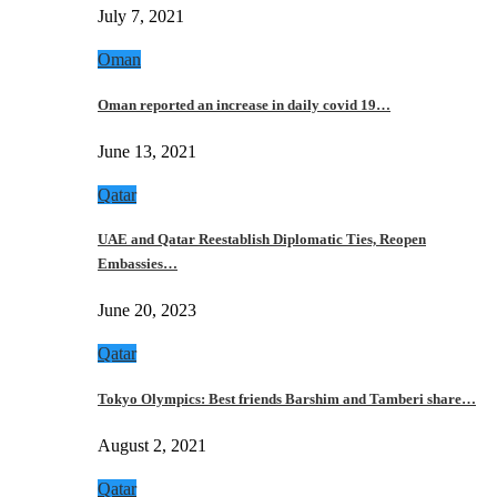
July 7, 2021
Oman
Oman reported an increase in daily covid 19…
June 13, 2021
Qatar
UAE and Qatar Reestablish Diplomatic Ties, Reopen
Embassies…
June 20, 2023
Qatar
Tokyo Olympics: Best friends Barshim and Tamberi share…
August 2, 2021
Qatar