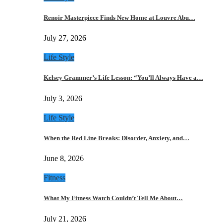
Renoir Masterpiece Finds New Home at Louvre Abu…
July 27, 2026
Life Style
Kelsey Grammer’s Life Lesson: “You’ll Always Have a…
July 3, 2026
Life Style
When the Red Line Breaks: Disorder, Anxiety, and…
June 8, 2026
Fitness
What My Fitness Watch Couldn’t Tell Me About…
July 21, 2026