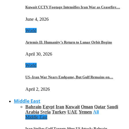
Kuwait CCTV Footage Intensifies Iran War as Ceasefire…
June 4, 2026
World
Artemis II: Humanity’s Return to Lunar Orbit Begins
April 30, 2026
World
US–Iran War Nears Endgame, But Gulf Remains on…
April 2, 2026
Middle East
Bahrain
Egypt
Iran
Kuwait
Oman
Qatar
Saudi
Arabia
Syria
Turkey
UAE
Yemen
All
Middle East
Iran Strikes Gulf Targets After US Attack: Bahrain,…