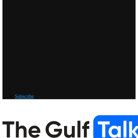
Subscribe