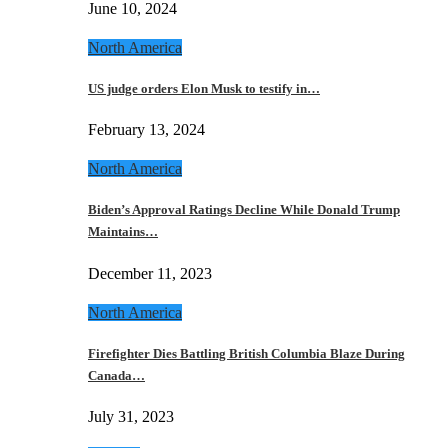
June 10, 2024
North America
US judge orders Elon Musk to testify in…
February 13, 2024
North America
Biden’s Approval Ratings Decline While Donald Trump
Maintains…
December 11, 2023
North America
Firefighter Dies Battling British Columbia Blaze During
Canada…
July 31, 2023