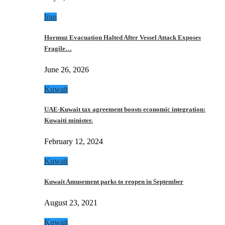
Iran
Hormuz Evacuation Halted After Vessel Attack Exposes
Fragile…
June 26, 2026
Kuwait
UAE-Kuwait tax agreement boosts economic integration:
Kuwaiti minister.
February 12, 2024
Kuwait
Kuwait Amusement parks to reopen in September
August 23, 2021
Kuwait