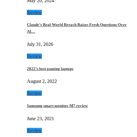
May 20, 2024
Review
Claude’s Real-World Breach Raises Fresh Questions Over
AI…
July 31, 2026
Review
2022’s best gaming laptops
August 2, 2022
Review
Samsung smart monitor M7 review
June 23, 2021
Review