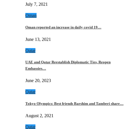
July 7, 2021
Oman
Oman reported an increase in daily covid 19…
June 13, 2021
Qatar
UAE and Qatar Reestablish Diplomatic Ties, Reopen
Embassies…
June 20, 2023
Qatar
Tokyo Olympics: Best friends Barshim and Tamberi share…
August 2, 2021
Qatar