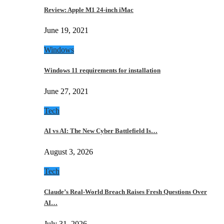
Review: Apple M1 24-inch iMac
June 19, 2021
Windows
Windows 11 requirements for installation
June 27, 2021
Tech
AI vs AI: The New Cyber Battlefield Is…
August 3, 2026
Tech
Claude’s Real-World Breach Raises Fresh Questions Over
AI…
July 31, 2026