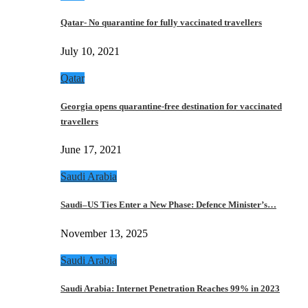
Qatar- No quarantine for fully vaccinated travellers
July 10, 2021
Qatar
Georgia opens quarantine-free destination for vaccinated
travellers
June 17, 2021
Saudi Arabia
Saudi–US Ties Enter a New Phase: Defence Minister’s…
November 13, 2025
Saudi Arabia
Saudi Arabia: Internet Penetration Reaches 99% in 2023