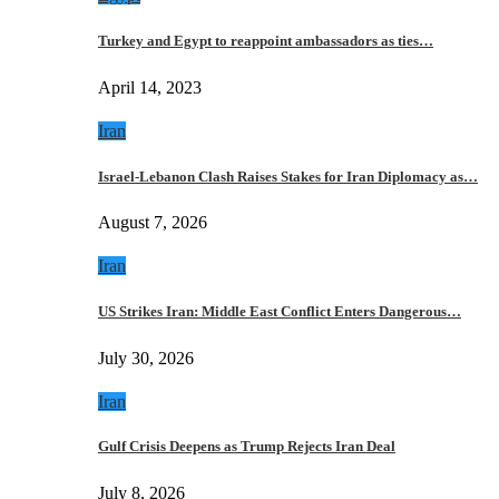
Turkey and Egypt to reappoint ambassadors as ties…
April 14, 2023
Iran
Israel-Lebanon Clash Raises Stakes for Iran Diplomacy as…
August 7, 2026
Iran
US Strikes Iran: Middle East Conflict Enters Dangerous…
July 30, 2026
Iran
Gulf Crisis Deepens as Trump Rejects Iran Deal
July 8, 2026