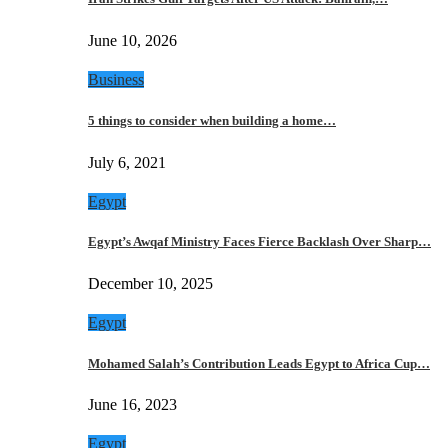
June 10, 2026
Business
5 things to consider when building a home…
July 6, 2021
Egypt
Egypt’s Awqaf Ministry Faces Fierce Backlash Over Sharp…
December 10, 2025
Egypt
Mohamed Salah’s Contribution Leads Egypt to Africa Cup…
June 16, 2023
Egypt