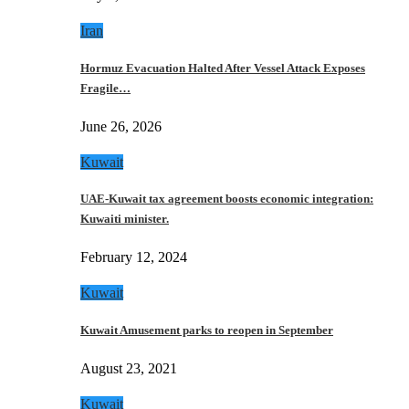
Iran
Hormuz Evacuation Halted After Vessel Attack Exposes
Fragile…
June 26, 2026
Kuwait
UAE-Kuwait tax agreement boosts economic integration:
Kuwaiti minister.
February 12, 2024
Kuwait
Kuwait Amusement parks to reopen in September
August 23, 2021
Kuwait