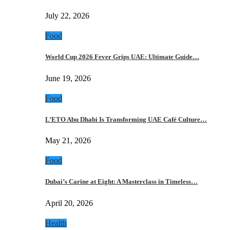
July 22, 2026
Food
World Cup 2026 Fever Grips UAE: Ultimate Guide…
June 19, 2026
Food
L’ETO Abu Dhabi Is Transforming UAE Café Culture…
May 21, 2026
Food
Dubai’s Carine at Eight: A Masterclass in Timeless…
April 20, 2026
Health