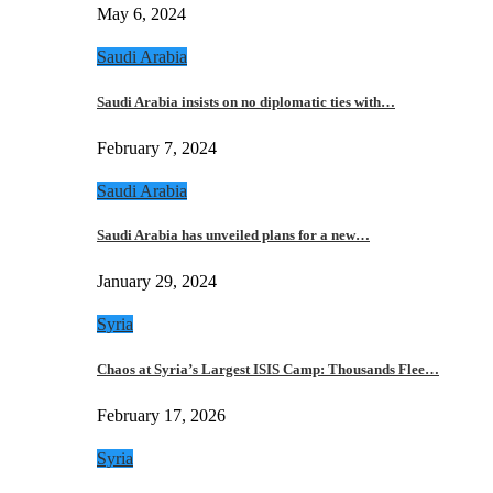
May 6, 2024
Saudi Arabia
Saudi Arabia insists on no diplomatic ties with…
February 7, 2024
Saudi Arabia
Saudi Arabia has unveiled plans for a new…
January 29, 2024
Syria
Chaos at Syria’s Largest ISIS Camp: Thousands Flee…
February 17, 2026
Syria