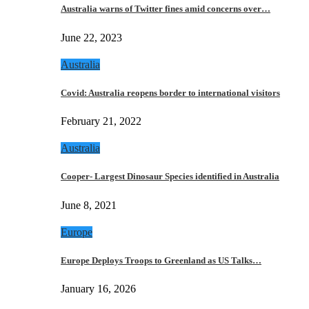
Australia warns of Twitter fines amid concerns over…
June 22, 2023
Australia
Covid: Australia reopens border to international visitors
February 21, 2022
Australia
Cooper- Largest Dinosaur Species identified in Australia
June 8, 2021
Europe
Europe Deploys Troops to Greenland as US Talks…
January 16, 2026