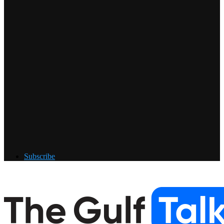
Subscribe