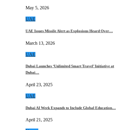
May 5, 2026
UAE
UAE Issues Missile Alert as Explosions Heard Over…
March 13, 2026
UAE
Dubai Launches ‘Unlimited Smart Travel’ Initiative at
Dubai…
April 23, 2025
UAE
Dubai AI Week Expands to Include Global Education…
April 21, 2025