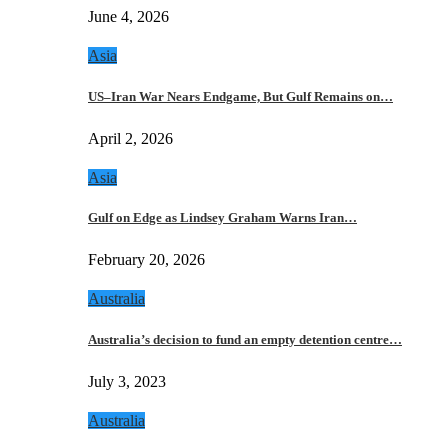
June 4, 2026
Asia
US–Iran War Nears Endgame, But Gulf Remains on…
April 2, 2026
Asia
Gulf on Edge as Lindsey Graham Warns Iran…
February 20, 2026
Australia
Australia’s decision to fund an empty detention centre…
July 3, 2023
Australia