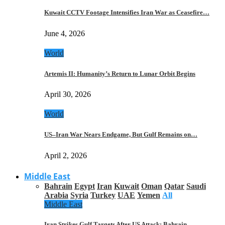
Kuwait CCTV Footage Intensifies Iran War as Ceasefire…
June 4, 2026
World
Artemis II: Humanity’s Return to Lunar Orbit Begins
April 30, 2026
World
US–Iran War Nears Endgame, But Gulf Remains on…
April 2, 2026
Middle East
Bahrain
Egypt
Iran
Kuwait
Oman
Qatar
Saudi
Arabia
Syria
Turkey
UAE
Yemen
All
Middle East
Iran Strikes Gulf Targets After US Attack: Bahrain,…