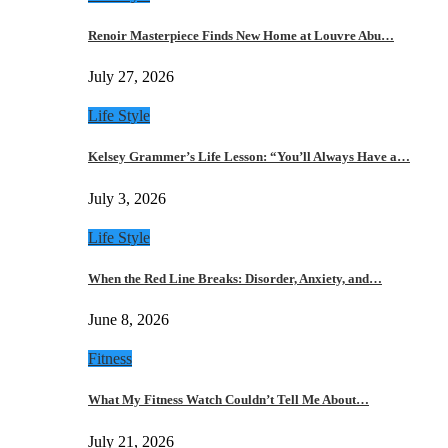
Renoir Masterpiece Finds New Home at Louvre Abu…
July 27, 2026
Life Style
Kelsey Grammer’s Life Lesson: “You’ll Always Have a…
July 3, 2026
Life Style
When the Red Line Breaks: Disorder, Anxiety, and…
June 8, 2026
Fitness
What My Fitness Watch Couldn’t Tell Me About…
July 21, 2026