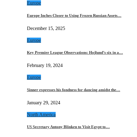
Europe
Europe Inches Closer to Using Frozen Russian Assets…
December 15, 2025
Europe
Key Premier League Observations: Hojlund’s six in a…
February 19, 2024
Europe
Sinner expresses his fondness for dancing amidst the…
January 29, 2024
North America
US Secretary Antony Blinken to Visit Egypt to…