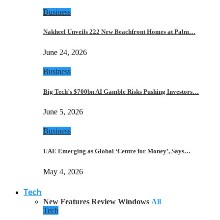
Business
Nakheel Unveils 222 New Beachfront Homes at Palm…
June 24, 2026
Business
Big Tech’s $700bn AI Gamble Risks Pushing Investors…
June 5, 2026
Business
UAE Emerging as Global ‘Centre for Money’, Says…
May 4, 2026
Tech
New Features
Review
Windows
All
Tech