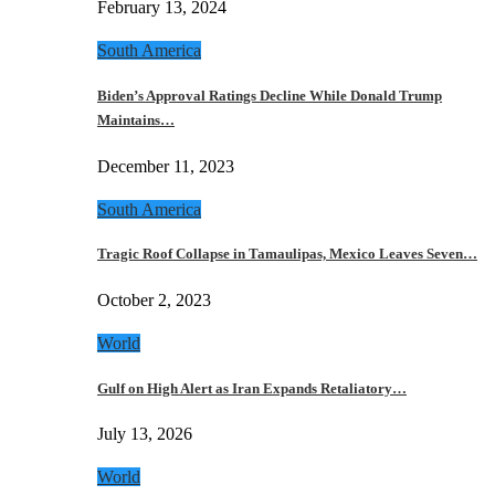
February 13, 2024
South America
Biden’s Approval Ratings Decline While Donald Trump
Maintains…
December 11, 2023
South America
Tragic Roof Collapse in Tamaulipas, Mexico Leaves Seven…
October 2, 2023
World
Gulf on High Alert as Iran Expands Retaliatory…
July 13, 2026
World