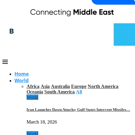
Home
World
Africa
Asia
Australia
Europe
North America
Oceania
South America
All
World
Iran Launches Dawn Attacks; Gulf States Intercept Missiles…
March 18, 2026
World