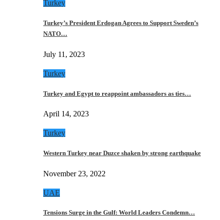
Turkey
Turkey’s President Erdogan Agrees to Support Sweden’s
NATO…
July 11, 2023
Turkey
Turkey and Egypt to reappoint ambassadors as ties…
April 14, 2023
Turkey
Western Turkey near Duzce shaken by strong earthquake
November 23, 2022
UAE
Tensions Surge in the Gulf: World Leaders Condemn…