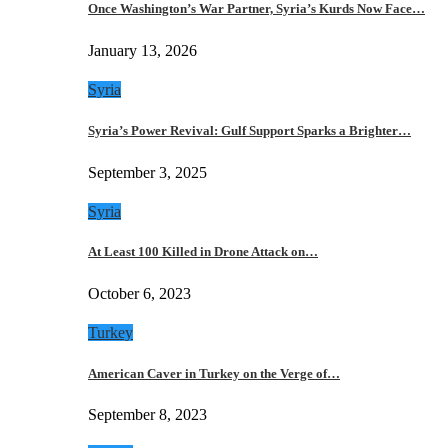
Once Washington’s War Partner, Syria’s Kurds Now Face…
January 13, 2026
Syria
Syria’s Power Revival: Gulf Support Sparks a Brighter…
September 3, 2025
Syria
At Least 100 Killed in Drone Attack on…
October 6, 2023
Turkey
American Caver in Turkey on the Verge of…
September 8, 2023