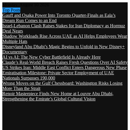
Monday, August 10 2026
Top Posts
Gauff and Osaka Power Into Toronto Quarter-Finals as Eala’s
Dream Run Comes to an End
Israel-Lebanon Clash Raises Stakes for Iran Diplomacy as Hormuz
Deal Nears
Shadow Workloads Rise Across UAE as AI Helps Employees Wear
Multiple Hats
Disneyland Abu Dhabi’s Magic Begins to Unfold in New Disney+
Documentary
AI vs AI: The New Cyber Battlefield Is Already Here
Claude’s Real-World Breach Raises Fresh Questions Over AI Safety
US Strikes Iran: Middle East Conflict Enters Dangerous New Phase
Emiratisation Milestone: Private Sector Employment of UAE
Nationals Surpasses 190,000
Wrong Moves on the Gulf Chessboard: Washington Risks Losing
More Than the Strait
Renoir Masterpiece Finds New Home at Louvre Abu Dhabi,
Strengthening the Emirate’s Global Cultural Vision