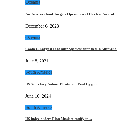
Oceania
Air New Zealand Targets Operation of Electric Aircraft…
December 6, 2023
Oceania
Cooper- Largest Dinosaur Species identified in Australia
June 8, 2021
South America
US Secretary Antony Blinken to Visit Egypt to…
June 10, 2024
South America
US judge orders Elon Musk to testify in…