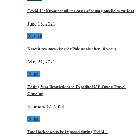
Covid-19: Kuwait confirms cases of contagious Delta variant
June 15, 2021
Kuwait
Kuwait resumes visas for Pakistanis after 10 years
May 31, 2021
Oman
Easing Visa Restrictions to Expedite UAE-Oman Travel
Crossing
February 14, 2024
Oman
Total lockdown to be imposed during Eid Al…