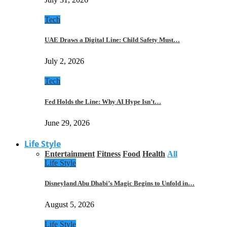
Tech
UAE Draws a Digital Line: Child Safety Must…
July 2, 2026
Tech
Fed Holds the Line: Why AI Hype Isn’t…
June 29, 2026
Life Style
Entertainment
Fitness
Food
Health
All
Life Style
Disneyland Abu Dhabi’s Magic Begins to Unfold in…
August 5, 2026
Life Style