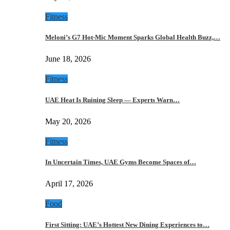
Fitness
Meloni’s G7 Hot-Mic Moment Sparks Global Health Buzz,…
June 18, 2026
Fitness
UAE Heat Is Ruining Sleep — Experts Warn…
May 20, 2026
Fitness
In Uncertain Times, UAE Gyms Become Spaces of…
April 17, 2026
Food
First Sitting: UAE’s Hottest New Dining Experiences to…