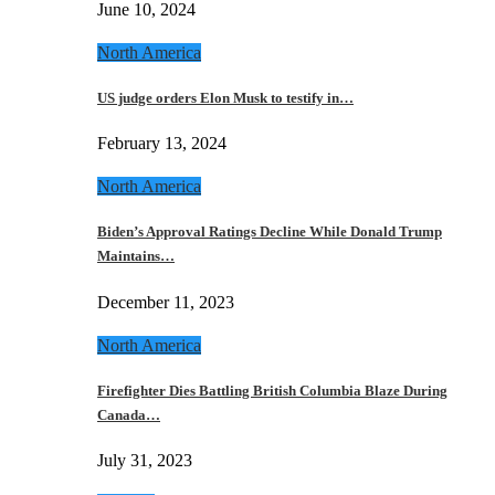
June 10, 2024
North America
US judge orders Elon Musk to testify in…
February 13, 2024
North America
Biden’s Approval Ratings Decline While Donald Trump
Maintains…
December 11, 2023
North America
Firefighter Dies Battling British Columbia Blaze During
Canada…
July 31, 2023