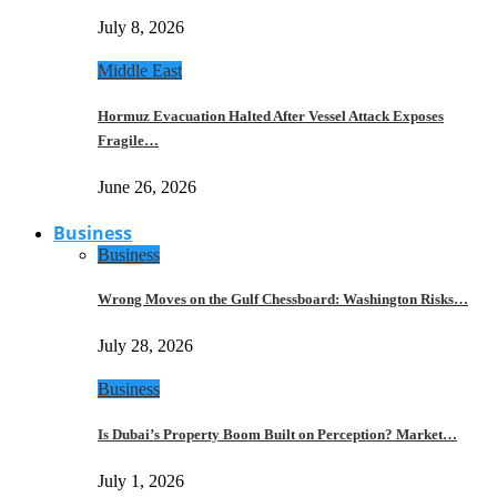
July 8, 2026
Middle East
Hormuz Evacuation Halted After Vessel Attack Exposes
Fragile…
June 26, 2026
Business
Business
Wrong Moves on the Gulf Chessboard: Washington Risks…
July 28, 2026
Business
Is Dubai’s Property Boom Built on Perception? Market…
July 1, 2026