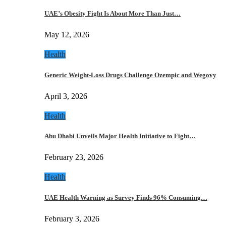
UAE’s Obesity Fight Is About More Than Just…
May 12, 2026
Health
Generic Weight-Loss Drugs Challenge Ozempic and Wegovy
April 3, 2026
Health
Abu Dhabi Unveils Major Health Initiative to Fight…
February 23, 2026
Health
UAE Health Warning as Survey Finds 96% Consuming…
February 3, 2026