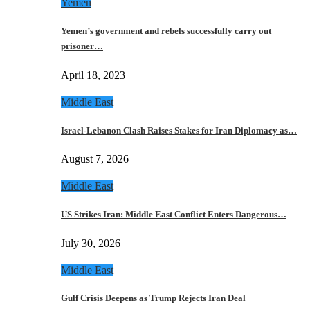
Yemen
Yemen’s government and rebels successfully carry out
prisoner…
April 18, 2023
Middle East
Israel-Lebanon Clash Raises Stakes for Iran Diplomacy as…
August 7, 2026
Middle East
US Strikes Iran: Middle East Conflict Enters Dangerous…
July 30, 2026
Middle East
Gulf Crisis Deepens as Trump Rejects Iran Deal