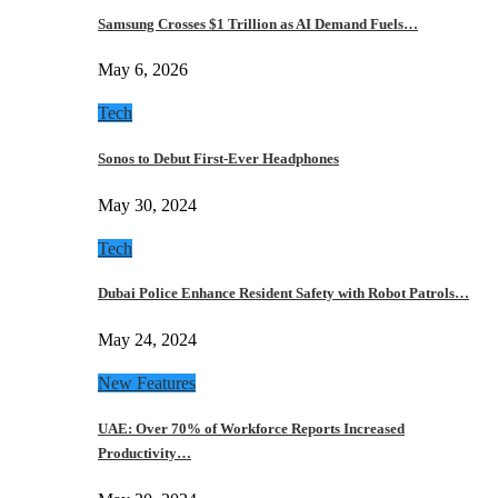
Samsung Crosses $1 Trillion as AI Demand Fuels…
May 6, 2026
Tech
Sonos to Debut First-Ever Headphones
May 30, 2024
Tech
Dubai Police Enhance Resident Safety with Robot Patrols…
May 24, 2024
New Features
UAE: Over 70% of Workforce Reports Increased
Productivity…