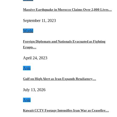
Massive Earthquake in Morocco Claims Over 2,000 Lives…
September 11, 2023
World
Foreign Diplomats and Nationals Evacuated as Fighting
Erupts…
April 24, 2023
Asia
Gulf on High Alert as Iran Expands Retaliatory…
July 13, 2026
Asia
Kuwait CCTV Footage Intensifies Iran War as Ceasefire…