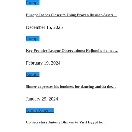
Europe
Europe Inches Closer to Using Frozen Russian Assets…
December 15, 2025
Europe
Key Premier League Observations: Hojlund’s six in a…
February 19, 2024
Europe
Sinner expresses his fondness for dancing amidst the…
January 29, 2024
North America
US Secretary Antony Blinken to Visit Egypt to…