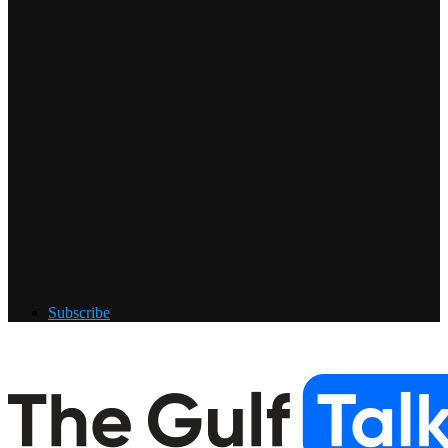
Subscribe