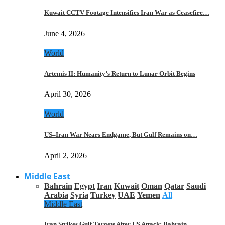
Kuwait CCTV Footage Intensifies Iran War as Ceasefire…
June 4, 2026
World
Artemis II: Humanity’s Return to Lunar Orbit Begins
April 30, 2026
World
US–Iran War Nears Endgame, But Gulf Remains on…
April 2, 2026
Middle East
Bahrain
Egypt
Iran
Kuwait
Oman
Qatar
Saudi
Arabia
Syria
Turkey
UAE
Yemen
All
Middle East
Iran Strikes Gulf Targets After US Attack: Bahrain,…