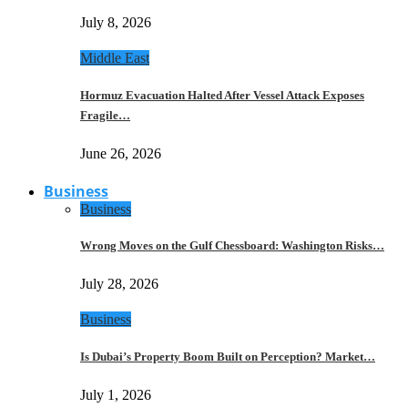
July 8, 2026
Middle East
Hormuz Evacuation Halted After Vessel Attack Exposes
Fragile…
June 26, 2026
Business
Business
Wrong Moves on the Gulf Chessboard: Washington Risks…
July 28, 2026
Business
Is Dubai’s Property Boom Built on Perception? Market…
July 1, 2026