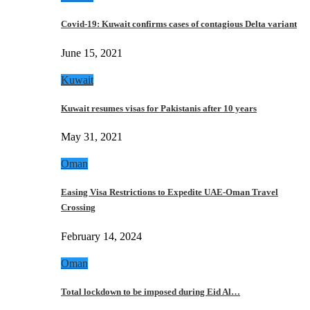
Covid-19: Kuwait confirms cases of contagious Delta variant
June 15, 2021
Kuwait
Kuwait resumes visas for Pakistanis after 10 years
May 31, 2021
Oman
Easing Visa Restrictions to Expedite UAE-Oman Travel
Crossing
February 14, 2024
Oman
Total lockdown to be imposed during Eid Al…