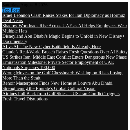
Saturday, August 8 2026
Top Posts
Israel-Lebanon Clash Raises Stakes for Iran Diplomacy as Hormuz
Deal Nears
Shadow Workloads Rise Across UAE as AI Helps Employees Wear
Multiple Hats
Disneyland Abu Dhabi’s Magic Begins to Unfold in New Disney+
Documentary
AI vs AI: The New Cyber Battlefield Is Already Here
Claude’s Real-World Breach Raises Fresh Questions Over AI Safety
US Strikes Iran: Middle East Conflict Enters Dangerous New Phase
Emiratisation Milestone: Private Sector Employment of UAE
Nationals Surpasses 190,000
Wrong Moves on the Gulf Chessboard: Washington Risks Losing
More Than the Strait
Renoir Masterpiece Finds New Home at Louvre Abu Dhabi,
Strengthening the Emirate’s Global Cultural Vision
Airlines Pull Back from Gulf Skies as US-Iran Conflict Triggers
Fresh Travel Disruptions