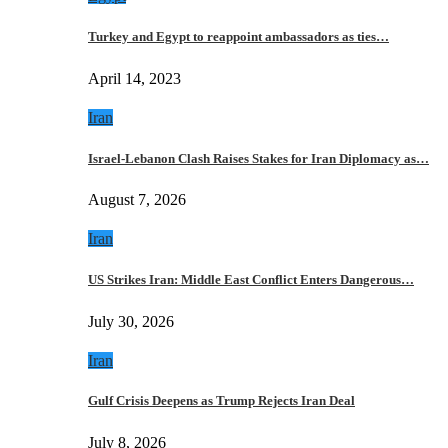
Turkey and Egypt to reappoint ambassadors as ties…
April 14, 2023
Iran
Israel-Lebanon Clash Raises Stakes for Iran Diplomacy as…
August 7, 2026
Iran
US Strikes Iran: Middle East Conflict Enters Dangerous…
July 30, 2026
Iran
Gulf Crisis Deepens as Trump Rejects Iran Deal
July 8, 2026