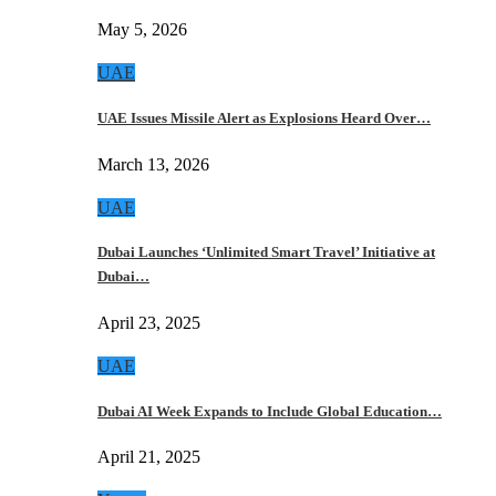
May 5, 2026
UAE
UAE Issues Missile Alert as Explosions Heard Over…
March 13, 2026
UAE
Dubai Launches ‘Unlimited Smart Travel’ Initiative at
Dubai…
April 23, 2025
UAE
Dubai AI Week Expands to Include Global Education…
April 21, 2025