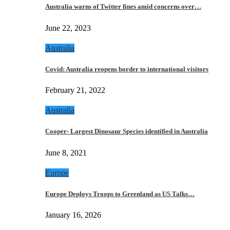
Australia warns of Twitter fines amid concerns over…
June 22, 2023
Australia
Covid: Australia reopens border to international visitors
February 21, 2022
Australia
Cooper- Largest Dinosaur Species identified in Australia
June 8, 2021
Europe
Europe Deploys Troops to Greenland as US Talks…
January 16, 2026