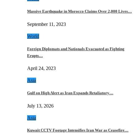
Massive Earthquake in Morocco Claims Over 2,000 Lives…
September 11, 2023
World
Foreign Diplomats and Nationals Evacuated as Fighting
Erupts…
April 24, 2023
Asia
Gulf on High Alert as Iran Expands Retaliatory…
July 13, 2026
Asia
Kuwait CCTV Footage Intensifies Iran War as Ceasefire…