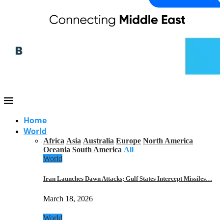
Home
World
Africa
Asia
Australia
Europe
North America
Oceania
South America
All
World
Iran Launches Dawn Attacks; Gulf States Intercept Missiles…
March 18, 2026
World