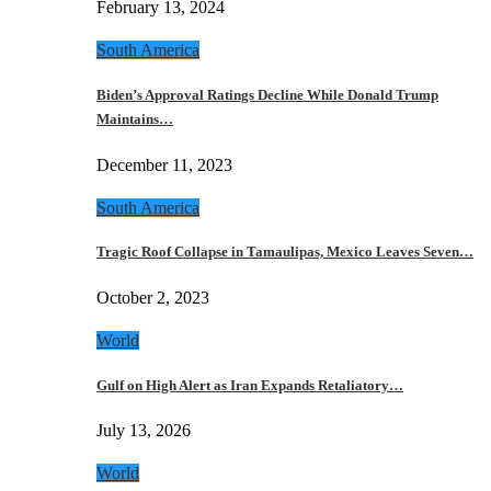
February 13, 2024
South America
Biden’s Approval Ratings Decline While Donald Trump
Maintains…
December 11, 2023
South America
Tragic Roof Collapse in Tamaulipas, Mexico Leaves Seven…
October 2, 2023
World
Gulf on High Alert as Iran Expands Retaliatory…
July 13, 2026
World