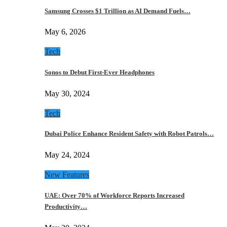
Samsung Crosses $1 Trillion as AI Demand Fuels…
May 6, 2026
Tech
Sonos to Debut First-Ever Headphones
May 30, 2024
Tech
Dubai Police Enhance Resident Safety with Robot Patrols…
May 24, 2024
New Features
UAE: Over 70% of Workforce Reports Increased
Productivity…