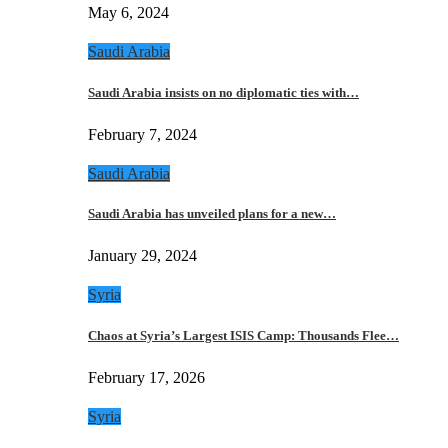
May 6, 2024
Saudi Arabia
Saudi Arabia insists on no diplomatic ties with…
February 7, 2024
Saudi Arabia
Saudi Arabia has unveiled plans for a new…
January 29, 2024
Syria
Chaos at Syria’s Largest ISIS Camp: Thousands Flee…
February 17, 2026
Syria