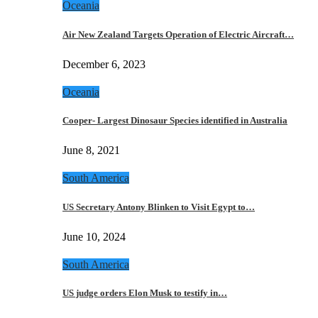
Oceania
Air New Zealand Targets Operation of Electric Aircraft…
December 6, 2023
Oceania
Cooper- Largest Dinosaur Species identified in Australia
June 8, 2021
South America
US Secretary Antony Blinken to Visit Egypt to…
June 10, 2024
South America
US judge orders Elon Musk to testify in…