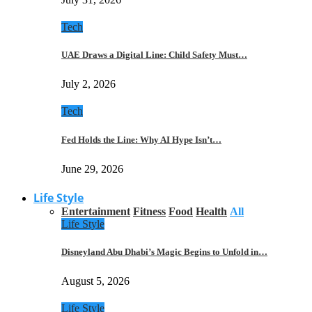
Tech
UAE Draws a Digital Line: Child Safety Must…
July 2, 2026
Tech
Fed Holds the Line: Why AI Hype Isn’t…
June 29, 2026
Life Style
Entertainment
Fitness
Food
Health
All
Life Style
Disneyland Abu Dhabi’s Magic Begins to Unfold in…
August 5, 2026
Life Style