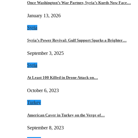
Once Washington’s War Partner, Syria’s Kurds Now Face…
January 13, 2026
Syria
Syria’s Power Revival: Gulf Support Sparks a Brighter…
September 3, 2025
Syria
At Least 100 Killed in Drone Attack on…
October 6, 2023
Turkey
American Caver in Turkey on the Verge of…
September 8, 2023