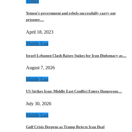
Yemen
Yemen’s government and rebels successfully carry out
prisoner…
April 18, 2023
Middle East
Israel-Lebanon Clash Raises Stakes for Iran Diplomacy as…
August 7, 2026
Middle East
US Strikes Iran: Middle East Conflict Enters Dangerous…
July 30, 2026
Middle East
Gulf Crisis Deepens as Trump Rejects Iran Deal