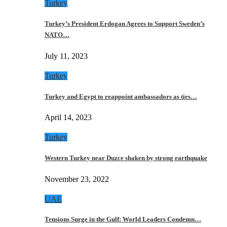
Turkey
Turkey’s President Erdogan Agrees to Support Sweden’s
NATO…
July 11, 2023
Turkey
Turkey and Egypt to reappoint ambassadors as ties…
April 14, 2023
Turkey
Western Turkey near Duzce shaken by strong earthquake
November 23, 2022
UAE
Tensions Surge in the Gulf: World Leaders Condemn…