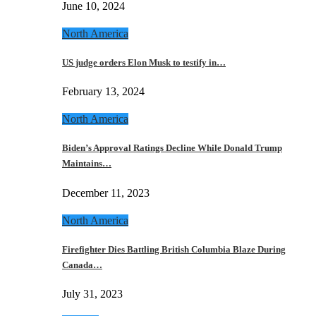
June 10, 2024
North America
US judge orders Elon Musk to testify in…
February 13, 2024
North America
Biden’s Approval Ratings Decline While Donald Trump
Maintains…
December 11, 2023
North America
Firefighter Dies Battling British Columbia Blaze During
Canada…
July 31, 2023