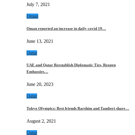
July 7, 2021
Oman
Oman reported an increase in daily covid 19…
June 13, 2021
Qatar
UAE and Qatar Reestablish Diplomatic Ties, Reopen
Embassies…
June 20, 2023
Qatar
Tokyo Olympics: Best friends Barshim and Tamberi share…
August 2, 2021
Qatar