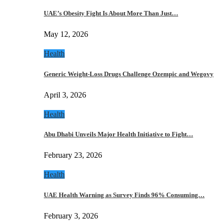
UAE’s Obesity Fight Is About More Than Just…
May 12, 2026
Health
Generic Weight-Loss Drugs Challenge Ozempic and Wegovy
April 3, 2026
Health
Abu Dhabi Unveils Major Health Initiative to Fight…
February 23, 2026
Health
UAE Health Warning as Survey Finds 96% Consuming…
February 3, 2026