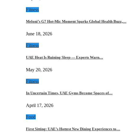
Fitness
Meloni’s G7 Hot-Mic Moment Sparks Global Health Buzz,…
June 18, 2026
Fitness
UAE Heat Is Ruining Sleep — Experts Warn…
May 20, 2026
Fitness
In Uncertain Times, UAE Gyms Become Spaces of…
April 17, 2026
Food
First Sitting: UAE’s Hottest New Dining Experiences to…