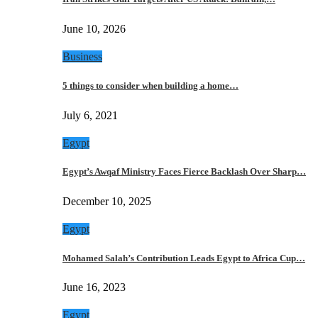
June 10, 2026
Business
5 things to consider when building a home…
July 6, 2021
Egypt
Egypt’s Awqaf Ministry Faces Fierce Backlash Over Sharp…
December 10, 2025
Egypt
Mohamed Salah’s Contribution Leads Egypt to Africa Cup…
June 16, 2023
Egypt