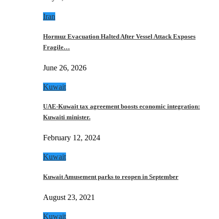
Iran
Hormuz Evacuation Halted After Vessel Attack Exposes
Fragile…
June 26, 2026
Kuwait
UAE-Kuwait tax agreement boosts economic integration:
Kuwaiti minister.
February 12, 2024
Kuwait
Kuwait Amusement parks to reopen in September
August 23, 2021
Kuwait