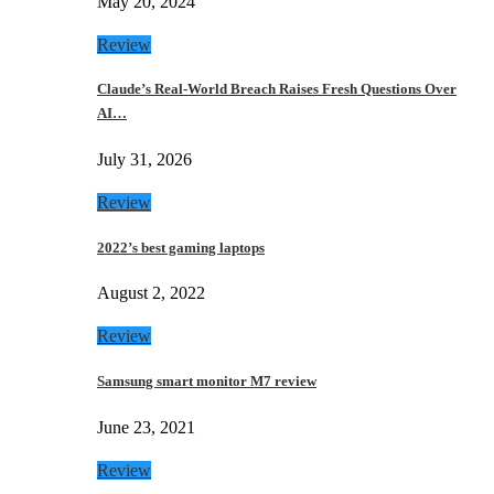
May 20, 2024
Review
Claude’s Real-World Breach Raises Fresh Questions Over
AI…
July 31, 2026
Review
2022’s best gaming laptops
August 2, 2022
Review
Samsung smart monitor M7 review
June 23, 2021
Review