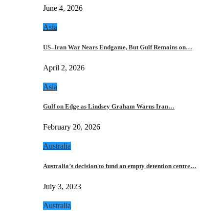
June 4, 2026
Asia
US–Iran War Nears Endgame, But Gulf Remains on…
April 2, 2026
Asia
Gulf on Edge as Lindsey Graham Warns Iran…
February 20, 2026
Australia
Australia’s decision to fund an empty detention centre…
July 3, 2023
Australia