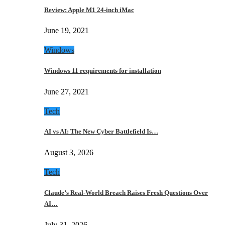
Review: Apple M1 24-inch iMac
June 19, 2021
Windows
Windows 11 requirements for installation
June 27, 2021
Tech
AI vs AI: The New Cyber Battlefield Is…
August 3, 2026
Tech
Claude’s Real-World Breach Raises Fresh Questions Over
AI…
July 31, 2026