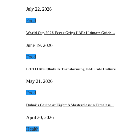
July 22, 2026
Food
World Cup 2026 Fever Grips UAE: Ultimate Guide…
June 19, 2026
Food
L’ETO Abu Dhabi Is Transforming UAE Café Culture…
May 21, 2026
Food
Dubai’s Carine at Eight: A Masterclass in Timeless…
April 20, 2026
Health