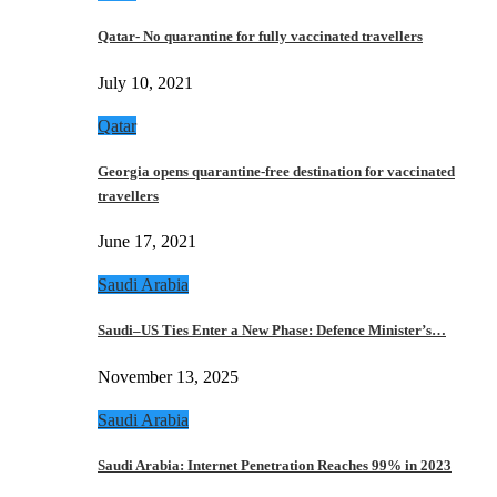
Qatar- No quarantine for fully vaccinated travellers
July 10, 2021
Qatar
Georgia opens quarantine-free destination for vaccinated
travellers
June 17, 2021
Saudi Arabia
Saudi–US Ties Enter a New Phase: Defence Minister’s…
November 13, 2025
Saudi Arabia
Saudi Arabia: Internet Penetration Reaches 99% in 2023