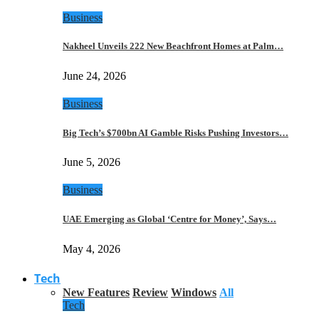
Business
Nakheel Unveils 222 New Beachfront Homes at Palm…
June 24, 2026
Business
Big Tech’s $700bn AI Gamble Risks Pushing Investors…
June 5, 2026
Business
UAE Emerging as Global ‘Centre for Money’, Says…
May 4, 2026
Tech
New Features
Review
Windows
All
Tech