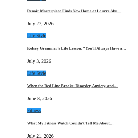
Renoir Masterpiece Finds New Home at Louvre Abu…
July 27, 2026
Life Style
Kelsey Grammer’s Life Lesson: “You’ll Always Have a…
July 3, 2026
Life Style
When the Red Line Breaks: Disorder, Anxiety, and…
June 8, 2026
Fitness
What My Fitness Watch Couldn’t Tell Me About…
July 21, 2026