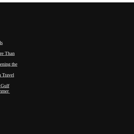
ls
re Than
ening the
h Travel
 Gulf
ummer