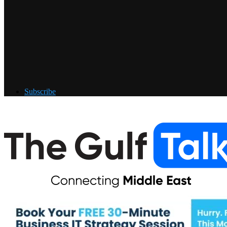
Subscribe