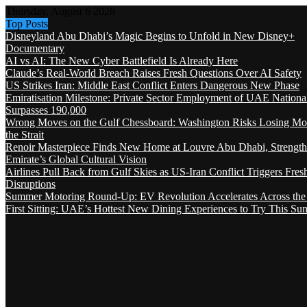
Thursday, August 6 2026
Top Posts
Disneyland Abu Dhabi’s Magic Begins to Unfold in New Disney+
Documentary
AI vs AI: The New Cyber Battlefield Is Already Here
Claude’s Real-World Breach Raises Fresh Questions Over AI Safety
US Strikes Iran: Middle East Conflict Enters Dangerous New Phase
Emiratisation Milestone: Private Sector Employment of UAE Nationa
Surpasses 190,000
Wrong Moves on the Gulf Chessboard: Washington Risks Losing Mo
the Strait
Renoir Masterpiece Finds New Home at Louvre Abu Dhabi, Strength
Emirate’s Global Cultural Vision
Airlines Pull Back from Gulf Skies as US-Iran Conflict Triggers Fres
Disruptions
Summer Motoring Round-Up: EV Revolution Accelerates Across the
First Sitting: UAE’s Hottest New Dining Experiences to Try This S