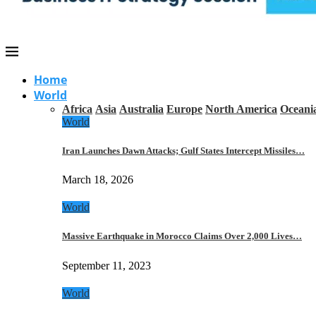
Home
World
Africa
Asia
Australia
Europe
North America
Oceani
World
Iran Launches Dawn Attacks; Gulf States Intercept Missiles…
March 18, 2026
World
Massive Earthquake in Morocco Claims Over 2,000 Lives…
September 11, 2023
World