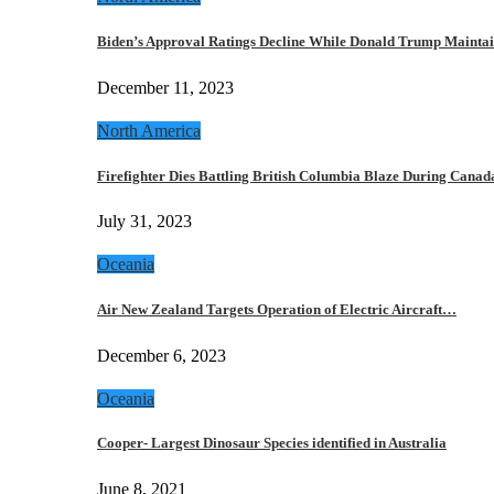
Biden’s Approval Ratings Decline While Donald Trump Maint
December 11, 2023
North America
Firefighter Dies Battling British Columbia Blaze During Cana
July 31, 2023
Oceania
Air New Zealand Targets Operation of Electric Aircraft…
December 6, 2023
Oceania
Cooper- Largest Dinosaur Species identified in Australia
June 8, 2021