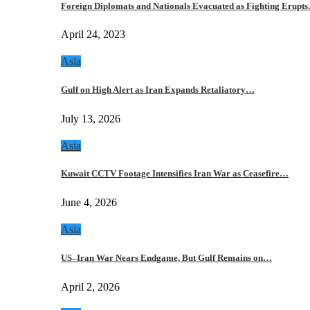
Foreign Diplomats and Nationals Evacuated as Fighting Erupt
April 24, 2023
Asia
Gulf on High Alert as Iran Expands Retaliatory…
July 13, 2026
Asia
Kuwait CCTV Footage Intensifies Iran War as Ceasefire…
June 4, 2026
Asia
US–Iran War Nears Endgame, But Gulf Remains on…
April 2, 2026