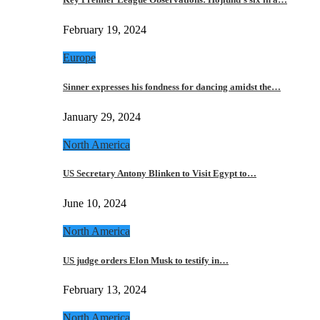
February 19, 2024
Europe
Sinner expresses his fondness for dancing amidst the…
January 29, 2024
North America
US Secretary Antony Blinken to Visit Egypt to…
June 10, 2024
North America
US judge orders Elon Musk to testify in…
February 13, 2024
North America