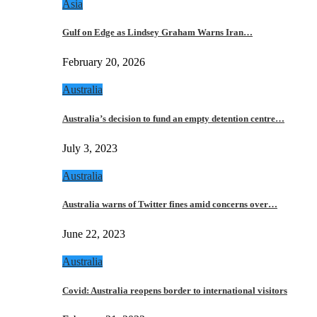
Asia
Gulf on Edge as Lindsey Graham Warns Iran…
February 20, 2026
Australia
Australia’s decision to fund an empty detention centre…
July 3, 2023
Australia
Australia warns of Twitter fines amid concerns over…
June 22, 2023
Australia
Covid: Australia reopens border to international visitors