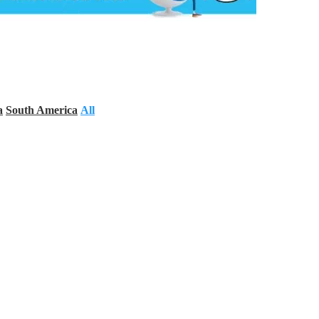
a
South America
All