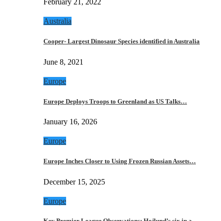
February 21, 2022
Australia
Cooper- Largest Dinosaur Species identified in Australia
June 8, 2021
Europe
Europe Deploys Troops to Greenland as US Talks…
January 16, 2026
Europe
Europe Inches Closer to Using Frozen Russian Assets…
December 15, 2025
Europe
Key Premier League Observations: Hojlund’s six in a…