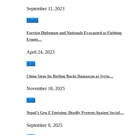
September 11, 2023
World
Foreign Diplomats and Nationals Evacuated as Fighting
Erupts…
April 24, 2023
Asia
China Steps In: Beijing Backs Damascus as Syria…
November 18, 2025
Asia
Nepal’s Gen Z Uprising: Deadly Protests Against Social…
September 9, 2025