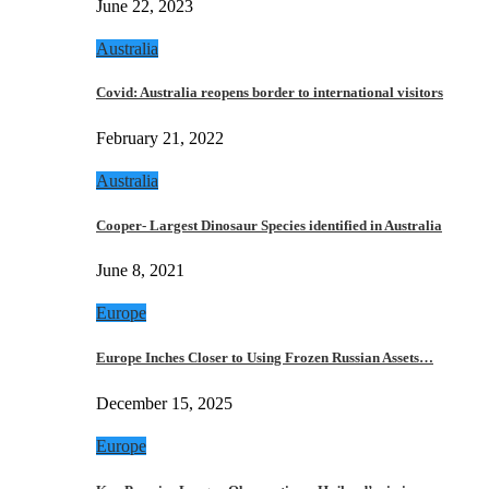
June 22, 2023
Australia
Covid: Australia reopens border to international visitors
February 21, 2022
Australia
Cooper- Largest Dinosaur Species identified in Australia
June 8, 2021
Europe
Europe Inches Closer to Using Frozen Russian Assets…
December 15, 2025
Europe