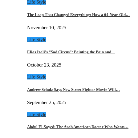
Life Style
The Leap That Changed Everything: How a 64-Year-Old…
November 10, 2025
Life Style
Elias Izoli’s “Sad Circus”: Painting the Pain and…
October 23, 2025
Life Style
Andrew Schulz Says New Street Fighter Movie Will…
September 25, 2025
Life Style
Abdul El-Sayed: The Arab American Doctor Who Wants…