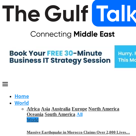
Home
World
Africa
Asia
Australia
Europe
North America
Oceania
South America
All
World
Massive Earthquake in Morocco Claims Over 2,000 Lives…