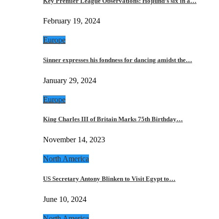
Key Premier League Observations: Hojlund’s six in a…
February 19, 2024
Europe
Sinner expresses his fondness for dancing amidst the…
January 29, 2024
Europe
King Charles III of Britain Marks 75th Birthday…
November 14, 2023
North America
US Secretary Antony Blinken to Visit Egypt to…
June 10, 2024
North America