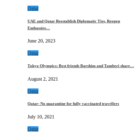
Qatar
UAE and Qatar Reestablish Diplomatic Ties, Reopen
Embassies…
June 20, 2023
Qatar
Tokyo Olympics: Best friends Barshim and Tamberi share…
August 2, 2021
Qatar
Qatar- No quarantine for fully vaccinated travellers
July 10, 2021
Qatar