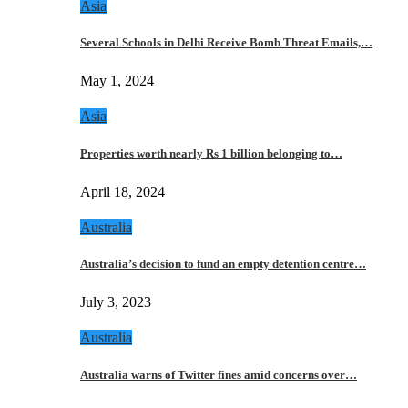
Asia
Several Schools in Delhi Receive Bomb Threat Emails,…
May 1, 2024
Asia
Properties worth nearly Rs 1 billion belonging to…
April 18, 2024
Australia
Australia’s decision to fund an empty detention centre…
July 3, 2023
Australia
Australia warns of Twitter fines amid concerns over…