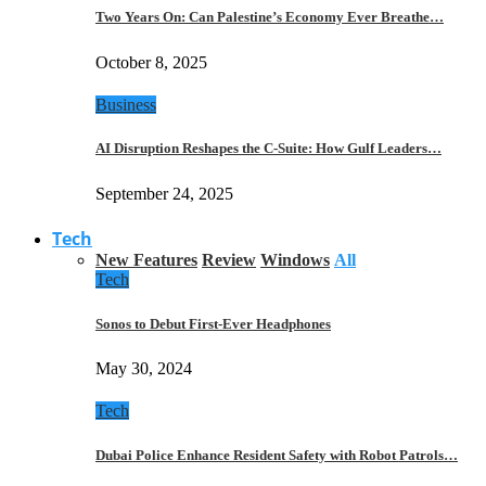
Two Years On: Can Palestine’s Economy Ever Breathe…
October 8, 2025
Business
AI Disruption Reshapes the C-Suite: How Gulf Leaders…
September 24, 2025
Tech
New Features
Review
Windows
All
Tech
Sonos to Debut First-Ever Headphones
May 30, 2024
Tech
Dubai Police Enhance Resident Safety with Robot Patrols…