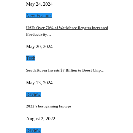
May 24, 2024
New Features
UAE: Over 70% of Workforce Reports Increased
Productivity…
May 20, 2024
Tech
South Korea Invests $7 Billion to Boost Chip…
May 13, 2024
Review
2022’s best gaming laptops
August 2, 2022
Review