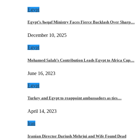
Egypt
Egypt’s Awqaf Ministry Faces Fierce Backlash Over Sharp…
December 10, 2025
Egypt
Mohamed Salah’s Contribution Leads Egypt to Africa Cup…
June 16, 2023
Egypt
Turkey and Egypt to reappoint ambassadors as ties…
April 14, 2023
Iran
Iranian Director Dariush Mehrjui and Wife Found Dead