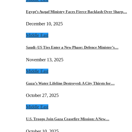
Egypt’s Awqaf Ministry Faces Fierce Backlash Over Sharp…
December 10, 2025
Middle East
Saudi–US Ties Enter a New Phase: Defence Minister’s…
November 13, 2025
Middle East
Gaza’s Water Lifeline Destroyed: A City Thirsts for…
October 27, 2025
Middle East
U.S. Troops Join Gaza Ceasefire Mission: A New…
October 10, 2025