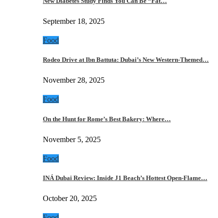
New Diabetes Study Finds You Can Be “Fat…
September 18, 2025
Food
Rodeo Drive at Ibn Battuta: Dubai’s New Western-Themed…
November 28, 2025
Food
On the Hunt for Rome’s Best Bakery: Where…
November 5, 2025
Food
INÁ Dubai Review: Inside J1 Beach’s Hottest Open-Flame…
October 20, 2025
Food