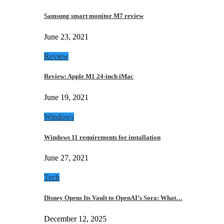
Samsung smart monitor M7 review
June 23, 2021
Review
Review: Apple M1 24-inch iMac
June 19, 2021
Windows
Windows 11 requirements for installation
June 27, 2021
Tech
Disney Opens Its Vault to OpenAI’s Sora: What…
December 12, 2025