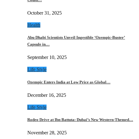
October 31, 2025
Health
Abu Dhabi Scientists Unveil Ingestible ‘Ozempic-Buster’
Capsule in…
September 10, 2025
Life Style
Ozempic Enters India at Low Price as Global…
December 16, 2025
Life Style
Rodeo Drive at Ibn Battuta: Dubai’s New Western-Themed…
November 28, 2025