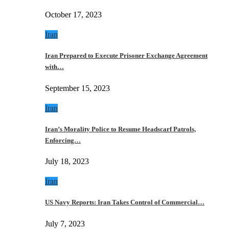
October 17, 2023
Iran
Iran Prepared to Execute Prisoner Exchange Agreement
with…
September 15, 2023
Iran
Iran’s Morality Police to Resume Headscarf Patrols,
Enforcing…
July 18, 2023
Iran
US Navy Reports: Iran Takes Control of Commercial…
July 7, 2023