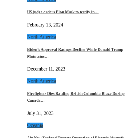
US judge orders Elon Musk to testify in…
February 13, 2024
North America
Biden’s Approval Ratings Decline While Donald Trump
Maintains…
December 11, 2023
North America
Firefighter Dies Battling British Columbia Blaze During
Canada…
July 31, 2023
Oceania
Air New Zealand Targets Operation of Electric Aircraft…