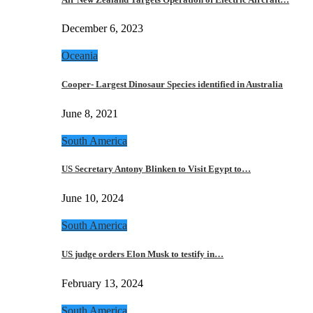
December 6, 2023
Oceania
Cooper- Largest Dinosaur Species identified in Australia
June 8, 2021
South America
US Secretary Antony Blinken to Visit Egypt to…
June 10, 2024
South America
US judge orders Elon Musk to testify in…
February 13, 2024
South America