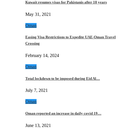
Kuwait resumes visas for Pakistanis after 10 years
May 31, 2021
Oman
Easing Visa Restrictions to Expedite UAE-Oman Travel
Crossing
February 14, 2024
Oman
Total lockdown to be imposed during Eid Al…
July 7, 2021
Oman
Oman reported an increase in daily covid 19…
June 13, 2021