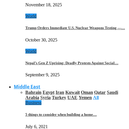
November 18, 2025
World
Trump Orders Immediate U.S. Nuclear Weapons Testing —…
October 30, 2025
World
Nepal’s Gen Z Uprising: Deadly Protests Against Social…
September 9, 2025
Middle East
Bahrain
Egypt
Iran
Kuwait
Oman
Qatar
Saudi
Arabia
Syria
Turkey
UAE
Yemen
All
Business
5 things to consider when building a home…
July 6, 2021