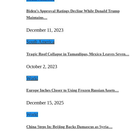
Biden’s Approval Ratings Decline While Donald Trump
Maintains…
December 11, 2023
South America
Tragic Roof Collapse in Tamaulipas, Mexico Leaves Seven…
October 2, 2023
World
Europe Inches Closer to Using Frozen Russian Assets…
December 15, 2025
World
China Steps In: Beijing Backs Damascus as Syria…