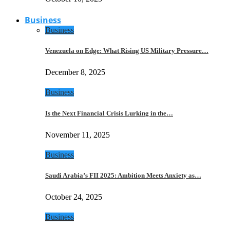
Business
Business
Venezuela on Edge: What Rising US Military Pressure…
December 8, 2025
Business
Is the Next Financial Crisis Lurking in the…
November 11, 2025
Business
Saudi Arabia’s FII 2025: Ambition Meets Anxiety as…
October 24, 2025
Business