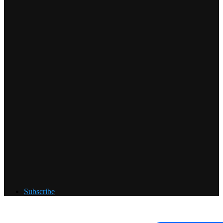
Subscribe