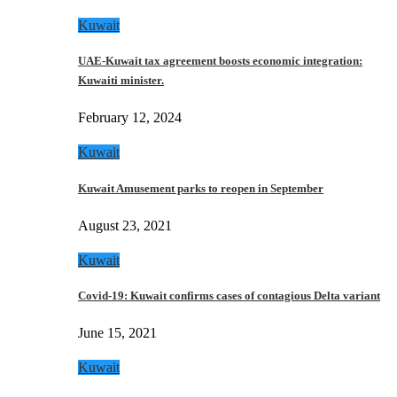
Kuwait
UAE-Kuwait tax agreement boosts economic integration:
Kuwaiti minister.
February 12, 2024
Kuwait
Kuwait Amusement parks to reopen in September
August 23, 2021
Kuwait
Covid-19: Kuwait confirms cases of contagious Delta variant
June 15, 2021
Kuwait