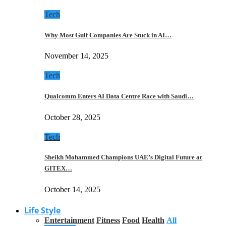
Tech
Why Most Gulf Companies Are Stuck in AI…
November 14, 2025
Tech
Qualcomm Enters AI Data Centre Race with Saudi…
October 28, 2025
Tech
Sheikh Mohammed Champions UAE’s Digital Future at
GITEX…
October 14, 2025
Life Style
Entertainment
Fitness
Food
Health
All