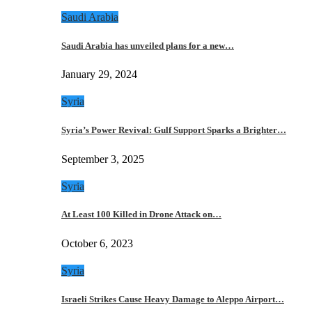
Saudi Arabia
Saudi Arabia has unveiled plans for a new…
January 29, 2024
Syria
Syria’s Power Revival: Gulf Support Sparks a Brighter…
September 3, 2025
Syria
At Least 100 Killed in Drone Attack on…
October 6, 2023
Syria
Israeli Strikes Cause Heavy Damage to Aleppo Airport…