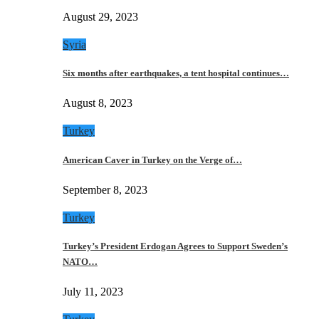
August 29, 2023
Syria
Six months after earthquakes, a tent hospital continues…
August 8, 2023
Turkey
American Caver in Turkey on the Verge of…
September 8, 2023
Turkey
Turkey’s President Erdogan Agrees to Support Sweden’s
NATO…
July 11, 2023