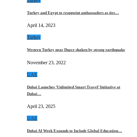
Turkey
Turkey and Egypt to reappoint ambassadors as ties…
April 14, 2023
Turkey
Western Turkey near Duzce shaken by strong earthquake
November 23, 2022
UAE
Dubai Launches ‘Unlimited Smart Travel’ Initiative at
Dubai…
April 23, 2025
UAE
Dubai AI Week Expands to Include Global Education…