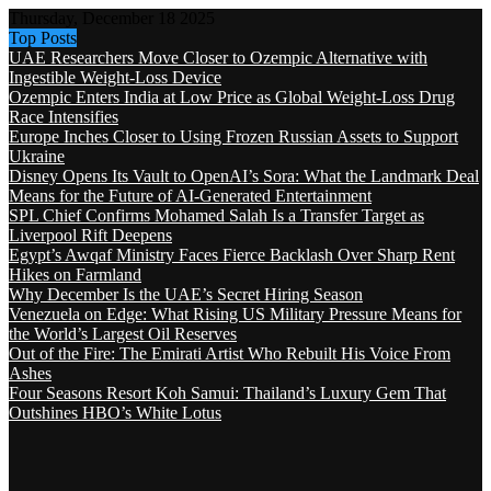
Thursday, December 18 2025
Top Posts
UAE Researchers Move Closer to Ozempic Alternative with
Ingestible Weight-Loss Device
Ozempic Enters India at Low Price as Global Weight-Loss Drug
Race Intensifies
Europe Inches Closer to Using Frozen Russian Assets to Support
Ukraine
Disney Opens Its Vault to OpenAI’s Sora: What the Landmark Deal
Means for the Future of AI-Generated Entertainment
SPL Chief Confirms Mohamed Salah Is a Transfer Target as
Liverpool Rift Deepens
Egypt’s Awqaf Ministry Faces Fierce Backlash Over Sharp Rent
Hikes on Farmland
Why December Is the UAE’s Secret Hiring Season
Venezuela on Edge: What Rising US Military Pressure Means for
the World’s Largest Oil Reserves
Out of the Fire: The Emirati Artist Who Rebuilt His Voice From
Ashes
Four Seasons Resort Koh Samui: Thailand’s Luxury Gem That
Outshines HBO’s White Lotus