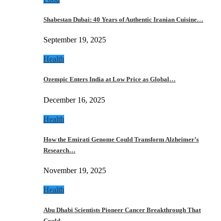
Shabestan Dubai: 40 Years of Authentic Iranian Cuisine…
September 19, 2025
Health
Ozempic Enters India at Low Price as Global…
December 16, 2025
Health
How the Emirati Genome Could Transform Alzheimer’s
Research…
November 19, 2025
Health
Abu Dhabi Scientists Pioneer Cancer Breakthrough That
Could…