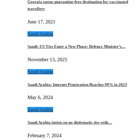
Georgia opens quarantine-free destination for vaccinated
travellers
June 17, 2021
Saudi Arabia
Saudi–US Ties Enter a New Phase: Defence Minister’s…
November 13, 2025
Saudi Arabia
Saudi Arabia: Internet Penetration Reaches 99% in 2023
May 6, 2024
Saudi Arabia
Saudi Arabia insists on no diplomatic ties with…
February 7, 2024