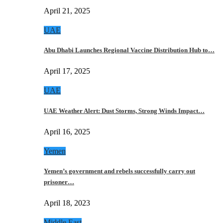
April 21, 2025
UAE
Abu Dhabi Launches Regional Vaccine Distribution Hub to…
April 17, 2025
UAE
UAE Weather Alert: Dust Storms, Strong Winds Impact…
April 16, 2025
Yemen
Yemen’s government and rebels successfully carry out
prisoner…
April 18, 2023
Middle East