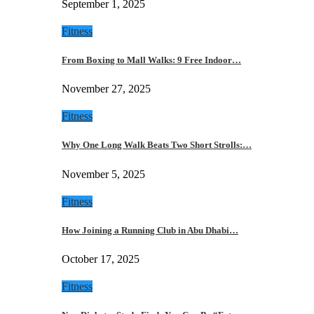
September 1, 2025
Fitness
From Boxing to Mall Walks: 9 Free Indoor…
November 27, 2025
Fitness
Why One Long Walk Beats Two Short Strolls:…
November 5, 2025
Fitness
How Joining a Running Club in Abu Dhabi…
October 17, 2025
Fitness