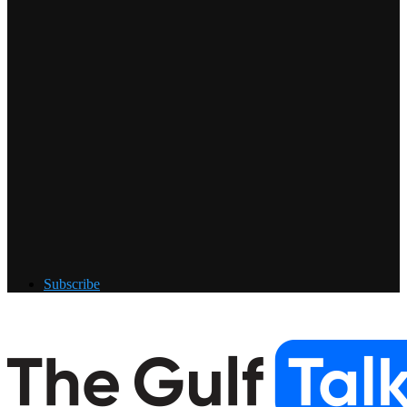
Subscribe