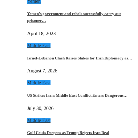
Yemen
Yemen’s government and rebels successfully carry out
prisoner…
April 18, 2023
Middle East
Israel-Lebanon Clash Raises Stakes for Iran Diplomacy as…
August 7, 2026
Middle East
US Strikes Iran: Middle East Conflict Enters Dangerous…
July 30, 2026
Middle East
Gulf Crisis Deepens as Trump Rejects Iran Deal