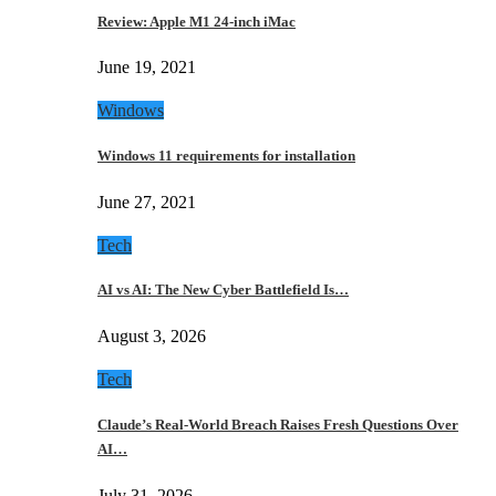
Review: Apple M1 24-inch iMac
June 19, 2021
Windows
Windows 11 requirements for installation
June 27, 2021
Tech
AI vs AI: The New Cyber Battlefield Is…
August 3, 2026
Tech
Claude’s Real-World Breach Raises Fresh Questions Over
AI…
July 31, 2026