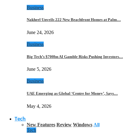
Business
Nakheel Unveils 222 New Beachfront Homes at Palm…
June 24, 2026
Business
Big Tech’s $700bn AI Gamble Risks Pushing Investors…
June 5, 2026
Business
UAE Emerging as Global ‘Centre for Money’, Says…
May 4, 2026
Tech
New Features
Review
Windows
All
Tech