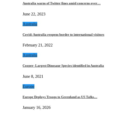
Australia warns of Twitter fines amid concerns over…
June 22, 2023
Australia
Covid: Australia reopens border to international visitors
February 21, 2022
Australia
Cooper- Largest Dinosaur Species identified in Australia
June 8, 2021
Europe
Europe Deploys Troops to Greenland as US Talks…
January 16, 2026