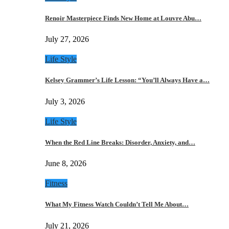
Renoir Masterpiece Finds New Home at Louvre Abu…
July 27, 2026
Life Style
Kelsey Grammer’s Life Lesson: “You’ll Always Have a…
July 3, 2026
Life Style
When the Red Line Breaks: Disorder, Anxiety, and…
June 8, 2026
Fitness
What My Fitness Watch Couldn’t Tell Me About…
July 21, 2026