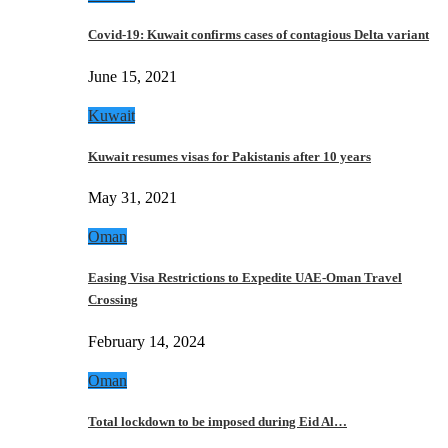
Covid-19: Kuwait confirms cases of contagious Delta variant
June 15, 2021
Kuwait
Kuwait resumes visas for Pakistanis after 10 years
May 31, 2021
Oman
Easing Visa Restrictions to Expedite UAE-Oman Travel
Crossing
February 14, 2024
Oman
Total lockdown to be imposed during Eid Al…