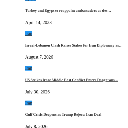
Turkey and Egypt to reappoint ambassadors as ties…
April 14, 2023
Iran
Israel-Lebanon Clash Raises Stakes for Iran Diplomacy as…
August 7, 2026
Iran
US Strikes Iran: Middle East Conflict Enters Dangerous…
July 30, 2026
Iran
Gulf Crisis Deepens as Trump Rejects Iran Deal
July 8, 2026