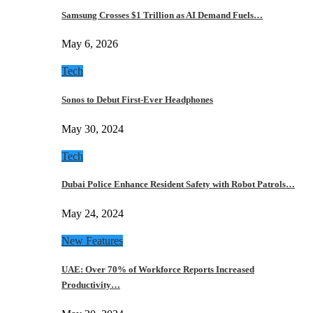
Samsung Crosses $1 Trillion as AI Demand Fuels…
May 6, 2026
Tech
Sonos to Debut First-Ever Headphones
May 30, 2024
Tech
Dubai Police Enhance Resident Safety with Robot Patrols…
May 24, 2024
New Features
UAE: Over 70% of Workforce Reports Increased
Productivity…