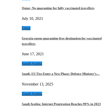
Qatar- No quarantine for fully vaccinated travellers
July 10, 2021
Qatar
Georgia opens quarantine-free destination for vaccinated
travellers
June 17, 2021
Saudi Arabia
Saudi–US Ties Enter a New Phase: Defence Minister’s…
November 13, 2025
Saudi Arabia
Saudi Arabia: Internet Penetration Reaches 99% in 2023