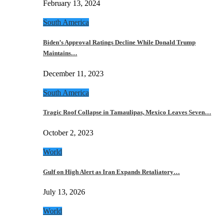
February 13, 2024
South America
Biden’s Approval Ratings Decline While Donald Trump
Maintains…
December 11, 2023
South America
Tragic Roof Collapse in Tamaulipas, Mexico Leaves Seven…
October 2, 2023
World
Gulf on High Alert as Iran Expands Retaliatory…
July 13, 2026
World