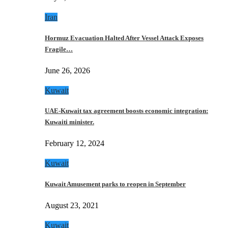
Iran
Hormuz Evacuation Halted After Vessel Attack Exposes
Fragile…
June 26, 2026
Kuwait
UAE-Kuwait tax agreement boosts economic integration:
Kuwaiti minister.
February 12, 2024
Kuwait
Kuwait Amusement parks to reopen in September
August 23, 2021
Kuwait