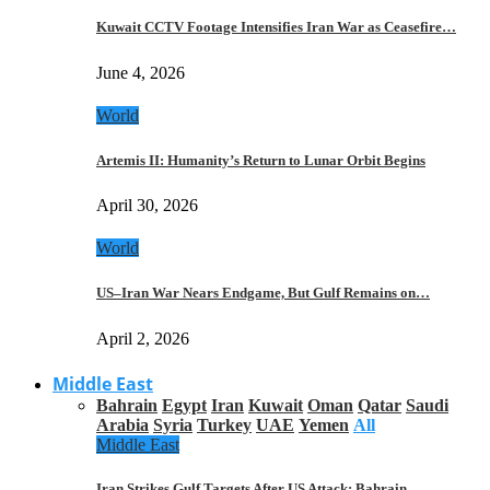
Kuwait CCTV Footage Intensifies Iran War as Ceasefire…
June 4, 2026
World
Artemis II: Humanity’s Return to Lunar Orbit Begins
April 30, 2026
World
US–Iran War Nears Endgame, But Gulf Remains on…
April 2, 2026
Middle East
Bahrain
Egypt
Iran
Kuwait
Oman
Qatar
Saudi
Arabia
Syria
Turkey
UAE
Yemen
All
Middle East
Iran Strikes Gulf Targets After US Attack: Bahrain,…