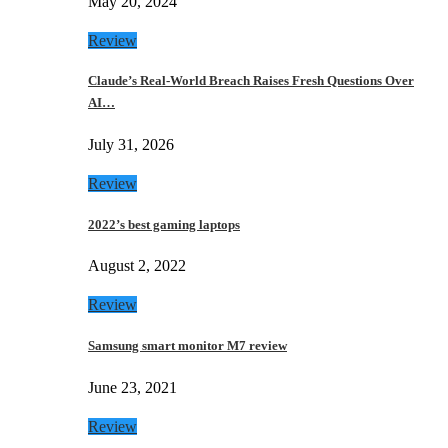
May 20, 2024
Review
Claude’s Real-World Breach Raises Fresh Questions Over
AI…
July 31, 2026
Review
2022’s best gaming laptops
August 2, 2022
Review
Samsung smart monitor M7 review
June 23, 2021
Review