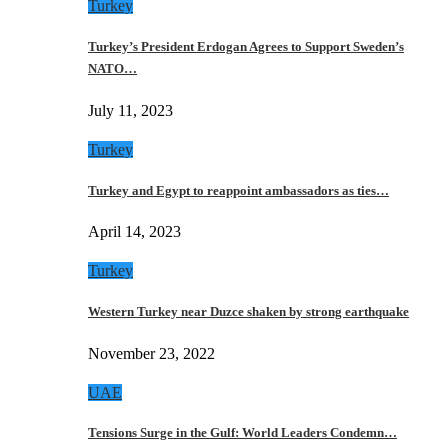
Turkey
Turkey’s President Erdogan Agrees to Support Sweden’s
NATO…
July 11, 2023
Turkey
Turkey and Egypt to reappoint ambassadors as ties…
April 14, 2023
Turkey
Western Turkey near Duzce shaken by strong earthquake
November 23, 2022
UAE
Tensions Surge in the Gulf: World Leaders Condemn…