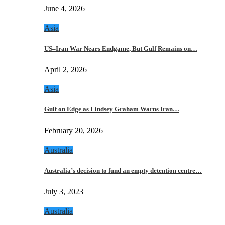
June 4, 2026
Asia
US–Iran War Nears Endgame, But Gulf Remains on…
April 2, 2026
Asia
Gulf on Edge as Lindsey Graham Warns Iran…
February 20, 2026
Australia
Australia’s decision to fund an empty detention centre…
July 3, 2023
Australia