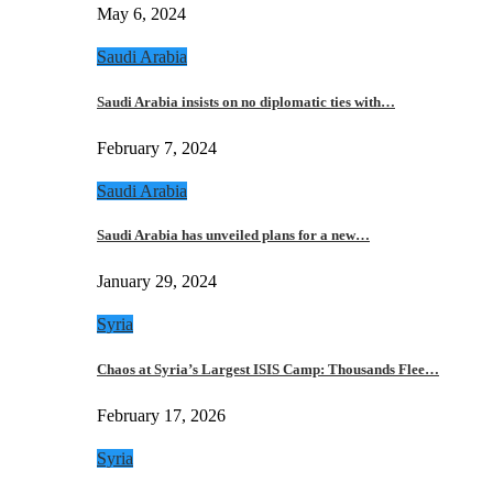
May 6, 2024
Saudi Arabia
Saudi Arabia insists on no diplomatic ties with…
February 7, 2024
Saudi Arabia
Saudi Arabia has unveiled plans for a new…
January 29, 2024
Syria
Chaos at Syria’s Largest ISIS Camp: Thousands Flee…
February 17, 2026
Syria