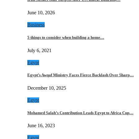
June 10, 2026
Business
5 things to consider when building a home…
July 6, 2021
Egypt
Egypt’s Awqaf Ministry Faces Fierce Backlash Over Sharp…
December 10, 2025
Egypt
Mohamed Salah’s Contribution Leads Egypt to Africa Cup…
June 16, 2023
Egypt