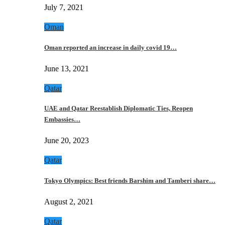
July 7, 2021
Oman
Oman reported an increase in daily covid 19…
June 13, 2021
Qatar
UAE and Qatar Reestablish Diplomatic Ties, Reopen
Embassies…
June 20, 2023
Qatar
Tokyo Olympics: Best friends Barshim and Tamberi share…
August 2, 2021
Qatar