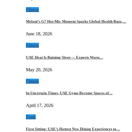
Fitness
Meloni’s G7 Hot-Mic Moment Sparks Global Health Buzz,…
June 18, 2026
Fitness
UAE Heat Is Ruining Sleep — Experts Warn…
May 20, 2026
Fitness
In Uncertain Times, UAE Gyms Become Spaces of…
April 17, 2026
Food
First Sitting: UAE’s Hottest New Dining Experiences to…