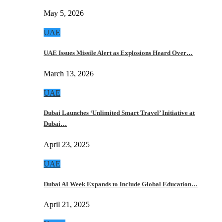
May 5, 2026
UAE
UAE Issues Missile Alert as Explosions Heard Over…
March 13, 2026
UAE
Dubai Launches ‘Unlimited Smart Travel’ Initiative at
Dubai…
April 23, 2025
UAE
Dubai AI Week Expands to Include Global Education…
April 21, 2025