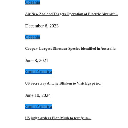
Oceania
Air New Zealand Targets Operation of Electric Aircraft…
December 6, 2023
Oceania
Cooper- Largest Dinosaur Species identified in Australia
June 8, 2021
South America
US Secretary Antony Blinken to Visit Egypt to…
June 10, 2024
South America
US judge orders Elon Musk to testify in…