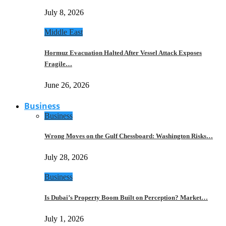
July 8, 2026
Middle East
Hormuz Evacuation Halted After Vessel Attack Exposes
Fragile…
June 26, 2026
Business
Business
Wrong Moves on the Gulf Chessboard: Washington Risks…
July 28, 2026
Business
Is Dubai’s Property Boom Built on Perception? Market…
July 1, 2026