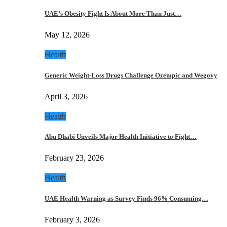
UAE’s Obesity Fight Is About More Than Just…
May 12, 2026
Health
Generic Weight-Loss Drugs Challenge Ozempic and Wegovy
April 3, 2026
Health
Abu Dhabi Unveils Major Health Initiative to Fight…
February 23, 2026
Health
UAE Health Warning as Survey Finds 96% Consuming…
February 3, 2026