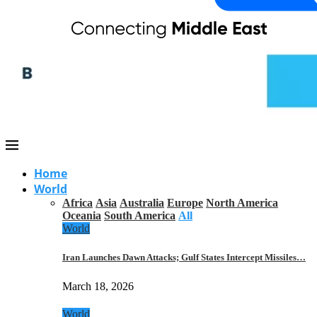
Home
World
Africa
Asia
Australia
Europe
North America
Oceania
South America
All
World
Iran Launches Dawn Attacks; Gulf States Intercept Missiles…
March 18, 2026
World