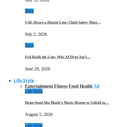
Tech
UAE Draws a Digital Line: Child Safety Must…
July 2, 2026
Tech
Fed Holds the Line: Why AI Hype Isn’t…
June 29, 2026
Life Style
Entertainment
Fitness
Food
Health
All
Life Style
Disneyland Abu Dhabi’s Magic Begins to Unfold in…
August 5, 2026
Life Style