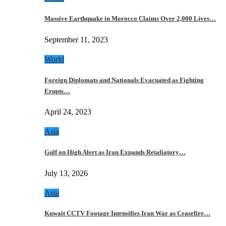
Massive Earthquake in Morocco Claims Over 2,000 Lives…
September 11, 2023
World
Foreign Diplomats and Nationals Evacuated as Fighting
Erupts…
April 24, 2023
Asia
Gulf on High Alert as Iran Expands Retaliatory…
July 13, 2026
Asia
Kuwait CCTV Footage Intensifies Iran War as Ceasefire…