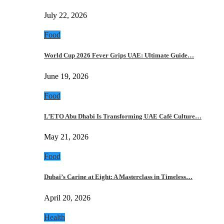
July 22, 2026
Food
World Cup 2026 Fever Grips UAE: Ultimate Guide…
June 19, 2026
Food
L’ETO Abu Dhabi Is Transforming UAE Café Culture…
May 21, 2026
Food
Dubai’s Carine at Eight: A Masterclass in Timeless…
April 20, 2026
Health