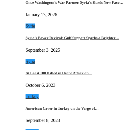
Once Washington’s War Partner, Syria’s Kurds Now Face…
January 13, 2026
Syria
Syria’s Power Revival: Gulf Support Sparks a Brighter…
September 3, 2025
Syria
At Least 100 Killed in Drone Attack on…
October 6, 2023
Turkey
American Caver in Turkey on the Verge of…
September 8, 2023