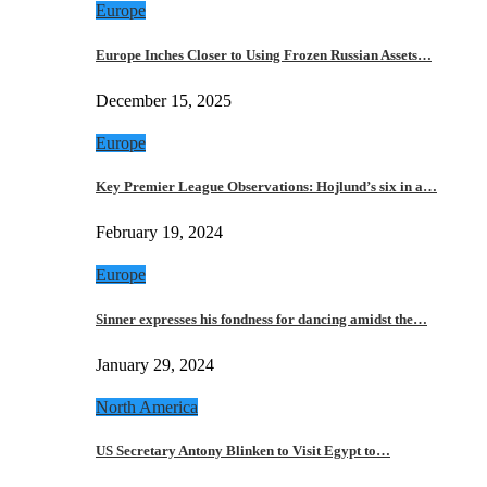
Europe
Europe Inches Closer to Using Frozen Russian Assets…
December 15, 2025
Europe
Key Premier League Observations: Hojlund’s six in a…
February 19, 2024
Europe
Sinner expresses his fondness for dancing amidst the…
January 29, 2024
North America
US Secretary Antony Blinken to Visit Egypt to…