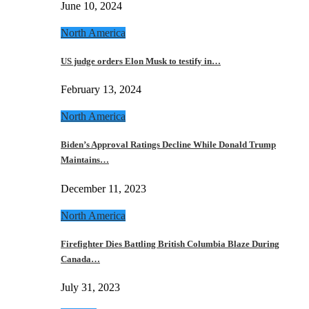
June 10, 2024
North America
US judge orders Elon Musk to testify in…
February 13, 2024
North America
Biden’s Approval Ratings Decline While Donald Trump
Maintains…
December 11, 2023
North America
Firefighter Dies Battling British Columbia Blaze During
Canada…
July 31, 2023