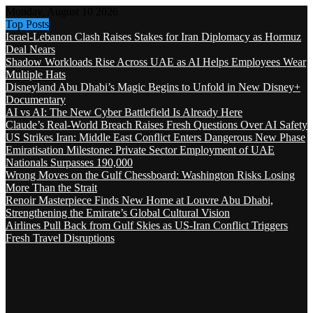
Monday, August 10 2026
Top Posts
Israel-Lebanon Clash Raises Stakes for Iran Diplomacy as Hormuz
Deal Nears
Shadow Workloads Rise Across UAE as AI Helps Employees Wear
Multiple Hats
Disneyland Abu Dhabi’s Magic Begins to Unfold in New Disney+
Documentary
AI vs AI: The New Cyber Battlefield Is Already Here
Claude’s Real-World Breach Raises Fresh Questions Over AI Safety
US Strikes Iran: Middle East Conflict Enters Dangerous New Phase
Emiratisation Milestone: Private Sector Employment of UAE
Nationals Surpasses 190,000
Wrong Moves on the Gulf Chessboard: Washington Risks Losing
More Than the Strait
Renoir Masterpiece Finds New Home at Louvre Abu Dhabi,
Strengthening the Emirate’s Global Cultural Vision
Airlines Pull Back from Gulf Skies as US-Iran Conflict Triggers
Fresh Travel Disruptions