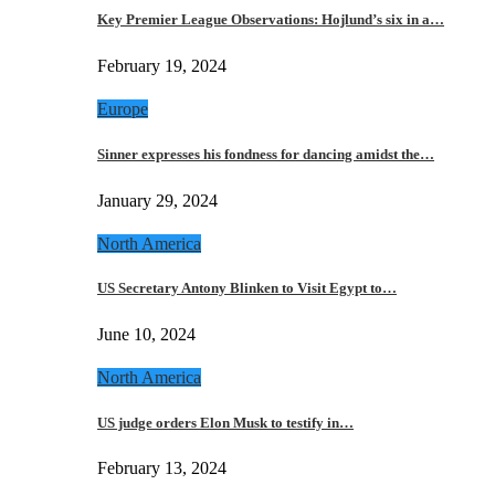
Key Premier League Observations: Hojlund’s six in a…
February 19, 2024
Europe
Sinner expresses his fondness for dancing amidst the…
January 29, 2024
North America
US Secretary Antony Blinken to Visit Egypt to…
June 10, 2024
North America
US judge orders Elon Musk to testify in…
February 13, 2024