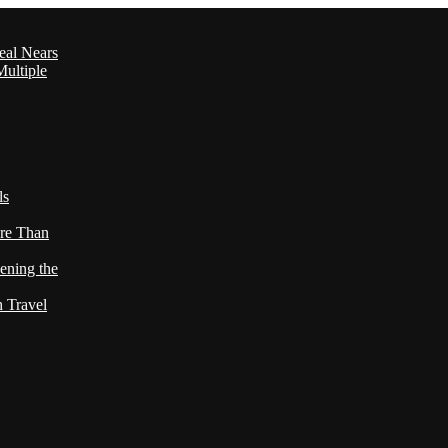
eal Nears
ultiple
ls
re Than
ening the
h Travel