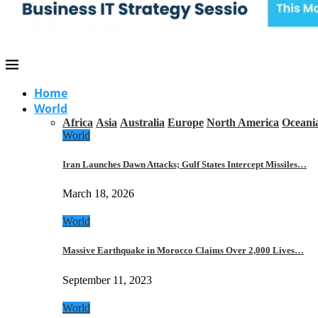
Home
World
Africa
Asia
Australia
Europe
North America
Oceani
World
Iran Launches Dawn Attacks; Gulf States Intercept Missiles…
March 18, 2026
World
Massive Earthquake in Morocco Claims Over 2,000 Lives…
September 11, 2023
World