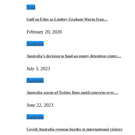
Asia
Gulf on Edge as Lindsey Graham Warns Iran…
February 20, 2026
Australia
Australia’s decision to fund an empty detention centre…
July 3, 2023
Australia
Australia warns of Twitter fines amid concerns over…
June 22, 2023
Australia
Covid: Australia reopens border to international visitors