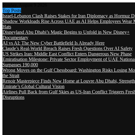
Sunday, August 9 2026
Top Posts
Israel-Lebanon Clash Raises Stakes for Iran Diplomacy as Hormuz D
Shadow Workloads Rise Across UAE as AI Helps Employees Wear M
Hats
Disneyland Abu Dhabi’s Magic Begins to Unfold in New Disney+
Documentary
AI vs AI: The New Cyber Battlefield Is Already Here
Claude’s Real-World Breach Raises Fresh Questions Over AI Safety
US Strikes Iran: Middle East Conflict Enters Dangerous New Phase
Emiratisation Milestone: Private Sector Employment of UAE Nationa
Surpasses 190,000
Wrong Moves on the Gulf Chessboard: Washington Risks Losing Mo
the Strait
Renoir Masterpiece Finds New Home at Louvre Abu Dhabi, Strength
Emirate’s Global Cultural Vision
Airlines Pull Back from Gulf Skies as US-Iran Conflict Triggers Fres
Disruptions