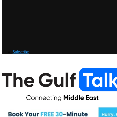
Subscribe