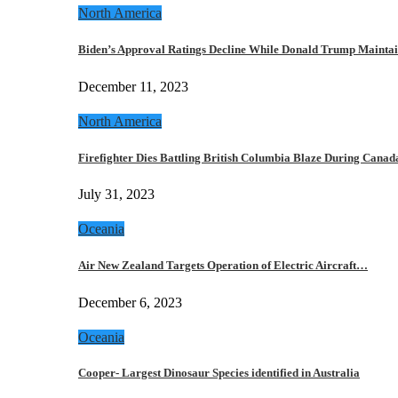
North America
Biden’s Approval Ratings Decline While Donald Trump Maint
December 11, 2023
North America
Firefighter Dies Battling British Columbia Blaze During Cana
July 31, 2023
Oceania
Air New Zealand Targets Operation of Electric Aircraft…
December 6, 2023
Oceania
Cooper- Largest Dinosaur Species identified in Australia