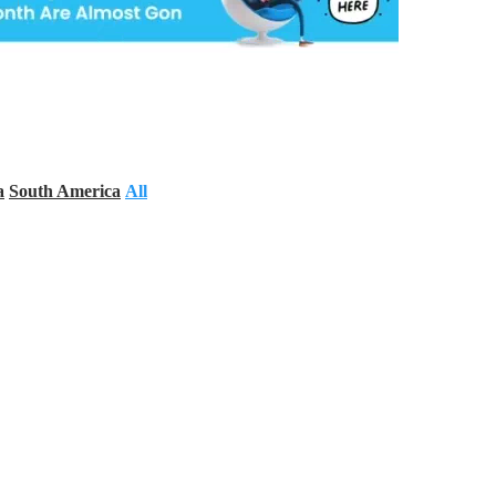
a
South America
All