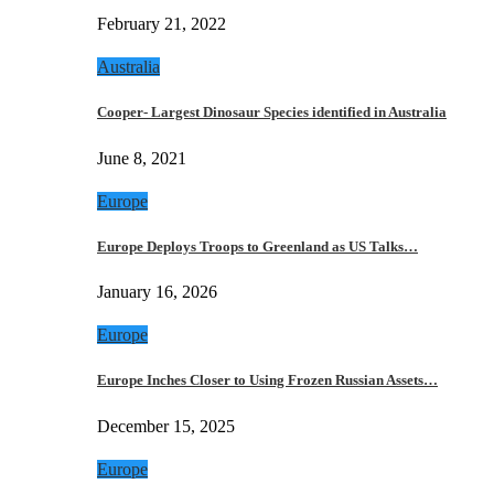
February 21, 2022
Australia
Cooper- Largest Dinosaur Species identified in Australia
June 8, 2021
Europe
Europe Deploys Troops to Greenland as US Talks…
January 16, 2026
Europe
Europe Inches Closer to Using Frozen Russian Assets…
December 15, 2025
Europe