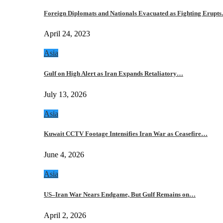
Foreign Diplomats and Nationals Evacuated as Fighting Erupt
April 24, 2023
Asia
Gulf on High Alert as Iran Expands Retaliatory…
July 13, 2026
Asia
Kuwait CCTV Footage Intensifies Iran War as Ceasefire…
June 4, 2026
Asia
US–Iran War Nears Endgame, But Gulf Remains on…
April 2, 2026