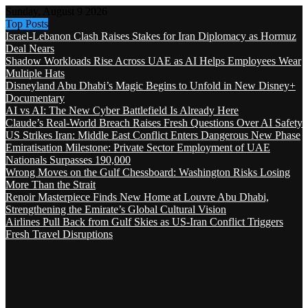
Sunday, August 9 2026
Top Posts
Israel-Lebanon Clash Raises Stakes for Iran Diplomacy as Hormuz
Deal Nears
Shadow Workloads Rise Across UAE as AI Helps Employees Wear
Multiple Hats
Disneyland Abu Dhabi’s Magic Begins to Unfold in New Disney+
Documentary
AI vs AI: The New Cyber Battlefield Is Already Here
Claude’s Real-World Breach Raises Fresh Questions Over AI Safety
US Strikes Iran: Middle East Conflict Enters Dangerous New Phase
Emiratisation Milestone: Private Sector Employment of UAE
Nationals Surpasses 190,000
Wrong Moves on the Gulf Chessboard: Washington Risks Losing
More Than the Strait
Renoir Masterpiece Finds New Home at Louvre Abu Dhabi,
Strengthening the Emirate’s Global Cultural Vision
Airlines Pull Back from Gulf Skies as US-Iran Conflict Triggers
Fresh Travel Disruptions