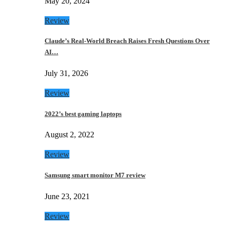
May 20, 2024
Review
Claude’s Real-World Breach Raises Fresh Questions Over
AI…
July 31, 2026
Review
2022’s best gaming laptops
August 2, 2022
Review
Samsung smart monitor M7 review
June 23, 2021
Review