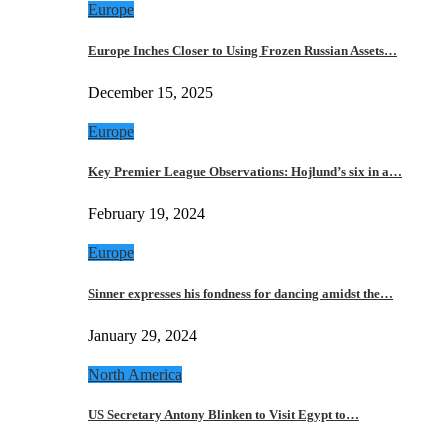
Europe
Europe Inches Closer to Using Frozen Russian Assets…
December 15, 2025
Europe
Key Premier League Observations: Hojlund’s six in a…
February 19, 2024
Europe
Sinner expresses his fondness for dancing amidst the…
January 29, 2024
North America
US Secretary Antony Blinken to Visit Egypt to…