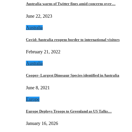
Australia warns of Twitter fines amid concerns over…
June 22, 2023
Australia
Covid: Australia reopens border to international visitors
February 21, 2022
Australia
Cooper- Largest Dinosaur Species identified in Australia
June 8, 2021
Europe
Europe Deploys Troops to Greenland as US Talks…
January 16, 2026