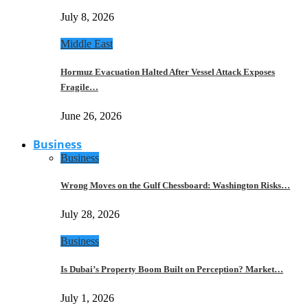
July 8, 2026
Middle East
Hormuz Evacuation Halted After Vessel Attack Exposes
Fragile…
June 26, 2026
Business
Business
Wrong Moves on the Gulf Chessboard: Washington Risks…
July 28, 2026
Business
Is Dubai’s Property Boom Built on Perception? Market…
July 1, 2026