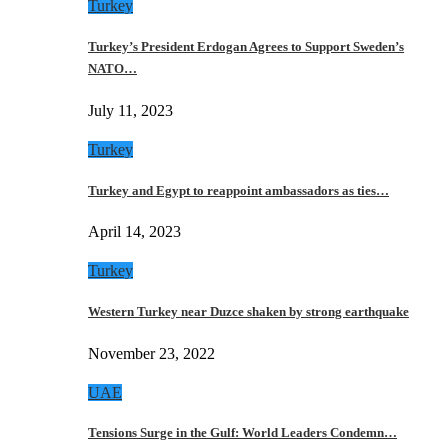
Turkey
Turkey’s President Erdogan Agrees to Support Sweden’s
NATO…
July 11, 2023
Turkey
Turkey and Egypt to reappoint ambassadors as ties…
April 14, 2023
Turkey
Western Turkey near Duzce shaken by strong earthquake
November 23, 2022
UAE
Tensions Surge in the Gulf: World Leaders Condemn…