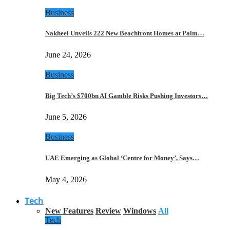
Business
Nakheel Unveils 222 New Beachfront Homes at Palm…
June 24, 2026
Business
Big Tech’s $700bn AI Gamble Risks Pushing Investors…
June 5, 2026
Business
UAE Emerging as Global ‘Centre for Money’, Says…
May 4, 2026
Tech
New Features
Review
Windows
All
Tech