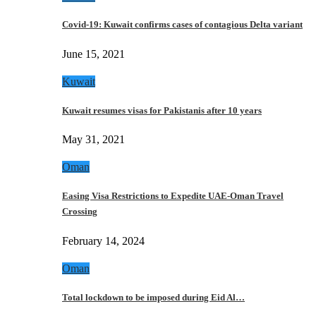
Covid-19: Kuwait confirms cases of contagious Delta variant
June 15, 2021
Kuwait
Kuwait resumes visas for Pakistanis after 10 years
May 31, 2021
Oman
Easing Visa Restrictions to Expedite UAE-Oman Travel
Crossing
February 14, 2024
Oman
Total lockdown to be imposed during Eid Al…