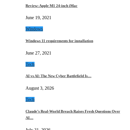
Review: Apple M1 24-inch iMac
June 19, 2021
Windows
Windows 11 requirements for installation
June 27, 2021
Tech
AI vs AI: The New Cyber Battlefield Is…
August 3, 2026
Tech
Claude’s Real-World Breach Raises Fresh Questions Over
AI…
July 31, 2026