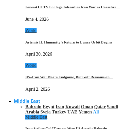
Kuwait CCTV Footage Intensifies Iran War as Ceasefire…
June 4, 2026
World
Artemis II: Humanity’s Return to Lunar Orbit Begins
April 30, 2026
World
US–Iran War Nears Endgame, But Gulf Remains on…
April 2, 2026
Middle East
Bahrain
Egypt
Iran
Kuwait
Oman
Qatar
Saudi
Arabia
Syria
Turkey
UAE
Yemen
All
Middle East
Iran Strikes Gulf Targets After US Attack: Bahrain,…