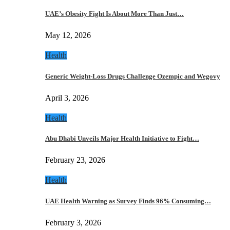
UAE’s Obesity Fight Is About More Than Just…
May 12, 2026
Health
Generic Weight-Loss Drugs Challenge Ozempic and Wegovy
April 3, 2026
Health
Abu Dhabi Unveils Major Health Initiative to Fight…
February 23, 2026
Health
UAE Health Warning as Survey Finds 96% Consuming…
February 3, 2026