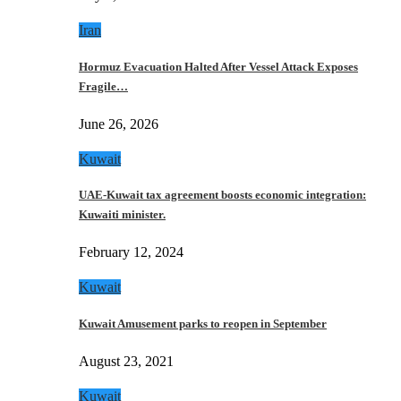
Iran
Hormuz Evacuation Halted After Vessel Attack Exposes
Fragile…
June 26, 2026
Kuwait
UAE-Kuwait tax agreement boosts economic integration:
Kuwaiti minister.
February 12, 2024
Kuwait
Kuwait Amusement parks to reopen in September
August 23, 2021
Kuwait