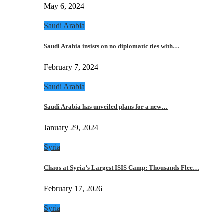
May 6, 2024
Saudi Arabia
Saudi Arabia insists on no diplomatic ties with…
February 7, 2024
Saudi Arabia
Saudi Arabia has unveiled plans for a new…
January 29, 2024
Syria
Chaos at Syria’s Largest ISIS Camp: Thousands Flee…
February 17, 2026
Syria