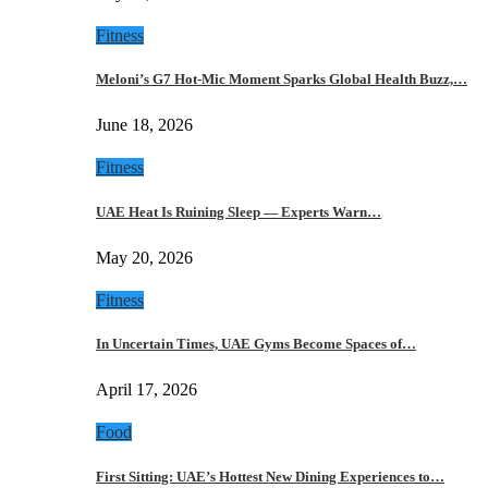
Fitness
Meloni’s G7 Hot-Mic Moment Sparks Global Health Buzz,…
June 18, 2026
Fitness
UAE Heat Is Ruining Sleep — Experts Warn…
May 20, 2026
Fitness
In Uncertain Times, UAE Gyms Become Spaces of…
April 17, 2026
Food
First Sitting: UAE’s Hottest New Dining Experiences to…