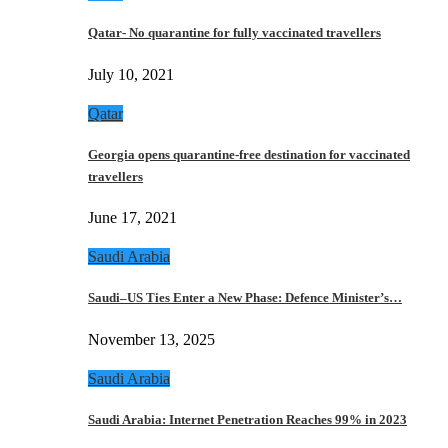
Qatar- No quarantine for fully vaccinated travellers
July 10, 2021
Qatar
Georgia opens quarantine-free destination for vaccinated
travellers
June 17, 2021
Saudi Arabia
Saudi–US Ties Enter a New Phase: Defence Minister’s…
November 13, 2025
Saudi Arabia
Saudi Arabia: Internet Penetration Reaches 99% in 2023