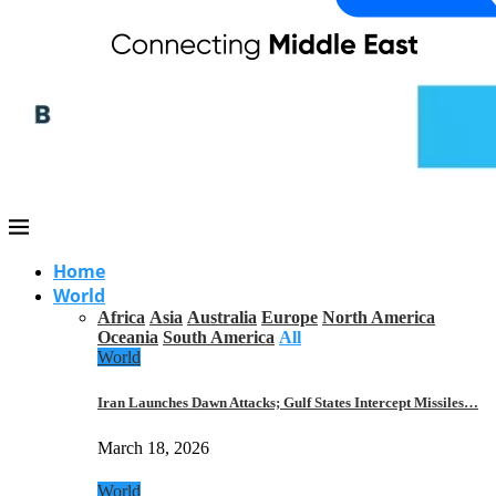
Home
World
Africa
Asia
Australia
Europe
North America
Oceania
South America
All
World
Iran Launches Dawn Attacks; Gulf States Intercept Missiles…
March 18, 2026
World