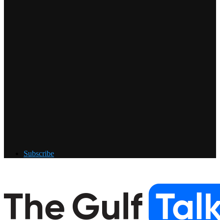
Subscribe