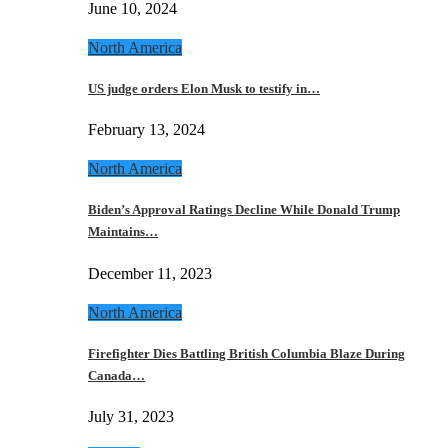
June 10, 2024
North America
US judge orders Elon Musk to testify in…
February 13, 2024
North America
Biden’s Approval Ratings Decline While Donald Trump
Maintains…
December 11, 2023
North America
Firefighter Dies Battling British Columbia Blaze During
Canada…
July 31, 2023