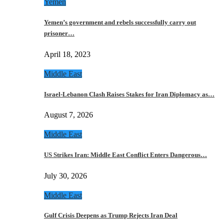
Yemen
Yemen’s government and rebels successfully carry out
prisoner…
April 18, 2023
Middle East
Israel-Lebanon Clash Raises Stakes for Iran Diplomacy as…
August 7, 2026
Middle East
US Strikes Iran: Middle East Conflict Enters Dangerous…
July 30, 2026
Middle East
Gulf Crisis Deepens as Trump Rejects Iran Deal