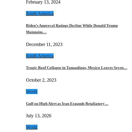
February 13, 2024
South America
Biden’s Approval Ratings Decline While Donald Trump
Maintains…
December 11, 2023
South America
Tragic Roof Collapse in Tamaulipas, Mexico Leaves Seven…
October 2, 2023
World
Gulf on High Alert as Iran Expands Retaliatory…
July 13, 2026
World