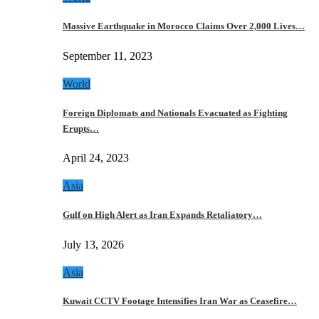
Massive Earthquake in Morocco Claims Over 2,000 Lives…
September 11, 2023
World
Foreign Diplomats and Nationals Evacuated as Fighting
Erupts…
April 24, 2023
Asia
Gulf on High Alert as Iran Expands Retaliatory…
July 13, 2026
Asia
Kuwait CCTV Footage Intensifies Iran War as Ceasefire…