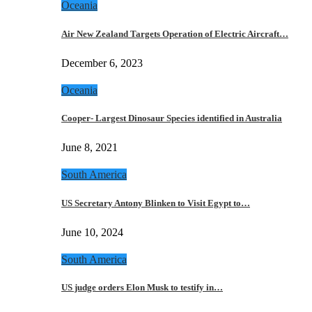
Oceania
Air New Zealand Targets Operation of Electric Aircraft…
December 6, 2023
Oceania
Cooper- Largest Dinosaur Species identified in Australia
June 8, 2021
South America
US Secretary Antony Blinken to Visit Egypt to…
June 10, 2024
South America
US judge orders Elon Musk to testify in…