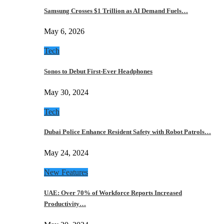
Samsung Crosses $1 Trillion as AI Demand Fuels…
May 6, 2026
Tech
Sonos to Debut First-Ever Headphones
May 30, 2024
Tech
Dubai Police Enhance Resident Safety with Robot Patrols…
May 24, 2024
New Features
UAE: Over 70% of Workforce Reports Increased
Productivity…