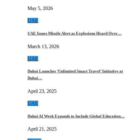
May 5, 2026
UAE
UAE Issues Missile Alert as Explosions Heard Over…
March 13, 2026
UAE
Dubai Launches ‘Unlimited Smart Travel’ Initiative at
Dubai…
April 23, 2025
UAE
Dubai AI Week Expands to Include Global Education…
April 21, 2025