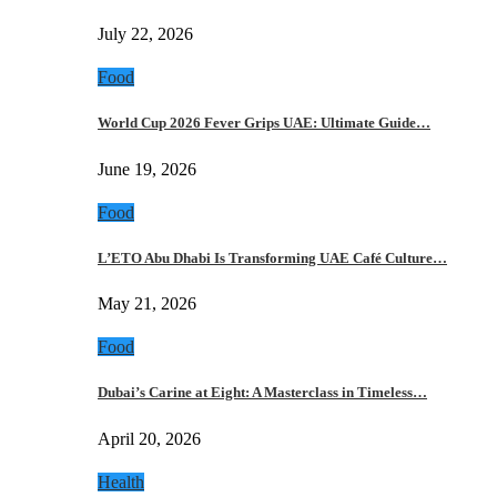
July 22, 2026
Food
World Cup 2026 Fever Grips UAE: Ultimate Guide…
June 19, 2026
Food
L’ETO Abu Dhabi Is Transforming UAE Café Culture…
May 21, 2026
Food
Dubai’s Carine at Eight: A Masterclass in Timeless…
April 20, 2026
Health