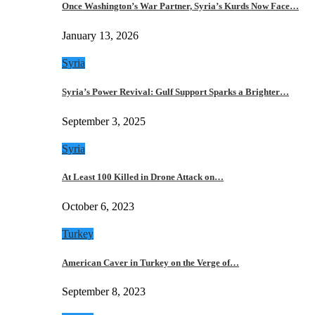
Once Washington’s War Partner, Syria’s Kurds Now Face…
January 13, 2026
Syria
Syria’s Power Revival: Gulf Support Sparks a Brighter…
September 3, 2025
Syria
At Least 100 Killed in Drone Attack on…
October 6, 2023
Turkey
American Caver in Turkey on the Verge of…
September 8, 2023