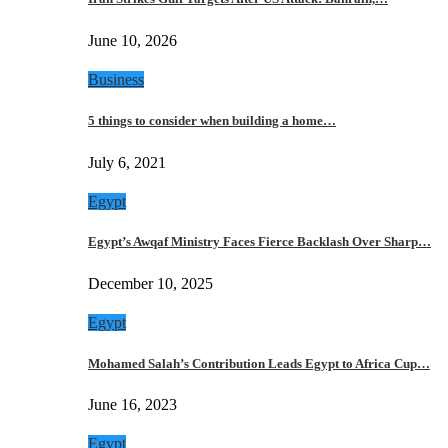
June 10, 2026
Business
5 things to consider when building a home…
July 6, 2021
Egypt
Egypt’s Awqaf Ministry Faces Fierce Backlash Over Sharp…
December 10, 2025
Egypt
Mohamed Salah’s Contribution Leads Egypt to Africa Cup…
June 16, 2023
Egypt