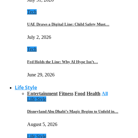
Tech
UAE Draws a Digital Line: Child Safety Must…
July 2, 2026
Tech
Fed Holds the Line: Why AI Hype Isn’t…
June 29, 2026
Life Style
Entertainment
Fitness
Food
Health
All
Life Style
Disneyland Abu Dhabi’s Magic Begins to Unfold in…
August 5, 2026
Life Style