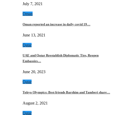
July 7, 2021
Oman
Oman reported an increase in daily covid 19…
June 13, 2021
Qatar
UAE and Qatar Reestablish Diplomatic Ties, Reopen
Embassies…
June 20, 2023
Qatar
Tokyo Olympics: Best friends Barshim and Tamberi share…
August 2, 2021
Qatar