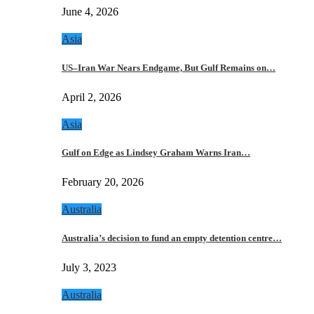
June 4, 2026
Asia
US–Iran War Nears Endgame, But Gulf Remains on…
April 2, 2026
Asia
Gulf on Edge as Lindsey Graham Warns Iran…
February 20, 2026
Australia
Australia’s decision to fund an empty detention centre…
July 3, 2023
Australia