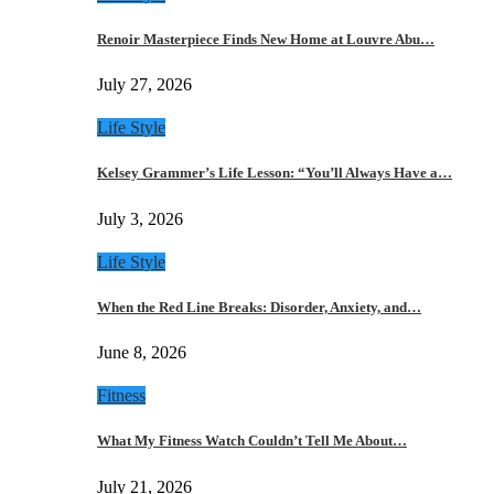
Renoir Masterpiece Finds New Home at Louvre Abu…
July 27, 2026
Life Style
Kelsey Grammer’s Life Lesson: “You’ll Always Have a…
July 3, 2026
Life Style
When the Red Line Breaks: Disorder, Anxiety, and…
June 8, 2026
Fitness
What My Fitness Watch Couldn’t Tell Me About…
July 21, 2026