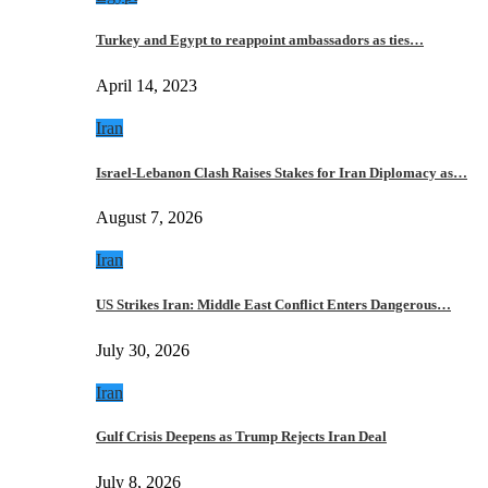
Turkey and Egypt to reappoint ambassadors as ties…
April 14, 2023
Iran
Israel-Lebanon Clash Raises Stakes for Iran Diplomacy as…
August 7, 2026
Iran
US Strikes Iran: Middle East Conflict Enters Dangerous…
July 30, 2026
Iran
Gulf Crisis Deepens as Trump Rejects Iran Deal
July 8, 2026