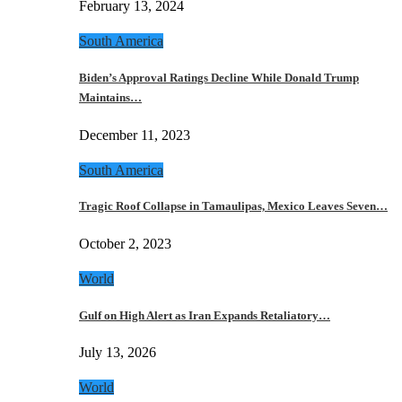
February 13, 2024
South America
Biden’s Approval Ratings Decline While Donald Trump
Maintains…
December 11, 2023
South America
Tragic Roof Collapse in Tamaulipas, Mexico Leaves Seven…
October 2, 2023
World
Gulf on High Alert as Iran Expands Retaliatory…
July 13, 2026
World