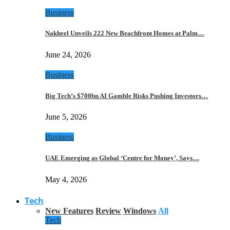
Business
Nakheel Unveils 222 New Beachfront Homes at Palm…
June 24, 2026
Business
Big Tech’s $700bn AI Gamble Risks Pushing Investors…
June 5, 2026
Business
UAE Emerging as Global ‘Centre for Money’, Says…
May 4, 2026
Tech
New Features
Review
Windows
All
Tech