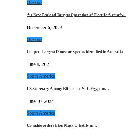
Oceania
Air New Zealand Targets Operation of Electric Aircraft…
December 6, 2023
Oceania
Cooper- Largest Dinosaur Species identified in Australia
June 8, 2021
South America
US Secretary Antony Blinken to Visit Egypt to…
June 10, 2024
South America
US judge orders Elon Musk to testify in…