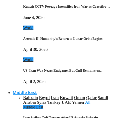
Kuwait CCTV Footage Intensifies Iran War as Ceasefire…
June 4, 2026
World
Artemis II: Humanity’s Return to Lunar Orbit Begins
April 30, 2026
World
US–Iran War Nears Endgame, But Gulf Remains on…
April 2, 2026
Middle East
Bahrain
Egypt
Iran
Kuwait
Oman
Qatar
Saudi
Arabia
Syria
Turkey
UAE
Yemen
All
Middle East
Iran Strikes Gulf Targets After US Attack: Bahrain,…