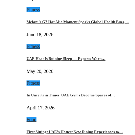
Fitness
Meloni’s G7 Hot-Mic Moment Sparks Global Health Buzz,…
June 18, 2026
Fitness
UAE Heat Is Ruining Sleep — Experts Warn…
May 20, 2026
Fitness
In Uncertain Times, UAE Gyms Become Spaces of…
April 17, 2026
Food
First Sitting: UAE’s Hottest New Dining Experiences to…