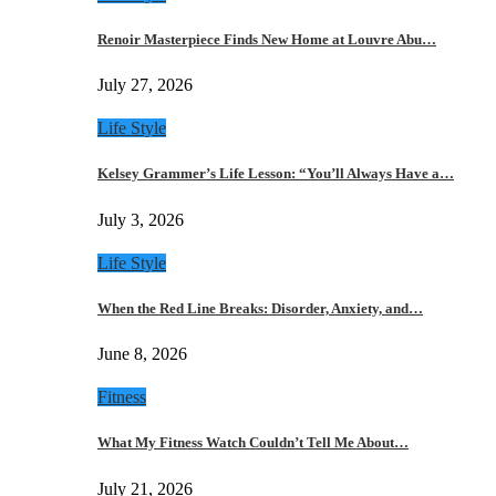
Renoir Masterpiece Finds New Home at Louvre Abu…
July 27, 2026
Life Style
Kelsey Grammer’s Life Lesson: “You’ll Always Have a…
July 3, 2026
Life Style
When the Red Line Breaks: Disorder, Anxiety, and…
June 8, 2026
Fitness
What My Fitness Watch Couldn’t Tell Me About…
July 21, 2026