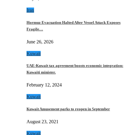
Iran
Hormuz Evacuation Halted After Vessel Attack Exposes
Fragile…
June 26, 2026
Kuwait
UAE-Kuwait tax agreement boosts economic integration:
Kuwaiti minister.
February 12, 2024
Kuwait
Kuwait Amusement parks to reopen in September
August 23, 2021
Kuwait