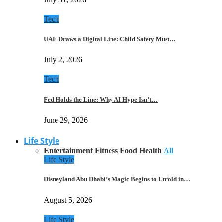
Tech
UAE Draws a Digital Line: Child Safety Must…
July 2, 2026
Tech
Fed Holds the Line: Why AI Hype Isn’t…
June 29, 2026
Life Style
Entertainment
Fitness
Food
Health
All
Life Style
Disneyland Abu Dhabi’s Magic Begins to Unfold in…
August 5, 2026
Life Style