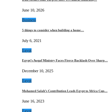
June 10, 2026
Business
5 things to consider when building a home…
July 6, 2021
Egypt
Egypt’s Awqaf Ministry Faces Fierce Backlash Over Sharp…
December 10, 2025
Egypt
Mohamed Salah’s Contribution Leads Egypt to Africa Cup…
June 16, 2023
Egypt