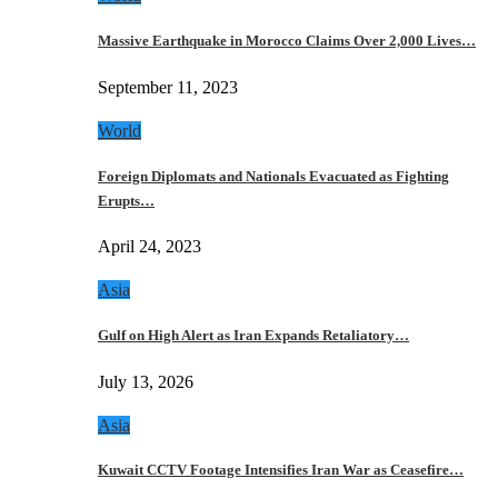
Massive Earthquake in Morocco Claims Over 2,000 Lives…
September 11, 2023
World
Foreign Diplomats and Nationals Evacuated as Fighting
Erupts…
April 24, 2023
Asia
Gulf on High Alert as Iran Expands Retaliatory…
July 13, 2026
Asia
Kuwait CCTV Footage Intensifies Iran War as Ceasefire…