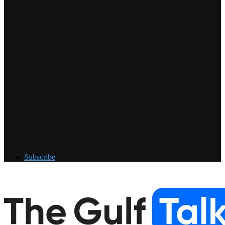
Subscribe