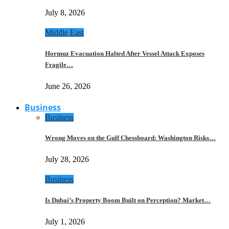
July 8, 2026
Middle East
Hormuz Evacuation Halted After Vessel Attack Exposes
Fragile…
June 26, 2026
Business
Business
Wrong Moves on the Gulf Chessboard: Washington Risks…
July 28, 2026
Business
Is Dubai’s Property Boom Built on Perception? Market…
July 1, 2026