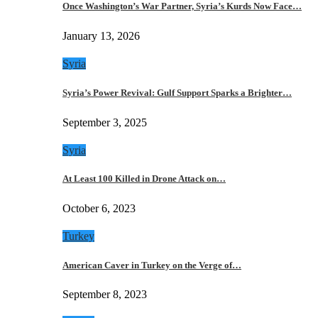
Once Washington’s War Partner, Syria’s Kurds Now Face…
January 13, 2026
Syria
Syria’s Power Revival: Gulf Support Sparks a Brighter…
September 3, 2025
Syria
At Least 100 Killed in Drone Attack on…
October 6, 2023
Turkey
American Caver in Turkey on the Verge of…
September 8, 2023