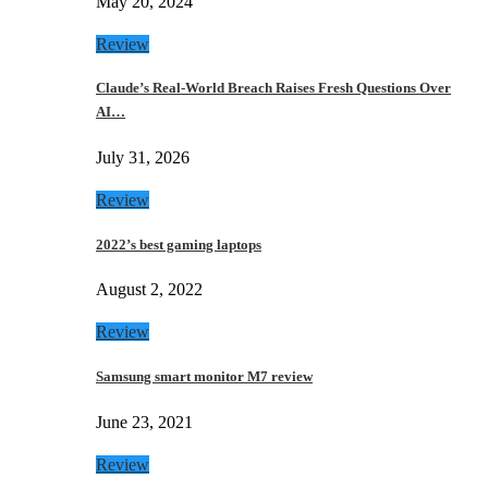
May 20, 2024
Review
Claude’s Real-World Breach Raises Fresh Questions Over
AI…
July 31, 2026
Review
2022’s best gaming laptops
August 2, 2022
Review
Samsung smart monitor M7 review
June 23, 2021
Review