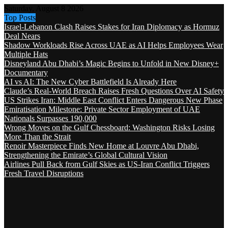
Saturday, August 8 2026
Top Posts
Israel-Lebanon Clash Raises Stakes for Iran Diplomacy as Hormuz
Deal Nears
Shadow Workloads Rise Across UAE as AI Helps Employees Wear
Multiple Hats
Disneyland Abu Dhabi’s Magic Begins to Unfold in New Disney+
Documentary
AI vs AI: The New Cyber Battlefield Is Already Here
Claude’s Real-World Breach Raises Fresh Questions Over AI Safety
US Strikes Iran: Middle East Conflict Enters Dangerous New Phase
Emiratisation Milestone: Private Sector Employment of UAE
Nationals Surpasses 190,000
Wrong Moves on the Gulf Chessboard: Washington Risks Losing
More Than the Strait
Renoir Masterpiece Finds New Home at Louvre Abu Dhabi,
Strengthening the Emirate’s Global Cultural Vision
Airlines Pull Back from Gulf Skies as US-Iran Conflict Triggers
Fresh Travel Disruptions