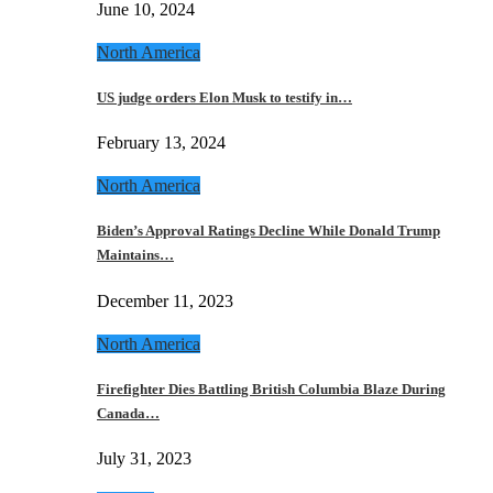
June 10, 2024
North America
US judge orders Elon Musk to testify in…
February 13, 2024
North America
Biden’s Approval Ratings Decline While Donald Trump
Maintains…
December 11, 2023
North America
Firefighter Dies Battling British Columbia Blaze During
Canada…
July 31, 2023