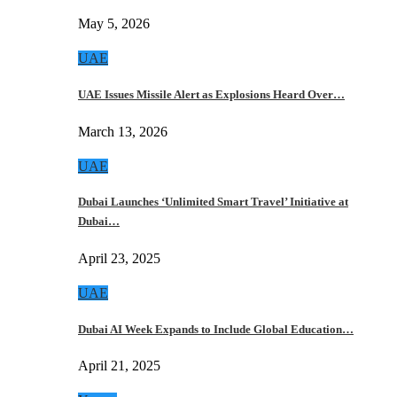
May 5, 2026
UAE
UAE Issues Missile Alert as Explosions Heard Over…
March 13, 2026
UAE
Dubai Launches ‘Unlimited Smart Travel’ Initiative at
Dubai…
April 23, 2025
UAE
Dubai AI Week Expands to Include Global Education…
April 21, 2025