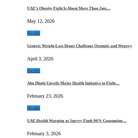
UAE’s Obesity Fight Is About More Than Just…
May 12, 2026
Health
Generic Weight-Loss Drugs Challenge Ozempic and Wegovy
April 3, 2026
Health
Abu Dhabi Unveils Major Health Initiative to Fight…
February 23, 2026
Health
UAE Health Warning as Survey Finds 96% Consuming…
February 3, 2026