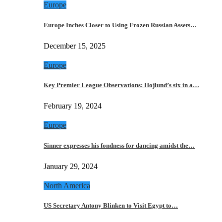
Europe
Europe Inches Closer to Using Frozen Russian Assets…
December 15, 2025
Europe
Key Premier League Observations: Hojlund’s six in a…
February 19, 2024
Europe
Sinner expresses his fondness for dancing amidst the…
January 29, 2024
North America
US Secretary Antony Blinken to Visit Egypt to…