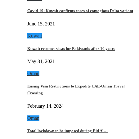
Covid-19: Kuwait confirms cases of contagious Delta variant
June 15, 2021
Kuwait
Kuwait resumes visas for Pakistanis after 10 years
May 31, 2021
Oman
Easing Visa Restrictions to Expedite UAE-Oman Travel
Crossing
February 14, 2024
Oman
Total lockdown to be imposed during Eid Al…