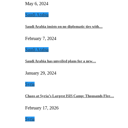
May 6, 2024
Saudi Arabia
Saudi Arabia insists on no diplomatic ties with…
February 7, 2024
Saudi Arabia
Saudi Arabia has unveiled plans for a new…
January 29, 2024
Syria
Chaos at Syria’s Largest ISIS Camp: Thousands Flee…
February 17, 2026
Syria