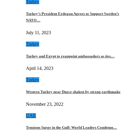
Turkey
Turkey’s President Erdogan Agrees to Support Sweden’s
NATO…
July 11, 2023
Turkey
Turkey and Egypt to reappoint ambassadors as ties…
April 14, 2023
Turkey
Western Turkey near Duzce shaken by strong earthquake
November 23, 2022
UAE
Tensions Surge in the Gulf: World Leaders Condemn…