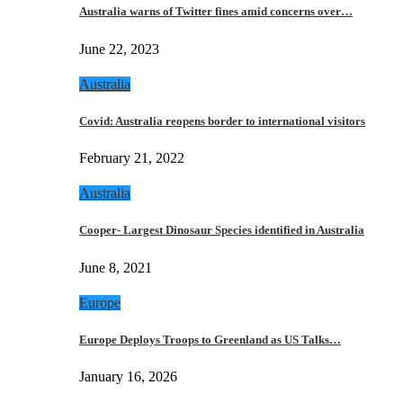
Australia warns of Twitter fines amid concerns over…
June 22, 2023
Australia
Covid: Australia reopens border to international visitors
February 21, 2022
Australia
Cooper- Largest Dinosaur Species identified in Australia
June 8, 2021
Europe
Europe Deploys Troops to Greenland as US Talks…
January 16, 2026