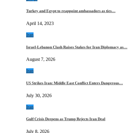
Turkey and Egypt to reappoint ambassadors as ties…
April 14, 2023
Iran
Israel-Lebanon Clash Raises Stakes for Iran Diplomacy as…
August 7, 2026
Iran
US Strikes Iran: Middle East Conflict Enters Dangerous…
July 30, 2026
Iran
Gulf Crisis Deepens as Trump Rejects Iran Deal
July 8, 2026