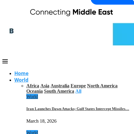
Home
World
Africa
Asia
Australia
Europe
North America
Oceania
South America
All
World
Iran Launches Dawn Attacks; Gulf States Intercept Missiles…
March 18, 2026
World