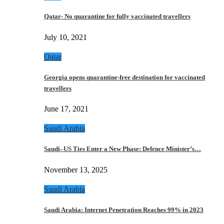
Qatar- No quarantine for fully vaccinated travellers
July 10, 2021
Qatar
Georgia opens quarantine-free destination for vaccinated
travellers
June 17, 2021
Saudi Arabia
Saudi–US Ties Enter a New Phase: Defence Minister’s…
November 13, 2025
Saudi Arabia
Saudi Arabia: Internet Penetration Reaches 99% in 2023