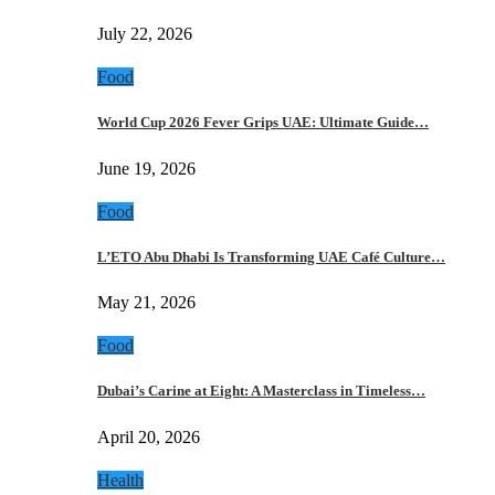
July 22, 2026
Food
World Cup 2026 Fever Grips UAE: Ultimate Guide…
June 19, 2026
Food
L’ETO Abu Dhabi Is Transforming UAE Café Culture…
May 21, 2026
Food
Dubai’s Carine at Eight: A Masterclass in Timeless…
April 20, 2026
Health