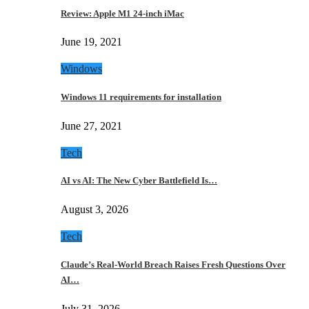
Review: Apple M1 24-inch iMac
June 19, 2021
Windows
Windows 11 requirements for installation
June 27, 2021
Tech
AI vs AI: The New Cyber Battlefield Is…
August 3, 2026
Tech
Claude’s Real-World Breach Raises Fresh Questions Over
AI…
July 31, 2026