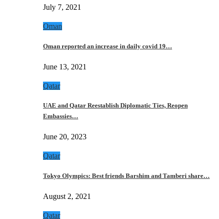
July 7, 2021
Oman
Oman reported an increase in daily covid 19…
June 13, 2021
Qatar
UAE and Qatar Reestablish Diplomatic Ties, Reopen
Embassies…
June 20, 2023
Qatar
Tokyo Olympics: Best friends Barshim and Tamberi share…
August 2, 2021
Qatar