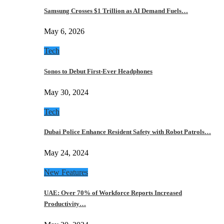
Samsung Crosses $1 Trillion as AI Demand Fuels…
May 6, 2026
Tech
Sonos to Debut First-Ever Headphones
May 30, 2024
Tech
Dubai Police Enhance Resident Safety with Robot Patrols…
May 24, 2024
New Features
UAE: Over 70% of Workforce Reports Increased
Productivity…