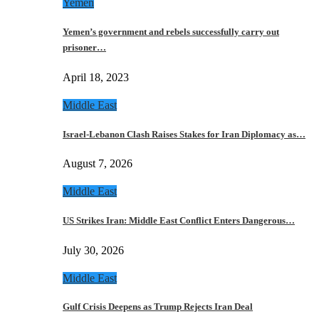
Yemen
Yemen’s government and rebels successfully carry out
prisoner…
April 18, 2023
Middle East
Israel-Lebanon Clash Raises Stakes for Iran Diplomacy as…
August 7, 2026
Middle East
US Strikes Iran: Middle East Conflict Enters Dangerous…
July 30, 2026
Middle East
Gulf Crisis Deepens as Trump Rejects Iran Deal