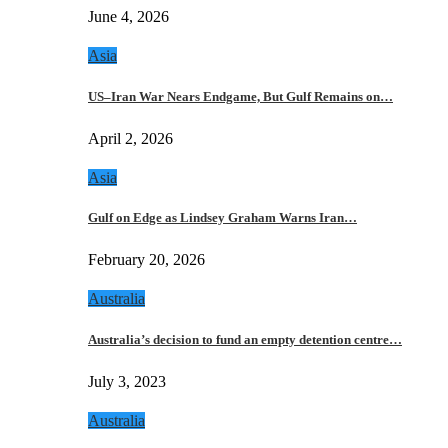
June 4, 2026
Asia
US–Iran War Nears Endgame, But Gulf Remains on…
April 2, 2026
Asia
Gulf on Edge as Lindsey Graham Warns Iran…
February 20, 2026
Australia
Australia’s decision to fund an empty detention centre…
July 3, 2023
Australia