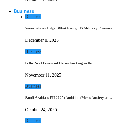
Business
Business
Venezuela on Edge: What Rising US Military Pressure…
December 8, 2025
Business
Is the Next Financial Crisis Lurking in the…
November 11, 2025
Business
Saudi Arabia’s FII 2025: Ambition Meets Anxiety as…
October 24, 2025
Business