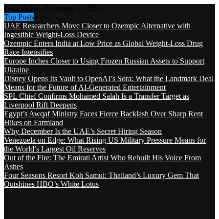
Wednesday, December 17 2025
Top Posts
UAE Researchers Move Closer to Ozempic Alternative with
Ingestible Weight-Loss Device
Ozempic Enters India at Low Price as Global Weight-Loss Drug
Race Intensifies
Europe Inches Closer to Using Frozen Russian Assets to Support
Ukraine
Disney Opens Its Vault to OpenAI’s Sora: What the Landmark Deal
Means for the Future of AI-Generated Entertainment
SPL Chief Confirms Mohamed Salah Is a Transfer Target as
Liverpool Rift Deepens
Egypt’s Awqaf Ministry Faces Fierce Backlash Over Sharp Rent
Hikes on Farmland
Why December Is the UAE’s Secret Hiring Season
Venezuela on Edge: What Rising US Military Pressure Means for
the World’s Largest Oil Reserves
Out of the Fire: The Emirati Artist Who Rebuilt His Voice From
Ashes
Four Seasons Resort Koh Samui: Thailand’s Luxury Gem That
Outshines HBO’s White Lotus