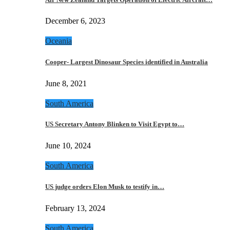
December 6, 2023
Oceania
Cooper- Largest Dinosaur Species identified in Australia
June 8, 2021
South America
US Secretary Antony Blinken to Visit Egypt to…
June 10, 2024
South America
US judge orders Elon Musk to testify in…
February 13, 2024
South America