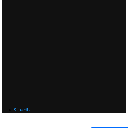
Subscribe