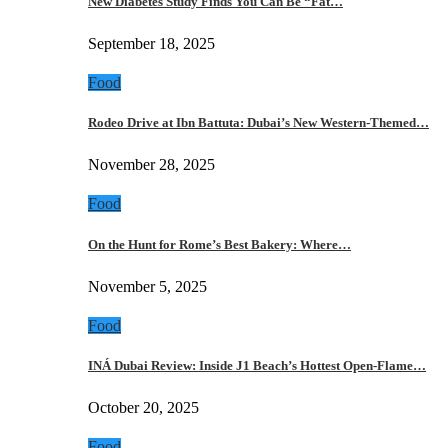
New Diabetes Study Finds You Can Be “Fat…
September 18, 2025
Food
Rodeo Drive at Ibn Battuta: Dubai’s New Western-Themed…
November 28, 2025
Food
On the Hunt for Rome’s Best Bakery: Where…
November 5, 2025
Food
INÁ Dubai Review: Inside J1 Beach’s Hottest Open-Flame…
October 20, 2025
Food