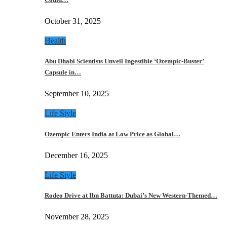
October 31, 2025
Health
Abu Dhabi Scientists Unveil Ingestible ‘Ozempic-Buster’
Capsule in…
September 10, 2025
Life Style
Ozempic Enters India at Low Price as Global…
December 16, 2025
Life Style
Rodeo Drive at Ibn Battuta: Dubai’s New Western-Themed…
November 28, 2025