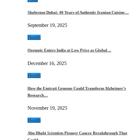
Shabestan Dubai: 40 Years of Authentic Iranian Cuisine…
September 19, 2025
Health
Ozempic Enters India at Low Price as Global…
December 16, 2025
Health
How the Emirati Genome Could Transform Alzheimer’s
Research…
November 19, 2025
Health
Abu Dhabi Scientists Pioneer Cancer Breakthrough That
Could…