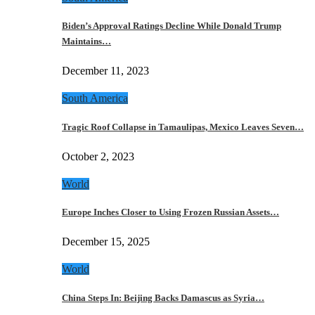
Biden’s Approval Ratings Decline While Donald Trump
Maintains…
December 11, 2023
South America
Tragic Roof Collapse in Tamaulipas, Mexico Leaves Seven…
October 2, 2023
World
Europe Inches Closer to Using Frozen Russian Assets…
December 15, 2025
World
China Steps In: Beijing Backs Damascus as Syria…