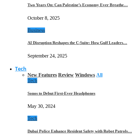
Two Years On: Can Palestine’s Economy Ever Breathe…
October 8, 2025
Business
AI Disruption Reshapes the C-Suite: How Gulf Leaders…
September 24, 2025
Tech
New Features
Review
Windows
All
Tech
Sonos to Debut First-Ever Headphones
May 30, 2024
Tech
Dubai Police Enhance Resident Safety with Robot Patrols…