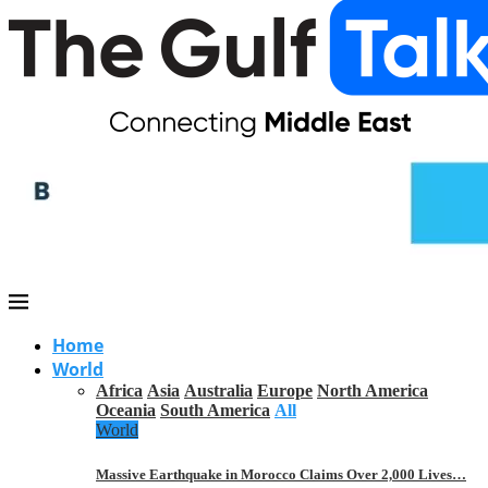
Home
World
Africa
Asia
Australia
Europe
North America
Oceania
South America
All
World
Massive Earthquake in Morocco Claims Over 2,000 Lives…