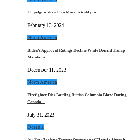
US judge orders Elon Musk to testify in…
February 13, 2024
North America
Biden’s Approval Ratings Decline While Donald Trump
Maintains…
December 11, 2023
North America
Firefighter Dies Battling British Columbia Blaze During
Canada…
July 31, 2023
Oceania
Air New Zealand Targets Operation of Electric Aircraft…