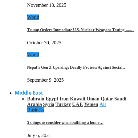
November 18, 2025
World
Trump Orders Immediate U.S. Nuclear Weapons Testing —…
October 30, 2025
World
Nepal’s Gen Z Uprising: Deadly Protests Against Social…
September 9, 2025
Middle East
Bahrain
Egypt
Iran
Kuwait
Oman
Qatar
Saudi
Arabia
Syria
Turkey
UAE
Yemen
All
Business
5 things to consider when building a home…
July 6, 2021