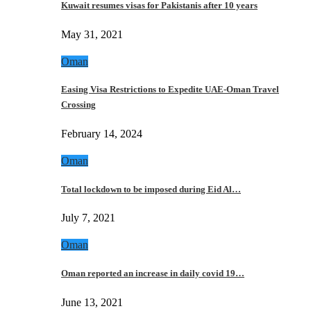
Kuwait resumes visas for Pakistanis after 10 years
May 31, 2021
Oman
Easing Visa Restrictions to Expedite UAE-Oman Travel
Crossing
February 14, 2024
Oman
Total lockdown to be imposed during Eid Al…
July 7, 2021
Oman
Oman reported an increase in daily covid 19…
June 13, 2021