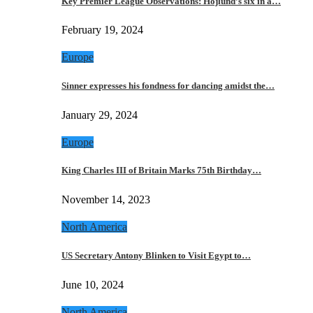
Key Premier League Observations: Hojlund’s six in a…
February 19, 2024
Europe
Sinner expresses his fondness for dancing amidst the…
January 29, 2024
Europe
King Charles III of Britain Marks 75th Birthday…
November 14, 2023
North America
US Secretary Antony Blinken to Visit Egypt to…
June 10, 2024
North America