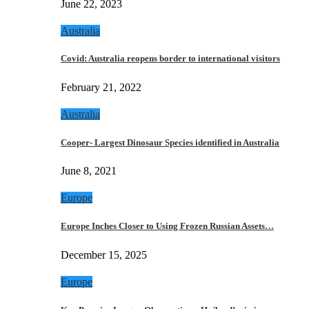
June 22, 2023
Australia
Covid: Australia reopens border to international visitors
February 21, 2022
Australia
Cooper- Largest Dinosaur Species identified in Australia
June 8, 2021
Europe
Europe Inches Closer to Using Frozen Russian Assets…
December 15, 2025
Europe