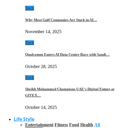
Tech
Why Most Gulf Companies Are Stuck in AI…
November 14, 2025
Tech
Qualcomm Enters AI Data Centre Race with Saudi…
October 28, 2025
Tech
Sheikh Mohammed Champions UAE’s Digital Future at
GITEX…
October 14, 2025
Life Style
Entertainment
Fitness
Food
Health
All