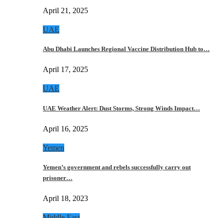
April 21, 2025
UAE
Abu Dhabi Launches Regional Vaccine Distribution Hub to…
April 17, 2025
UAE
UAE Weather Alert: Dust Storms, Strong Winds Impact…
April 16, 2025
Yemen
Yemen’s government and rebels successfully carry out
prisoner…
April 18, 2023
Middle East