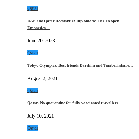
Qatar
UAE and Qatar Reestablish Diplomatic Ties, Reopen
Embassies…
June 20, 2023
Qatar
Tokyo Olympics: Best friends Barshim and Tamberi share…
August 2, 2021
Qatar
Qatar- No quarantine for fully vaccinated travellers
July 10, 2021
Qatar