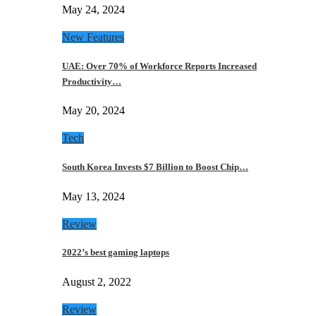
May 24, 2024
New Features
UAE: Over 70% of Workforce Reports Increased
Productivity…
May 20, 2024
Tech
South Korea Invests $7 Billion to Boost Chip…
May 13, 2024
Review
2022’s best gaming laptops
August 2, 2022
Review