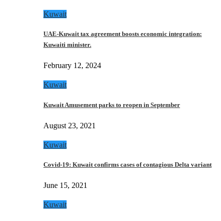
Kuwait
UAE-Kuwait tax agreement boosts economic integration:
Kuwaiti minister.
February 12, 2024
Kuwait
Kuwait Amusement parks to reopen in September
August 23, 2021
Kuwait
Covid-19: Kuwait confirms cases of contagious Delta variant
June 15, 2021
Kuwait