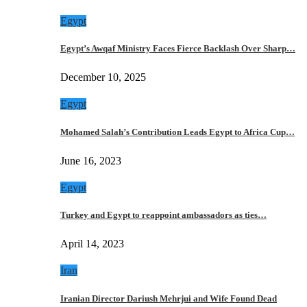
Egypt
Egypt’s Awqaf Ministry Faces Fierce Backlash Over Sharp…
December 10, 2025
Egypt
Mohamed Salah’s Contribution Leads Egypt to Africa Cup…
June 16, 2023
Egypt
Turkey and Egypt to reappoint ambassadors as ties…
April 14, 2023
Iran
Iranian Director Dariush Mehrjui and Wife Found Dead