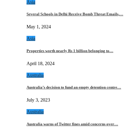
Asia
Several Schools in Delhi Receive Bomb Threat Emails,…
May 1, 2024
Asia
Properties worth nearly Rs 1 billion belonging to…
April 18, 2024
Australia
Australia’s decision to fund an empty detention centre…
July 3, 2023
Australia
Australia warns of Twitter fines amid concerns over…