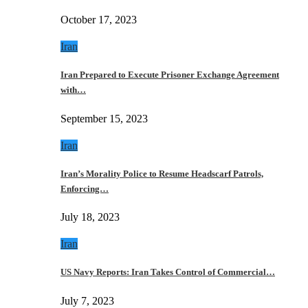
October 17, 2023
Iran
Iran Prepared to Execute Prisoner Exchange Agreement
with…
September 15, 2023
Iran
Iran’s Morality Police to Resume Headscarf Patrols,
Enforcing…
July 18, 2023
Iran
US Navy Reports: Iran Takes Control of Commercial…
July 7, 2023