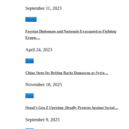
September 11, 2023
World
Foreign Diplomats and Nationals Evacuated as Fighting
Erupts…
April 24, 2023
Asia
China Steps In: Beijing Backs Damascus as Syria…
November 18, 2025
Asia
Nepal’s Gen Z Uprising: Deadly Protests Against Social…
September 9, 2025