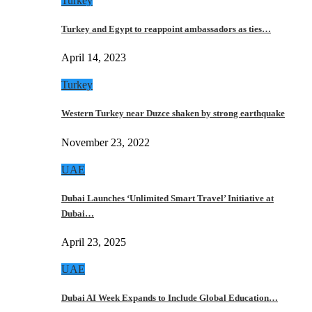
Turkey
Turkey and Egypt to reappoint ambassadors as ties…
April 14, 2023
Turkey
Western Turkey near Duzce shaken by strong earthquake
November 23, 2022
UAE
Dubai Launches ‘Unlimited Smart Travel’ Initiative at
Dubai…
April 23, 2025
UAE
Dubai AI Week Expands to Include Global Education…