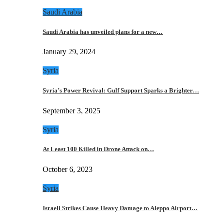
Saudi Arabia
Saudi Arabia has unveiled plans for a new…
January 29, 2024
Syria
Syria’s Power Revival: Gulf Support Sparks a Brighter…
September 3, 2025
Syria
At Least 100 Killed in Drone Attack on…
October 6, 2023
Syria
Israeli Strikes Cause Heavy Damage to Aleppo Airport…