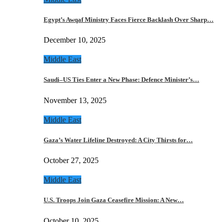
Egypt’s Awqaf Ministry Faces Fierce Backlash Over Sharp…
December 10, 2025
Middle East
Saudi–US Ties Enter a New Phase: Defence Minister’s…
November 13, 2025
Middle East
Gaza’s Water Lifeline Destroyed: A City Thirsts for…
October 27, 2025
Middle East
U.S. Troops Join Gaza Ceasefire Mission: A New…
October 10, 2025