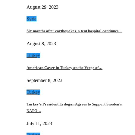
August 29, 2023
Syria
Six months after earthquakes, a tent hospital continues…
August 8, 2023
Turkey
American Caver in Turkey on the Verge of…
September 8, 2023
Turkey
Turkey’s President Erdogan Agrees to Support Sweden’s
NATO…
July 11, 2023