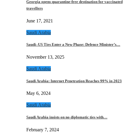
Georgia opens quarantine-free destination for vaccinated
travellers
June 17, 2021
Saudi Arabia
Saudi–US Ties Enter a New Phase: Defence Minister’s…
November 13, 2025
Saudi Arabia
Saudi Arabia: Internet Penetration Reaches 99% in 2023
May 6, 2024
Saudi Arabia
Saudi Arabia insists on no diplomatic ties with…
February 7, 2024