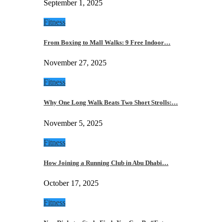
September 1, 2025
Fitness
From Boxing to Mall Walks: 9 Free Indoor…
November 27, 2025
Fitness
Why One Long Walk Beats Two Short Strolls:…
November 5, 2025
Fitness
How Joining a Running Club in Abu Dhabi…
October 17, 2025
Fitness