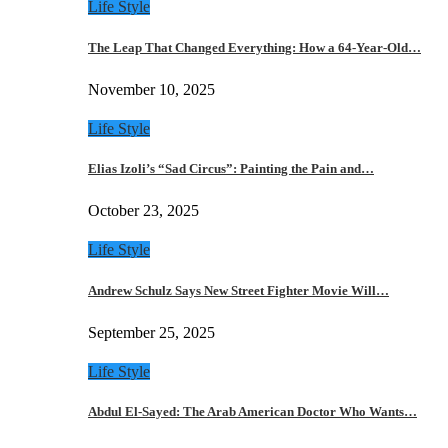
Life Style
The Leap That Changed Everything: How a 64-Year-Old…
November 10, 2025
Life Style
Elias Izoli’s “Sad Circus”: Painting the Pain and…
October 23, 2025
Life Style
Andrew Schulz Says New Street Fighter Movie Will…
September 25, 2025
Life Style
Abdul El-Sayed: The Arab American Doctor Who Wants…