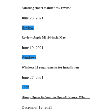
Samsung smart monitor M7 review
June 23, 2021
Review
Review: Apple M1 24-inch iMac
June 19, 2021
Windows
Windows 11 requirements for installation
June 27, 2021
Tech
Disney Opens Its Vault to OpenAI’s Sora: What…
December 12, 2025