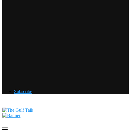
Subscribe