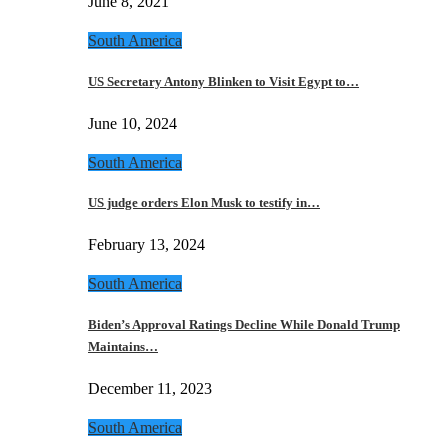
June 8, 2021
South America
US Secretary Antony Blinken to Visit Egypt to…
June 10, 2024
South America
US judge orders Elon Musk to testify in…
February 13, 2024
South America
Biden’s Approval Ratings Decline While Donald Trump
Maintains…
December 11, 2023
South America