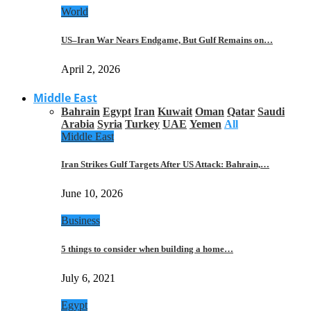
World
US–Iran War Nears Endgame, But Gulf Remains on…
April 2, 2026
Middle East
Bahrain
Egypt
Iran
Kuwait
Oman
Qatar
Saudi
Arabia
Syria
Turkey
UAE
Yemen
All
Middle East
Iran Strikes Gulf Targets After US Attack: Bahrain,…
June 10, 2026
Business
5 things to consider when building a home…
July 6, 2021
Egypt