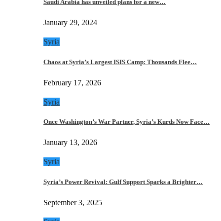
Saudi Arabia has unveiled plans for a new…
January 29, 2024
Syria
Chaos at Syria’s Largest ISIS Camp: Thousands Flee…
February 17, 2026
Syria
Once Washington’s War Partner, Syria’s Kurds Now Face…
January 13, 2026
Syria
Syria’s Power Revival: Gulf Support Sparks a Brighter…
September 3, 2025