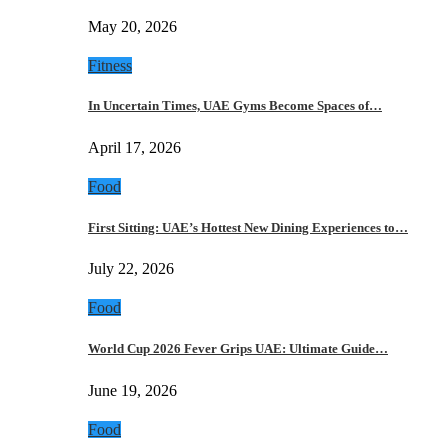
May 20, 2026
Fitness
In Uncertain Times, UAE Gyms Become Spaces of…
April 17, 2026
Food
First Sitting: UAE’s Hottest New Dining Experiences to…
July 22, 2026
Food
World Cup 2026 Fever Grips UAE: Ultimate Guide…
June 19, 2026
Food