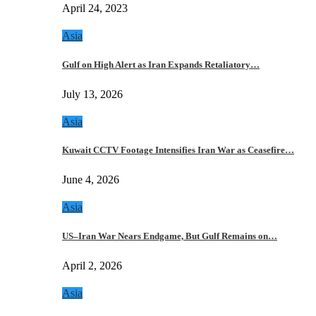
April 24, 2023
Asia
Gulf on High Alert as Iran Expands Retaliatory…
July 13, 2026
Asia
Kuwait CCTV Footage Intensifies Iran War as Ceasefire…
June 4, 2026
Asia
US–Iran War Nears Endgame, But Gulf Remains on…
April 2, 2026
Asia