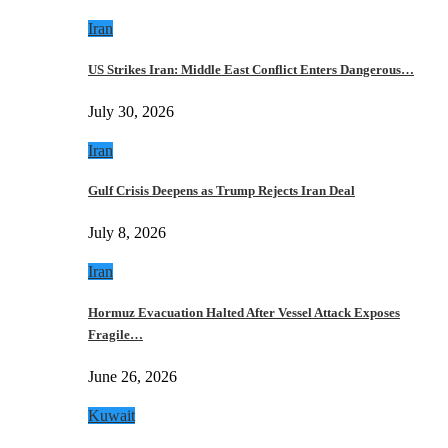
Iran
US Strikes Iran: Middle East Conflict Enters Dangerous…
July 30, 2026
Iran
Gulf Crisis Deepens as Trump Rejects Iran Deal
July 8, 2026
Iran
Hormuz Evacuation Halted After Vessel Attack Exposes
Fragile…
June 26, 2026
Kuwait