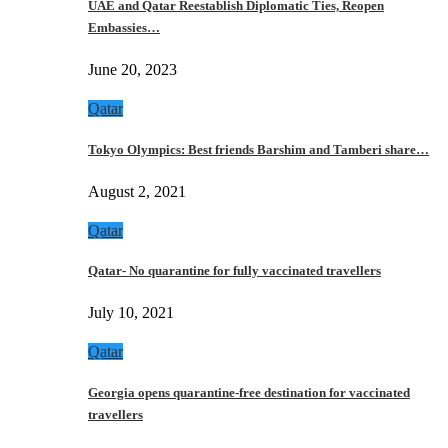
UAE and Qatar Reestablish Diplomatic Ties, Reopen
Embassies…
June 20, 2023
Qatar
Tokyo Olympics: Best friends Barshim and Tamberi share…
August 2, 2021
Qatar
Qatar- No quarantine for fully vaccinated travellers
July 10, 2021
Qatar
Georgia opens quarantine-free destination for vaccinated
travellers