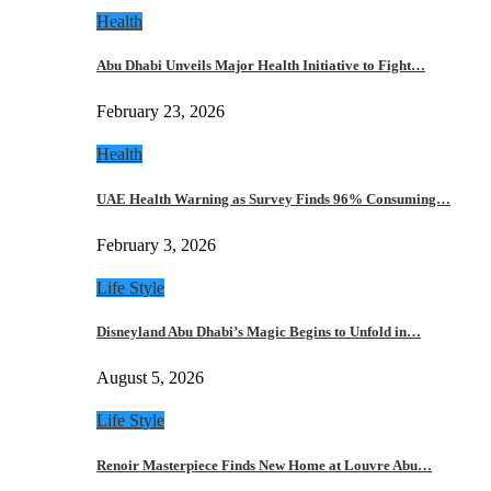
Health
Abu Dhabi Unveils Major Health Initiative to Fight…
February 23, 2026
Health
UAE Health Warning as Survey Finds 96% Consuming…
February 3, 2026
Life Style
Disneyland Abu Dhabi’s Magic Begins to Unfold in…
August 5, 2026
Life Style
Renoir Masterpiece Finds New Home at Louvre Abu…