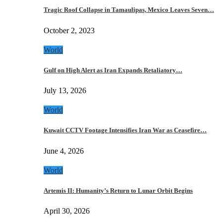
Tragic Roof Collapse in Tamaulipas, Mexico Leaves Seven…
October 2, 2023
World
Gulf on High Alert as Iran Expands Retaliatory…
July 13, 2026
World
Kuwait CCTV Footage Intensifies Iran War as Ceasefire…
June 4, 2026
World
Artemis II: Humanity’s Return to Lunar Orbit Begins
April 30, 2026