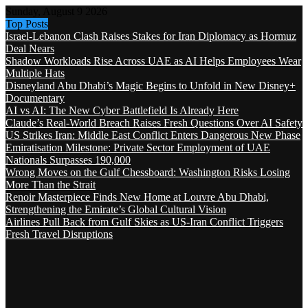
Sunday, August 9 2026
Top Posts
Israel-Lebanon Clash Raises Stakes for Iran Diplomacy as Hormuz
Deal Nears
Shadow Workloads Rise Across UAE as AI Helps Employees Wear
Multiple Hats
Disneyland Abu Dhabi’s Magic Begins to Unfold in New Disney+
Documentary
AI vs AI: The New Cyber Battlefield Is Already Here
Claude’s Real-World Breach Raises Fresh Questions Over AI Safety
US Strikes Iran: Middle East Conflict Enters Dangerous New Phase
Emiratisation Milestone: Private Sector Employment of UAE
Nationals Surpasses 190,000
Wrong Moves on the Gulf Chessboard: Washington Risks Losing
More Than the Strait
Renoir Masterpiece Finds New Home at Louvre Abu Dhabi,
Strengthening the Emirate’s Global Cultural Vision
Airlines Pull Back from Gulf Skies as US-Iran Conflict Triggers
Fresh Travel Disruptions