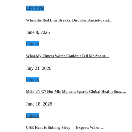
Life Style
When the Red Line Breaks: Disorder, Anxiety, and…
June 8, 2026
Fitness
What My Fitness Watch Couldn’t Tell Me About…
July 21, 2026
Fitness
Meloni’s G7 Hot-Mic Moment Sparks Global Health Buzz,…
June 18, 2026
Fitness
UAE Heat Is Ruining Sleep — Experts Warn…