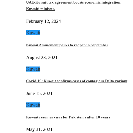
UAE-Kuwait tax agreement boosts economic integration:
Kuwaiti minister.
February 12, 2024
Kuwait
Kuwait Amusement parks to reopen in September
August 23, 2021
Kuwait
Covid-19: Kuwait confirms cases of contagious Delta variant
June 15, 2021
Kuwait
Kuwait resumes visas for Pakistanis after 10 years
May 31, 2021