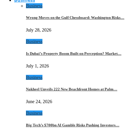
Business
Wrong Moves on the Gulf Chessboard: Washington Risks…
July 28, 2026
Business
Is Dubai’s Property Boom Built on Perception? Market…
July 1, 2026
Business
Nakheel Unveils 222 New Beachfront Homes at Palm…
June 24, 2026
Business
Big Tech’s $700bn AI Gamble Risks Pushing Investors…