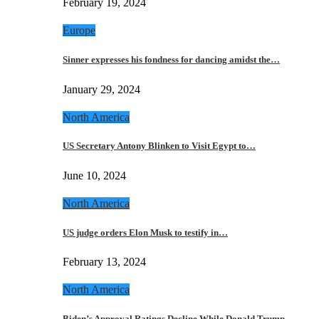
February 19, 2024
Europe
Sinner expresses his fondness for dancing amidst the…
January 29, 2024
North America
US Secretary Antony Blinken to Visit Egypt to…
June 10, 2024
North America
US judge orders Elon Musk to testify in…
February 13, 2024
North America
Biden’s Approval Ratings Decline While Donald Trump