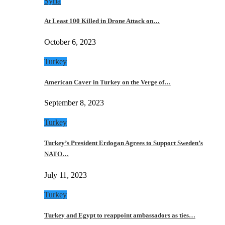
Syria
At Least 100 Killed in Drone Attack on…
October 6, 2023
Turkey
American Caver in Turkey on the Verge of…
September 8, 2023
Turkey
Turkey’s President Erdogan Agrees to Support Sweden’s
NATO…
July 11, 2023
Turkey
Turkey and Egypt to reappoint ambassadors as ties…