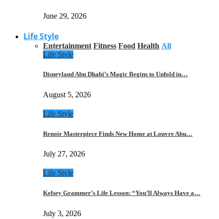
June 29, 2026
Life Style
Entertainment
Fitness
Food
Health
All
Life Style
Disneyland Abu Dhabi’s Magic Begins to Unfold in…
August 5, 2026
Life Style
Renoir Masterpiece Finds New Home at Louvre Abu…
July 27, 2026
Life Style
Kelsey Grammer’s Life Lesson: “You’ll Always Have a…
July 3, 2026