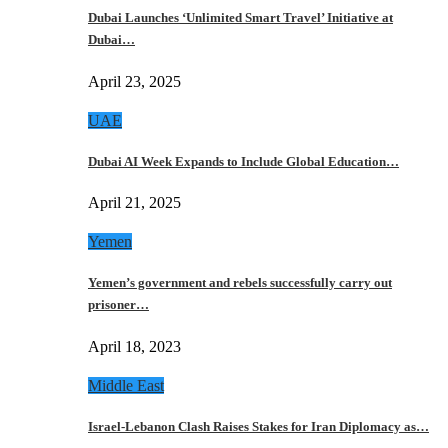
Dubai Launches ‘Unlimited Smart Travel’ Initiative at
Dubai…
April 23, 2025
UAE
Dubai AI Week Expands to Include Global Education…
April 21, 2025
Yemen
Yemen’s government and rebels successfully carry out
prisoner…
April 18, 2023
Middle East
Israel-Lebanon Clash Raises Stakes for Iran Diplomacy as…