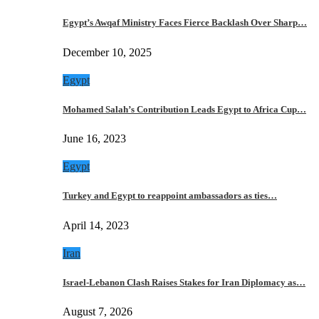
Egypt’s Awqaf Ministry Faces Fierce Backlash Over Sharp…
December 10, 2025
Egypt
Mohamed Salah’s Contribution Leads Egypt to Africa Cup…
June 16, 2023
Egypt
Turkey and Egypt to reappoint ambassadors as ties…
April 14, 2023
Iran
Israel-Lebanon Clash Raises Stakes for Iran Diplomacy as…
August 7, 2026