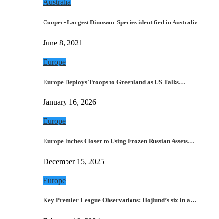
Australia
Cooper- Largest Dinosaur Species identified in Australia
June 8, 2021
Europe
Europe Deploys Troops to Greenland as US Talks…
January 16, 2026
Europe
Europe Inches Closer to Using Frozen Russian Assets…
December 15, 2025
Europe
Key Premier League Observations: Hojlund’s six in a…