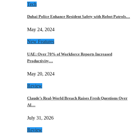
Tech
Dubai Police Enhance Resident Safety with Robot Patrols…
May 24, 2024
New Features
UAE: Over 70% of Workforce Reports Increased
Productivity…
May 20, 2024
Review
Claude’s Real-World Breach Raises Fresh Questions Over
AI…
July 31, 2026
Review