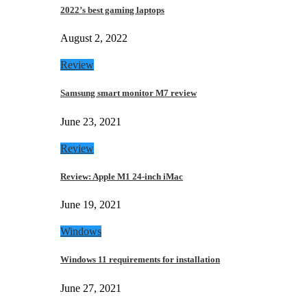
2022’s best gaming laptops
August 2, 2022
Review
Samsung smart monitor M7 review
June 23, 2021
Review
Review: Apple M1 24-inch iMac
June 19, 2021
Windows
Windows 11 requirements for installation
June 27, 2021