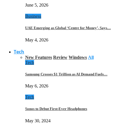
June 5, 2026
Business
UAE Emerging as Global ‘Centre for Money’, Says…
May 4, 2026
Tech
New Features
Review
Windows
All
Tech
Samsung Crosses $1 Trillion as AI Demand Fuels…
May 6, 2026
Tech
Sonos to Debut First-Ever Headphones
May 30, 2024