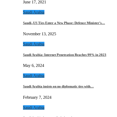
June 17, 2021
Saudi Arabia
Saudi–US Ties Enter a New Phase: Defence Minister’s…
November 13, 2025
Saudi Arabia
Saudi Arabia: Internet Penetration Reaches 99% in 2023
May 6, 2024
Saudi Arabia
Saudi Arabia insists on no diplomatic ties with…
February 7, 2024
Saudi Arabia