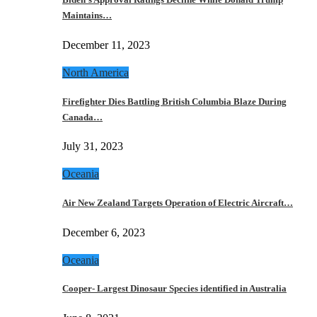
Maintains…
December 11, 2023
North America
Firefighter Dies Battling British Columbia Blaze During
Canada…
July 31, 2023
Oceania
Air New Zealand Targets Operation of Electric Aircraft…
December 6, 2023
Oceania
Cooper- Largest Dinosaur Species identified in Australia