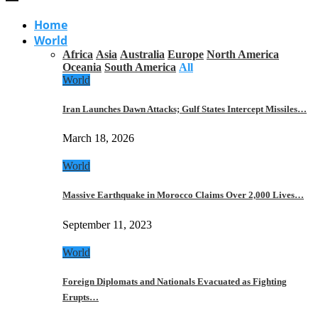
Home
World
Africa
Asia
Australia
Europe
North America
Oceania
South America
All
World
Iran Launches Dawn Attacks; Gulf States Intercept Missiles…
March 18, 2026
World
Massive Earthquake in Morocco Claims Over 2,000 Lives…
September 11, 2023
World
Foreign Diplomats and Nationals Evacuated as Fighting
Erupts…