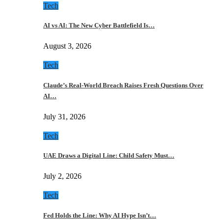
Tech
AI vs AI: The New Cyber Battlefield Is…
August 3, 2026
Tech
Claude’s Real-World Breach Raises Fresh Questions Over
AI…
July 31, 2026
Tech
UAE Draws a Digital Line: Child Safety Must…
July 2, 2026
Tech
Fed Holds the Line: Why AI Hype Isn’t…