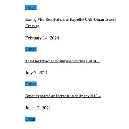
Oman
Easing Visa Restrictions to Expedite UAE-Oman Travel
Crossing
February 14, 2024
Oman
Total lockdown to be imposed during Eid Al…
July 7, 2021
Oman
Oman reported an increase in daily covid 19…
June 13, 2021
Qatar