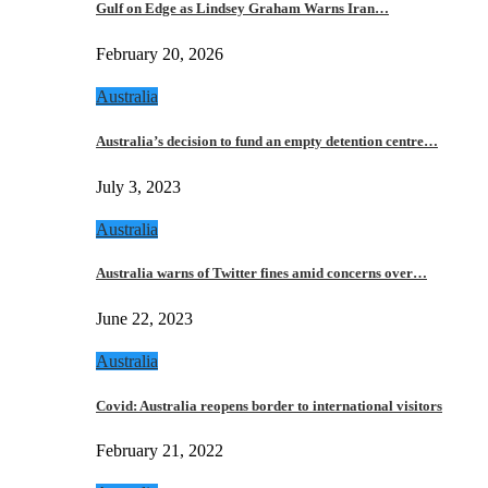
Gulf on Edge as Lindsey Graham Warns Iran…
February 20, 2026
Australia
Australia’s decision to fund an empty detention centre…
July 3, 2023
Australia
Australia warns of Twitter fines amid concerns over…
June 22, 2023
Australia
Covid: Australia reopens border to international visitors
February 21, 2022