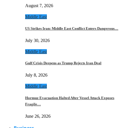
August 7, 2026
Middle East
US Strikes Iran: Middle East Conflict Enters Dangerous…
July 30, 2026
Middle East
Gulf Crisis Deepens as Trump Rejects Iran Deal
July 8, 2026
Middle East
Hormuz Evacuation Halted After Vessel Attack Exposes
Fragile…
June 26, 2026
Business