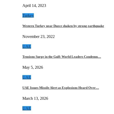
April 14, 2023
Turkey
Western Turkey near Duzce shaken by strong earthquake
November 23, 2022
UAE
Tensions Surge in the Gulf: World Leaders Condemn…
May 5, 2026
UAE
UAE Issues Missile Alert as Explosions Heard Over…
March 13, 2026
UAE