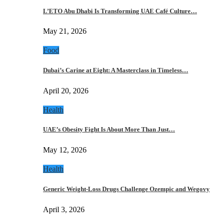
L’ETO Abu Dhabi Is Transforming UAE Café Culture…
May 21, 2026
Food
Dubai’s Carine at Eight: A Masterclass in Timeless…
April 20, 2026
Health
UAE’s Obesity Fight Is About More Than Just…
May 12, 2026
Health
Generic Weight-Loss Drugs Challenge Ozempic and Wegovy
April 3, 2026