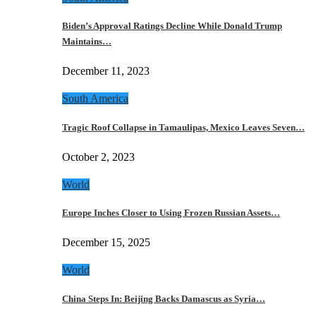
Biden’s Approval Ratings Decline While Donald Trump
Maintains…
December 11, 2023
South America
Tragic Roof Collapse in Tamaulipas, Mexico Leaves Seven…
October 2, 2023
World
Europe Inches Closer to Using Frozen Russian Assets…
December 15, 2025
World
China Steps In: Beijing Backs Damascus as Syria…