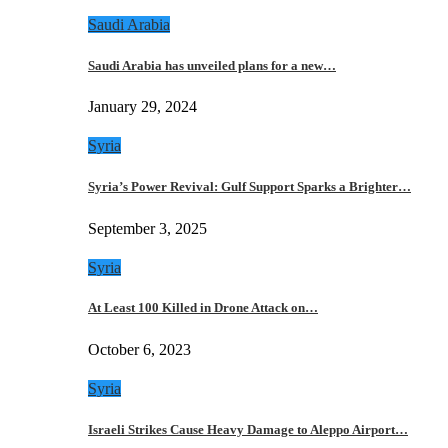
Saudi Arabia
Saudi Arabia has unveiled plans for a new…
January 29, 2024
Syria
Syria’s Power Revival: Gulf Support Sparks a Brighter…
September 3, 2025
Syria
At Least 100 Killed in Drone Attack on…
October 6, 2023
Syria
Israeli Strikes Cause Heavy Damage to Aleppo Airport…