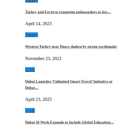
Turkey
Turkey and Egypt to reappoint ambassadors as ties…
April 14, 2023
Turkey
Western Turkey near Duzce shaken by strong earthquake
November 23, 2022
UAE
Dubai Launches ‘Unlimited Smart Travel’ Initiative at
Dubai…
April 23, 2025
UAE
Dubai AI Week Expands to Include Global Education…