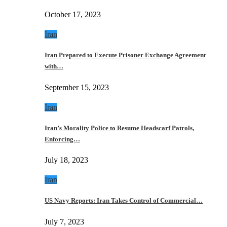
October 17, 2023
Iran
Iran Prepared to Execute Prisoner Exchange Agreement
with…
September 15, 2023
Iran
Iran’s Morality Police to Resume Headscarf Patrols,
Enforcing…
July 18, 2023
Iran
US Navy Reports: Iran Takes Control of Commercial…
July 7, 2023