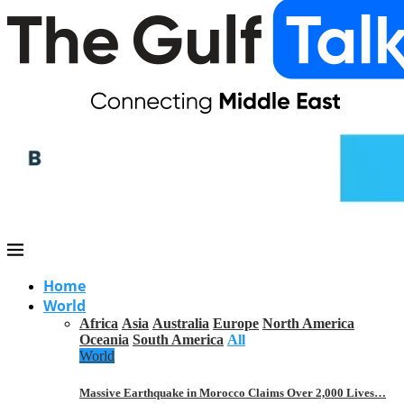
Home
World
Africa
Asia
Australia
Europe
North America
Oceania
South America
All
World
Massive Earthquake in Morocco Claims Over 2,000 Lives…