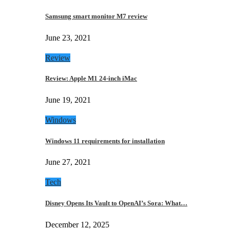
Samsung smart monitor M7 review
June 23, 2021
Review
Review: Apple M1 24-inch iMac
June 19, 2021
Windows
Windows 11 requirements for installation
June 27, 2021
Tech
Disney Opens Its Vault to OpenAI’s Sora: What…
December 12, 2025