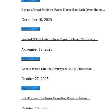
Egypt’s Awqaf Ministry Faces Fierce Backlash Over Sharp…
December 10, 2025
Middle East
Saudi–US Ties Enter a New Phase: Defence Minister’s…
November 13, 2025
Middle East
Gaza’s Water Lifeline Destroyed: A City Thirsts for…
October 27, 2025
Middle East
U.S. Troops Join Gaza Ceasefire Mission: A New…
October 10, 2025