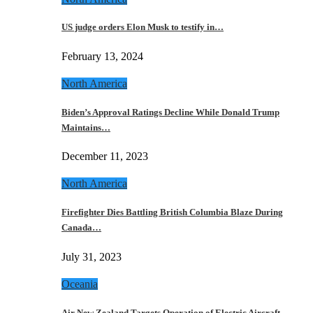
US judge orders Elon Musk to testify in…
February 13, 2024
North America
Biden’s Approval Ratings Decline While Donald Trump
Maintains…
December 11, 2023
North America
Firefighter Dies Battling British Columbia Blaze During
Canada…
July 31, 2023
Oceania
Air New Zealand Targets Operation of Electric Aircraft…