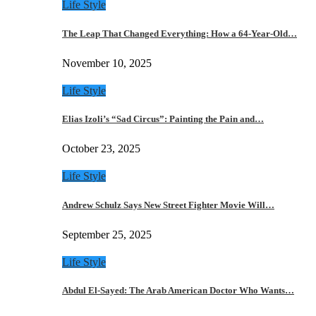
Life Style
The Leap That Changed Everything: How a 64-Year-Old…
November 10, 2025
Life Style
Elias Izoli’s “Sad Circus”: Painting the Pain and…
October 23, 2025
Life Style
Andrew Schulz Says New Street Fighter Movie Will…
September 25, 2025
Life Style
Abdul El-Sayed: The Arab American Doctor Who Wants…