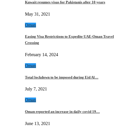
Kuwait resumes visas for Pakistanis after 10 years
May 31, 2021
Oman
Easing Visa Restrictions to Expedite UAE-Oman Travel
Crossing
February 14, 2024
Oman
Total lockdown to be imposed during Eid Al…
July 7, 2021
Oman
Oman reported an increase in daily covid 19…
June 13, 2021