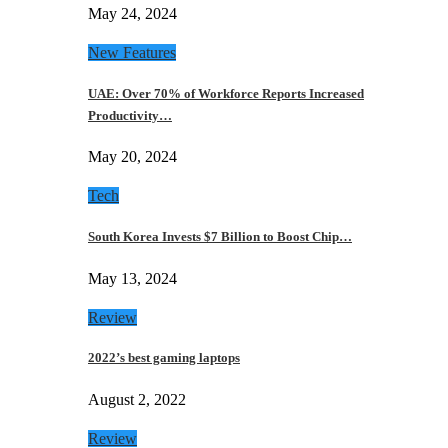
May 24, 2024
New Features
UAE: Over 70% of Workforce Reports Increased
Productivity…
May 20, 2024
Tech
South Korea Invests $7 Billion to Boost Chip…
May 13, 2024
Review
2022’s best gaming laptops
August 2, 2022
Review