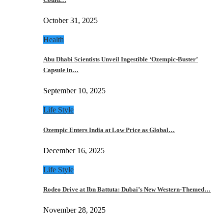
October 31, 2025
Health
Abu Dhabi Scientists Unveil Ingestible ‘Ozempic-Buster’
Capsule in…
September 10, 2025
Life Style
Ozempic Enters India at Low Price as Global…
December 16, 2025
Life Style
Rodeo Drive at Ibn Battuta: Dubai’s New Western-Themed…
November 28, 2025