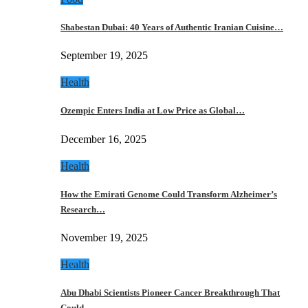
Shabestan Dubai: 40 Years of Authentic Iranian Cuisine…
September 19, 2025
Health
Ozempic Enters India at Low Price as Global…
December 16, 2025
Health
How the Emirati Genome Could Transform Alzheimer’s
Research…
November 19, 2025
Health
Abu Dhabi Scientists Pioneer Cancer Breakthrough That
Could…