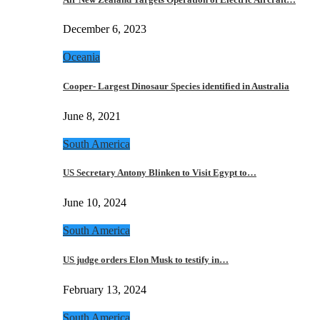
December 6, 2023
Oceania
Cooper- Largest Dinosaur Species identified in Australia
June 8, 2021
South America
US Secretary Antony Blinken to Visit Egypt to…
June 10, 2024
South America
US judge orders Elon Musk to testify in…
February 13, 2024
South America