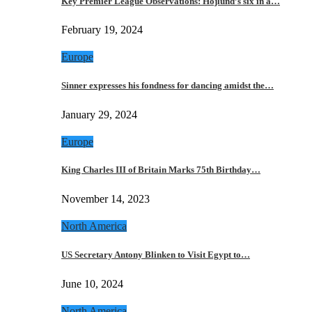
Key Premier League Observations: Hojlund’s six in a…
February 19, 2024
Europe
Sinner expresses his fondness for dancing amidst the…
January 29, 2024
Europe
King Charles III of Britain Marks 75th Birthday…
November 14, 2023
North America
US Secretary Antony Blinken to Visit Egypt to…
June 10, 2024
North America