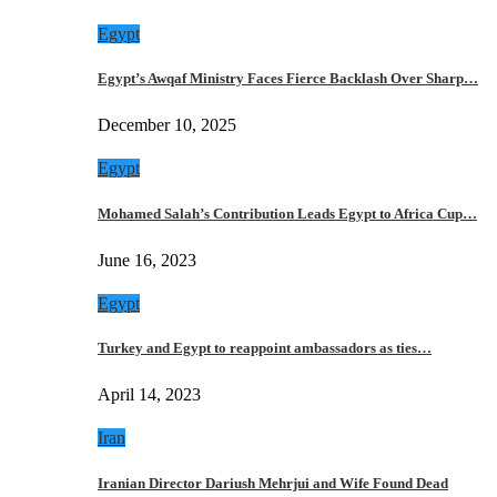
Egypt
Egypt’s Awqaf Ministry Faces Fierce Backlash Over Sharp…
December 10, 2025
Egypt
Mohamed Salah’s Contribution Leads Egypt to Africa Cup…
June 16, 2023
Egypt
Turkey and Egypt to reappoint ambassadors as ties…
April 14, 2023
Iran
Iranian Director Dariush Mehrjui and Wife Found Dead