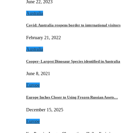
June 22, 2023
Australia
Covid: Australia reopens border to international visitors
February 21, 2022
Australia
Cooper- Largest Dinosaur Species identified in Australia
June 8, 2021
Europe
Europe Inches Closer to Using Frozen Russian Assets…
December 15, 2025
Europe