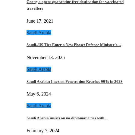
Georgia opens quarantine-free destination for vaccinated
travellers
June 17, 2021
Saudi Arabia
Saudi–US Ties Enter a New Phase: Defence Minister’s…
November 13, 2025
Saudi Arabia
Saudi Arabia: Internet Penetration Reaches 99% in 2023
May 6, 2024
Saudi Arabia
Saudi Arabia insists on no diplomatic ties with…
February 7, 2024