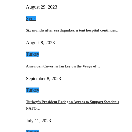
August 29, 2023
Syria
Six months after earthquakes, a tent hospital continues…
August 8, 2023
Turkey
American Caver in Turkey on the Verge of…
September 8, 2023
Turkey
Turkey’s President Erdogan Agrees to Support Sweden’s
NATO…
July 11, 2023