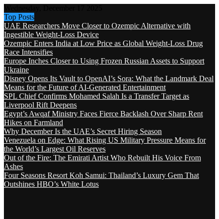
Wednesday, December 17 2025
Top Posts
UAE Researchers Move Closer to Ozempic Alternative with
Ingestible Weight-Loss Device
Ozempic Enters India at Low Price as Global Weight-Loss Drug
Race Intensifies
Europe Inches Closer to Using Frozen Russian Assets to Support
Ukraine
Disney Opens Its Vault to OpenAI’s Sora: What the Landmark Deal
Means for the Future of AI-Generated Entertainment
SPL Chief Confirms Mohamed Salah Is a Transfer Target as
Liverpool Rift Deepens
Egypt’s Awqaf Ministry Faces Fierce Backlash Over Sharp Rent
Hikes on Farmland
Why December Is the UAE’s Secret Hiring Season
Venezuela on Edge: What Rising US Military Pressure Means for
the World’s Largest Oil Reserves
Out of the Fire: The Emirati Artist Who Rebuilt His Voice From
Ashes
Four Seasons Resort Koh Samui: Thailand’s Luxury Gem That
Outshines HBO’s White Lotus