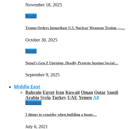
November 18, 2025
World
Trump Orders Immediate U.S. Nuclear Weapons Testing —…
October 30, 2025
World
Nepal’s Gen Z Uprising: Deadly Protests Against Social…
September 9, 2025
Middle East
Bahrain
Egypt
Iran
Kuwait
Oman
Qatar
Saudi
Arabia
Syria
Turkey
UAE
Yemen
All
Business
5 things to consider when building a home…
July 6, 2021