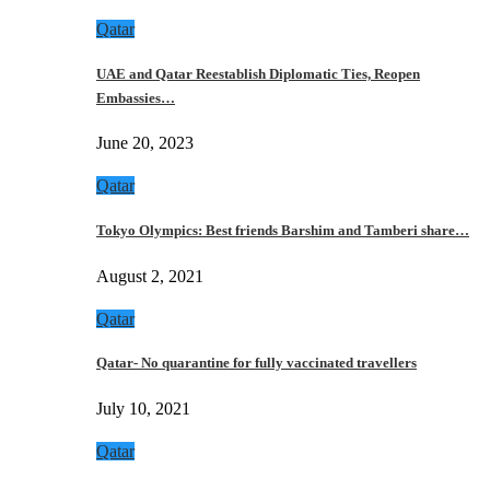
Qatar
UAE and Qatar Reestablish Diplomatic Ties, Reopen
Embassies…
June 20, 2023
Qatar
Tokyo Olympics: Best friends Barshim and Tamberi share…
August 2, 2021
Qatar
Qatar- No quarantine for fully vaccinated travellers
July 10, 2021
Qatar