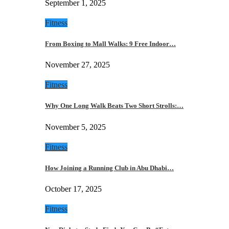
September 1, 2025
Fitness
From Boxing to Mall Walks: 9 Free Indoor…
November 27, 2025
Fitness
Why One Long Walk Beats Two Short Strolls:…
November 5, 2025
Fitness
How Joining a Running Club in Abu Dhabi…
October 17, 2025
Fitness