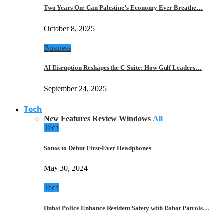
Two Years On: Can Palestine’s Economy Ever Breathe…
October 8, 2025
Business
AI Disruption Reshapes the C-Suite: How Gulf Leaders…
September 24, 2025
Tech
New Features
Review
Windows
All
Tech
Sonos to Debut First-Ever Headphones
May 30, 2024
Tech
Dubai Police Enhance Resident Safety with Robot Patrols…