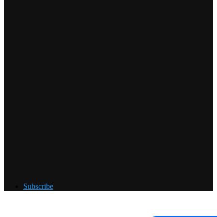
Subscribe