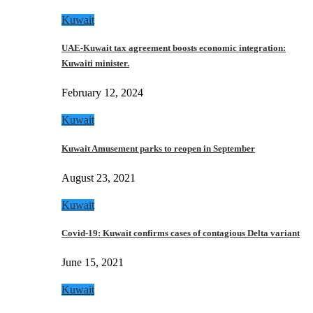
Kuwait
UAE-Kuwait tax agreement boosts economic integration:
Kuwaiti minister.
February 12, 2024
Kuwait
Kuwait Amusement parks to reopen in September
August 23, 2021
Kuwait
Covid-19: Kuwait confirms cases of contagious Delta variant
June 15, 2021
Kuwait