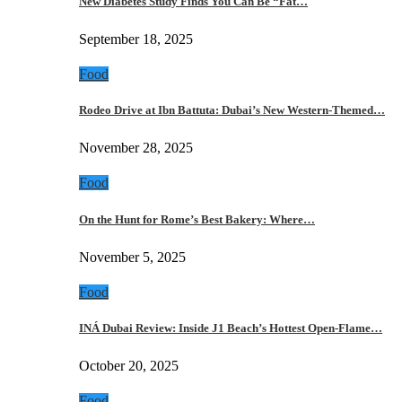
New Diabetes Study Finds You Can Be “Fat…
September 18, 2025
Food
Rodeo Drive at Ibn Battuta: Dubai’s New Western-Themed…
November 28, 2025
Food
On the Hunt for Rome’s Best Bakery: Where…
November 5, 2025
Food
INÁ Dubai Review: Inside J1 Beach’s Hottest Open-Flame…
October 20, 2025
Food