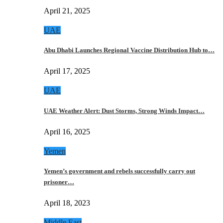
April 21, 2025
UAE
Abu Dhabi Launches Regional Vaccine Distribution Hub to…
April 17, 2025
UAE
UAE Weather Alert: Dust Storms, Strong Winds Impact…
April 16, 2025
Yemen
Yemen’s government and rebels successfully carry out
prisoner…
April 18, 2023
Middle East