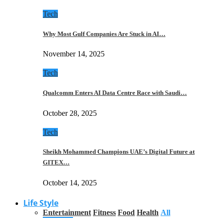
Tech
Why Most Gulf Companies Are Stuck in AI…
November 14, 2025
Tech
Qualcomm Enters AI Data Centre Race with Saudi…
October 28, 2025
Tech
Sheikh Mohammed Champions UAE’s Digital Future at
GITEX…
October 14, 2025
Life Style
Entertainment
Fitness
Food
Health
All