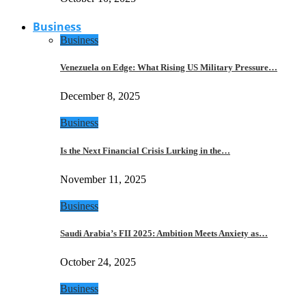
Business
Business
Venezuela on Edge: What Rising US Military Pressure…
December 8, 2025
Business
Is the Next Financial Crisis Lurking in the…
November 11, 2025
Business
Saudi Arabia’s FII 2025: Ambition Meets Anxiety as…
October 24, 2025
Business