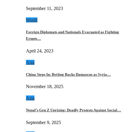
September 11, 2023
World
Foreign Diplomats and Nationals Evacuated as Fighting
Erupts…
April 24, 2023
Asia
China Steps In: Beijing Backs Damascus as Syria…
November 18, 2025
Asia
Nepal’s Gen Z Uprising: Deadly Protests Against Social…
September 9, 2025