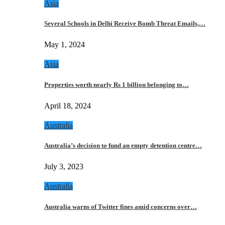
Asia
Several Schools in Delhi Receive Bomb Threat Emails,…
May 1, 2024
Asia
Properties worth nearly Rs 1 billion belonging to…
April 18, 2024
Australia
Australia’s decision to fund an empty detention centre…
July 3, 2023
Australia
Australia warns of Twitter fines amid concerns over…