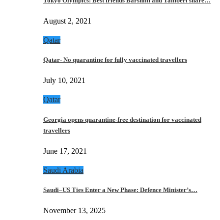
Tokyo Olympics: Best friends Barshim and Tamberi share…
August 2, 2021
Qatar
Qatar- No quarantine for fully vaccinated travellers
July 10, 2021
Qatar
Georgia opens quarantine-free destination for vaccinated
travellers
June 17, 2021
Saudi Arabia
Saudi–US Ties Enter a New Phase: Defence Minister’s…
November 13, 2025