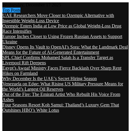
Wednesday, December 17 2025
Top Posts
UAE Researchers Move Closer to Ozempic Alternative with
Ingestible Weight-Loss Device
Ozempic Enters India at Low Price as Global Weight-Loss Drug
Race Intensifies
Europe Inches Closer to Using Frozen Russian Assets to Support
Ukraine
Disney Opens Its Vault to OpenAI’s Sora: What the Landmark Deal
Means for the Future of AI-Generated Entertainment
SPL Chief Confirms Mohamed Salah Is a Transfer Target as
Liverpool Rift Deepens
Egypt’s Awqaf Ministry Faces Fierce Backlash Over Sharp Rent
Hikes on Farmland
Why December Is the UAE’s Secret Hiring Season
Venezuela on Edge: What Rising US Military Pressure Means for
the World’s Largest Oil Reserves
Out of the Fire: The Emirati Artist Who Rebuilt His Voice From
Ashes
Four Seasons Resort Koh Samui: Thailand’s Luxury Gem That
Outshines HBO’s White Lotus