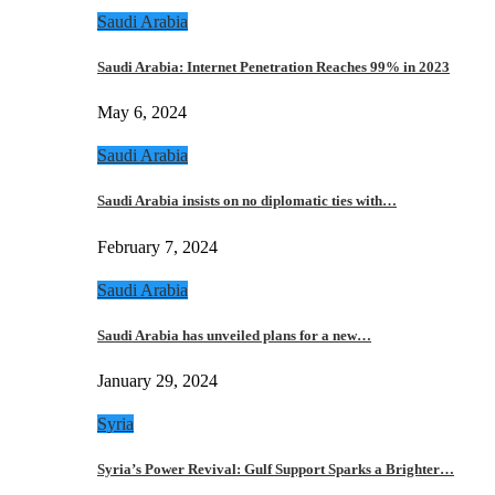
Saudi Arabia
Saudi Arabia: Internet Penetration Reaches 99% in 2023
May 6, 2024
Saudi Arabia
Saudi Arabia insists on no diplomatic ties with…
February 7, 2024
Saudi Arabia
Saudi Arabia has unveiled plans for a new…
January 29, 2024
Syria
Syria’s Power Revival: Gulf Support Sparks a Brighter…