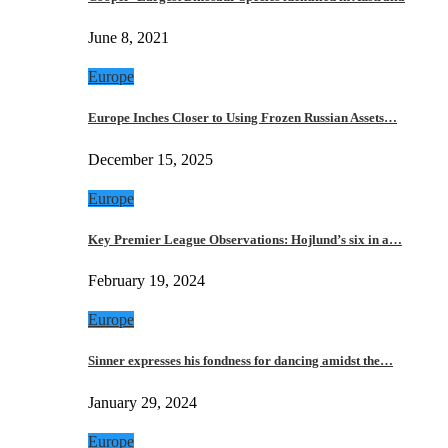
June 8, 2021
Europe
Europe Inches Closer to Using Frozen Russian Assets…
December 15, 2025
Europe
Key Premier League Observations: Hojlund’s six in a…
February 19, 2024
Europe
Sinner expresses his fondness for dancing amidst the…
January 29, 2024
Europe