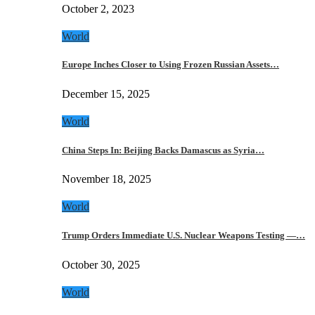
October 2, 2023
World
Europe Inches Closer to Using Frozen Russian Assets…
December 15, 2025
World
China Steps In: Beijing Backs Damascus as Syria…
November 18, 2025
World
Trump Orders Immediate U.S. Nuclear Weapons Testing —…
October 30, 2025
World