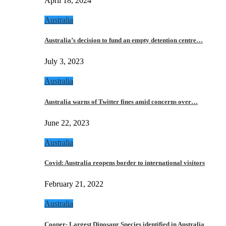
April 18, 2024
Australia
Australia’s decision to fund an empty detention centre…
July 3, 2023
Australia
Australia warns of Twitter fines amid concerns over…
June 22, 2023
Australia
Covid: Australia reopens border to international visitors
February 21, 2022
Australia
Cooper- Largest Dinosaur Species identified in Australia