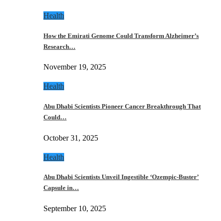
Health
How the Emirati Genome Could Transform Alzheimer’s
Research…
November 19, 2025
Health
Abu Dhabi Scientists Pioneer Cancer Breakthrough That
Could…
October 31, 2025
Health
Abu Dhabi Scientists Unveil Ingestible ‘Ozempic-Buster’
Capsule in…
September 10, 2025