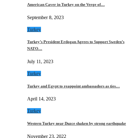
American Caver in Turkey on the Verge of…
September 8, 2023
Turkey
Turkey’s President Erdogan Agrees to Support Sweden’s
NATO…
July 11, 2023
Turkey
Turkey and Egypt to reappoint ambassadors as ties…
April 14, 2023
Turkey
Western Turkey near Duzce shaken by strong earthquake
November 23, 2022