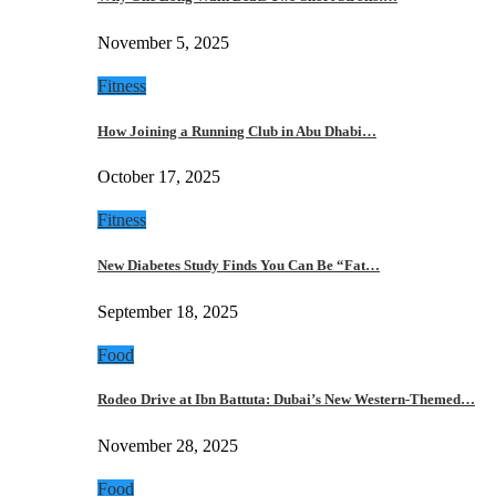
November 5, 2025
Fitness
How Joining a Running Club in Abu Dhabi…
October 17, 2025
Fitness
New Diabetes Study Finds You Can Be “Fat…
September 18, 2025
Food
Rodeo Drive at Ibn Battuta: Dubai’s New Western-Themed…
November 28, 2025
Food