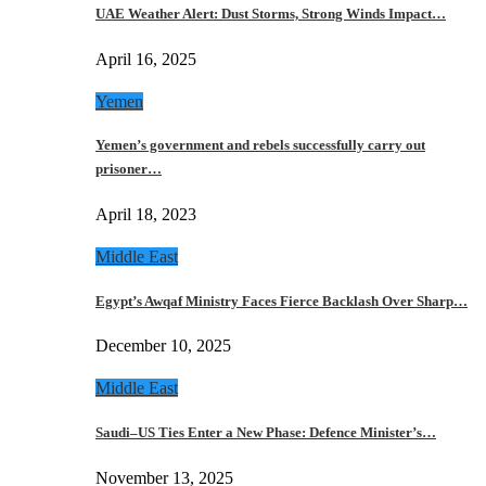
UAE Weather Alert: Dust Storms, Strong Winds Impact…
April 16, 2025
Yemen
Yemen’s government and rebels successfully carry out
prisoner…
April 18, 2023
Middle East
Egypt’s Awqaf Ministry Faces Fierce Backlash Over Sharp…
December 10, 2025
Middle East
Saudi–US Ties Enter a New Phase: Defence Minister’s…
November 13, 2025