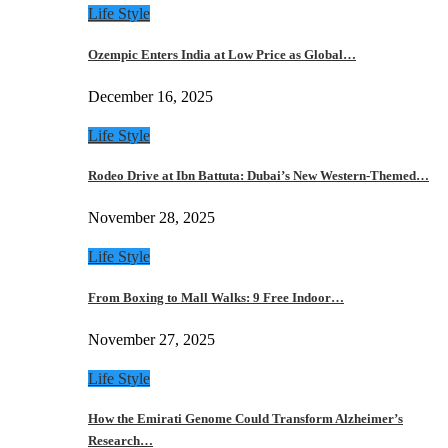
Life Style
Ozempic Enters India at Low Price as Global…
December 16, 2025
Life Style
Rodeo Drive at Ibn Battuta: Dubai’s New Western-Themed…
November 28, 2025
Life Style
From Boxing to Mall Walks: 9 Free Indoor…
November 27, 2025
Life Style
How the Emirati Genome Could Transform Alzheimer’s
Research…