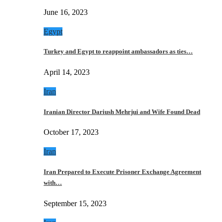
June 16, 2023
Egypt
Turkey and Egypt to reappoint ambassadors as ties…
April 14, 2023
Iran
Iranian Director Dariush Mehrjui and Wife Found Dead
October 17, 2023
Iran
Iran Prepared to Execute Prisoner Exchange Agreement
with…
September 15, 2023