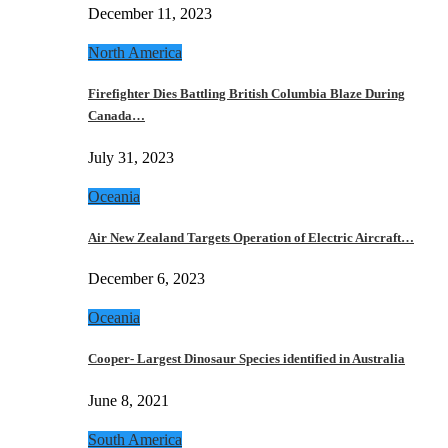
December 11, 2023
North America
Firefighter Dies Battling British Columbia Blaze During
Canada…
July 31, 2023
Oceania
Air New Zealand Targets Operation of Electric Aircraft…
December 6, 2023
Oceania
Cooper- Largest Dinosaur Species identified in Australia
June 8, 2021
South America