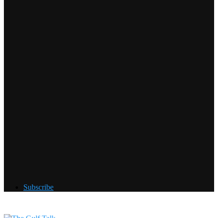
Subscribe