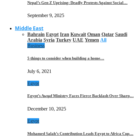
Nepal’s Gen Z Uprising: Deadly Protests Against Social…
September 9, 2025
Middle East
Bahrain
Egypt
Iran
Kuwait
Oman
Qatar
Saudi
Arabia
Syria
Turkey
UAE
Yemen
All
Business
5 things to consider when building a home…
July 6, 2021
Egypt
Egypt’s Awqaf Ministry Faces Fierce Backlash Over Sharp…
December 10, 2025
Egypt
Mohamed Salah’s Contribution Leads Egypt to Africa Cup…