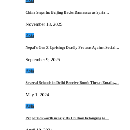
Asia
China Steps In: Beijing Backs Damascus as Syria…
November 18, 2025
Asia
Nepal’s Gen Z Uprising: Deadly Protests Against Social…
September 9, 2025
Asia
Several Schools in Delhi Receive Bomb Threat Emails,…
May 1, 2024
Asia
Properties worth nearly Rs 1 billion belonging to…