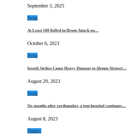
September 3, 2025
Syria
At Least 100 Killed in Drone Attack on…
October 6, 2023
Syria
Israeli Strikes Cause Heavy Damage to Aleppo Airport…
August 29, 2023
Syria
Six months after earthquakes, a tent hospital continues…
August 8, 2023
Turkey