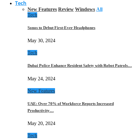
Tech
New Features
Review
Windows
All
Tech
Sonos to Debut First-Ever Headphones
May 30, 2024
Tech
Dubai Police Enhance Resident Safety with Robot Patrols…
May 24, 2024
New Features
UAE: Over 70% of Workforce Reports Increased
Productivity…
May 20, 2024
Tech