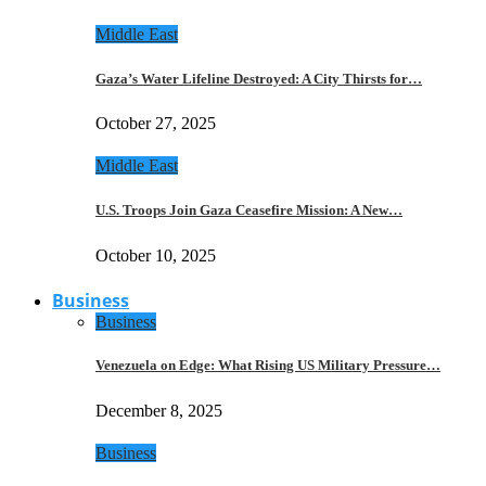
Middle East
Gaza’s Water Lifeline Destroyed: A City Thirsts for…
October 27, 2025
Middle East
U.S. Troops Join Gaza Ceasefire Mission: A New…
October 10, 2025
Business
Business
Venezuela on Edge: What Rising US Military Pressure…
December 8, 2025
Business