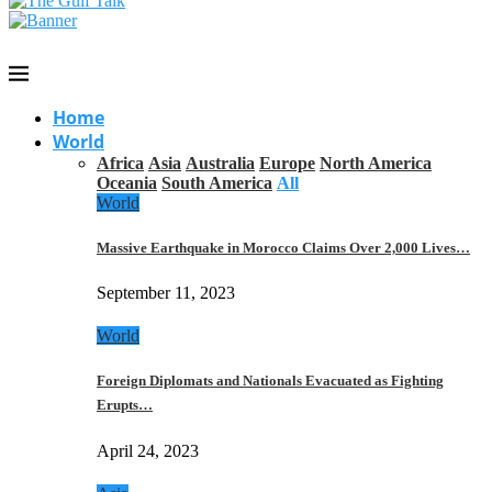
Home
World
Africa
Asia
Australia
Europe
North America
Oceania
South America
All
World
Massive Earthquake in Morocco Claims Over 2,000 Lives…
September 11, 2023
World
Foreign Diplomats and Nationals Evacuated as Fighting
Erupts…
April 24, 2023