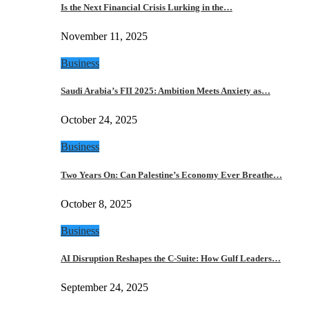
Is the Next Financial Crisis Lurking in the…
November 11, 2025
Business
Saudi Arabia’s FII 2025: Ambition Meets Anxiety as…
October 24, 2025
Business
Two Years On: Can Palestine’s Economy Ever Breathe…
October 8, 2025
Business
AI Disruption Reshapes the C-Suite: How Gulf Leaders…
September 24, 2025