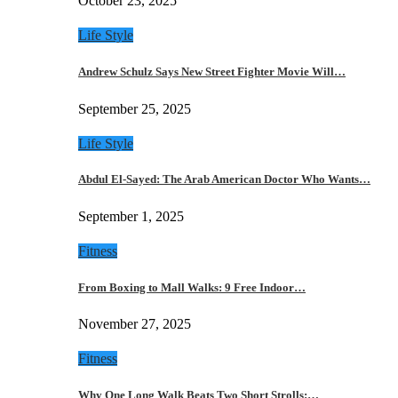
October 23, 2025
Life Style
Andrew Schulz Says New Street Fighter Movie Will…
September 25, 2025
Life Style
Abdul El-Sayed: The Arab American Doctor Who Wants…
September 1, 2025
Fitness
From Boxing to Mall Walks: 9 Free Indoor…
November 27, 2025
Fitness
Why One Long Walk Beats Two Short Strolls:…