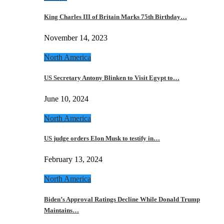
King Charles III of Britain Marks 75th Birthday…
November 14, 2023
North America
US Secretary Antony Blinken to Visit Egypt to…
June 10, 2024
North America
US judge orders Elon Musk to testify in…
February 13, 2024
North America
Biden’s Approval Ratings Decline While Donald Trump
Maintains…