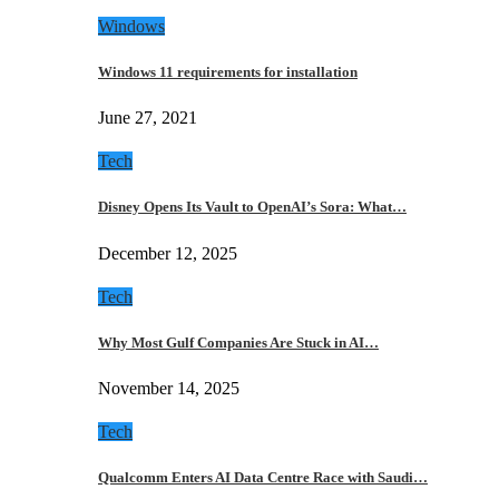
Windows
Windows 11 requirements for installation
June 27, 2021
Tech
Disney Opens Its Vault to OpenAI’s Sora: What…
December 12, 2025
Tech
Why Most Gulf Companies Are Stuck in AI…
November 14, 2025
Tech
Qualcomm Enters AI Data Centre Race with Saudi…