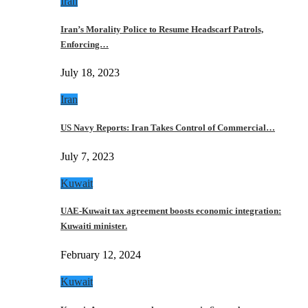
Iran
Iran’s Morality Police to Resume Headscarf Patrols,
Enforcing…
July 18, 2023
Iran
US Navy Reports: Iran Takes Control of Commercial…
July 7, 2023
Kuwait
UAE-Kuwait tax agreement boosts economic integration:
Kuwaiti minister.
February 12, 2024
Kuwait