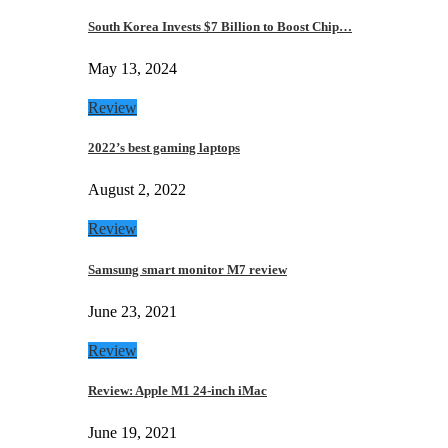
South Korea Invests $7 Billion to Boost Chip…
May 13, 2024
Review
2022’s best gaming laptops
August 2, 2022
Review
Samsung smart monitor M7 review
June 23, 2021
Review
Review: Apple M1 24-inch iMac
June 19, 2021