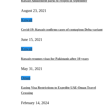
Kuwait Amusement parks to reopen in September
August 23, 2021
Kuwait
Covid-19: Kuwait confirms cases of contagious Delta variant
June 15, 2021
Kuwait
Kuwait resumes visas for Pakistanis after 10 years
May 31, 2021
Oman
Easing Visa Restrictions to Expedite UAE-Oman Travel
Crossing
February 14, 2024