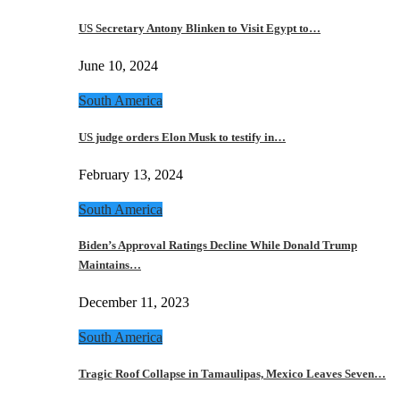
US Secretary Antony Blinken to Visit Egypt to…
June 10, 2024
South America
US judge orders Elon Musk to testify in…
February 13, 2024
South America
Biden’s Approval Ratings Decline While Donald Trump
Maintains…
December 11, 2023
South America
Tragic Roof Collapse in Tamaulipas, Mexico Leaves Seven…