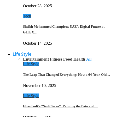
October 28, 2025
Tech
Sheikh Mohammed Champions UAE’s Digital Future at
GITEX…
October 14, 2025
Life Style
Entertainment
Fitness
Food
Health
All
Life Style
The Leap That Changed Everything: How a 64-Year-Old…
November 10, 2025
Life Style
Elias Izoli’s “Sad Circus”: Painting the Pain and…