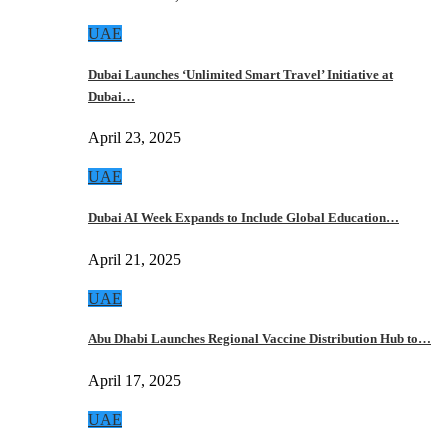
UAE
Dubai Launches ‘Unlimited Smart Travel’ Initiative at
Dubai…
April 23, 2025
UAE
Dubai AI Week Expands to Include Global Education…
April 21, 2025
UAE
Abu Dhabi Launches Regional Vaccine Distribution Hub to…
April 17, 2025
UAE