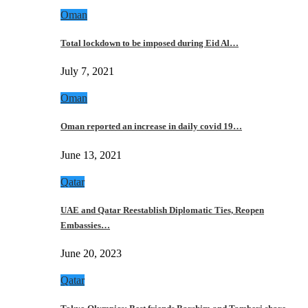
Oman
Total lockdown to be imposed during Eid Al…
July 7, 2021
Oman
Oman reported an increase in daily covid 19…
June 13, 2021
Qatar
UAE and Qatar Reestablish Diplomatic Ties, Reopen
Embassies…
June 20, 2023
Qatar