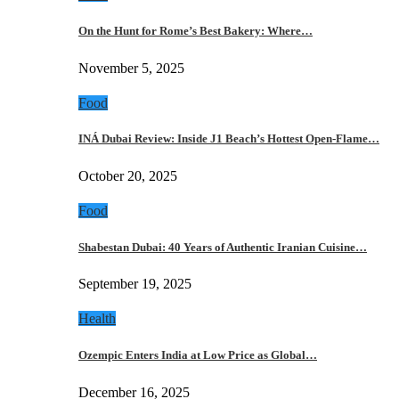
On the Hunt for Rome’s Best Bakery: Where…
November 5, 2025
Food
INÁ Dubai Review: Inside J1 Beach’s Hottest Open-Flame…
October 20, 2025
Food
Shabestan Dubai: 40 Years of Authentic Iranian Cuisine…
September 19, 2025
Health
Ozempic Enters India at Low Price as Global…
December 16, 2025