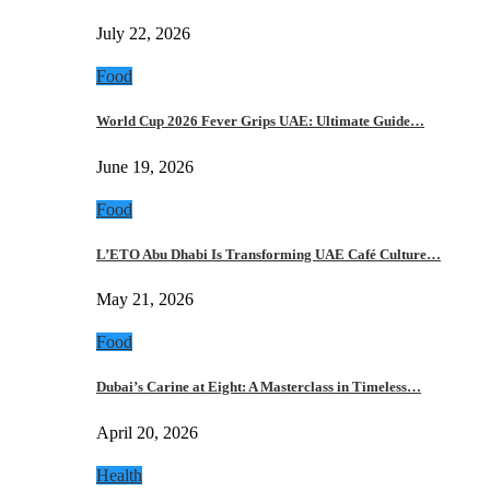
July 22, 2026
Food
World Cup 2026 Fever Grips UAE: Ultimate Guide…
June 19, 2026
Food
L’ETO Abu Dhabi Is Transforming UAE Café Culture…
May 21, 2026
Food
Dubai’s Carine at Eight: A Masterclass in Timeless…
April 20, 2026
Health