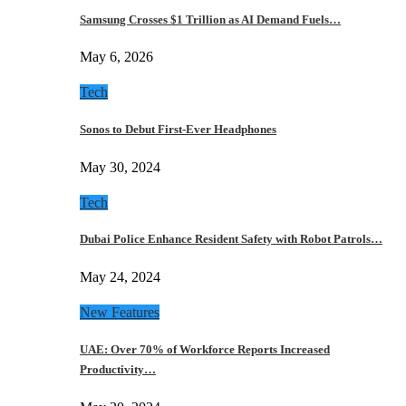
Samsung Crosses $1 Trillion as AI Demand Fuels…
May 6, 2026
Tech
Sonos to Debut First-Ever Headphones
May 30, 2024
Tech
Dubai Police Enhance Resident Safety with Robot Patrols…
May 24, 2024
New Features
UAE: Over 70% of Workforce Reports Increased
Productivity…