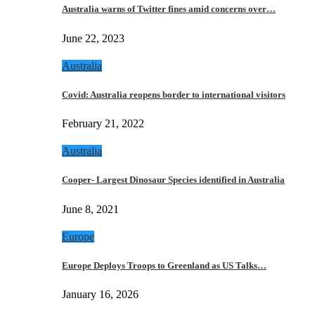
Australia warns of Twitter fines amid concerns over…
June 22, 2023
Australia
Covid: Australia reopens border to international visitors
February 21, 2022
Australia
Cooper- Largest Dinosaur Species identified in Australia
June 8, 2021
Europe
Europe Deploys Troops to Greenland as US Talks…
January 16, 2026