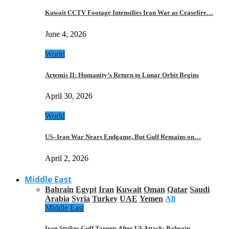
Kuwait CCTV Footage Intensifies Iran War as Ceasefire…
June 4, 2026
World
Artemis II: Humanity’s Return to Lunar Orbit Begins
April 30, 2026
World
US–Iran War Nears Endgame, But Gulf Remains on…
April 2, 2026
Middle East
Bahrain
Egypt
Iran
Kuwait
Oman
Qatar
Saudi
Arabia
Syria
Turkey
UAE
Yemen
All
Middle East
Iran Strikes Gulf Targets After US Attack: Bahrain,…