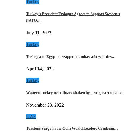
Turkey
Turkey’s President Erdogan Agrees to Support Sweden’s
NATO…
July 11, 2023
Turkey
Turkey and Egypt to reappoint ambassadors as ties…
April 14, 2023
Turkey
Western Turkey near Duzce shaken by strong earthquake
November 23, 2022
UAE
Tensions Surge in the Gulf: World Leaders Condemn…