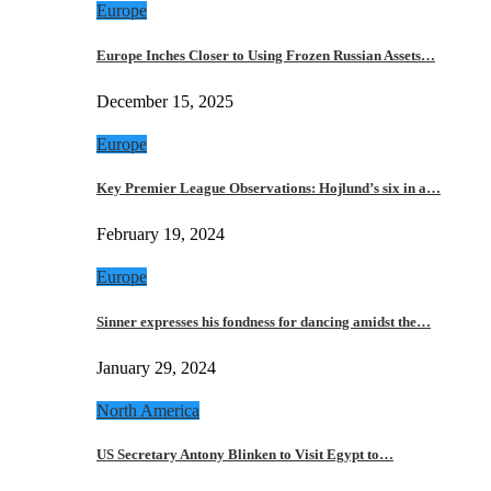
Europe
Europe Inches Closer to Using Frozen Russian Assets…
December 15, 2025
Europe
Key Premier League Observations: Hojlund’s six in a…
February 19, 2024
Europe
Sinner expresses his fondness for dancing amidst the…
January 29, 2024
North America
US Secretary Antony Blinken to Visit Egypt to…