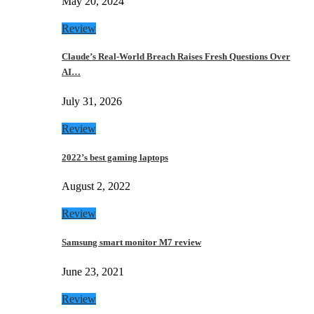
May 20, 2024
Review
Claude’s Real-World Breach Raises Fresh Questions Over
AI…
July 31, 2026
Review
2022’s best gaming laptops
August 2, 2022
Review
Samsung smart monitor M7 review
June 23, 2021
Review