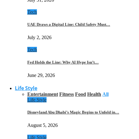
Tech
UAE Draws a Digital Line: Child Safety Must…
July 2, 2026
Tech
Fed Holds the Line: Why AI Hype Isn’t…
June 29, 2026
Life Style
Entertainment
Fitness
Food
Health
All
Life Style
Disneyland Abu Dhabi’s Magic Begins to Unfold in…
August 5, 2026
Life Style