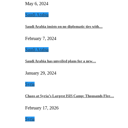
May 6, 2024
Saudi Arabia
Saudi Arabia insists on no diplomatic ties with…
February 7, 2024
Saudi Arabia
Saudi Arabia has unveiled plans for a new…
January 29, 2024
Syria
Chaos at Syria’s Largest ISIS Camp: Thousands Flee…
February 17, 2026
Syria