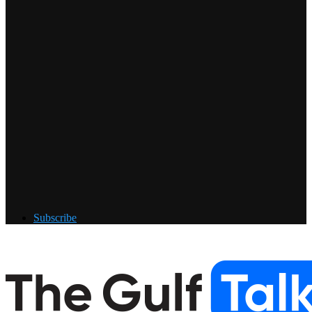
Subscribe