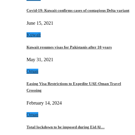
Covid-19: Kuwait confirms cases of contagious Delta variant
June 15, 2021
Kuwait
Kuwait resumes visas for Pakistanis after 10 years
May 31, 2021
Oman
Easing Visa Restrictions to Expedite UAE-Oman Travel
Crossing
February 14, 2024
Oman
Total lockdown to be imposed during Eid Al…