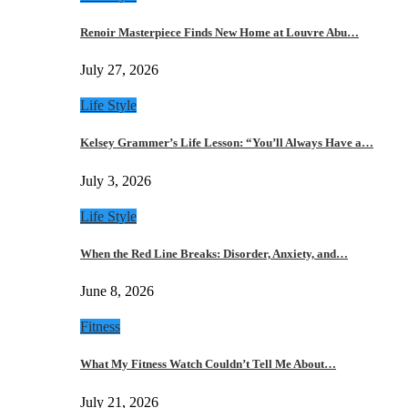
Renoir Masterpiece Finds New Home at Louvre Abu…
July 27, 2026
Life Style
Kelsey Grammer’s Life Lesson: “You’ll Always Have a…
July 3, 2026
Life Style
When the Red Line Breaks: Disorder, Anxiety, and…
June 8, 2026
Fitness
What My Fitness Watch Couldn’t Tell Me About…
July 21, 2026