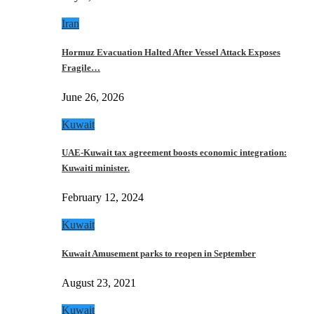
Iran
Hormuz Evacuation Halted After Vessel Attack Exposes
Fragile…
June 26, 2026
Kuwait
UAE-Kuwait tax agreement boosts economic integration:
Kuwaiti minister.
February 12, 2024
Kuwait
Kuwait Amusement parks to reopen in September
August 23, 2021
Kuwait