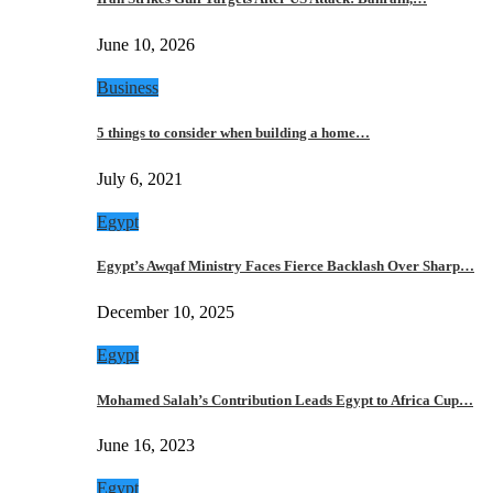
June 10, 2026
Business
5 things to consider when building a home…
July 6, 2021
Egypt
Egypt’s Awqaf Ministry Faces Fierce Backlash Over Sharp…
December 10, 2025
Egypt
Mohamed Salah’s Contribution Leads Egypt to Africa Cup…
June 16, 2023
Egypt