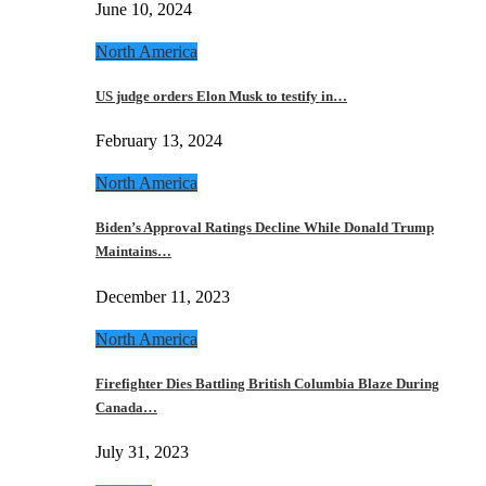
June 10, 2024
North America
US judge orders Elon Musk to testify in…
February 13, 2024
North America
Biden’s Approval Ratings Decline While Donald Trump
Maintains…
December 11, 2023
North America
Firefighter Dies Battling British Columbia Blaze During
Canada…
July 31, 2023