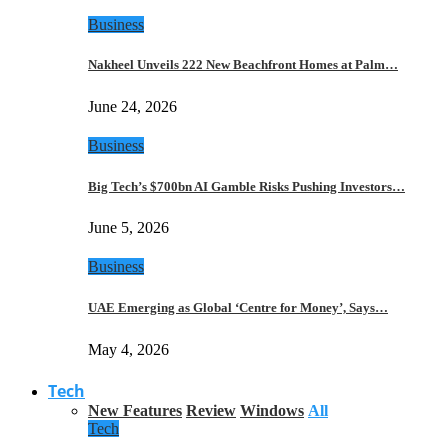
Business
Nakheel Unveils 222 New Beachfront Homes at Palm…
June 24, 2026
Business
Big Tech’s $700bn AI Gamble Risks Pushing Investors…
June 5, 2026
Business
UAE Emerging as Global ‘Centre for Money’, Says…
May 4, 2026
Tech
New Features
Review
Windows
All
Tech