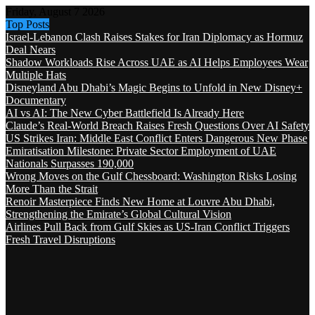
Friday, August 7 2026
Top Posts
Israel-Lebanon Clash Raises Stakes for Iran Diplomacy as Hormuz
Deal Nears
Shadow Workloads Rise Across UAE as AI Helps Employees Wear
Multiple Hats
Disneyland Abu Dhabi’s Magic Begins to Unfold in New Disney+
Documentary
AI vs AI: The New Cyber Battlefield Is Already Here
Claude’s Real-World Breach Raises Fresh Questions Over AI Safety
US Strikes Iran: Middle East Conflict Enters Dangerous New Phase
Emiratisation Milestone: Private Sector Employment of UAE
Nationals Surpasses 190,000
Wrong Moves on the Gulf Chessboard: Washington Risks Losing
More Than the Strait
Renoir Masterpiece Finds New Home at Louvre Abu Dhabi,
Strengthening the Emirate’s Global Cultural Vision
Airlines Pull Back from Gulf Skies as US-Iran Conflict Triggers
Fresh Travel Disruptions