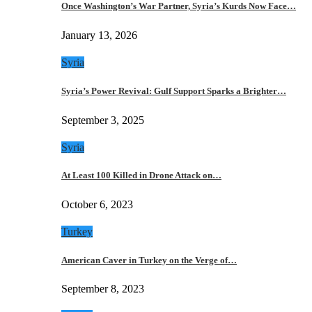
Once Washington’s War Partner, Syria’s Kurds Now Face…
January 13, 2026
Syria
Syria’s Power Revival: Gulf Support Sparks a Brighter…
September 3, 2025
Syria
At Least 100 Killed in Drone Attack on…
October 6, 2023
Turkey
American Caver in Turkey on the Verge of…
September 8, 2023