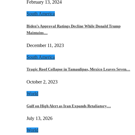
February 13, 2024
South America
Biden’s Approval Ratings Decline While Donald Trump
Maintains…
December 11, 2023
South America
Tragic Roof Collapse in Tamaulipas, Mexico Leaves Seven…
October 2, 2023
World
Gulf on High Alert as Iran Expands Retaliatory…
July 13, 2026
World