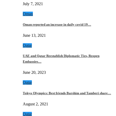
July 7, 2021
Oman
Oman reported an increase in daily covid 19…
June 13, 2021
Qatar
UAE and Qatar Reestablish Diplomatic Ties, Reopen
Embassies…
June 20, 2023
Qatar
Tokyo Olympics: Best friends Barshim and Tamberi share…
August 2, 2021
Qatar