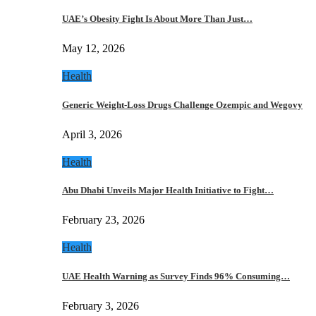
UAE’s Obesity Fight Is About More Than Just…
May 12, 2026
Health
Generic Weight-Loss Drugs Challenge Ozempic and Wegovy
April 3, 2026
Health
Abu Dhabi Unveils Major Health Initiative to Fight…
February 23, 2026
Health
UAE Health Warning as Survey Finds 96% Consuming…
February 3, 2026