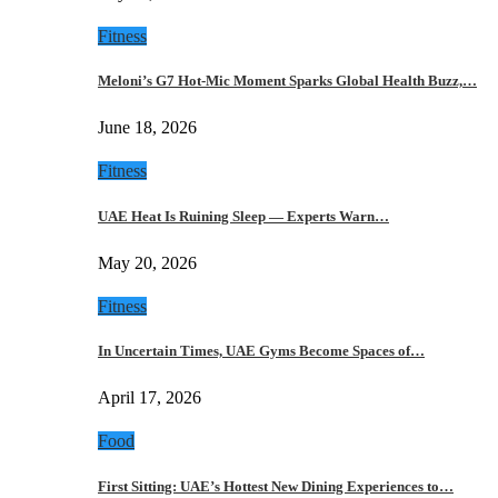
Fitness
Meloni’s G7 Hot-Mic Moment Sparks Global Health Buzz,…
June 18, 2026
Fitness
UAE Heat Is Ruining Sleep — Experts Warn…
May 20, 2026
Fitness
In Uncertain Times, UAE Gyms Become Spaces of…
April 17, 2026
Food
First Sitting: UAE’s Hottest New Dining Experiences to…