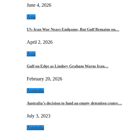
June 4, 2026
Asia
US–Iran War Nears Endgame, But Gulf Remains on…
April 2, 2026
Asia
Gulf on Edge as Lindsey Graham Warns Iran…
February 20, 2026
Australia
Australia’s decision to fund an empty detention centre…
July 3, 2023
Australia