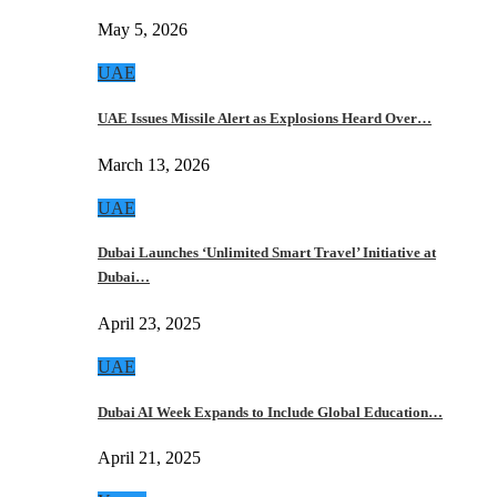
May 5, 2026
UAE
UAE Issues Missile Alert as Explosions Heard Over…
March 13, 2026
UAE
Dubai Launches ‘Unlimited Smart Travel’ Initiative at
Dubai…
April 23, 2025
UAE
Dubai AI Week Expands to Include Global Education…
April 21, 2025