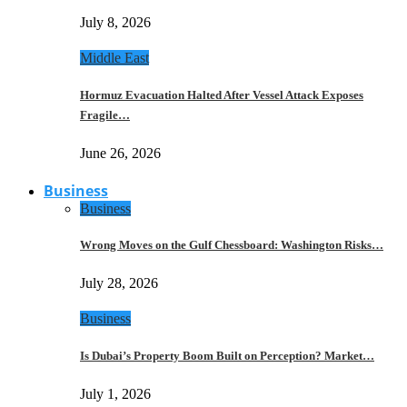
July 8, 2026
Middle East
Hormuz Evacuation Halted After Vessel Attack Exposes
Fragile…
June 26, 2026
Business
Business
Wrong Moves on the Gulf Chessboard: Washington Risks…
July 28, 2026
Business
Is Dubai’s Property Boom Built on Perception? Market…
July 1, 2026