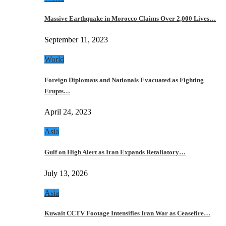
Massive Earthquake in Morocco Claims Over 2,000 Lives…
September 11, 2023
World
Foreign Diplomats and Nationals Evacuated as Fighting
Erupts…
April 24, 2023
Asia
Gulf on High Alert as Iran Expands Retaliatory…
July 13, 2026
Asia
Kuwait CCTV Footage Intensifies Iran War as Ceasefire…