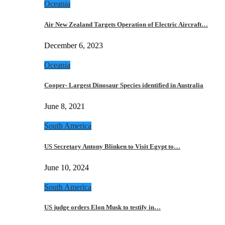
Oceania
Air New Zealand Targets Operation of Electric Aircraft…
December 6, 2023
Oceania
Cooper- Largest Dinosaur Species identified in Australia
June 8, 2021
South America
US Secretary Antony Blinken to Visit Egypt to…
June 10, 2024
South America
US judge orders Elon Musk to testify in…