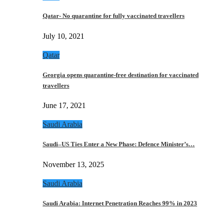
Qatar- No quarantine for fully vaccinated travellers
July 10, 2021
Qatar
Georgia opens quarantine-free destination for vaccinated
travellers
June 17, 2021
Saudi Arabia
Saudi–US Ties Enter a New Phase: Defence Minister’s…
November 13, 2025
Saudi Arabia
Saudi Arabia: Internet Penetration Reaches 99% in 2023