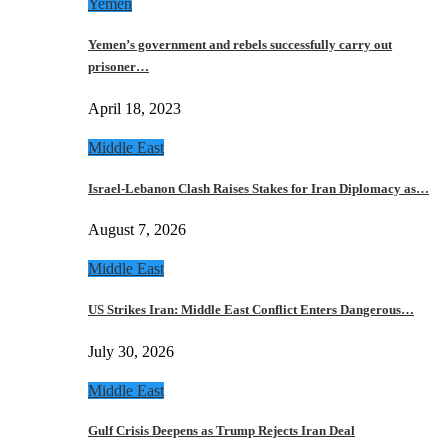
Yemen
Yemen’s government and rebels successfully carry out
prisoner…
April 18, 2023
Middle East
Israel-Lebanon Clash Raises Stakes for Iran Diplomacy as…
August 7, 2026
Middle East
US Strikes Iran: Middle East Conflict Enters Dangerous…
July 30, 2026
Middle East
Gulf Crisis Deepens as Trump Rejects Iran Deal