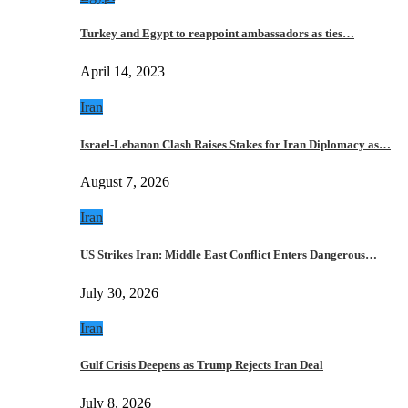
Turkey and Egypt to reappoint ambassadors as ties…
April 14, 2023
Iran
Israel-Lebanon Clash Raises Stakes for Iran Diplomacy as…
August 7, 2026
Iran
US Strikes Iran: Middle East Conflict Enters Dangerous…
July 30, 2026
Iran
Gulf Crisis Deepens as Trump Rejects Iran Deal
July 8, 2026