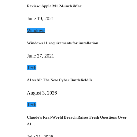
Review: Apple M1 24-inch iMac
June 19, 2021
Windows
Windows 11 requirements for installation
June 27, 2021
Tech
AI vs AI: The New Cyber Battlefield Is…
August 3, 2026
Tech
Claude’s Real-World Breach Raises Fresh Questions Over
AI…
July 31, 2026