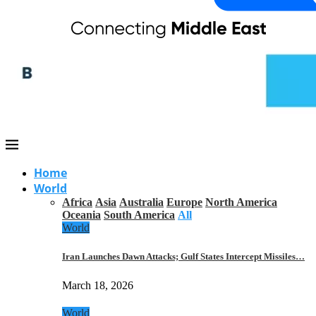
Home
World
Africa
Asia
Australia
Europe
North America
Oceania
South America
All
World
Iran Launches Dawn Attacks; Gulf States Intercept Missiles…
March 18, 2026
World