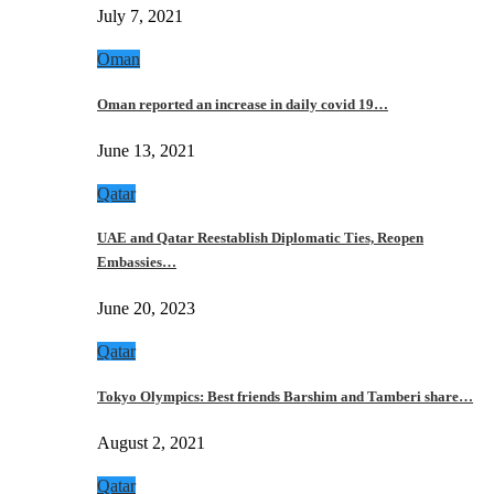
July 7, 2021
Oman
Oman reported an increase in daily covid 19…
June 13, 2021
Qatar
UAE and Qatar Reestablish Diplomatic Ties, Reopen
Embassies…
June 20, 2023
Qatar
Tokyo Olympics: Best friends Barshim and Tamberi share…
August 2, 2021
Qatar