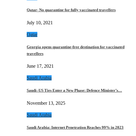
Qatar- No quarantine for fully vaccinated travellers
July 10, 2021
Qatar
Georgia opens quarantine-free destination for vaccinated
travellers
June 17, 2021
Saudi Arabia
Saudi–US Ties Enter a New Phase: Defence Minister’s…
November 13, 2025
Saudi Arabia
Saudi Arabia: Internet Penetration Reaches 99% in 2023