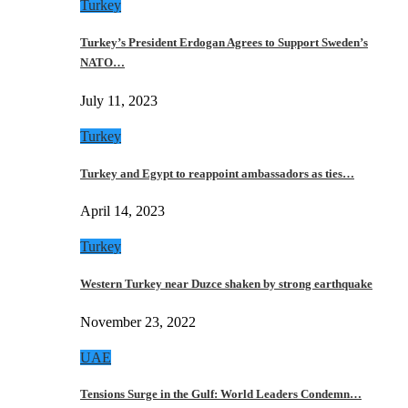
Turkey
Turkey’s President Erdogan Agrees to Support Sweden’s
NATO…
July 11, 2023
Turkey
Turkey and Egypt to reappoint ambassadors as ties…
April 14, 2023
Turkey
Western Turkey near Duzce shaken by strong earthquake
November 23, 2022
UAE
Tensions Surge in the Gulf: World Leaders Condemn…