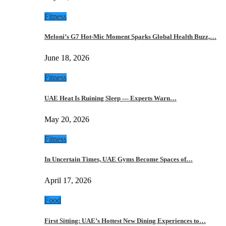
Fitness
Meloni’s G7 Hot-Mic Moment Sparks Global Health Buzz,…
June 18, 2026
Fitness
UAE Heat Is Ruining Sleep — Experts Warn…
May 20, 2026
Fitness
In Uncertain Times, UAE Gyms Become Spaces of…
April 17, 2026
Food
First Sitting: UAE’s Hottest New Dining Experiences to…