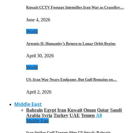
Kuwait CCTV Footage Intensifies Iran War as Ceasefire…
June 4, 2026
World
Artemis II: Humanity’s Return to Lunar Orbit Begins
April 30, 2026
World
US–Iran War Nears Endgame, But Gulf Remains on…
April 2, 2026
Middle East
Bahrain
Egypt
Iran
Kuwait
Oman
Qatar
Saudi
Arabia
Syria
Turkey
UAE
Yemen
All
Middle East
Iran Strikes Gulf Targets After US Attack: Bahrain,…