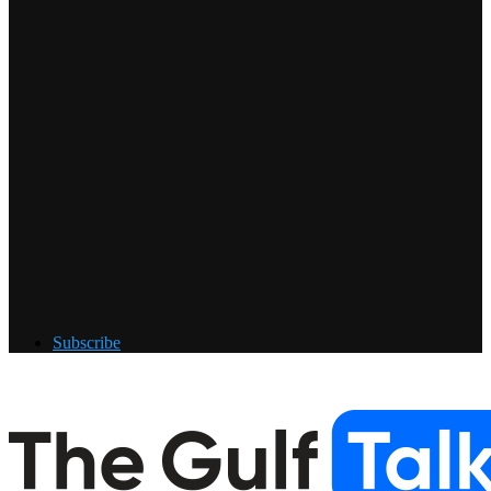
Subscribe