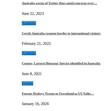
Australia warns of Twitter fines amid concerns over…
June 22, 2023
Australia
Covid: Australia reopens border to international visitors
February 21, 2022
Australia
Cooper- Largest Dinosaur Species identified in Australia
June 8, 2021
Europe
Europe Deploys Troops to Greenland as US Talks…
January 16, 2026