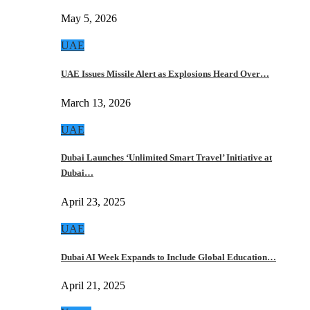
May 5, 2026
UAE
UAE Issues Missile Alert as Explosions Heard Over…
March 13, 2026
UAE
Dubai Launches ‘Unlimited Smart Travel’ Initiative at
Dubai…
April 23, 2025
UAE
Dubai AI Week Expands to Include Global Education…
April 21, 2025