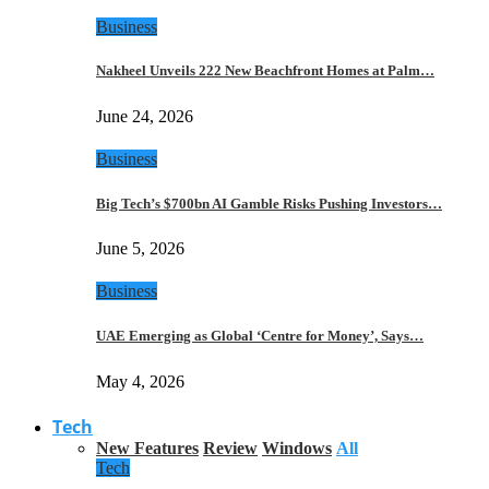
Business
Nakheel Unveils 222 New Beachfront Homes at Palm…
June 24, 2026
Business
Big Tech’s $700bn AI Gamble Risks Pushing Investors…
June 5, 2026
Business
UAE Emerging as Global ‘Centre for Money’, Says…
May 4, 2026
Tech
New Features
Review
Windows
All
Tech