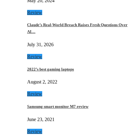
May 20, 2024
Review
Claude’s Real-World Breach Raises Fresh Questions Over
AI…
July 31, 2026
Review
2022’s best gaming laptops
August 2, 2022
Review
Samsung smart monitor M7 review
June 23, 2021
Review