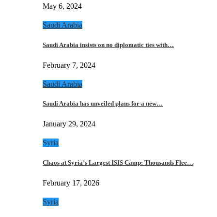
May 6, 2024
Saudi Arabia
Saudi Arabia insists on no diplomatic ties with…
February 7, 2024
Saudi Arabia
Saudi Arabia has unveiled plans for a new…
January 29, 2024
Syria
Chaos at Syria’s Largest ISIS Camp: Thousands Flee…
February 17, 2026
Syria