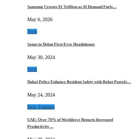
Samsung Crosses $1 Trillion as AI Demand Fuels…
May 6, 2026
Tech
Sonos to Debut First-Ever Headphones
May 30, 2024
Tech
Dubai Police Enhance Resident Safety with Robot Patrols…
May 24, 2024
New Features
UAE: Over 70% of Workforce Reports Increased
Productivity…