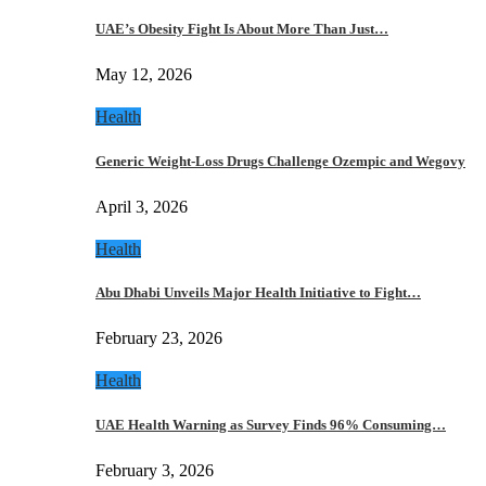
UAE’s Obesity Fight Is About More Than Just…
May 12, 2026
Health
Generic Weight-Loss Drugs Challenge Ozempic and Wegovy
April 3, 2026
Health
Abu Dhabi Unveils Major Health Initiative to Fight…
February 23, 2026
Health
UAE Health Warning as Survey Finds 96% Consuming…
February 3, 2026