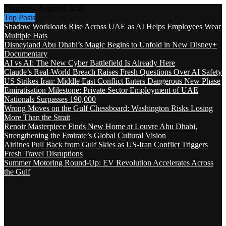
Thursday, August 6 2026
Top Posts
Shadow Workloads Rise Across UAE as AI Helps Employees Wear
Multiple Hats
Disneyland Abu Dhabi’s Magic Begins to Unfold in New Disney+
Documentary
AI vs AI: The New Cyber Battlefield Is Already Here
Claude’s Real-World Breach Raises Fresh Questions Over AI Safety
US Strikes Iran: Middle East Conflict Enters Dangerous New Phase
Emiratisation Milestone: Private Sector Employment of UAE
Nationals Surpasses 190,000
Wrong Moves on the Gulf Chessboard: Washington Risks Losing
More Than the Strait
Renoir Masterpiece Finds New Home at Louvre Abu Dhabi,
Strengthening the Emirate’s Global Cultural Vision
Airlines Pull Back from Gulf Skies as US-Iran Conflict Triggers
Fresh Travel Disruptions
Summer Motoring Round-Up: EV Revolution Accelerates Across
the Gulf