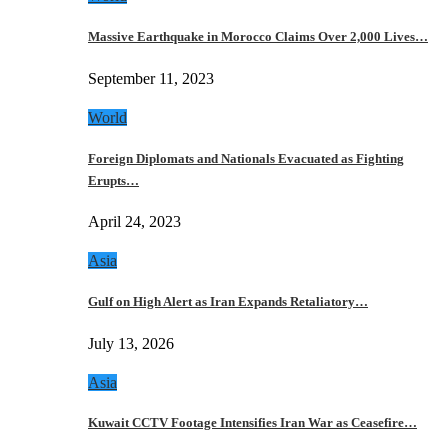
Massive Earthquake in Morocco Claims Over 2,000 Lives…
September 11, 2023
World
Foreign Diplomats and Nationals Evacuated as Fighting
Erupts…
April 24, 2023
Asia
Gulf on High Alert as Iran Expands Retaliatory…
July 13, 2026
Asia
Kuwait CCTV Footage Intensifies Iran War as Ceasefire…