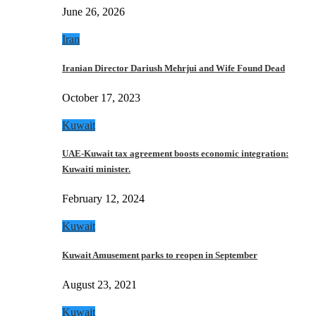
June 26, 2026
Iran
Iranian Director Dariush Mehrjui and Wife Found Dead
October 17, 2023
Kuwait
UAE-Kuwait tax agreement boosts economic integration:
Kuwaiti minister.
February 12, 2024
Kuwait
Kuwait Amusement parks to reopen in September
August 23, 2021
Kuwait