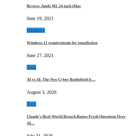
Review: Apple M1 24-inch iMac
June 19, 2021
Windows
Windows 11 requirements for installation
June 27, 2021
Tech
AI vs AI: The New Cyber Battlefield Is…
August 3, 2026
Tech
Claude’s Real-World Breach Raises Fresh Questions Over
AI…
July 31, 2026