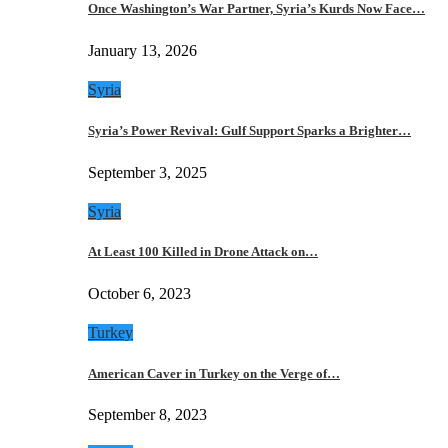
Once Washington’s War Partner, Syria’s Kurds Now Face…
January 13, 2026
Syria
Syria’s Power Revival: Gulf Support Sparks a Brighter…
September 3, 2025
Syria
At Least 100 Killed in Drone Attack on…
October 6, 2023
Turkey
American Caver in Turkey on the Verge of…
September 8, 2023