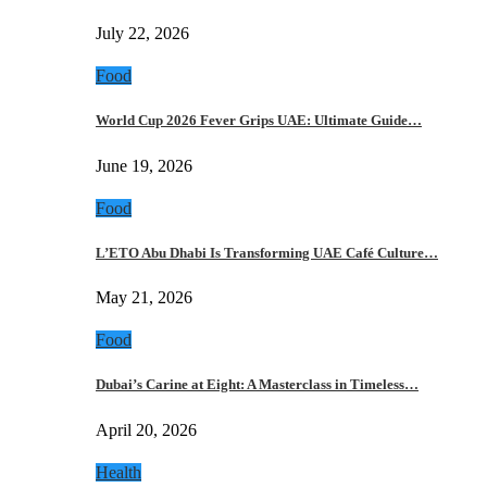
July 22, 2026
Food
World Cup 2026 Fever Grips UAE: Ultimate Guide…
June 19, 2026
Food
L’ETO Abu Dhabi Is Transforming UAE Café Culture…
May 21, 2026
Food
Dubai’s Carine at Eight: A Masterclass in Timeless…
April 20, 2026
Health