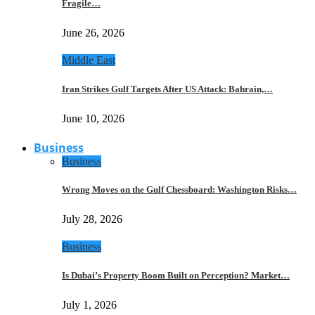
Fragile…
June 26, 2026
Middle East
Iran Strikes Gulf Targets After US Attack: Bahrain,…
June 10, 2026
Business
Business
Wrong Moves on the Gulf Chessboard: Washington Risks…
July 28, 2026
Business
Is Dubai’s Property Boom Built on Perception? Market…
July 1, 2026