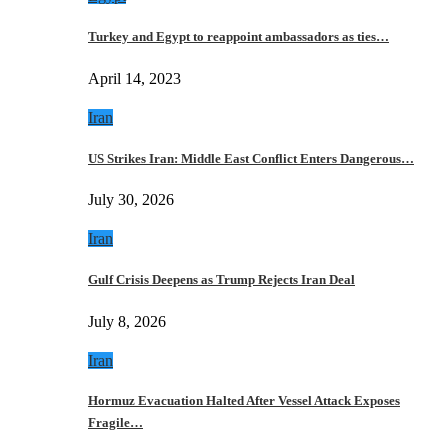
Turkey and Egypt to reappoint ambassadors as ties…
April 14, 2023
Iran
US Strikes Iran: Middle East Conflict Enters Dangerous…
July 30, 2026
Iran
Gulf Crisis Deepens as Trump Rejects Iran Deal
July 8, 2026
Iran
Hormuz Evacuation Halted After Vessel Attack Exposes
Fragile…