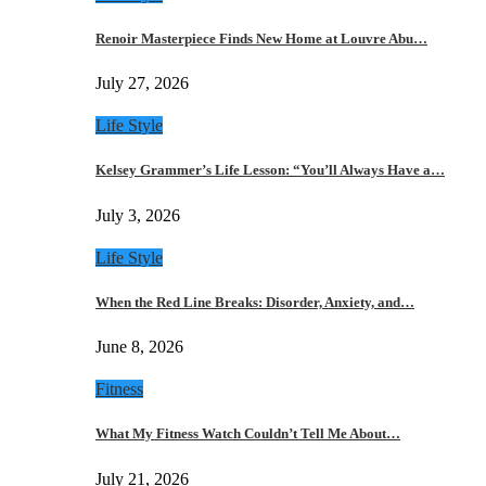
Renoir Masterpiece Finds New Home at Louvre Abu…
July 27, 2026
Life Style
Kelsey Grammer’s Life Lesson: “You’ll Always Have a…
July 3, 2026
Life Style
When the Red Line Breaks: Disorder, Anxiety, and…
June 8, 2026
Fitness
What My Fitness Watch Couldn’t Tell Me About…
July 21, 2026