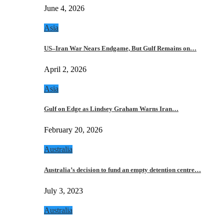
June 4, 2026
Asia
US–Iran War Nears Endgame, But Gulf Remains on…
April 2, 2026
Asia
Gulf on Edge as Lindsey Graham Warns Iran…
February 20, 2026
Australia
Australia’s decision to fund an empty detention centre…
July 3, 2023
Australia