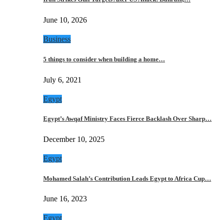
June 10, 2026
Business
5 things to consider when building a home…
July 6, 2021
Egypt
Egypt’s Awqaf Ministry Faces Fierce Backlash Over Sharp…
December 10, 2025
Egypt
Mohamed Salah’s Contribution Leads Egypt to Africa Cup…
June 16, 2023
Egypt