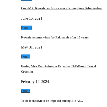
Covid-19: Kuwait confirms cases of contagious Delta variant
June 15, 2021
Kuwait
Kuwait resumes visas for Pakistanis after 10 years
May 31, 2021
Oman
Easing Visa Restrictions to Expedite UAE-Oman Travel
Crossing
February 14, 2024
Oman
Total lockdown to be imposed during Eid Al…