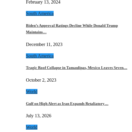
February 13, 2024
South America
Biden’s Approval Ratings Decline While Donald Trump
Maintains…
December 11, 2023
South America
Tragic Roof Collapse in Tamaulipas, Mexico Leaves Seven…
October 2, 2023
World
Gulf on High Alert as Iran Expands Retaliatory…
July 13, 2026
World