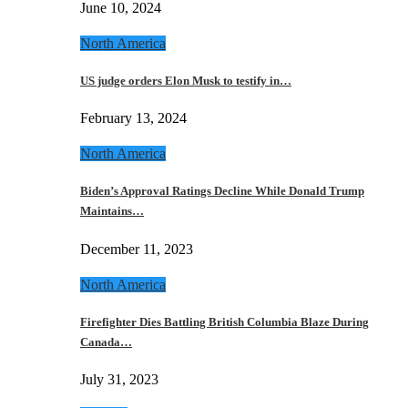
June 10, 2024
North America
US judge orders Elon Musk to testify in…
February 13, 2024
North America
Biden’s Approval Ratings Decline While Donald Trump
Maintains…
December 11, 2023
North America
Firefighter Dies Battling British Columbia Blaze During
Canada…
July 31, 2023