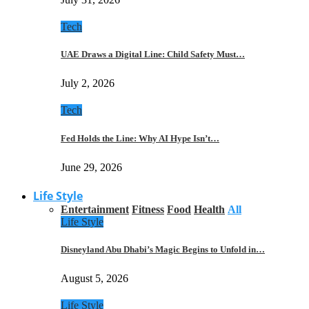
Tech
UAE Draws a Digital Line: Child Safety Must…
July 2, 2026
Tech
Fed Holds the Line: Why AI Hype Isn’t…
June 29, 2026
Life Style
Entertainment
Fitness
Food
Health
All
Life Style
Disneyland Abu Dhabi’s Magic Begins to Unfold in…
August 5, 2026
Life Style