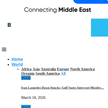
Home
World
Africa
Asia
Australia
Europe
North America
Oceania
South America
All
World
Iran Launches Dawn Attacks; Gulf States Intercept Missiles…
March 18, 2026
World