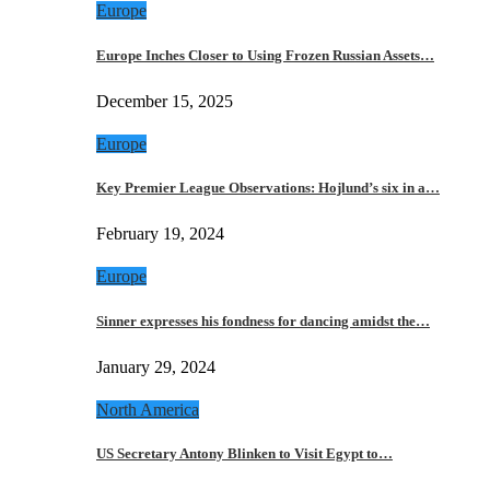
Europe
Europe Inches Closer to Using Frozen Russian Assets…
December 15, 2025
Europe
Key Premier League Observations: Hojlund’s six in a…
February 19, 2024
Europe
Sinner expresses his fondness for dancing amidst the…
January 29, 2024
North America
US Secretary Antony Blinken to Visit Egypt to…