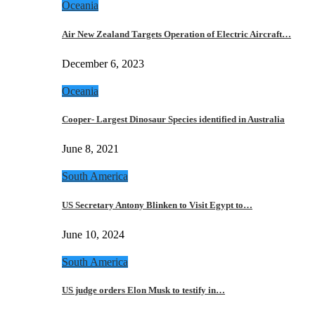
Oceania
Air New Zealand Targets Operation of Electric Aircraft…
December 6, 2023
Oceania
Cooper- Largest Dinosaur Species identified in Australia
June 8, 2021
South America
US Secretary Antony Blinken to Visit Egypt to…
June 10, 2024
South America
US judge orders Elon Musk to testify in…