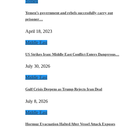
Yemen
Yemen’s government and rebels successfully carry out
prisoner…
April 18, 2023
Middle East
US Strikes Iran: Middle East Conflict Enters Dangerous…
July 30, 2026
Middle East
Gulf Crisis Deepens as Trump Rejects Iran Deal
July 8, 2026
Middle East
Hormuz Evacuation Halted After Vessel Attack Exposes