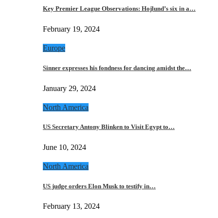
Key Premier League Observations: Hojlund’s six in a…
February 19, 2024
Europe
Sinner expresses his fondness for dancing amidst the…
January 29, 2024
North America
US Secretary Antony Blinken to Visit Egypt to…
June 10, 2024
North America
US judge orders Elon Musk to testify in…
February 13, 2024