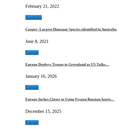
February 21, 2022
Australia
Cooper- Largest Dinosaur Species identified in Australia
June 8, 2021
Europe
Europe Deploys Troops to Greenland as US Talks…
January 16, 2026
Europe
Europe Inches Closer to Using Frozen Russian Assets…
December 15, 2025
Europe