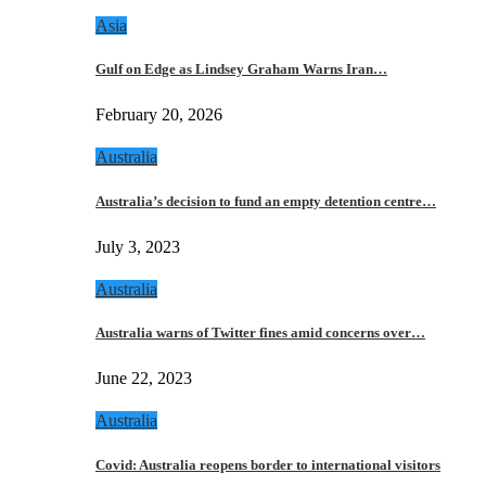
Asia
Gulf on Edge as Lindsey Graham Warns Iran…
February 20, 2026
Australia
Australia’s decision to fund an empty detention centre…
July 3, 2023
Australia
Australia warns of Twitter fines amid concerns over…
June 22, 2023
Australia
Covid: Australia reopens border to international visitors