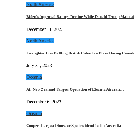
North America
Biden’s Approval Ratings Decline While Donald Trump Maint
December 11, 2023
North America
Firefighter Dies Battling British Columbia Blaze During Cana
July 31, 2023
Oceania
Air New Zealand Targets Operation of Electric Aircraft…
December 6, 2023
Oceania
Cooper- Largest Dinosaur Species identified in Australia