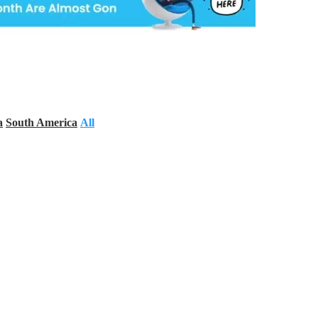
a
South America
All