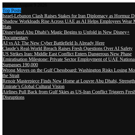
Sunday, August 9 2026
Top Posts
Israel-Lebanon Clash Raises Stakes for Iran Diplomacy as Hormuz D
Shadow Workloads Rise Across UAE as AI Helps Employees Wear M
Hats
Disneyland Abu Dhabi’s Magic Begins to Unfold in New Disney+
Documentary
AI vs AI: The New Cyber Battlefield Is Already Here
Claude’s Real-World Breach Raises Fresh Questions Over AI Safety
US Strikes Iran: Middle East Conflict Enters Dangerous New Phase
Emiratisation Milestone: Private Sector Employment of UAE Nationa
Surpasses 190,000
Wrong Moves on the Gulf Chessboard: Washington Risks Losing Mo
the Strait
Renoir Masterpiece Finds New Home at Louvre Abu Dhabi, Strength
Emirate’s Global Cultural Vision
Airlines Pull Back from Gulf Skies as US-Iran Conflict Triggers Fres
Disruptions