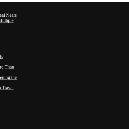
eal Nears
ultiple
ls
re Than
ening the
h Travel