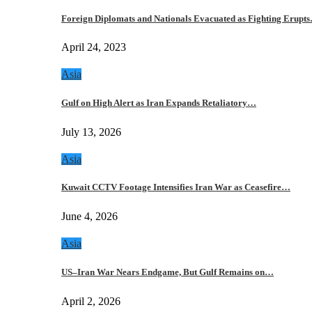
Foreign Diplomats and Nationals Evacuated as Fighting Erupt
April 24, 2023
Asia
Gulf on High Alert as Iran Expands Retaliatory…
July 13, 2026
Asia
Kuwait CCTV Footage Intensifies Iran War as Ceasefire…
June 4, 2026
Asia
US–Iran War Nears Endgame, But Gulf Remains on…
April 2, 2026