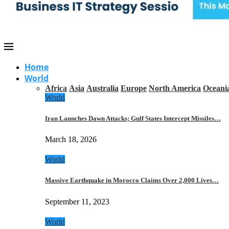
Home
World
Africa
Asia
Australia
Europe
North America
Oceani
World
Iran Launches Dawn Attacks; Gulf States Intercept Missiles…
March 18, 2026
World
Massive Earthquake in Morocco Claims Over 2,000 Lives…
September 11, 2023
World