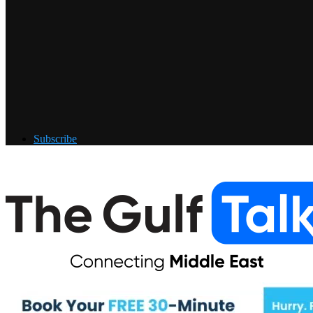
Subscribe