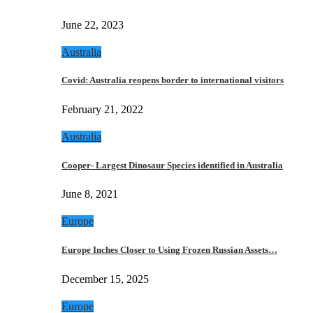
June 22, 2023
Australia
Covid: Australia reopens border to international visitors
February 21, 2022
Australia
Cooper- Largest Dinosaur Species identified in Australia
June 8, 2021
Europe
Europe Inches Closer to Using Frozen Russian Assets…
December 15, 2025
Europe