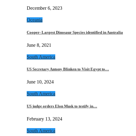
December 6, 2023
Oceania
Cooper- Largest Dinosaur Species identified in Australia
June 8, 2021
South America
US Secretary Antony Blinken to Visit Egypt to…
June 10, 2024
South America
US judge orders Elon Musk to testify in…
February 13, 2024
South America