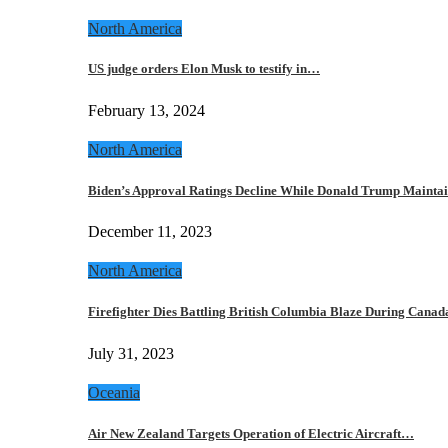
North America
US judge orders Elon Musk to testify in…
February 13, 2024
North America
Biden’s Approval Ratings Decline While Donald Trump Maint
December 11, 2023
North America
Firefighter Dies Battling British Columbia Blaze During Cana
July 31, 2023
Oceania
Air New Zealand Targets Operation of Electric Aircraft…