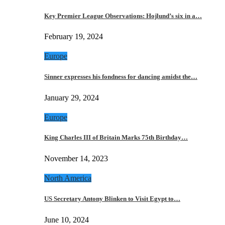
Key Premier League Observations: Hojlund’s six in a…
February 19, 2024
Europe
Sinner expresses his fondness for dancing amidst the…
January 29, 2024
Europe
King Charles III of Britain Marks 75th Birthday…
November 14, 2023
North America
US Secretary Antony Blinken to Visit Egypt to…
June 10, 2024