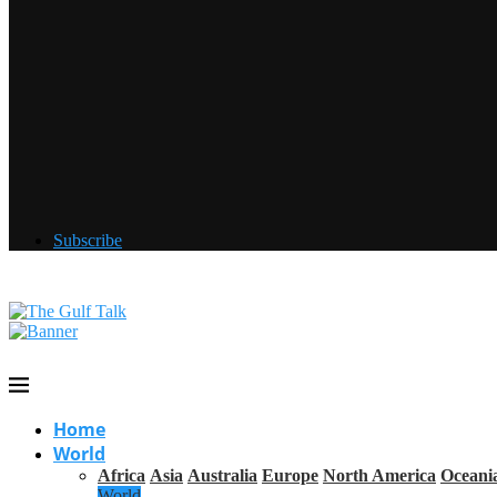
Subscribe
Home
World
Africa
Asia
Australia
Europe
North America
Oceani
World