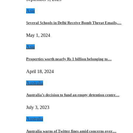
Asia
Several Schools in Delhi Receive Bomb Threat Emails,…
May 1, 2024
Asia
Properties worth nearly Rs 1 billion belonging to…
April 18, 2024
Australia
Australia’s decision to fund an empty detention centre…
July 3, 2023
Australia
Australia warns of Twitter fines amid concerns over…