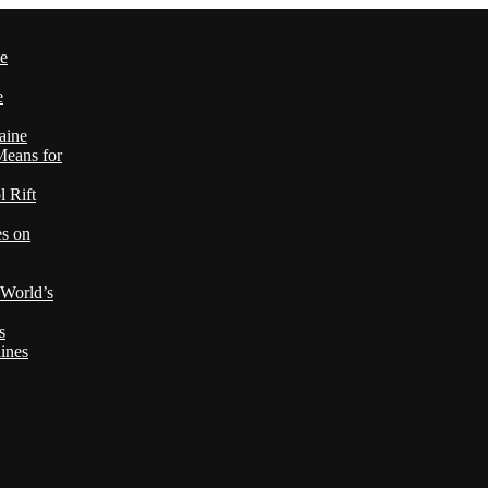
le
e
aine
Means for
 Rift
es on
 World’s
s
ines