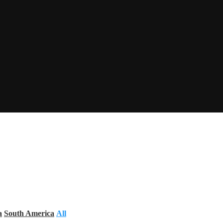
a
South America
All