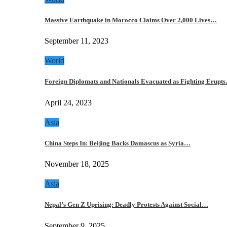
Massive Earthquake in Morocco Claims Over 2,000 Lives…
September 11, 2023
World
Foreign Diplomats and Nationals Evacuated as Fighting Erupt
April 24, 2023
Asia
China Steps In: Beijing Backs Damascus as Syria…
November 18, 2025
Asia
Nepal’s Gen Z Uprising: Deadly Protests Against Social…
September 9, 2025