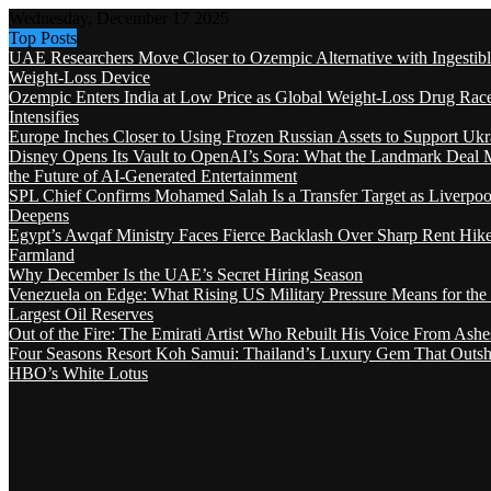
Wednesday, December 17 2025
Top Posts
UAE Researchers Move Closer to Ozempic Alternative with Ingestib
Weight-Loss Device
Ozempic Enters India at Low Price as Global Weight-Loss Drug Rac
Intensifies
Europe Inches Closer to Using Frozen Russian Assets to Support Ukr
Disney Opens Its Vault to OpenAI’s Sora: What the Landmark Deal 
the Future of AI-Generated Entertainment
SPL Chief Confirms Mohamed Salah Is a Transfer Target as Liverpool
Deepens
Egypt’s Awqaf Ministry Faces Fierce Backlash Over Sharp Rent Hik
Farmland
Why December Is the UAE’s Secret Hiring Season
Venezuela on Edge: What Rising US Military Pressure Means for the
Largest Oil Reserves
Out of the Fire: The Emirati Artist Who Rebuilt His Voice From Ashe
Four Seasons Resort Koh Samui: Thailand’s Luxury Gem That Outsh
HBO’s White Lotus