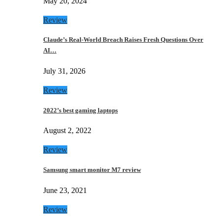
May 20, 2024
Review
Claude’s Real-World Breach Raises Fresh Questions Over
AI…
July 31, 2026
Review
2022’s best gaming laptops
August 2, 2022
Review
Samsung smart monitor M7 review
June 23, 2021
Review