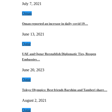
July 7, 2021
Oman
Oman reported an increase in daily covid 19…
June 13, 2021
Qatar
UAE and Qatar Reestablish Diplomatic Ties, Reopen
Embassies…
June 20, 2023
Qatar
Tokyo Olympics: Best friends Barshim and Tamberi share…
August 2, 2021
Qatar