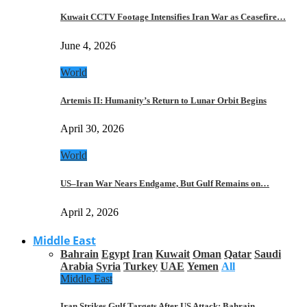
Kuwait CCTV Footage Intensifies Iran War as Ceasefire…
June 4, 2026
World
Artemis II: Humanity’s Return to Lunar Orbit Begins
April 30, 2026
World
US–Iran War Nears Endgame, But Gulf Remains on…
April 2, 2026
Middle East
Bahrain
Egypt
Iran
Kuwait
Oman
Qatar
Saudi
Arabia
Syria
Turkey
UAE
Yemen
All
Middle East
Iran Strikes Gulf Targets After US Attack: Bahrain,…