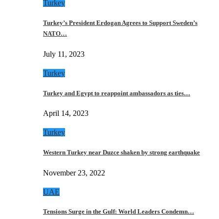
Turkey
Turkey’s President Erdogan Agrees to Support Sweden’s
NATO…
July 11, 2023
Turkey
Turkey and Egypt to reappoint ambassadors as ties…
April 14, 2023
Turkey
Western Turkey near Duzce shaken by strong earthquake
November 23, 2022
UAE
Tensions Surge in the Gulf: World Leaders Condemn…