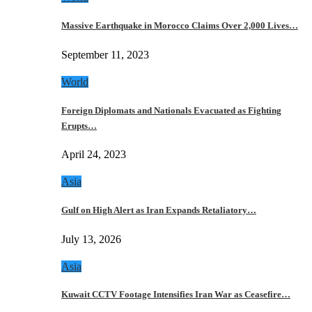
Massive Earthquake in Morocco Claims Over 2,000 Lives…
September 11, 2023
World
Foreign Diplomats and Nationals Evacuated as Fighting
Erupts…
April 24, 2023
Asia
Gulf on High Alert as Iran Expands Retaliatory…
July 13, 2026
Asia
Kuwait CCTV Footage Intensifies Iran War as Ceasefire…