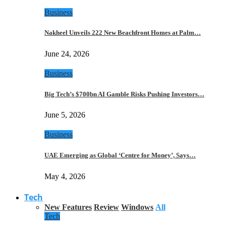
Business
Nakheel Unveils 222 New Beachfront Homes at Palm…
June 24, 2026
Business
Big Tech’s $700bn AI Gamble Risks Pushing Investors…
June 5, 2026
Business
UAE Emerging as Global ‘Centre for Money’, Says…
May 4, 2026
Tech
New Features
Review
Windows
All
Tech