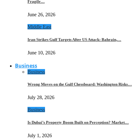
Fragile…
June 26, 2026
Middle East
Iran Strikes Gulf Targets After US Attack: Bahrain,…
June 10, 2026
Business
Business
Wrong Moves on the Gulf Chessboard: Washington Risks…
July 28, 2026
Business
Is Dubai’s Property Boom Built on Perception? Market…
July 1, 2026