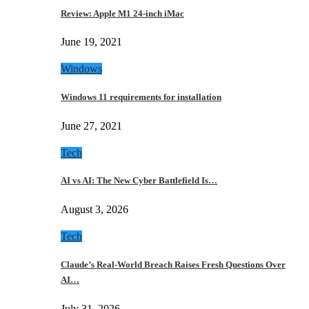
Review: Apple M1 24-inch iMac
June 19, 2021
Windows
Windows 11 requirements for installation
June 27, 2021
Tech
AI vs AI: The New Cyber Battlefield Is…
August 3, 2026
Tech
Claude’s Real-World Breach Raises Fresh Questions Over
AI…
July 31, 2026