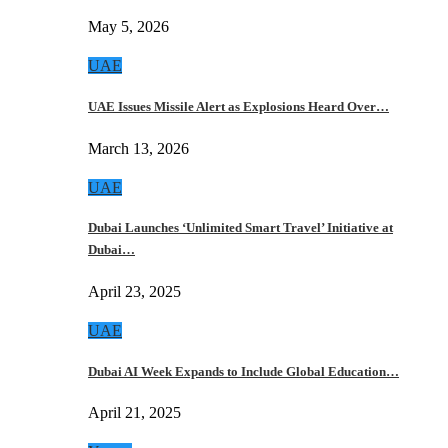
May 5, 2026
UAE
UAE Issues Missile Alert as Explosions Heard Over…
March 13, 2026
UAE
Dubai Launches ‘Unlimited Smart Travel’ Initiative at
Dubai…
April 23, 2025
UAE
Dubai AI Week Expands to Include Global Education…
April 21, 2025