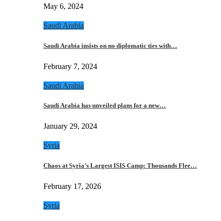
May 6, 2024
Saudi Arabia
Saudi Arabia insists on no diplomatic ties with…
February 7, 2024
Saudi Arabia
Saudi Arabia has unveiled plans for a new…
January 29, 2024
Syria
Chaos at Syria’s Largest ISIS Camp: Thousands Flee…
February 17, 2026
Syria