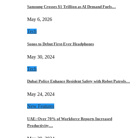
Samsung Crosses $1 Trillion as AI Demand Fuels…
May 6, 2026
Tech
Sonos to Debut First-Ever Headphones
May 30, 2024
Tech
Dubai Police Enhance Resident Safety with Robot Patrols…
May 24, 2024
New Features
UAE: Over 70% of Workforce Reports Increased
Productivity…