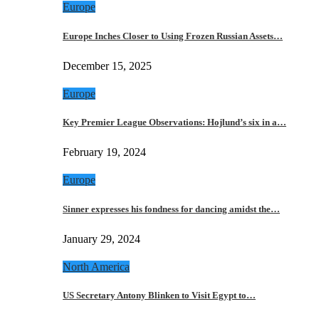
Europe
Europe Inches Closer to Using Frozen Russian Assets…
December 15, 2025
Europe
Key Premier League Observations: Hojlund’s six in a…
February 19, 2024
Europe
Sinner expresses his fondness for dancing amidst the…
January 29, 2024
North America
US Secretary Antony Blinken to Visit Egypt to…