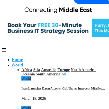
Home
World
Africa
Asia
Australia
Europe
North America
Oceania
South America
All
World
Iran Launches Dawn Attacks; Gulf States Intercept Missiles…
March 18, 2026
World