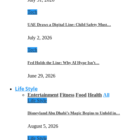
Tech
UAE Draws a Digital Line: Child Safety Must…
July 2, 2026
Tech
Fed Holds the Line: Why AI Hype Isn’t…
June 29, 2026
Life Style
Entertainment
Fitness
Food
Health
All
Life Style
Disneyland Abu Dhabi’s Magic Begins to Unfold in…
August 5, 2026
Life Style