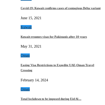
Covid-19: Kuwait confirms cases of contagious Delta variant
June 15, 2021
Kuwait
Kuwait resumes visas for Pakistanis after 10 years
May 31, 2021
Oman
Easing Visa Restrictions to Expedite UAE-Oman Travel
Crossing
February 14, 2024
Oman
Total lockdown to be imposed during Eid Al…