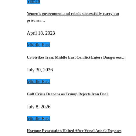
Yemen
Yemen’s government and rebels successfully carry out
prisoner…
April 18, 2023
Middle East
US Strikes Iran: Middle East Conflict Enters Dangerous…
July 30, 2026
Middle East
Gulf Crisis Deepens as Trump Rejects Iran Deal
July 8, 2026
Middle East
Hormuz Evacuation Halted After Vessel Attack Exposes