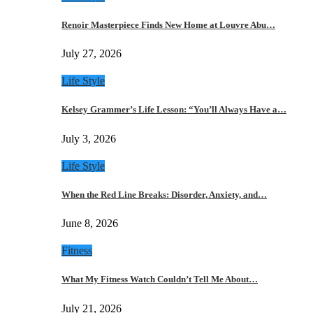
Renoir Masterpiece Finds New Home at Louvre Abu…
July 27, 2026
Life Style
Kelsey Grammer’s Life Lesson: “You’ll Always Have a…
July 3, 2026
Life Style
When the Red Line Breaks: Disorder, Anxiety, and…
June 8, 2026
Fitness
What My Fitness Watch Couldn’t Tell Me About…
July 21, 2026