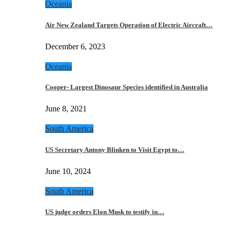
Oceania
Air New Zealand Targets Operation of Electric Aircraft…
December 6, 2023
Oceania
Cooper- Largest Dinosaur Species identified in Australia
June 8, 2021
South America
US Secretary Antony Blinken to Visit Egypt to…
June 10, 2024
South America
US judge orders Elon Musk to testify in…