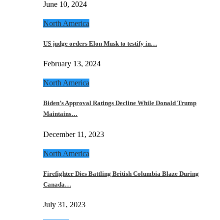
June 10, 2024
North America
US judge orders Elon Musk to testify in…
February 13, 2024
North America
Biden’s Approval Ratings Decline While Donald Trump
Maintains…
December 11, 2023
North America
Firefighter Dies Battling British Columbia Blaze During
Canada…
July 31, 2023