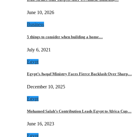
June 10, 2026
Business
5 things to consider when building a home…
July 6, 2021
Egypt
Egypt’s Awqaf Ministry Faces Fierce Backlash Over Sharp…
December 10, 2025
Egypt
Mohamed Salah’s Contribution Leads Egypt to Africa Cup…
June 16, 2023
Egypt