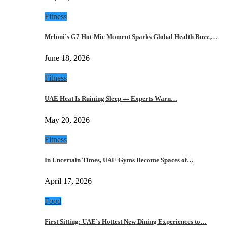
Fitness
Meloni’s G7 Hot-Mic Moment Sparks Global Health Buzz,…
June 18, 2026
Fitness
UAE Heat Is Ruining Sleep — Experts Warn…
May 20, 2026
Fitness
In Uncertain Times, UAE Gyms Become Spaces of…
April 17, 2026
Food
First Sitting: UAE’s Hottest New Dining Experiences to…