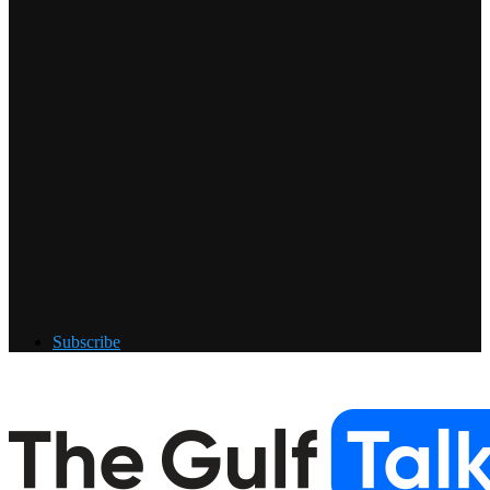
Subscribe