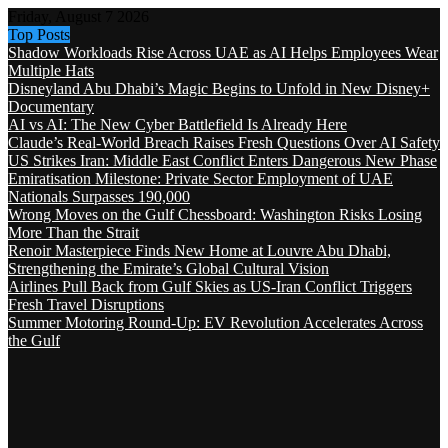
Friday, August 7 2026
Top Posts
Shadow Workloads Rise Across UAE as AI Helps Employees Wear
Multiple Hats
Disneyland Abu Dhabi’s Magic Begins to Unfold in New Disney+
Documentary
AI vs AI: The New Cyber Battlefield Is Already Here
Claude’s Real-World Breach Raises Fresh Questions Over AI Safety
US Strikes Iran: Middle East Conflict Enters Dangerous New Phase
Emiratisation Milestone: Private Sector Employment of UAE
Nationals Surpasses 190,000
Wrong Moves on the Gulf Chessboard: Washington Risks Losing
More Than the Strait
Renoir Masterpiece Finds New Home at Louvre Abu Dhabi,
Strengthening the Emirate’s Global Cultural Vision
Airlines Pull Back from Gulf Skies as US-Iran Conflict Triggers
Fresh Travel Disruptions
Summer Motoring Round-Up: EV Revolution Accelerates Across
the Gulf