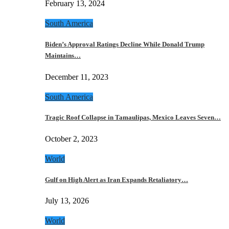
February 13, 2024
South America
Biden’s Approval Ratings Decline While Donald Trump
Maintains…
December 11, 2023
South America
Tragic Roof Collapse in Tamaulipas, Mexico Leaves Seven…
October 2, 2023
World
Gulf on High Alert as Iran Expands Retaliatory…
July 13, 2026
World