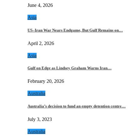
June 4, 2026
Asia
US–Iran War Nears Endgame, But Gulf Remains on…
April 2, 2026
Asia
Gulf on Edge as Lindsey Graham Warns Iran…
February 20, 2026
Australia
Australia’s decision to fund an empty detention centre…
July 3, 2023
Australia