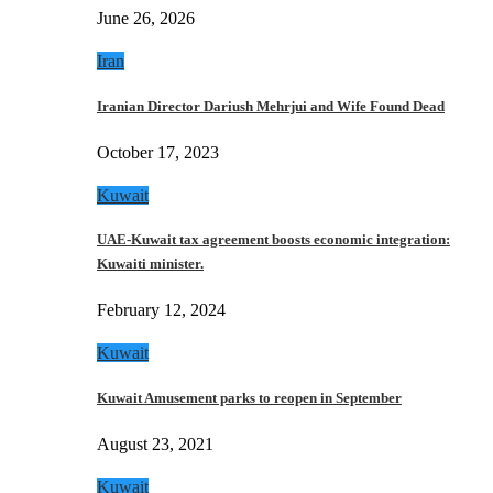
June 26, 2026
Iran
Iranian Director Dariush Mehrjui and Wife Found Dead
October 17, 2023
Kuwait
UAE-Kuwait tax agreement boosts economic integration:
Kuwaiti minister.
February 12, 2024
Kuwait
Kuwait Amusement parks to reopen in September
August 23, 2021
Kuwait