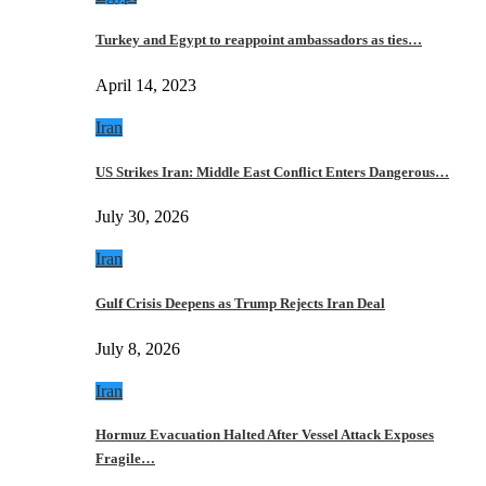
Turkey and Egypt to reappoint ambassadors as ties…
April 14, 2023
Iran
US Strikes Iran: Middle East Conflict Enters Dangerous…
July 30, 2026
Iran
Gulf Crisis Deepens as Trump Rejects Iran Deal
July 8, 2026
Iran
Hormuz Evacuation Halted After Vessel Attack Exposes
Fragile…