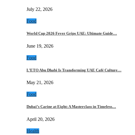
July 22, 2026
Food
World Cup 2026 Fever Grips UAE: Ultimate Guide…
June 19, 2026
Food
L’ETO Abu Dhabi Is Transforming UAE Café Culture…
May 21, 2026
Food
Dubai’s Carine at Eight: A Masterclass in Timeless…
April 20, 2026
Health