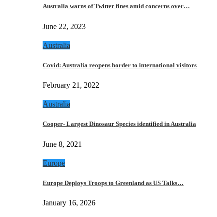
Australia warns of Twitter fines amid concerns over…
June 22, 2023
Australia
Covid: Australia reopens border to international visitors
February 21, 2022
Australia
Cooper- Largest Dinosaur Species identified in Australia
June 8, 2021
Europe
Europe Deploys Troops to Greenland as US Talks…
January 16, 2026