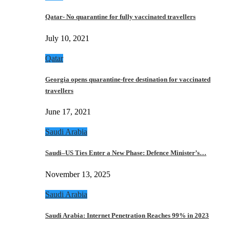
Qatar- No quarantine for fully vaccinated travellers
July 10, 2021
Qatar
Georgia opens quarantine-free destination for vaccinated
travellers
June 17, 2021
Saudi Arabia
Saudi–US Ties Enter a New Phase: Defence Minister’s…
November 13, 2025
Saudi Arabia
Saudi Arabia: Internet Penetration Reaches 99% in 2023