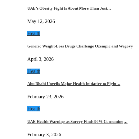
UAE’s Obesity Fight Is About More Than Just…
May 12, 2026
Health
Generic Weight-Loss Drugs Challenge Ozempic and Wegovy
April 3, 2026
Health
Abu Dhabi Unveils Major Health Initiative to Fight…
February 23, 2026
Health
UAE Health Warning as Survey Finds 96% Consuming…
February 3, 2026