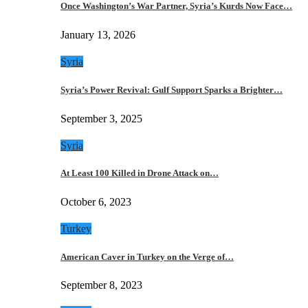
Once Washington’s War Partner, Syria’s Kurds Now Face…
January 13, 2026
Syria
Syria’s Power Revival: Gulf Support Sparks a Brighter…
September 3, 2025
Syria
At Least 100 Killed in Drone Attack on…
October 6, 2023
Turkey
American Caver in Turkey on the Verge of…
September 8, 2023