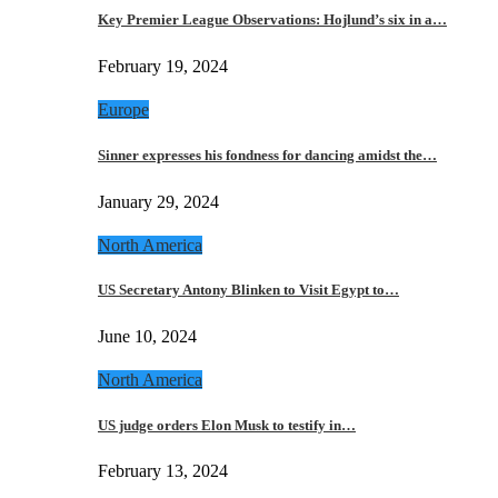
Key Premier League Observations: Hojlund’s six in a…
February 19, 2024
Europe
Sinner expresses his fondness for dancing amidst the…
January 29, 2024
North America
US Secretary Antony Blinken to Visit Egypt to…
June 10, 2024
North America
US judge orders Elon Musk to testify in…
February 13, 2024