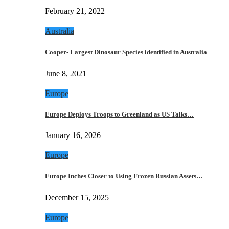
February 21, 2022
Australia
Cooper- Largest Dinosaur Species identified in Australia
June 8, 2021
Europe
Europe Deploys Troops to Greenland as US Talks…
January 16, 2026
Europe
Europe Inches Closer to Using Frozen Russian Assets…
December 15, 2025
Europe