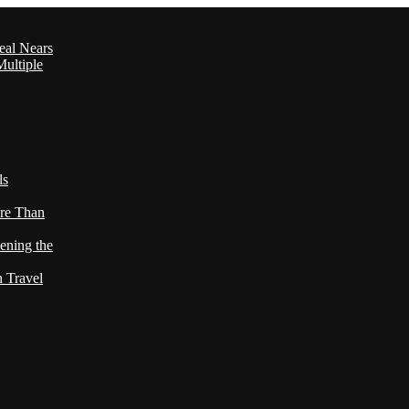
eal Nears
ultiple
ls
re Than
ening the
h Travel