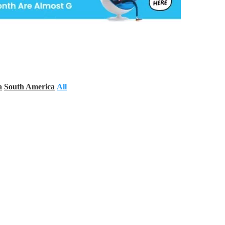
a
South America
All