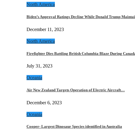
North America
Biden’s Approval Ratings Decline While Donald Trump Maint
December 11, 2023
North America
Firefighter Dies Battling British Columbia Blaze During Cana
July 31, 2023
Oceania
Air New Zealand Targets Operation of Electric Aircraft…
December 6, 2023
Oceania
Cooper- Largest Dinosaur Species identified in Australia