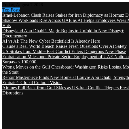
Friday, August 7 2026
Top Posts
Israel-Lebanon Clash Raises Stakes for Iran Diplomacy as Hormuz D
Shadow Workloads Rise Across UAE as AI Helps Employees Wear M
Hats
Disneyland Abu Dhabi’s Magic Begins to Unfold in New Disney+
Documentary
AI vs AI: The New Cyber Battlefield Is Already Here
Claude’s Real-World Breach Raises Fresh Questions Over AI Safety
US Strikes Iran: Middle East Conflict Enters Dangerous New Phase
Emiratisation Milestone: Private Sector Employment of UAE Nationa
Surpasses 190,000
Wrong Moves on the Gulf Chessboard: Washington Risks Losing Mo
the Strait
Renoir Masterpiece Finds New Home at Louvre Abu Dhabi, Strength
Emirate’s Global Cultural Vision
Airlines Pull Back from Gulf Skies as US-Iran Conflict Triggers Fres
Disruptions