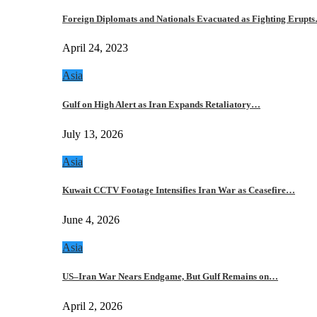
Foreign Diplomats and Nationals Evacuated as Fighting Erupt
April 24, 2023
Asia
Gulf on High Alert as Iran Expands Retaliatory…
July 13, 2026
Asia
Kuwait CCTV Footage Intensifies Iran War as Ceasefire…
June 4, 2026
Asia
US–Iran War Nears Endgame, But Gulf Remains on…
April 2, 2026