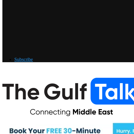
Subscribe