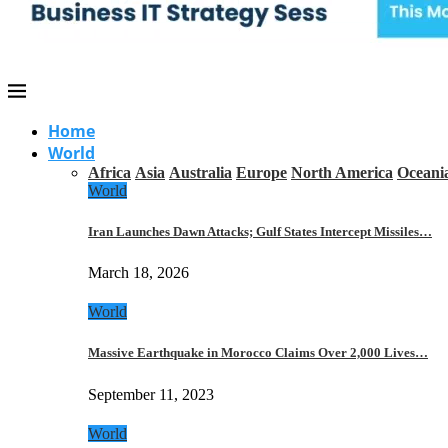
Home
World
Africa
Asia
Australia
Europe
North America
Oceani
World
Iran Launches Dawn Attacks; Gulf States Intercept Missiles…
March 18, 2026
World
Massive Earthquake in Morocco Claims Over 2,000 Lives…
September 11, 2023
World