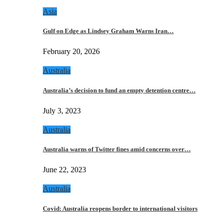
Asia
Gulf on Edge as Lindsey Graham Warns Iran…
February 20, 2026
Australia
Australia’s decision to fund an empty detention centre…
July 3, 2023
Australia
Australia warns of Twitter fines amid concerns over…
June 22, 2023
Australia
Covid: Australia reopens border to international visitors