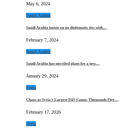
May 6, 2024
Saudi Arabia
Saudi Arabia insists on no diplomatic ties with…
February 7, 2024
Saudi Arabia
Saudi Arabia has unveiled plans for a new…
January 29, 2024
Syria
Chaos at Syria’s Largest ISIS Camp: Thousands Flee…
February 17, 2026
Syria