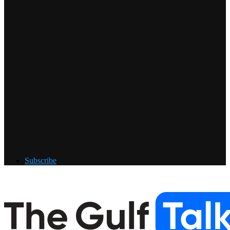
Subscribe