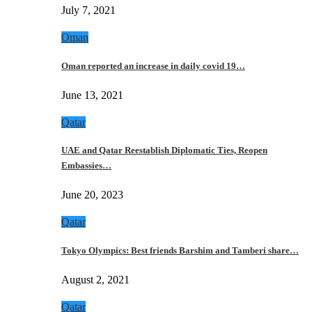
July 7, 2021
Oman
Oman reported an increase in daily covid 19…
June 13, 2021
Qatar
UAE and Qatar Reestablish Diplomatic Ties, Reopen
Embassies…
June 20, 2023
Qatar
Tokyo Olympics: Best friends Barshim and Tamberi share…
August 2, 2021
Qatar