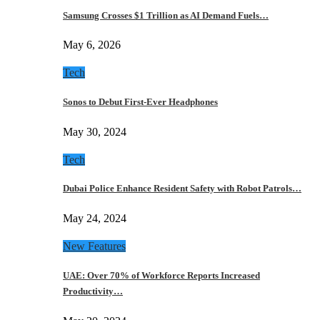
Samsung Crosses $1 Trillion as AI Demand Fuels…
May 6, 2026
Tech
Sonos to Debut First-Ever Headphones
May 30, 2024
Tech
Dubai Police Enhance Resident Safety with Robot Patrols…
May 24, 2024
New Features
UAE: Over 70% of Workforce Reports Increased
Productivity…