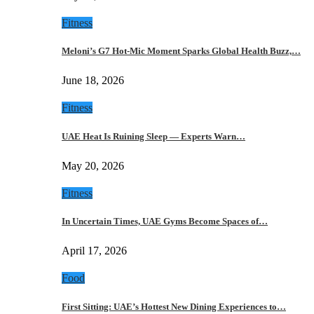
Fitness
Meloni’s G7 Hot-Mic Moment Sparks Global Health Buzz,…
June 18, 2026
Fitness
UAE Heat Is Ruining Sleep — Experts Warn…
May 20, 2026
Fitness
In Uncertain Times, UAE Gyms Become Spaces of…
April 17, 2026
Food
First Sitting: UAE’s Hottest New Dining Experiences to…