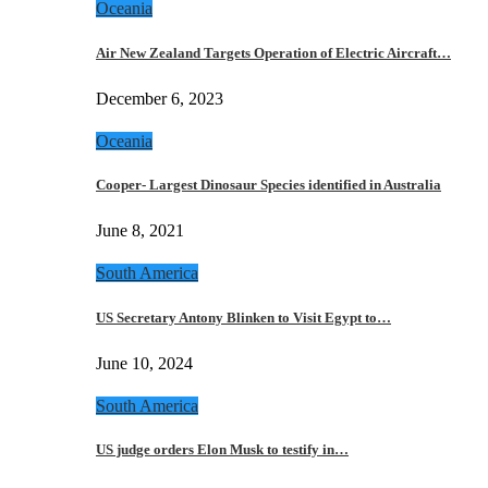
Oceania
Air New Zealand Targets Operation of Electric Aircraft…
December 6, 2023
Oceania
Cooper- Largest Dinosaur Species identified in Australia
June 8, 2021
South America
US Secretary Antony Blinken to Visit Egypt to…
June 10, 2024
South America
US judge orders Elon Musk to testify in…