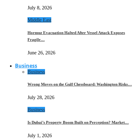
July 8, 2026
Middle East
Hormuz Evacuation Halted After Vessel Attack Exposes
Fragile…
June 26, 2026
Business
Business
Wrong Moves on the Gulf Chessboard: Washington Risks…
July 28, 2026
Business
Is Dubai’s Property Boom Built on Perception? Market…
July 1, 2026