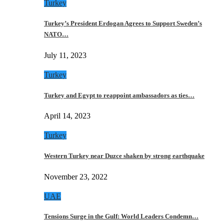
Turkey
Turkey’s President Erdogan Agrees to Support Sweden’s
NATO…
July 11, 2023
Turkey
Turkey and Egypt to reappoint ambassadors as ties…
April 14, 2023
Turkey
Western Turkey near Duzce shaken by strong earthquake
November 23, 2022
UAE
Tensions Surge in the Gulf: World Leaders Condemn…