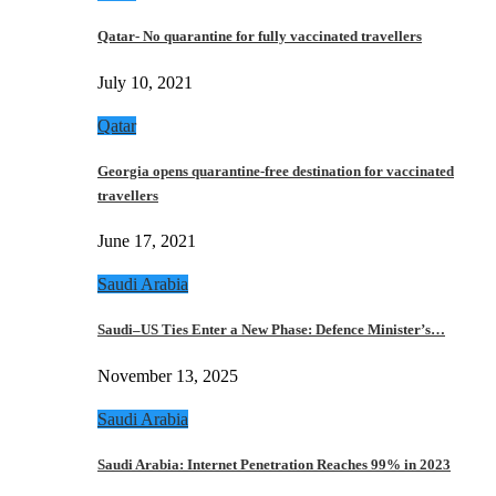
Qatar- No quarantine for fully vaccinated travellers
July 10, 2021
Qatar
Georgia opens quarantine-free destination for vaccinated
travellers
June 17, 2021
Saudi Arabia
Saudi–US Ties Enter a New Phase: Defence Minister’s…
November 13, 2025
Saudi Arabia
Saudi Arabia: Internet Penetration Reaches 99% in 2023