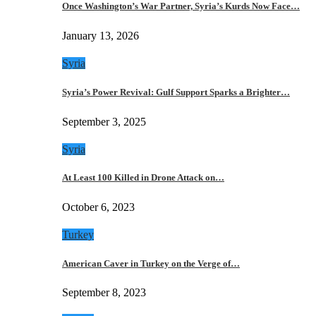
Once Washington’s War Partner, Syria’s Kurds Now Face…
January 13, 2026
Syria
Syria’s Power Revival: Gulf Support Sparks a Brighter…
September 3, 2025
Syria
At Least 100 Killed in Drone Attack on…
October 6, 2023
Turkey
American Caver in Turkey on the Verge of…
September 8, 2023