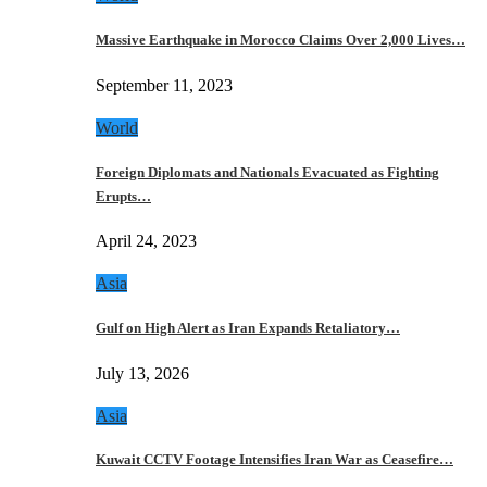
Massive Earthquake in Morocco Claims Over 2,000 Lives…
September 11, 2023
World
Foreign Diplomats and Nationals Evacuated as Fighting
Erupts…
April 24, 2023
Asia
Gulf on High Alert as Iran Expands Retaliatory…
July 13, 2026
Asia
Kuwait CCTV Footage Intensifies Iran War as Ceasefire…