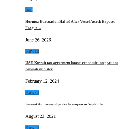
Iran
Hormuz Evacuation Halted After Vessel Attack Exposes
Fragile…
June 26, 2026
Kuwait
UAE-Kuwait tax agreement boosts economic integration:
Kuwaiti minister.
February 12, 2024
Kuwait
Kuwait Amusement parks to reopen in September
August 23, 2021
Kuwait