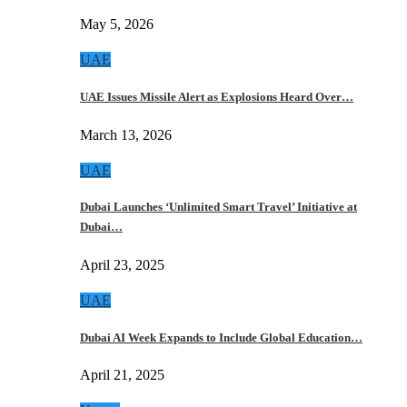
May 5, 2026
UAE
UAE Issues Missile Alert as Explosions Heard Over…
March 13, 2026
UAE
Dubai Launches ‘Unlimited Smart Travel’ Initiative at
Dubai…
April 23, 2025
UAE
Dubai AI Week Expands to Include Global Education…
April 21, 2025