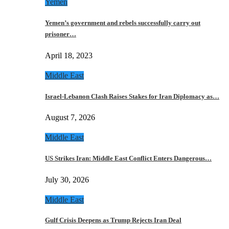
Yemen
Yemen’s government and rebels successfully carry out
prisoner…
April 18, 2023
Middle East
Israel-Lebanon Clash Raises Stakes for Iran Diplomacy as…
August 7, 2026
Middle East
US Strikes Iran: Middle East Conflict Enters Dangerous…
July 30, 2026
Middle East
Gulf Crisis Deepens as Trump Rejects Iran Deal