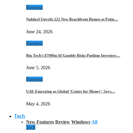
Business
Nakheel Unveils 222 New Beachfront Homes at Palm…
June 24, 2026
Business
Big Tech’s $700bn AI Gamble Risks Pushing Investors…
June 5, 2026
Business
UAE Emerging as Global ‘Centre for Money’, Says…
May 4, 2026
Tech
New Features
Review
Windows
All
Tech