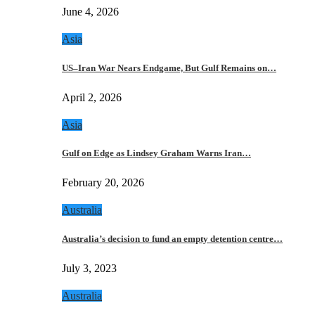
June 4, 2026
Asia
US–Iran War Nears Endgame, But Gulf Remains on…
April 2, 2026
Asia
Gulf on Edge as Lindsey Graham Warns Iran…
February 20, 2026
Australia
Australia’s decision to fund an empty detention centre…
July 3, 2023
Australia