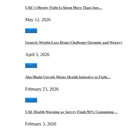
UAE’s Obesity Fight Is About More Than Just…
May 12, 2026
Health
Generic Weight-Loss Drugs Challenge Ozempic and Wegovy
April 3, 2026
Health
Abu Dhabi Unveils Major Health Initiative to Fight…
February 23, 2026
Health
UAE Health Warning as Survey Finds 96% Consuming…
February 3, 2026