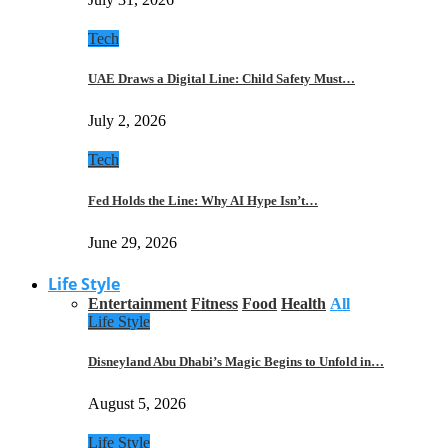
Tech
UAE Draws a Digital Line: Child Safety Must…
July 2, 2026
Tech
Fed Holds the Line: Why AI Hype Isn’t…
June 29, 2026
Life Style
Entertainment
Fitness
Food
Health
All
Life Style
Disneyland Abu Dhabi’s Magic Begins to Unfold in…
August 5, 2026
Life Style