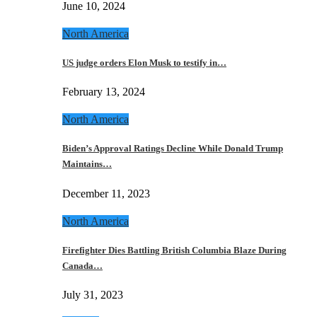
June 10, 2024
North America
US judge orders Elon Musk to testify in…
February 13, 2024
North America
Biden’s Approval Ratings Decline While Donald Trump
Maintains…
December 11, 2023
North America
Firefighter Dies Battling British Columbia Blaze During
Canada…
July 31, 2023