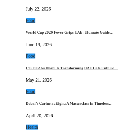
July 22, 2026
Food
World Cup 2026 Fever Grips UAE: Ultimate Guide…
June 19, 2026
Food
L’ETO Abu Dhabi Is Transforming UAE Café Culture…
May 21, 2026
Food
Dubai’s Carine at Eight: A Masterclass in Timeless…
April 20, 2026
Health