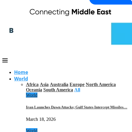
Home
World
Africa
Asia
Australia
Europe
North America
Oceania
South America
All
World
Iran Launches Dawn Attacks; Gulf States Intercept Missiles…
March 18, 2026
World