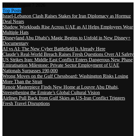
Friday, August 7 2026
Top Posts
Israel-Lebanon Clash Raises Stakes for Iran Diplomacy as Hormuz
Deal Nears
Shadow Workloads Rise Across UAE as AI Helps Employees Wear
Multiple Hats
Disneyland Abu Dhabi’s Magic Begins to Unfold in New Disney+
Documentary
AI vs AI: The New Cyber Battlefield Is Already Here
Claude’s Real-World Breach Raises Fresh Questions Over AI Safety
US Strikes Iran: Middle East Conflict Enters Dangerous New Phase
Emiratisation Milestone: Private Sector Employment of UAE
Nationals Surpasses 190,000
Wrong Moves on the Gulf Chessboard: Washington Risks Losing
More Than the Strait
Renoir Masterpiece Finds New Home at Louvre Abu Dhabi,
Strengthening the Emirate’s Global Cultural Vision
Airlines Pull Back from Gulf Skies as US-Iran Conflict Triggers
Fresh Travel Disruptions