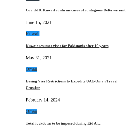
Covid-19: Kuwait confirms cases of contagious Delta variant
June 15, 2021
Kuwait
Kuwait resumes visas for Pakistanis after 10 years
May 31, 2021
Oman
Easing Visa Restrictions to Expedite UAE-Oman Travel
Crossing
February 14, 2024
Oman
Total lockdown to be imposed during Eid Al…