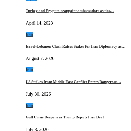
Turkey and Egypt to reappoint ambassadors as ties…
April 14, 2023
Iran
Israel-Lebanon Clash Raises Stakes for Iran Diplomacy as…
August 7, 2026
Iran
US Strikes Iran: Middle East Conflict Enters Dangerous…
July 30, 2026
Iran
Gulf Crisis Deepens as Trump Rejects Iran Deal
July 8, 2026