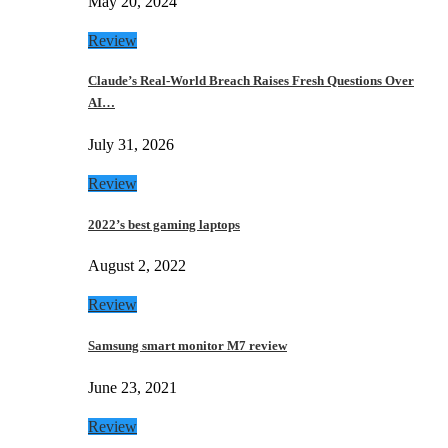
May 20, 2024
Review
Claude’s Real-World Breach Raises Fresh Questions Over
AI…
July 31, 2026
Review
2022’s best gaming laptops
August 2, 2022
Review
Samsung smart monitor M7 review
June 23, 2021
Review