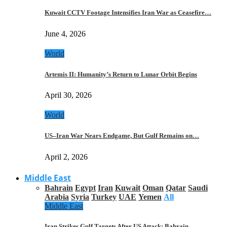
Kuwait CCTV Footage Intensifies Iran War as Ceasefire…
June 4, 2026
World
Artemis II: Humanity’s Return to Lunar Orbit Begins
April 30, 2026
World
US–Iran War Nears Endgame, But Gulf Remains on…
April 2, 2026
Middle East
Bahrain
Egypt
Iran
Kuwait
Oman
Qatar
Saudi
Arabia
Syria
Turkey
UAE
Yemen
All
Middle East
Iran Strikes Gulf Targets After US Attack: Bahrain,…