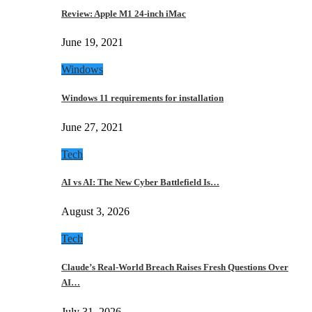
Review: Apple M1 24-inch iMac
June 19, 2021
Windows
Windows 11 requirements for installation
June 27, 2021
Tech
AI vs AI: The New Cyber Battlefield Is…
August 3, 2026
Tech
Claude’s Real-World Breach Raises Fresh Questions Over
AI…
July 31, 2026