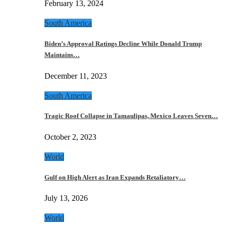
February 13, 2024
South America
Biden’s Approval Ratings Decline While Donald Trump
Maintains…
December 11, 2023
South America
Tragic Roof Collapse in Tamaulipas, Mexico Leaves Seven…
October 2, 2023
World
Gulf on High Alert as Iran Expands Retaliatory…
July 13, 2026
World