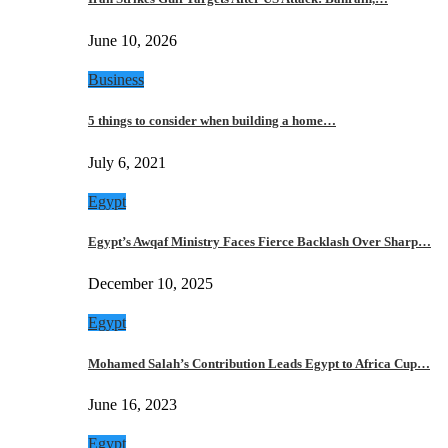
June 10, 2026
Business
5 things to consider when building a home…
July 6, 2021
Egypt
Egypt’s Awqaf Ministry Faces Fierce Backlash Over Sharp…
December 10, 2025
Egypt
Mohamed Salah’s Contribution Leads Egypt to Africa Cup…
June 16, 2023
Egypt