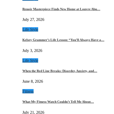
Renoir Masterpiece Finds New Home at Louvre Abu…
July 27, 2026
Life Style
Kelsey Grammer’s Life Lesson: “You’ll Always Have a…
July 3, 2026
Life Style
When the Red Line Breaks: Disorder, Anxiety, and…
June 8, 2026
Fitness
What My Fitness Watch Couldn’t Tell Me About…
July 21, 2026