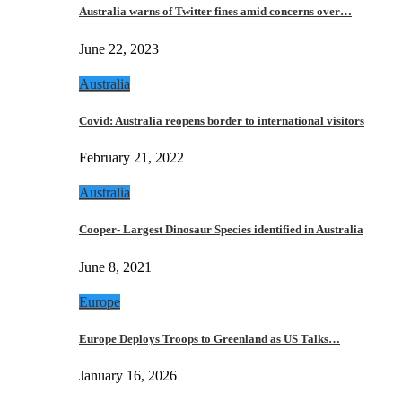
Australia warns of Twitter fines amid concerns over…
June 22, 2023
Australia
Covid: Australia reopens border to international visitors
February 21, 2022
Australia
Cooper- Largest Dinosaur Species identified in Australia
June 8, 2021
Europe
Europe Deploys Troops to Greenland as US Talks…
January 16, 2026