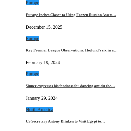
Europe
Europe Inches Closer to Using Frozen Russian Assets…
December 15, 2025
Europe
Key Premier League Observations: Hojlund’s six in a…
February 19, 2024
Europe
Sinner expresses his fondness for dancing amidst the…
January 29, 2024
North America
US Secretary Antony Blinken to Visit Egypt to…