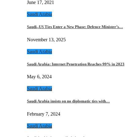
June 17, 2021
Saudi Arabia
Saudi–US Ties Enter a New Phase: Defence Minister’s…
November 13, 2025
Saudi Arabia
Saudi Arabia: Internet Penetration Reaches 99% in 2023
May 6, 2024
Saudi Arabia
Saudi Arabia insists on no diplomatic ties with…
February 7, 2024
Saudi Arabia