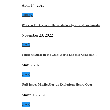
April 14, 2023
Turkey
Western Turkey near Duzce shaken by strong earthquake
November 23, 2022
UAE
Tensions Surge in the Gulf: World Leaders Condemn…
May 5, 2026
UAE
UAE Issues Missile Alert as Explosions Heard Over…
March 13, 2026
UAE