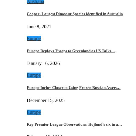
Australia
Cooper- Largest Dinosaur Species identified in Australia
June 8, 2021
Europe
Europe Deploys Troops to Greenland as US Talks…
January 16, 2026
Europe
Europe Inches Closer to Using Frozen Russian Assets…
December 15, 2025
Europe
Key Premier League Observations: Hojlund’s six in a…