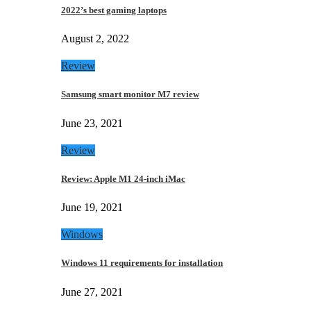
2022’s best gaming laptops
August 2, 2022
Review
Samsung smart monitor M7 review
June 23, 2021
Review
Review: Apple M1 24-inch iMac
June 19, 2021
Windows
Windows 11 requirements for installation
June 27, 2021