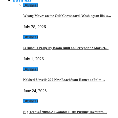
Business
Wrong Moves on the Gulf Chessboard: Washington Risks…
July 28, 2026
Business
Is Dubai’s Property Boom Built on Perception? Market…
July 1, 2026
Business
Nakheel Unveils 222 New Beachfront Homes at Palm…
June 24, 2026
Business
Big Tech’s $700bn AI Gamble Risks Pushing Investors…