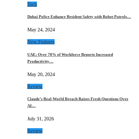
Tech
Dubai Police Enhance Resident Safety with Robot Patrols…
May 24, 2024
New Features
UAE: Over 70% of Workforce Reports Increased
Productivity…
May 20, 2024
Review
Claude’s Real-World Breach Raises Fresh Questions Over
AI…
July 31, 2026
Review