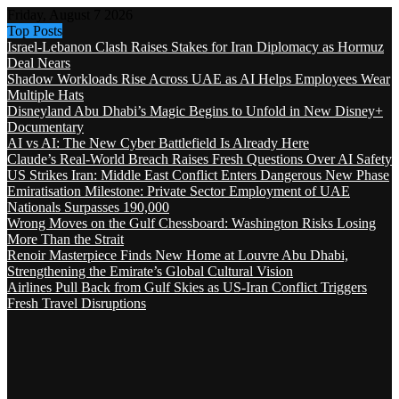
Friday, August 7 2026
Top Posts
Israel-Lebanon Clash Raises Stakes for Iran Diplomacy as Hormuz
Deal Nears
Shadow Workloads Rise Across UAE as AI Helps Employees Wear
Multiple Hats
Disneyland Abu Dhabi’s Magic Begins to Unfold in New Disney+
Documentary
AI vs AI: The New Cyber Battlefield Is Already Here
Claude’s Real-World Breach Raises Fresh Questions Over AI Safety
US Strikes Iran: Middle East Conflict Enters Dangerous New Phase
Emiratisation Milestone: Private Sector Employment of UAE
Nationals Surpasses 190,000
Wrong Moves on the Gulf Chessboard: Washington Risks Losing
More Than the Strait
Renoir Masterpiece Finds New Home at Louvre Abu Dhabi,
Strengthening the Emirate’s Global Cultural Vision
Airlines Pull Back from Gulf Skies as US-Iran Conflict Triggers
Fresh Travel Disruptions