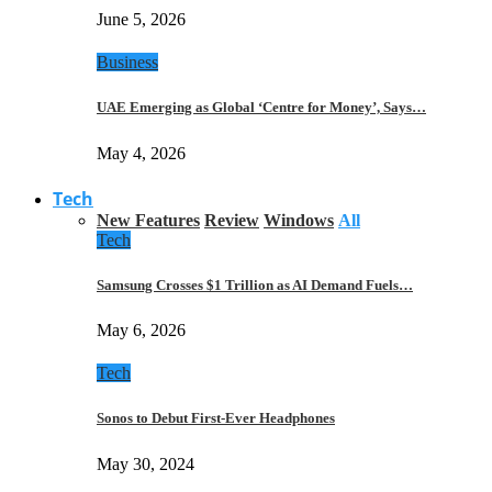
June 5, 2026
Business
UAE Emerging as Global ‘Centre for Money’, Says…
May 4, 2026
Tech
New Features
Review
Windows
All
Tech
Samsung Crosses $1 Trillion as AI Demand Fuels…
May 6, 2026
Tech
Sonos to Debut First-Ever Headphones
May 30, 2024