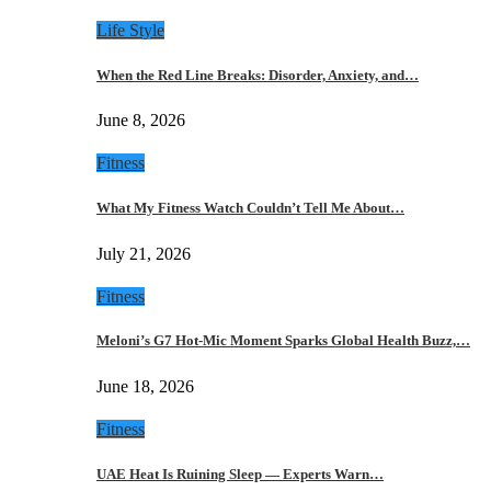
Life Style
When the Red Line Breaks: Disorder, Anxiety, and…
June 8, 2026
Fitness
What My Fitness Watch Couldn’t Tell Me About…
July 21, 2026
Fitness
Meloni’s G7 Hot-Mic Moment Sparks Global Health Buzz,…
June 18, 2026
Fitness
UAE Heat Is Ruining Sleep — Experts Warn…