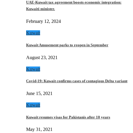
UAE-Kuwait tax agreement boosts economic integration:
Kuwaiti minister.
February 12, 2024
Kuwait
Kuwait Amusement parks to reopen in September
August 23, 2021
Kuwait
Covid-19: Kuwait confirms cases of contagious Delta variant
June 15, 2021
Kuwait
Kuwait resumes visas for Pakistanis after 10 years
May 31, 2021