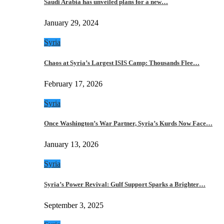
Saudi Arabia has unveiled plans for a new…
January 29, 2024
Syria
Chaos at Syria’s Largest ISIS Camp: Thousands Flee…
February 17, 2026
Syria
Once Washington’s War Partner, Syria’s Kurds Now Face…
January 13, 2026
Syria
Syria’s Power Revival: Gulf Support Sparks a Brighter…
September 3, 2025