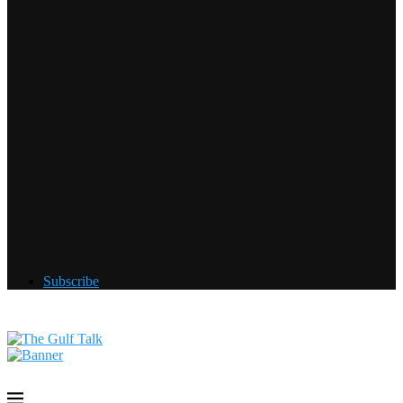
Subscribe