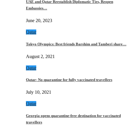
UAE and Qatar Reestablish Diplomatic Ties, Reopen
Embassies…
June 20, 2023
Qatar
Tokyo Olympics: Best friends Barshim and Tamberi share…
August 2, 2021
Qatar
Qatar- No quarantine for fully vaccinated travellers
July 10, 2021
Qatar
Georgia opens quarantine-free destination for vaccinated
travellers