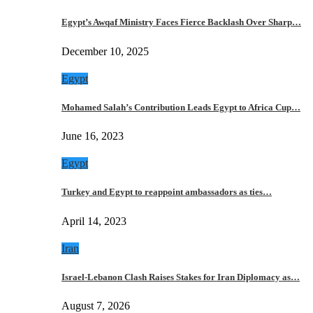
Egypt’s Awqaf Ministry Faces Fierce Backlash Over Sharp…
December 10, 2025
Egypt
Mohamed Salah’s Contribution Leads Egypt to Africa Cup…
June 16, 2023
Egypt
Turkey and Egypt to reappoint ambassadors as ties…
April 14, 2023
Iran
Israel-Lebanon Clash Raises Stakes for Iran Diplomacy as…
August 7, 2026