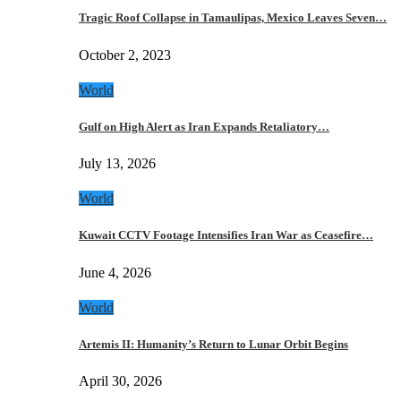
Tragic Roof Collapse in Tamaulipas, Mexico Leaves Seven…
October 2, 2023
World
Gulf on High Alert as Iran Expands Retaliatory…
July 13, 2026
World
Kuwait CCTV Footage Intensifies Iran War as Ceasefire…
June 4, 2026
World
Artemis II: Humanity’s Return to Lunar Orbit Begins
April 30, 2026