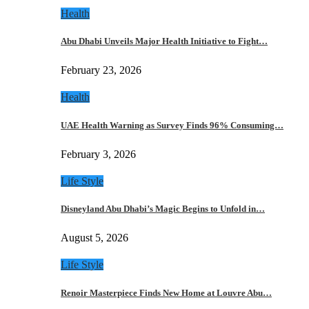
Health
Abu Dhabi Unveils Major Health Initiative to Fight…
February 23, 2026
Health
UAE Health Warning as Survey Finds 96% Consuming…
February 3, 2026
Life Style
Disneyland Abu Dhabi’s Magic Begins to Unfold in…
August 5, 2026
Life Style
Renoir Masterpiece Finds New Home at Louvre Abu…