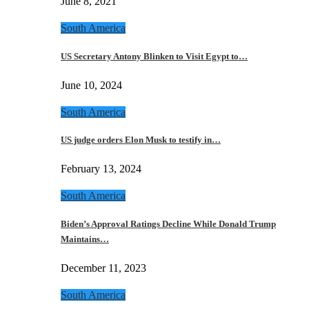
June 8, 2021
South America
US Secretary Antony Blinken to Visit Egypt to…
June 10, 2024
South America
US judge orders Elon Musk to testify in…
February 13, 2024
South America
Biden’s Approval Ratings Decline While Donald Trump
Maintains…
December 11, 2023
South America