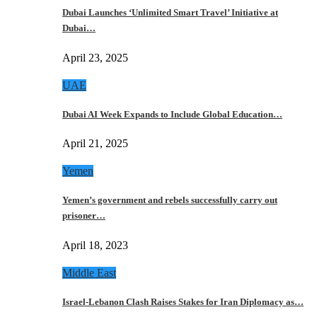
Dubai Launches ‘Unlimited Smart Travel’ Initiative at
Dubai…
April 23, 2025
UAE
Dubai AI Week Expands to Include Global Education…
April 21, 2025
Yemen
Yemen’s government and rebels successfully carry out
prisoner…
April 18, 2023
Middle East
Israel-Lebanon Clash Raises Stakes for Iran Diplomacy as…