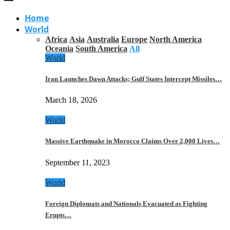
Home
World
Africa
Asia
Australia
Europe
North America
Oceania
South America
All
World
Iran Launches Dawn Attacks; Gulf States Intercept Missiles…
March 18, 2026
World
Massive Earthquake in Morocco Claims Over 2,000 Lives…
September 11, 2023
World
Foreign Diplomats and Nationals Evacuated as Fighting
Erupts…