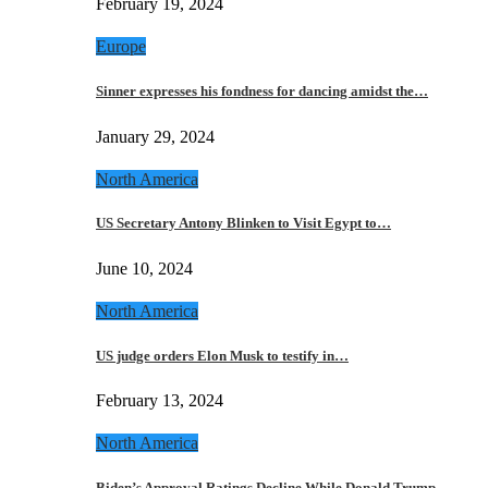
February 19, 2024
Europe
Sinner expresses his fondness for dancing amidst the…
January 29, 2024
North America
US Secretary Antony Blinken to Visit Egypt to…
June 10, 2024
North America
US judge orders Elon Musk to testify in…
February 13, 2024
North America
Biden’s Approval Ratings Decline While Donald Trump