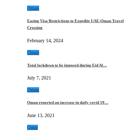
Oman
Easing Visa Restrictions to Expedite UAE-Oman Travel
Crossing
February 14, 2024
Oman
Total lockdown to be imposed during Eid Al…
July 7, 2021
Oman
Oman reported an increase in daily covid 19…
June 13, 2021
Qatar