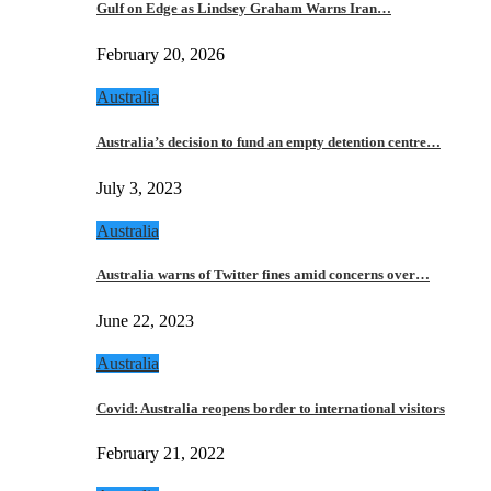
Gulf on Edge as Lindsey Graham Warns Iran…
February 20, 2026
Australia
Australia’s decision to fund an empty detention centre…
July 3, 2023
Australia
Australia warns of Twitter fines amid concerns over…
June 22, 2023
Australia
Covid: Australia reopens border to international visitors
February 21, 2022