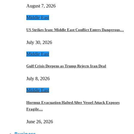
August 7, 2026
Middle East
US Strikes Iran: Middle East Conflict Enters Dangerous…
July 30, 2026
Middle East
Gulf Crisis Deepens as Trump Rejects Iran Deal
July 8, 2026
Middle East
Hormuz Evacuation Halted After Vessel Attack Exposes
Fragile…
June 26, 2026
Business