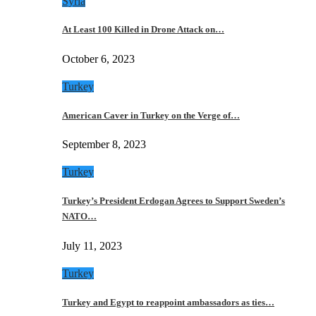
Syria
At Least 100 Killed in Drone Attack on…
October 6, 2023
Turkey
American Caver in Turkey on the Verge of…
September 8, 2023
Turkey
Turkey’s President Erdogan Agrees to Support Sweden’s
NATO…
July 11, 2023
Turkey
Turkey and Egypt to reappoint ambassadors as ties…