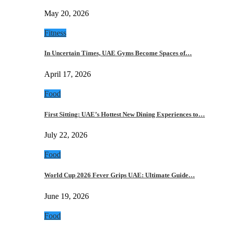
May 20, 2026
Fitness
In Uncertain Times, UAE Gyms Become Spaces of…
April 17, 2026
Food
First Sitting: UAE’s Hottest New Dining Experiences to…
July 22, 2026
Food
World Cup 2026 Fever Grips UAE: Ultimate Guide…
June 19, 2026
Food