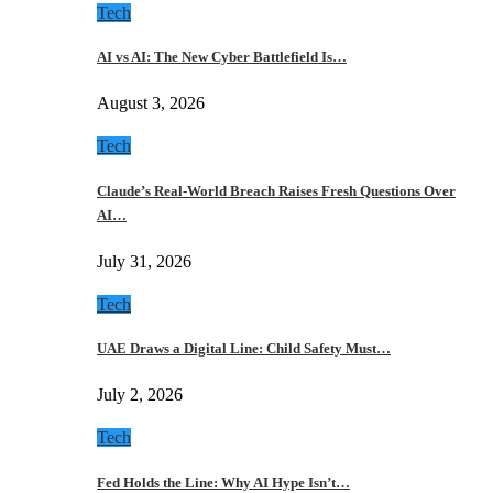
Tech
AI vs AI: The New Cyber Battlefield Is…
August 3, 2026
Tech
Claude’s Real-World Breach Raises Fresh Questions Over
AI…
July 31, 2026
Tech
UAE Draws a Digital Line: Child Safety Must…
July 2, 2026
Tech
Fed Holds the Line: Why AI Hype Isn’t…