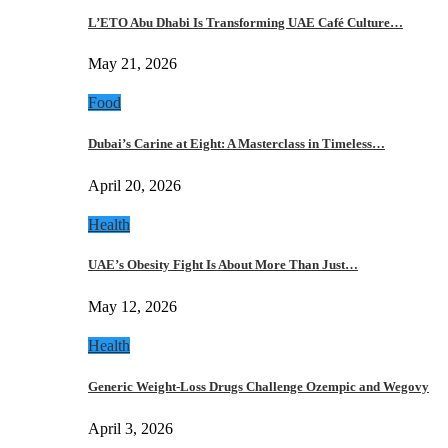
L’ETO Abu Dhabi Is Transforming UAE Café Culture…
May 21, 2026
Food
Dubai’s Carine at Eight: A Masterclass in Timeless…
April 20, 2026
Health
UAE’s Obesity Fight Is About More Than Just…
May 12, 2026
Health
Generic Weight-Loss Drugs Challenge Ozempic and Wegovy
April 3, 2026