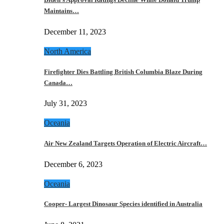
Maintains…
December 11, 2023
North America
Firefighter Dies Battling British Columbia Blaze During
Canada…
July 31, 2023
Oceania
Air New Zealand Targets Operation of Electric Aircraft…
December 6, 2023
Oceania
Cooper- Largest Dinosaur Species identified in Australia