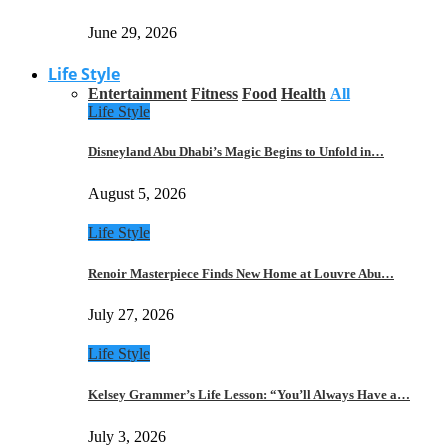
June 29, 2026
Life Style
Entertainment
Fitness
Food
Health
All
Life Style
Disneyland Abu Dhabi’s Magic Begins to Unfold in…
August 5, 2026
Life Style
Renoir Masterpiece Finds New Home at Louvre Abu…
July 27, 2026
Life Style
Kelsey Grammer’s Life Lesson: “You’ll Always Have a…
July 3, 2026