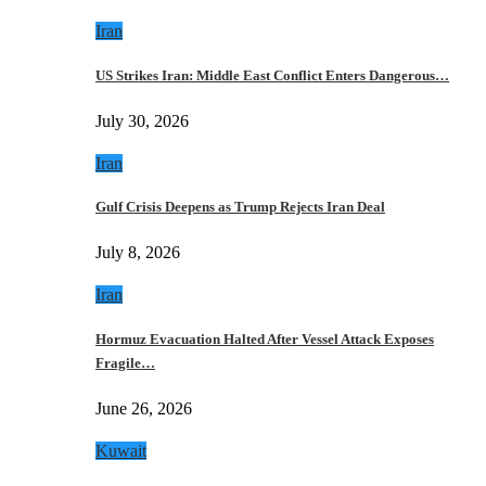
Iran
US Strikes Iran: Middle East Conflict Enters Dangerous…
July 30, 2026
Iran
Gulf Crisis Deepens as Trump Rejects Iran Deal
July 8, 2026
Iran
Hormuz Evacuation Halted After Vessel Attack Exposes
Fragile…
June 26, 2026
Kuwait