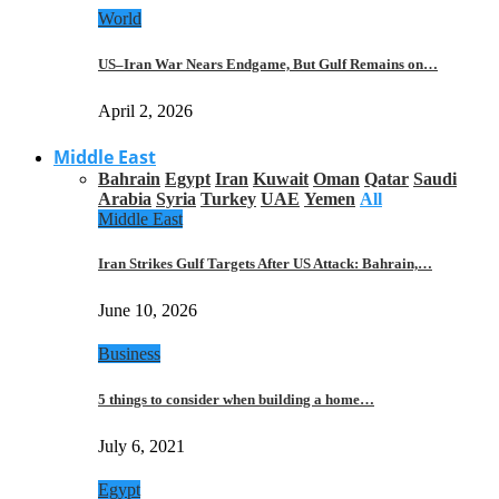
World
US–Iran War Nears Endgame, But Gulf Remains on…
April 2, 2026
Middle East
Bahrain
Egypt
Iran
Kuwait
Oman
Qatar
Saudi
Arabia
Syria
Turkey
UAE
Yemen
All
Middle East
Iran Strikes Gulf Targets After US Attack: Bahrain,…
June 10, 2026
Business
5 things to consider when building a home…
July 6, 2021
Egypt