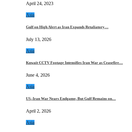
April 24, 2023
Asia
Gulf on High Alert as Iran Expands Retaliatory…
July 13, 2026
Asia
Kuwait CCTV Footage Intensifies Iran War as Ceasefire…
June 4, 2026
Asia
US–Iran War Nears Endgame, But Gulf Remains on…
April 2, 2026
Asia