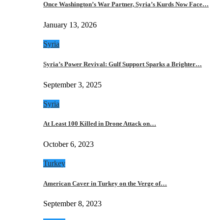
Once Washington’s War Partner, Syria’s Kurds Now Face…
January 13, 2026
Syria
Syria’s Power Revival: Gulf Support Sparks a Brighter…
September 3, 2025
Syria
At Least 100 Killed in Drone Attack on…
October 6, 2023
Turkey
American Caver in Turkey on the Verge of…
September 8, 2023