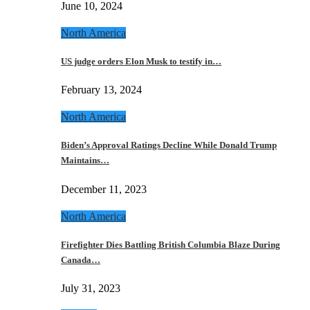
June 10, 2024
North America
US judge orders Elon Musk to testify in…
February 13, 2024
North America
Biden’s Approval Ratings Decline While Donald Trump
Maintains…
December 11, 2023
North America
Firefighter Dies Battling British Columbia Blaze During
Canada…
July 31, 2023