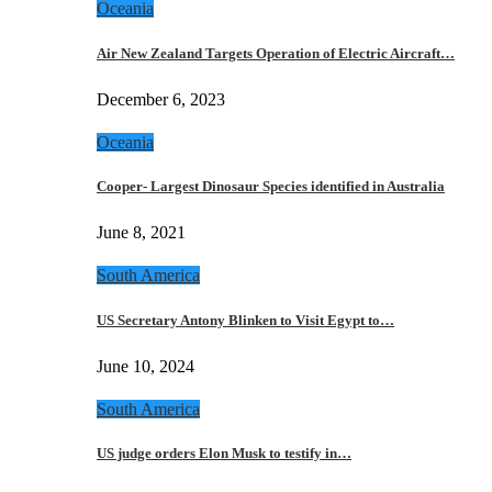
Oceania
Air New Zealand Targets Operation of Electric Aircraft…
December 6, 2023
Oceania
Cooper- Largest Dinosaur Species identified in Australia
June 8, 2021
South America
US Secretary Antony Blinken to Visit Egypt to…
June 10, 2024
South America
US judge orders Elon Musk to testify in…