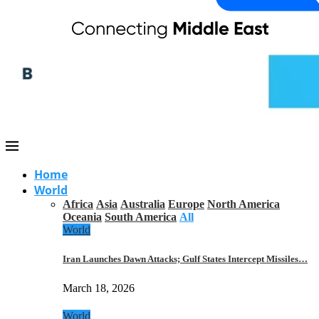
Home
World
Africa
Asia
Australia
Europe
North America
Oceania
South America
All
World
Iran Launches Dawn Attacks; Gulf States Intercept Missiles…
March 18, 2026
World