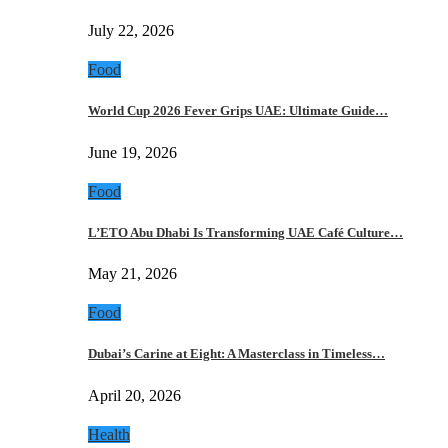
July 22, 2026
Food
World Cup 2026 Fever Grips UAE: Ultimate Guide…
June 19, 2026
Food
L’ETO Abu Dhabi Is Transforming UAE Café Culture…
May 21, 2026
Food
Dubai’s Carine at Eight: A Masterclass in Timeless…
April 20, 2026
Health