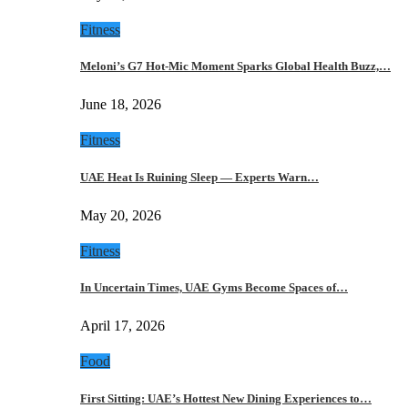
Fitness
Meloni’s G7 Hot-Mic Moment Sparks Global Health Buzz,…
June 18, 2026
Fitness
UAE Heat Is Ruining Sleep — Experts Warn…
May 20, 2026
Fitness
In Uncertain Times, UAE Gyms Become Spaces of…
April 17, 2026
Food
First Sitting: UAE’s Hottest New Dining Experiences to…