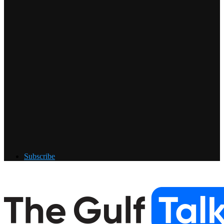
Subscribe