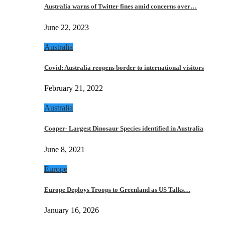
Australia warns of Twitter fines amid concerns over…
June 22, 2023
Australia
Covid: Australia reopens border to international visitors
February 21, 2022
Australia
Cooper- Largest Dinosaur Species identified in Australia
June 8, 2021
Europe
Europe Deploys Troops to Greenland as US Talks…
January 16, 2026