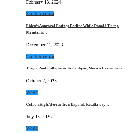
February 13, 2024
South America
Biden’s Approval Ratings Decline While Donald Trump
Maintains…
December 11, 2023
South America
Tragic Roof Collapse in Tamaulipas, Mexico Leaves Seven…
October 2, 2023
World
Gulf on High Alert as Iran Expands Retaliatory…
July 13, 2026
World