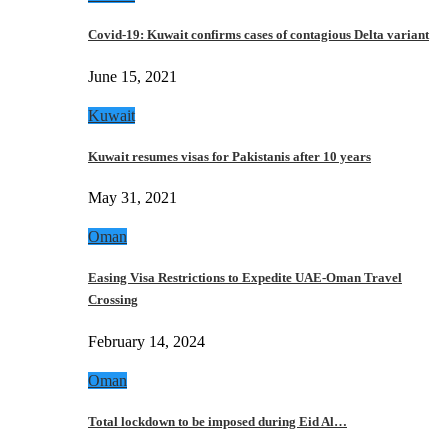
Covid-19: Kuwait confirms cases of contagious Delta variant
June 15, 2021
Kuwait
Kuwait resumes visas for Pakistanis after 10 years
May 31, 2021
Oman
Easing Visa Restrictions to Expedite UAE-Oman Travel
Crossing
February 14, 2024
Oman
Total lockdown to be imposed during Eid Al…