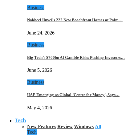
Business
Nakheel Unveils 222 New Beachfront Homes at Palm…
June 24, 2026
Business
Big Tech’s $700bn AI Gamble Risks Pushing Investors…
June 5, 2026
Business
UAE Emerging as Global ‘Centre for Money’, Says…
May 4, 2026
Tech
New Features
Review
Windows
All
Tech