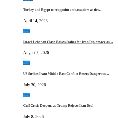
Turkey and Egypt to reappoint ambassadors as ties…
April 14, 2023
Iran
Israel-Lebanon Clash Raises Stakes for Iran Diplomacy as…
August 7, 2026
Iran
US Strikes Iran: Middle East Conflict Enters Dangerous…
July 30, 2026
Iran
Gulf Crisis Deepens as Trump Rejects Iran Deal
July 8, 2026