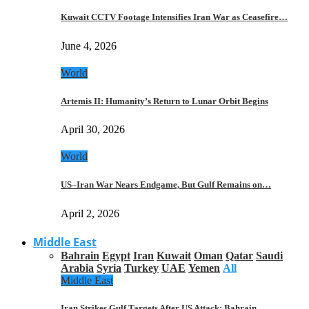
Kuwait CCTV Footage Intensifies Iran War as Ceasefire…
June 4, 2026
World
Artemis II: Humanity’s Return to Lunar Orbit Begins
April 30, 2026
World
US–Iran War Nears Endgame, But Gulf Remains on…
April 2, 2026
Middle East
Bahrain
Egypt
Iran
Kuwait
Oman
Qatar
Saudi
Arabia
Syria
Turkey
UAE
Yemen
All
Middle East
Iran Strikes Gulf Targets After US Attack: Bahrain,…