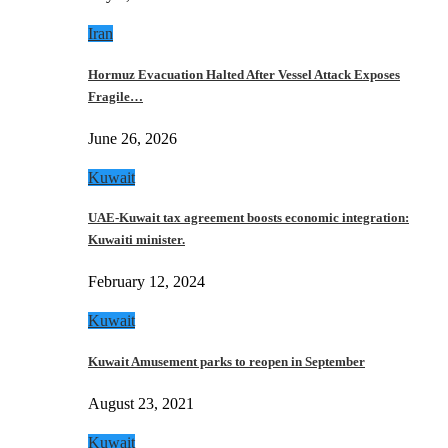
Iran
Hormuz Evacuation Halted After Vessel Attack Exposes
Fragile…
June 26, 2026
Kuwait
UAE-Kuwait tax agreement boosts economic integration:
Kuwaiti minister.
February 12, 2024
Kuwait
Kuwait Amusement parks to reopen in September
August 23, 2021
Kuwait