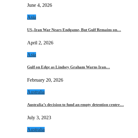
June 4, 2026
Asia
US–Iran War Nears Endgame, But Gulf Remains on…
April 2, 2026
Asia
Gulf on Edge as Lindsey Graham Warns Iran…
February 20, 2026
Australia
Australia’s decision to fund an empty detention centre…
July 3, 2023
Australia