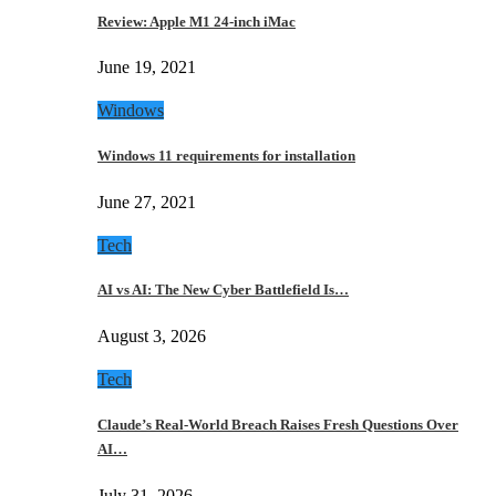
Review: Apple M1 24-inch iMac
June 19, 2021
Windows
Windows 11 requirements for installation
June 27, 2021
Tech
AI vs AI: The New Cyber Battlefield Is…
August 3, 2026
Tech
Claude’s Real-World Breach Raises Fresh Questions Over
AI…
July 31, 2026