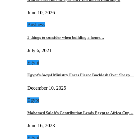
June 10, 2026
Business
5 things to consider when building a home…
July 6, 2021
Egypt
Egypt’s Awqaf Ministry Faces Fierce Backlash Over Sharp…
December 10, 2025
Egypt
Mohamed Salah’s Contribution Leads Egypt to Africa Cup…
June 16, 2023
Egypt