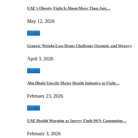
UAE’s Obesity Fight Is About More Than Just…
May 12, 2026
Health
Generic Weight-Loss Drugs Challenge Ozempic and Wegovy
April 3, 2026
Health
Abu Dhabi Unveils Major Health Initiative to Fight…
February 23, 2026
Health
UAE Health Warning as Survey Finds 96% Consuming…
February 3, 2026