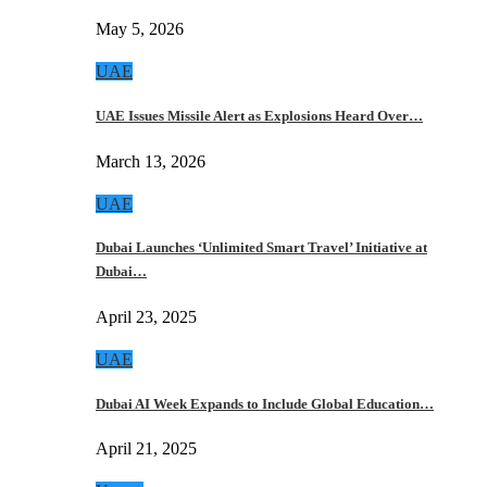
May 5, 2026
UAE
UAE Issues Missile Alert as Explosions Heard Over…
March 13, 2026
UAE
Dubai Launches ‘Unlimited Smart Travel’ Initiative at
Dubai…
April 23, 2025
UAE
Dubai AI Week Expands to Include Global Education…
April 21, 2025