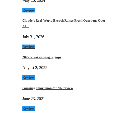
May 20, 2024
Review
Claude’s Real-World Breach Raises Fresh Questions Over
AI…
July 31, 2026
Review
2022’s best gaming laptops
August 2, 2022
Review
Samsung smart monitor M7 review
June 23, 2021
Review