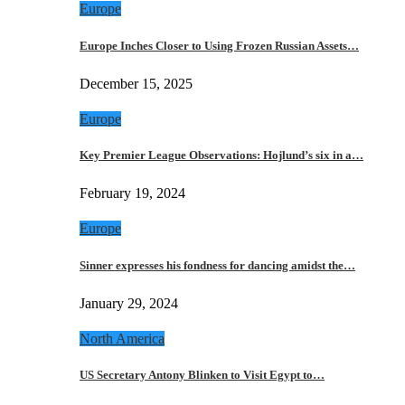
Europe
Europe Inches Closer to Using Frozen Russian Assets…
December 15, 2025
Europe
Key Premier League Observations: Hojlund’s six in a…
February 19, 2024
Europe
Sinner expresses his fondness for dancing amidst the…
January 29, 2024
North America
US Secretary Antony Blinken to Visit Egypt to…