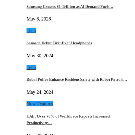
Samsung Crosses $1 Trillion as AI Demand Fuels…
May 6, 2026
Tech
Sonos to Debut First-Ever Headphones
May 30, 2024
Tech
Dubai Police Enhance Resident Safety with Robot Patrols…
May 24, 2024
New Features
UAE: Over 70% of Workforce Reports Increased
Productivity…