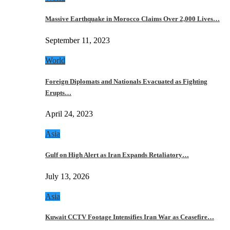
Massive Earthquake in Morocco Claims Over 2,000 Lives…
September 11, 2023
World
Foreign Diplomats and Nationals Evacuated as Fighting
Erupts…
April 24, 2023
Asia
Gulf on High Alert as Iran Expands Retaliatory…
July 13, 2026
Asia
Kuwait CCTV Footage Intensifies Iran War as Ceasefire…