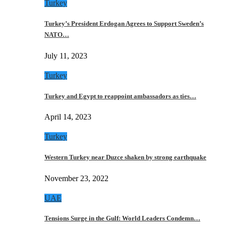
Turkey
Turkey’s President Erdogan Agrees to Support Sweden’s
NATO…
July 11, 2023
Turkey
Turkey and Egypt to reappoint ambassadors as ties…
April 14, 2023
Turkey
Western Turkey near Duzce shaken by strong earthquake
November 23, 2022
UAE
Tensions Surge in the Gulf: World Leaders Condemn…