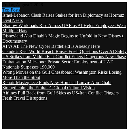
Friday, August 7 2026
Top Posts
Israel-Lebanon Clash Raises Stakes for Iran Diplomacy as Hormuz
Deal Nears
Shadow Workloads Rise Across UAE as AI Helps Employees Wear
Multiple Hats
Disneyland Abu Dhabi’s Magic Begins to Unfold in New Disney+
Documentary
AI vs AI: The New Cyber Battlefield Is Already Here
Claude’s Real-World Breach Raises Fresh Questions Over AI Safety
US Strikes Iran: Middle East Conflict Enters Dangerous New Phase
Emiratisation Milestone: Private Sector Employment of UAE
Nationals Surpasses 190,000
Wrong Moves on the Gulf Chessboard: Washington Risks Losing
More Than the Strait
Renoir Masterpiece Finds New Home at Louvre Abu Dhabi,
Strengthening the Emirate’s Global Cultural Vision
Airlines Pull Back from Gulf Skies as US-Iran Conflict Triggers
Fresh Travel Disruptions