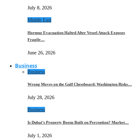
July 8, 2026
Middle East
Hormuz Evacuation Halted After Vessel Attack Exposes
Fragile…
June 26, 2026
Business
Business
Wrong Moves on the Gulf Chessboard: Washington Risks…
July 28, 2026
Business
Is Dubai’s Property Boom Built on Perception? Market…
July 1, 2026