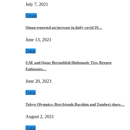
July 7, 2021
Oman
Oman reported an increase in daily covid 19…
June 13, 2021
Qatar
UAE and Qatar Reestablish Diplomatic Ties, Reopen
Embassies…
June 20, 2023
Qatar
Tokyo Olympics: Best friends Barshim and Tamberi share…
August 2, 2021
Qatar