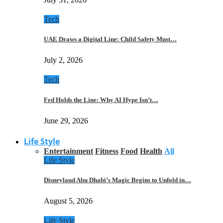
Tech
UAE Draws a Digital Line: Child Safety Must…
July 2, 2026
Tech
Fed Holds the Line: Why AI Hype Isn’t…
June 29, 2026
Life Style
Entertainment
Fitness
Food
Health
All
Life Style
Disneyland Abu Dhabi’s Magic Begins to Unfold in…
August 5, 2026
Life Style