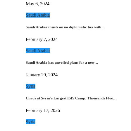
May 6, 2024
Saudi Arabia
Saudi Arabia insists on no diplomatic ties with…
February 7, 2024
Saudi Arabia
Saudi Arabia has unveiled plans for a new…
January 29, 2024
Syria
Chaos at Syria’s Largest ISIS Camp: Thousands Flee…
February 17, 2026
Syria