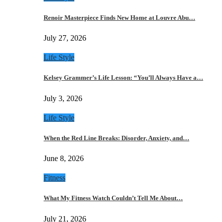
Renoir Masterpiece Finds New Home at Louvre Abu…
July 27, 2026
Life Style
Kelsey Grammer’s Life Lesson: “You’ll Always Have a…
July 3, 2026
Life Style
When the Red Line Breaks: Disorder, Anxiety, and…
June 8, 2026
Fitness
What My Fitness Watch Couldn’t Tell Me About…
July 21, 2026