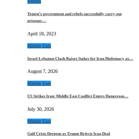
Yemen
Yemen’s government and rebels successfully carry out
prisoner…
April 18, 2023
Middle East
Israel-Lebanon Clash Raises Stakes for Iran Diplomacy as…
August 7, 2026
Middle East
US Strikes Iran: Middle East Conflict Enters Dangerous…
July 30, 2026
Middle East
Gulf Crisis Deepens as Trump Rejects Iran Deal