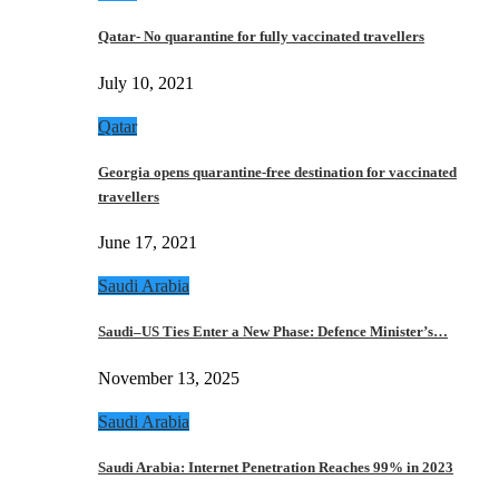
Qatar- No quarantine for fully vaccinated travellers
July 10, 2021
Qatar
Georgia opens quarantine-free destination for vaccinated
travellers
June 17, 2021
Saudi Arabia
Saudi–US Ties Enter a New Phase: Defence Minister’s…
November 13, 2025
Saudi Arabia
Saudi Arabia: Internet Penetration Reaches 99% in 2023