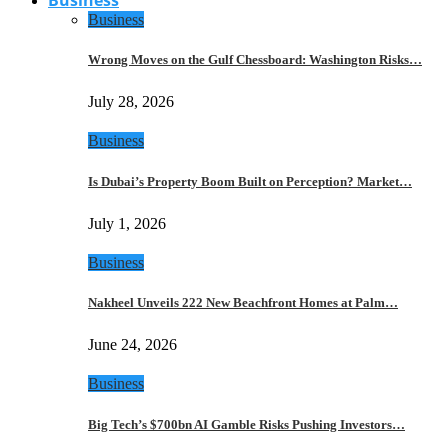
Business
Wrong Moves on the Gulf Chessboard: Washington Risks…
July 28, 2026
Business
Is Dubai’s Property Boom Built on Perception? Market…
July 1, 2026
Business
Nakheel Unveils 222 New Beachfront Homes at Palm…
June 24, 2026
Business
Big Tech’s $700bn AI Gamble Risks Pushing Investors…