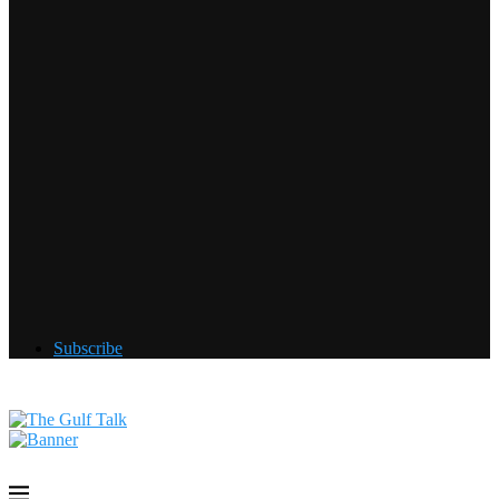
Subscribe