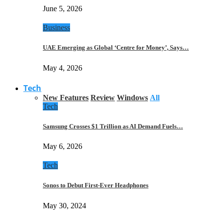
June 5, 2026
Business
UAE Emerging as Global ‘Centre for Money’, Says…
May 4, 2026
Tech
New Features
Review
Windows
All
Tech
Samsung Crosses $1 Trillion as AI Demand Fuels…
May 6, 2026
Tech
Sonos to Debut First-Ever Headphones
May 30, 2024