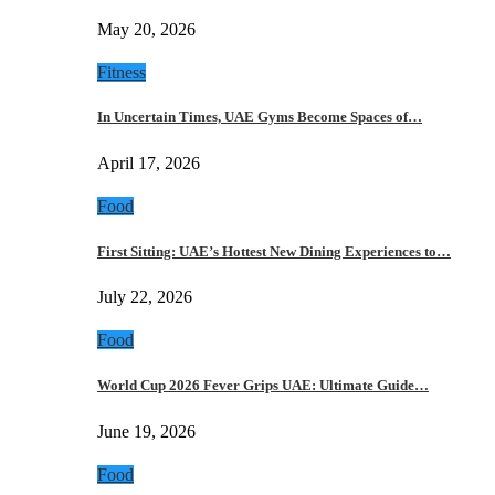
May 20, 2026
Fitness
In Uncertain Times, UAE Gyms Become Spaces of…
April 17, 2026
Food
First Sitting: UAE’s Hottest New Dining Experiences to…
July 22, 2026
Food
World Cup 2026 Fever Grips UAE: Ultimate Guide…
June 19, 2026
Food