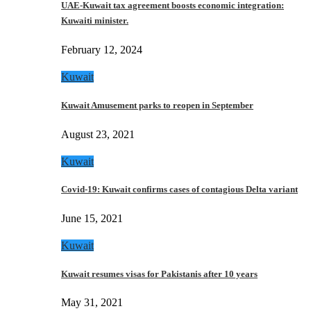
UAE-Kuwait tax agreement boosts economic integration:
Kuwaiti minister.
February 12, 2024
Kuwait
Kuwait Amusement parks to reopen in September
August 23, 2021
Kuwait
Covid-19: Kuwait confirms cases of contagious Delta variant
June 15, 2021
Kuwait
Kuwait resumes visas for Pakistanis after 10 years
May 31, 2021