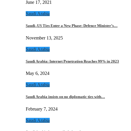
June 17, 2021
Saudi Arabia
Saudi–US Ties Enter a New Phase: Defence Minister’s…
November 13, 2025
Saudi Arabia
Saudi Arabia: Internet Penetration Reaches 99% in 2023
May 6, 2024
Saudi Arabia
Saudi Arabia insists on no diplomatic ties with…
February 7, 2024
Saudi Arabia