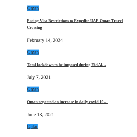
Oman
Easing Visa Restrictions to Expedite UAE-Oman Travel
Crossing
February 14, 2024
Oman
Total lockdown to be imposed during Eid Al…
July 7, 2021
Oman
Oman reported an increase in daily covid 19…
June 13, 2021
Qatar