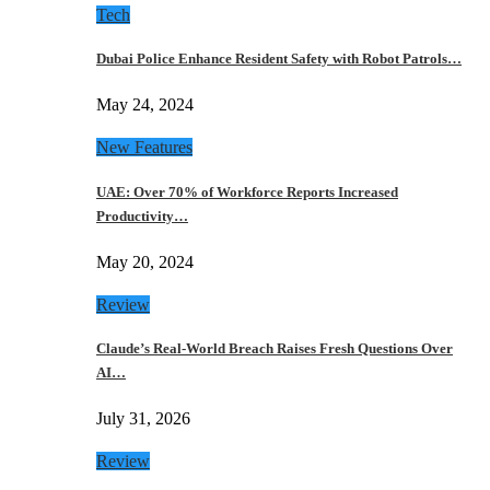
Tech
Dubai Police Enhance Resident Safety with Robot Patrols…
May 24, 2024
New Features
UAE: Over 70% of Workforce Reports Increased
Productivity…
May 20, 2024
Review
Claude’s Real-World Breach Raises Fresh Questions Over
AI…
July 31, 2026
Review