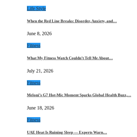
Life Style
When the Red Line Breaks: Disorder, Anxiety, and…
June 8, 2026
Fitness
What My Fitness Watch Couldn’t Tell Me About…
July 21, 2026
Fitness
Meloni’s G7 Hot-Mic Moment Sparks Global Health Buzz,…
June 18, 2026
Fitness
UAE Heat Is Ruining Sleep — Experts Warn…