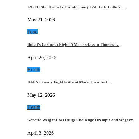
L’ETO Abu Dhabi Is Transforming UAE Café Culture…
May 21, 2026
Food
Dubai’s Carine at Eight: A Masterclass in Timeless…
April 20, 2026
Health
UAE’s Obesity Fight Is About More Than Just…
May 12, 2026
Health
Generic Weight-Loss Drugs Challenge Ozempic and Wegovy
April 3, 2026