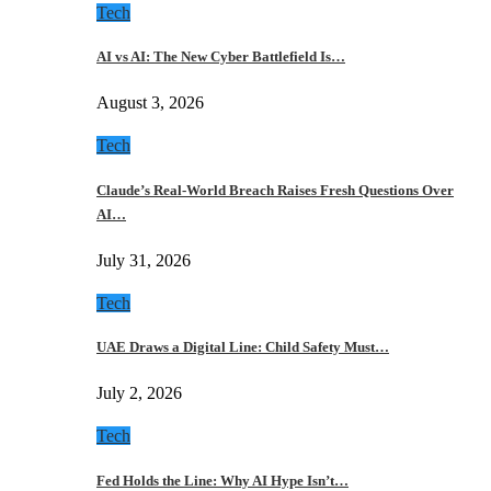
Tech
AI vs AI: The New Cyber Battlefield Is…
August 3, 2026
Tech
Claude’s Real-World Breach Raises Fresh Questions Over
AI…
July 31, 2026
Tech
UAE Draws a Digital Line: Child Safety Must…
July 2, 2026
Tech
Fed Holds the Line: Why AI Hype Isn’t…