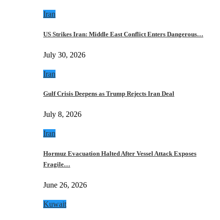
Iran
US Strikes Iran: Middle East Conflict Enters Dangerous…
July 30, 2026
Iran
Gulf Crisis Deepens as Trump Rejects Iran Deal
July 8, 2026
Iran
Hormuz Evacuation Halted After Vessel Attack Exposes
Fragile…
June 26, 2026
Kuwait