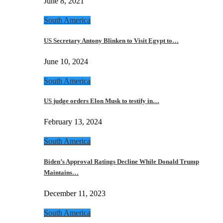
June 8, 2021
South America
US Secretary Antony Blinken to Visit Egypt to…
June 10, 2024
South America
US judge orders Elon Musk to testify in…
February 13, 2024
South America
Biden’s Approval Ratings Decline While Donald Trump
Maintains…
December 11, 2023
South America