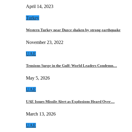
April 14, 2023
Turkey
Western Turkey near Duzce shaken by strong earthquake
November 23, 2022
UAE
Tensions Surge in the Gulf: World Leaders Condemn…
May 5, 2026
UAE
UAE Issues Missile Alert as Explosions Heard Over…
March 13, 2026
UAE