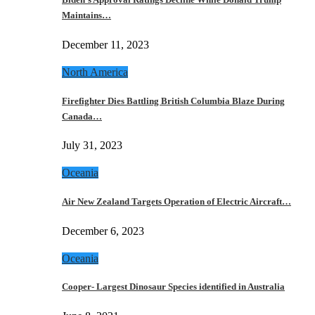
Maintains…
December 11, 2023
North America
Firefighter Dies Battling British Columbia Blaze During
Canada…
July 31, 2023
Oceania
Air New Zealand Targets Operation of Electric Aircraft…
December 6, 2023
Oceania
Cooper- Largest Dinosaur Species identified in Australia