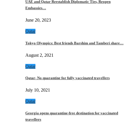
UAE and Qatar Reestablish Diplomatic Ties, Reopen
Embassies…
June 20, 2023
Qatar
Tokyo Olympics: Best friends Barshim and Tamberi share…
August 2, 2021
Qatar
Qatar- No quarantine for fully vaccinated travellers
July 10, 2021
Qatar
Georgia opens quarantine-free destination for vaccinated
travellers