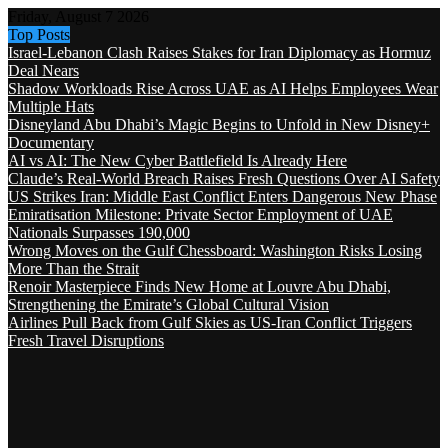
Friday, August 7 2026
Top Posts
Israel-Lebanon Clash Raises Stakes for Iran Diplomacy as Hormuz
Deal Nears
Shadow Workloads Rise Across UAE as AI Helps Employees Wear
Multiple Hats
Disneyland Abu Dhabi’s Magic Begins to Unfold in New Disney+
Documentary
AI vs AI: The New Cyber Battlefield Is Already Here
Claude’s Real-World Breach Raises Fresh Questions Over AI Safety
US Strikes Iran: Middle East Conflict Enters Dangerous New Phase
Emiratisation Milestone: Private Sector Employment of UAE
Nationals Surpasses 190,000
Wrong Moves on the Gulf Chessboard: Washington Risks Losing
More Than the Strait
Renoir Masterpiece Finds New Home at Louvre Abu Dhabi,
Strengthening the Emirate’s Global Cultural Vision
Airlines Pull Back from Gulf Skies as US-Iran Conflict Triggers
Fresh Travel Disruptions