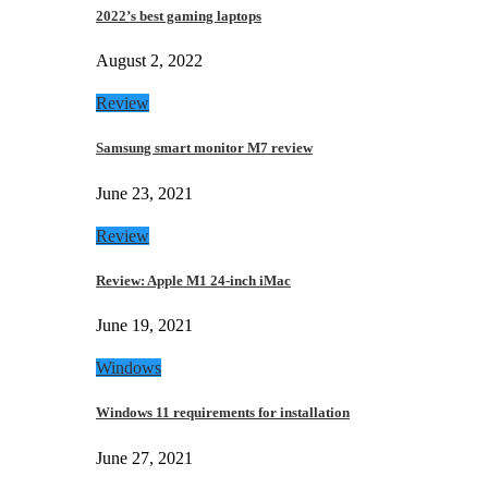
2022’s best gaming laptops
August 2, 2022
Review
Samsung smart monitor M7 review
June 23, 2021
Review
Review: Apple M1 24-inch iMac
June 19, 2021
Windows
Windows 11 requirements for installation
June 27, 2021