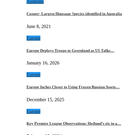
Australia
Cooper- Largest Dinosaur Species identified in Australia
June 8, 2021
Europe
Europe Deploys Troops to Greenland as US Talks…
January 16, 2026
Europe
Europe Inches Closer to Using Frozen Russian Assets…
December 15, 2025
Europe
Key Premier League Observations: Hojlund’s six in a…