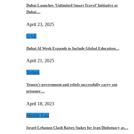
Dubai Launches ‘Unlimited Smart Travel’ Initiative at
Dubai…
April 23, 2025
UAE
Dubai AI Week Expands to Include Global Education…
April 21, 2025
Yemen
Yemen’s government and rebels successfully carry out
prisoner…
April 18, 2023
Middle East
Israel-Lebanon Clash Raises Stakes for Iran Diplomacy as…