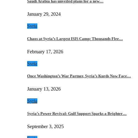
Saudi Arabia has unveiled plans for a new…
January 29, 2024
Syria
Chaos at Syria’s Largest ISIS Camp: Thousands Flee…
February 17, 2026
Syria
Once Washington’s War Partner, Syria’s Kurds Now Face…
January 13, 2026
Syria
Syria’s Power Revival: Gulf Support Sparks a Brighter…
September 3, 2025