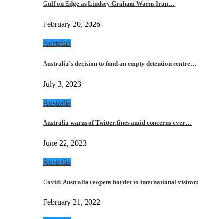
Gulf on Edge as Lindsey Graham Warns Iran…
February 20, 2026
Australia
Australia’s decision to fund an empty detention centre…
July 3, 2023
Australia
Australia warns of Twitter fines amid concerns over…
June 22, 2023
Australia
Covid: Australia reopens border to international visitors
February 21, 2022