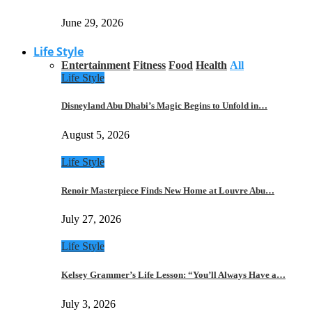
June 29, 2026
Life Style
Entertainment
Fitness
Food
Health
All
Life Style
Disneyland Abu Dhabi’s Magic Begins to Unfold in…
August 5, 2026
Life Style
Renoir Masterpiece Finds New Home at Louvre Abu…
July 27, 2026
Life Style
Kelsey Grammer’s Life Lesson: “You’ll Always Have a…
July 3, 2026