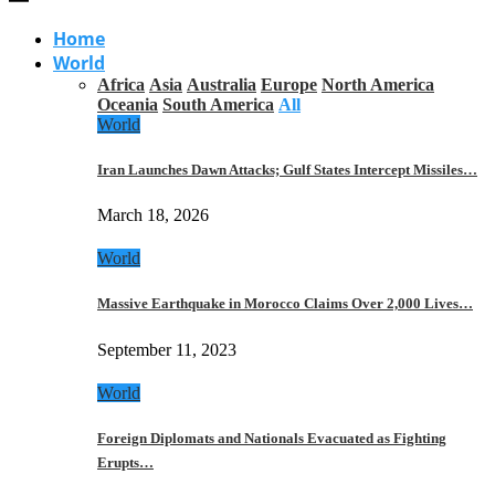
Home
World
Africa
Asia
Australia
Europe
North America
Oceania
South America
All
World
Iran Launches Dawn Attacks; Gulf States Intercept Missiles…
March 18, 2026
World
Massive Earthquake in Morocco Claims Over 2,000 Lives…
September 11, 2023
World
Foreign Diplomats and Nationals Evacuated as Fighting
Erupts…