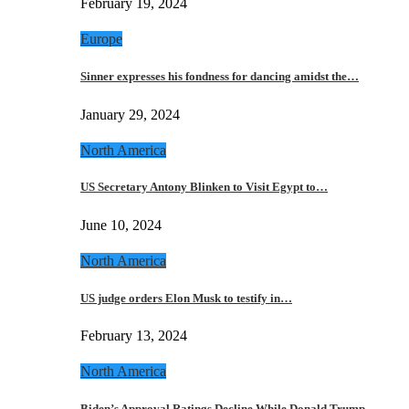
February 19, 2024
Europe
Sinner expresses his fondness for dancing amidst the…
January 29, 2024
North America
US Secretary Antony Blinken to Visit Egypt to…
June 10, 2024
North America
US judge orders Elon Musk to testify in…
February 13, 2024
North America
Biden’s Approval Ratings Decline While Donald Trump