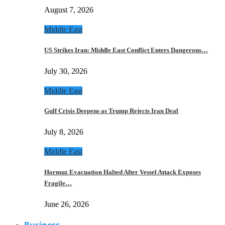
August 7, 2026
Middle East
US Strikes Iran: Middle East Conflict Enters Dangerous…
July 30, 2026
Middle East
Gulf Crisis Deepens as Trump Rejects Iran Deal
July 8, 2026
Middle East
Hormuz Evacuation Halted After Vessel Attack Exposes
Fragile…
June 26, 2026
Business