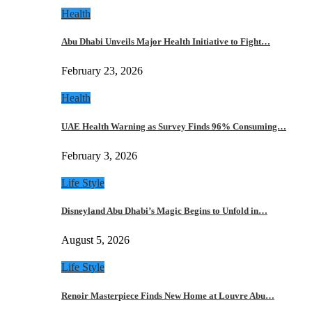
Health
Abu Dhabi Unveils Major Health Initiative to Fight…
February 23, 2026
Health
UAE Health Warning as Survey Finds 96% Consuming…
February 3, 2026
Life Style
Disneyland Abu Dhabi’s Magic Begins to Unfold in…
August 5, 2026
Life Style
Renoir Masterpiece Finds New Home at Louvre Abu…