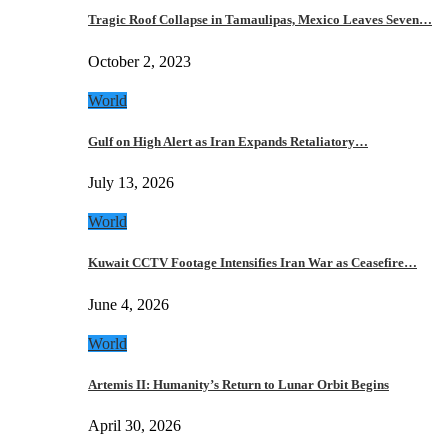
Tragic Roof Collapse in Tamaulipas, Mexico Leaves Seven…
October 2, 2023
World
Gulf on High Alert as Iran Expands Retaliatory…
July 13, 2026
World
Kuwait CCTV Footage Intensifies Iran War as Ceasefire…
June 4, 2026
World
Artemis II: Humanity’s Return to Lunar Orbit Begins
April 30, 2026