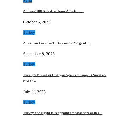
Syria
At Least 100 Killed in Drone Attack on…
October 6, 2023
Turkey
American Caver in Turkey on the Verge of…
September 8, 2023
Turkey
Turkey’s President Erdogan Agrees to Support Sweden’s
NATO…
July 11, 2023
Turkey
Turkey and Egypt to reappoint ambassadors as ties…