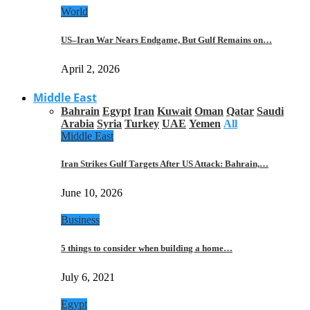
World
US–Iran War Nears Endgame, But Gulf Remains on…
April 2, 2026
Middle East
Bahrain
Egypt
Iran
Kuwait
Oman
Qatar
Saudi
Arabia
Syria
Turkey
UAE
Yemen
All
Middle East
Iran Strikes Gulf Targets After US Attack: Bahrain,…
June 10, 2026
Business
5 things to consider when building a home…
July 6, 2021
Egypt