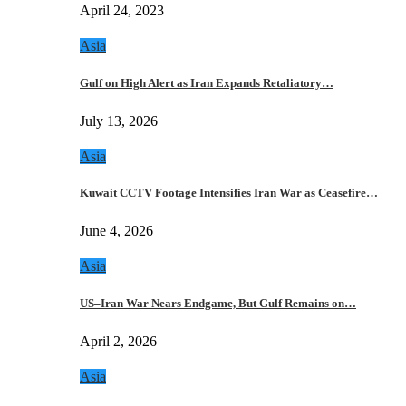
April 24, 2023
Asia
Gulf on High Alert as Iran Expands Retaliatory…
July 13, 2026
Asia
Kuwait CCTV Footage Intensifies Iran War as Ceasefire…
June 4, 2026
Asia
US–Iran War Nears Endgame, But Gulf Remains on…
April 2, 2026
Asia