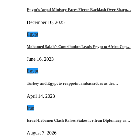
Egypt’s Awqaf Ministry Faces Fierce Backlash Over Sharp…
December 10, 2025
Egypt
Mohamed Salah’s Contribution Leads Egypt to Africa Cup…
June 16, 2023
Egypt
Turkey and Egypt to reappoint ambassadors as ties…
April 14, 2023
Iran
Israel-Lebanon Clash Raises Stakes for Iran Diplomacy as…
August 7, 2026