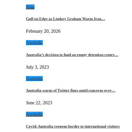
Asia
Gulf on Edge as Lindsey Graham Warns Iran…
February 20, 2026
Australia
Australia’s decision to fund an empty detention centre…
July 3, 2023
Australia
Australia warns of Twitter fines amid concerns over…
June 22, 2023
Australia
Covid: Australia reopens border to international visitors