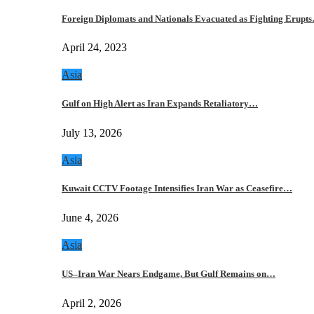
Foreign Diplomats and Nationals Evacuated as Fighting Erupt
April 24, 2023
Asia
Gulf on High Alert as Iran Expands Retaliatory…
July 13, 2026
Asia
Kuwait CCTV Footage Intensifies Iran War as Ceasefire…
June 4, 2026
Asia
US–Iran War Nears Endgame, But Gulf Remains on…
April 2, 2026