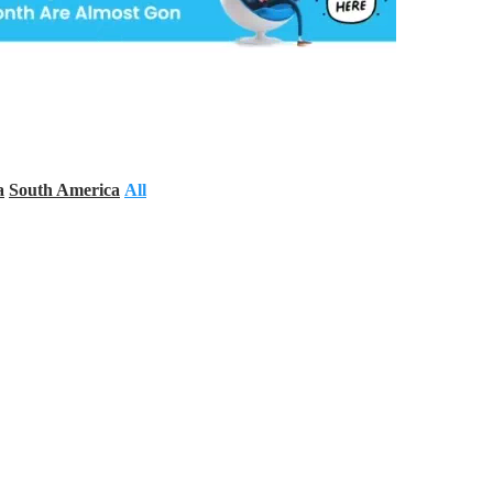
a
South America
All