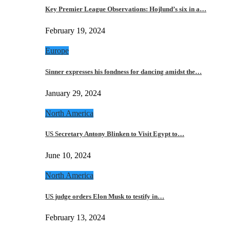
Key Premier League Observations: Hojlund’s six in a…
February 19, 2024
Europe
Sinner expresses his fondness for dancing amidst the…
January 29, 2024
North America
US Secretary Antony Blinken to Visit Egypt to…
June 10, 2024
North America
US judge orders Elon Musk to testify in…
February 13, 2024