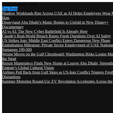
Friday, August 7 2026
Top Posts
Shadow Workloads Rise Across UAE as AI Helps Employees Wear M
Hats
Disneyland Abu Dhabi’s Magic Begins to Unfold in New Disney+
Documentary
AI vs AI: The New Cyber Battlefield Is Already Here
Claude’s Real-World Breach Raises Fresh Questions Over AI Safety
US Strikes Iran: Middle East Conflict Enters Dangerous New Phase
Emiratisation Milestone: Private Sector Employment of UAE Nationa
Surpasses 190,000
Wrong Moves on the Gulf Chessboard: Washington Risks Losing Mo
the Strait
Renoir Masterpiece Finds New Home at Louvre Abu Dhabi, Strength
Emirate’s Global Cultural Vision
Airlines Pull Back from Gulf Skies as US-Iran Conflict Triggers Fres
Disruptions
Summer Motoring Round-Up: EV Revolution Accelerates Across the