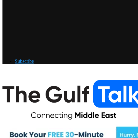
Subscribe