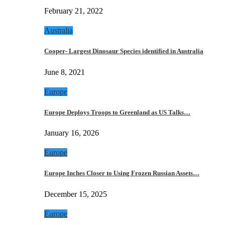
February 21, 2022
Australia
Cooper- Largest Dinosaur Species identified in Australia
June 8, 2021
Europe
Europe Deploys Troops to Greenland as US Talks…
January 16, 2026
Europe
Europe Inches Closer to Using Frozen Russian Assets…
December 15, 2025
Europe