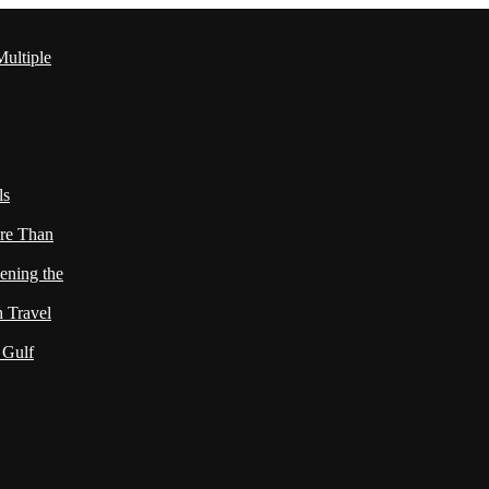
ultiple
ls
re Than
ening the
h Travel
 Gulf