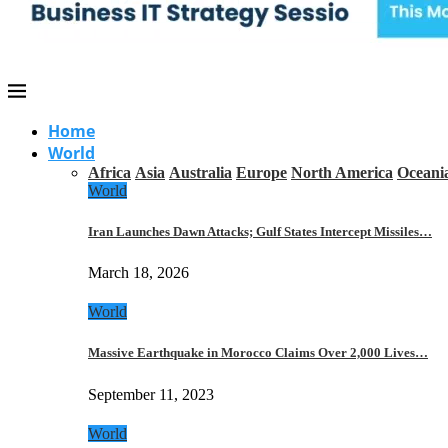
Home
World
Africa
Asia
Australia
Europe
North America
Oceani
World
Iran Launches Dawn Attacks; Gulf States Intercept Missiles…
March 18, 2026
World
Massive Earthquake in Morocco Claims Over 2,000 Lives…
September 11, 2023
World