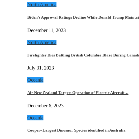
North America
Biden’s Approval Ratings Decline While Donald Trump Maint
December 11, 2023
North America
Firefighter Dies Battling British Columbia Blaze During Cana
July 31, 2023
Oceania
Air New Zealand Targets Operation of Electric Aircraft…
December 6, 2023
Oceania
Cooper- Largest Dinosaur Species identified in Australia