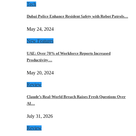
Tech
Dubai Police Enhance Resident Safety with Robot Patrols…
May 24, 2024
New Features
UAE: Over 70% of Workforce Reports Increased
Productivity…
May 20, 2024
Review
Claude’s Real-World Breach Raises Fresh Questions Over
AI…
July 31, 2026
Review