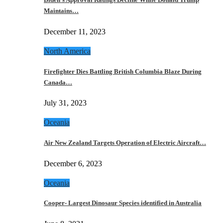
Maintains…
December 11, 2023
North America
Firefighter Dies Battling British Columbia Blaze During
Canada…
July 31, 2023
Oceania
Air New Zealand Targets Operation of Electric Aircraft…
December 6, 2023
Oceania
Cooper- Largest Dinosaur Species identified in Australia