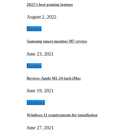
2022’s best gaming laptops
August 2, 2022
Review
Samsung smart monitor M7 review
June 23, 2021
Review
Review: Apple M1 24-inch iMac
June 19, 2021
Windows
Windows 11 requirements for installation
June 27, 2021