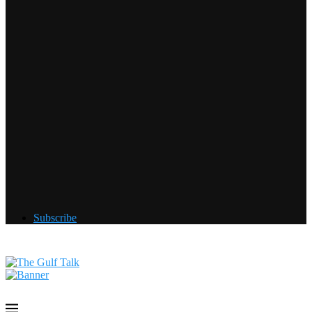
Subscribe