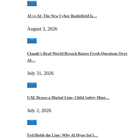
Tech
AI vs AI: The New Cyber Battlefield Is…
August 3, 2026
Tech
Claude’s Real-World Breach Raises Fresh Questions Over
AI…
July 31, 2026
Tech
UAE Draws a Digital Line: Child Safety Must…
July 2, 2026
Tech
Fed Holds the Line: Why AI Hype Isn’t…