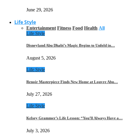
June 29, 2026
Life Style
Entertainment
Fitness
Food
Health
All
Life Style
Disneyland Abu Dhabi’s Magic Begins to Unfold in…
August 5, 2026
Life Style
Renoir Masterpiece Finds New Home at Louvre Abu…
July 27, 2026
Life Style
Kelsey Grammer’s Life Lesson: “You’ll Always Have a…
July 3, 2026