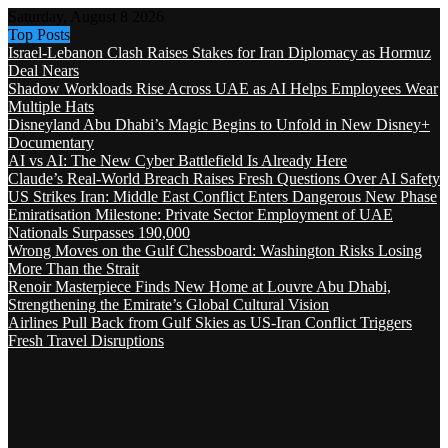
Saturday, August 8 2026
Top Posts
Israel-Lebanon Clash Raises Stakes for Iran Diplomacy as Hormuz
Deal Nears
Shadow Workloads Rise Across UAE as AI Helps Employees Wear
Multiple Hats
Disneyland Abu Dhabi’s Magic Begins to Unfold in New Disney+
Documentary
AI vs AI: The New Cyber Battlefield Is Already Here
Claude’s Real-World Breach Raises Fresh Questions Over AI Safety
US Strikes Iran: Middle East Conflict Enters Dangerous New Phase
Emiratisation Milestone: Private Sector Employment of UAE
Nationals Surpasses 190,000
Wrong Moves on the Gulf Chessboard: Washington Risks Losing
More Than the Strait
Renoir Masterpiece Finds New Home at Louvre Abu Dhabi,
Strengthening the Emirate’s Global Cultural Vision
Airlines Pull Back from Gulf Skies as US-Iran Conflict Triggers
Fresh Travel Disruptions