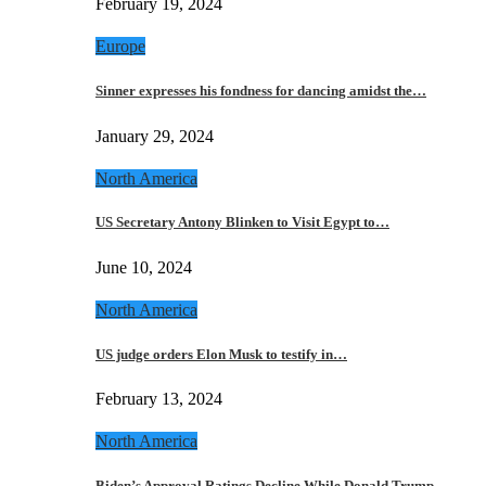
February 19, 2024
Europe
Sinner expresses his fondness for dancing amidst the…
January 29, 2024
North America
US Secretary Antony Blinken to Visit Egypt to…
June 10, 2024
North America
US judge orders Elon Musk to testify in…
February 13, 2024
North America
Biden’s Approval Ratings Decline While Donald Trump