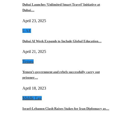
Dubai Launches ‘Unlimited Smart Travel’ Initiative at
Dubai…
April 23, 2025
UAE
Dubai AI Week Expands to Include Global Education…
April 21, 2025
Yemen
Yemen’s government and rebels successfully carry out
prisoner…
April 18, 2023
Middle East
Israel-Lebanon Clash Raises Stakes for Iran Diplomacy as…