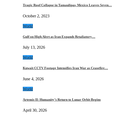
Tragic Roof Collapse in Tamaulipas, Mexico Leaves Seven…
October 2, 2023
World
Gulf on High Alert as Iran Expands Retaliatory…
July 13, 2026
World
Kuwait CCTV Footage Intensifies Iran War as Ceasefire…
June 4, 2026
World
Artemis II: Humanity’s Return to Lunar Orbit Begins
April 30, 2026