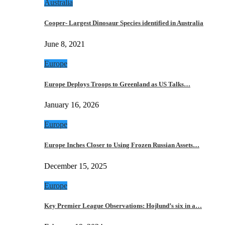
Australia
Cooper- Largest Dinosaur Species identified in Australia
June 8, 2021
Europe
Europe Deploys Troops to Greenland as US Talks…
January 16, 2026
Europe
Europe Inches Closer to Using Frozen Russian Assets…
December 15, 2025
Europe
Key Premier League Observations: Hojlund’s six in a…