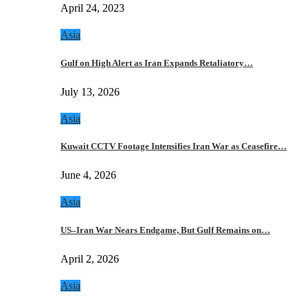
April 24, 2023
Asia
Gulf on High Alert as Iran Expands Retaliatory…
July 13, 2026
Asia
Kuwait CCTV Footage Intensifies Iran War as Ceasefire…
June 4, 2026
Asia
US–Iran War Nears Endgame, But Gulf Remains on…
April 2, 2026
Asia