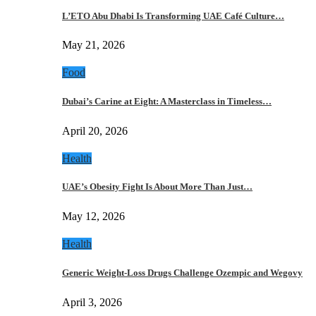
L’ETO Abu Dhabi Is Transforming UAE Café Culture…
May 21, 2026
Food
Dubai’s Carine at Eight: A Masterclass in Timeless…
April 20, 2026
Health
UAE’s Obesity Fight Is About More Than Just…
May 12, 2026
Health
Generic Weight-Loss Drugs Challenge Ozempic and Wegovy
April 3, 2026