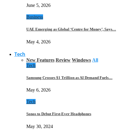
June 5, 2026
Business
UAE Emerging as Global ‘Centre for Money’, Says…
May 4, 2026
Tech
New Features
Review
Windows
All
Tech
Samsung Crosses $1 Trillion as AI Demand Fuels…
May 6, 2026
Tech
Sonos to Debut First-Ever Headphones
May 30, 2024