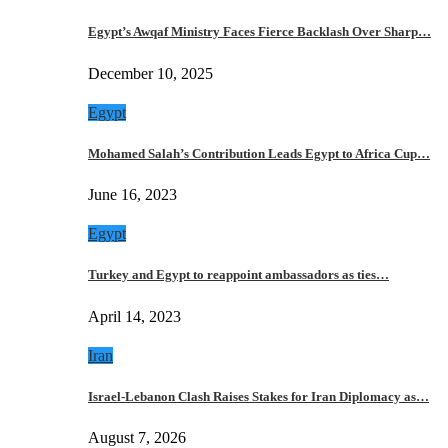
Egypt’s Awqaf Ministry Faces Fierce Backlash Over Sharp…
December 10, 2025
Egypt
Mohamed Salah’s Contribution Leads Egypt to Africa Cup…
June 16, 2023
Egypt
Turkey and Egypt to reappoint ambassadors as ties…
April 14, 2023
Iran
Israel-Lebanon Clash Raises Stakes for Iran Diplomacy as…
August 7, 2026