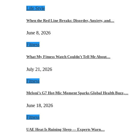
Life Style
When the Red Line Breaks: Disorder, Anxiety, and…
June 8, 2026
Fitness
What My Fitness Watch Couldn’t Tell Me About…
July 21, 2026
Fitness
Meloni’s G7 Hot-Mic Moment Sparks Global Health Buzz,…
June 18, 2026
Fitness
UAE Heat Is Ruining Sleep — Experts Warn…