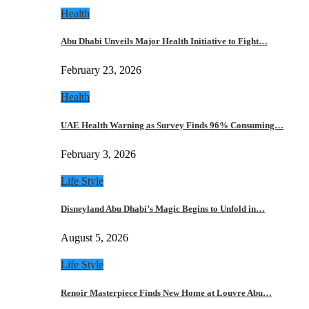
Health
Abu Dhabi Unveils Major Health Initiative to Fight…
February 23, 2026
Health
UAE Health Warning as Survey Finds 96% Consuming…
February 3, 2026
Life Style
Disneyland Abu Dhabi’s Magic Begins to Unfold in…
August 5, 2026
Life Style
Renoir Masterpiece Finds New Home at Louvre Abu…