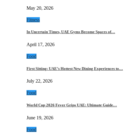
May 20, 2026
Fitness
In Uncertain Times, UAE Gyms Become Spaces of…
April 17, 2026
Food
First Sitting: UAE’s Hottest New Dining Experiences to…
July 22, 2026
Food
World Cup 2026 Fever Grips UAE: Ultimate Guide…
June 19, 2026
Food