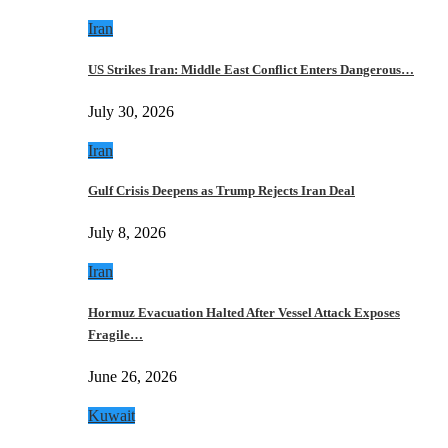
Iran
US Strikes Iran: Middle East Conflict Enters Dangerous…
July 30, 2026
Iran
Gulf Crisis Deepens as Trump Rejects Iran Deal
July 8, 2026
Iran
Hormuz Evacuation Halted After Vessel Attack Exposes
Fragile…
June 26, 2026
Kuwait