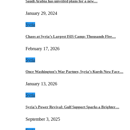
Saudi Arabia has unveiled plans for a new…
January 29, 2024
Syria
Chaos at Syria’s Largest ISIS Camp: Thousands Flee…
February 17, 2026
Syria
Once Washington’s War Partner, Syria’s Kurds Now Face…
January 13, 2026
Syria
Syria’s Power Revival: Gulf Support Sparks a Brighter…
September 3, 2025