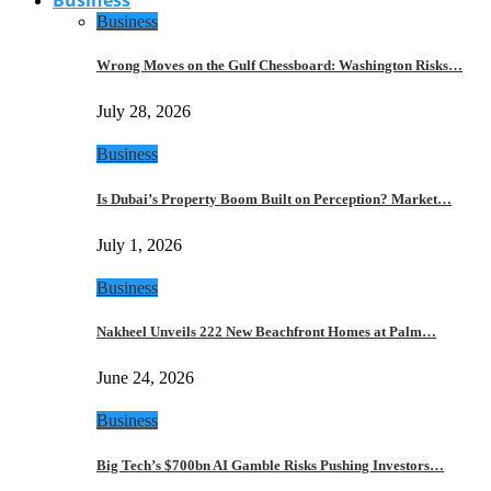
Business
Wrong Moves on the Gulf Chessboard: Washington Risks…
July 28, 2026
Business
Is Dubai’s Property Boom Built on Perception? Market…
July 1, 2026
Business
Nakheel Unveils 222 New Beachfront Homes at Palm…
June 24, 2026
Business
Big Tech’s $700bn AI Gamble Risks Pushing Investors…