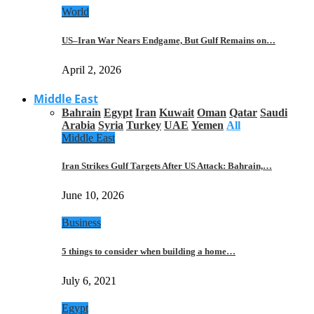
World
US–Iran War Nears Endgame, But Gulf Remains on…
April 2, 2026
Middle East
Bahrain
Egypt
Iran
Kuwait
Oman
Qatar
Saudi
Arabia
Syria
Turkey
UAE
Yemen
All
Middle East
Iran Strikes Gulf Targets After US Attack: Bahrain,…
June 10, 2026
Business
5 things to consider when building a home…
July 6, 2021
Egypt