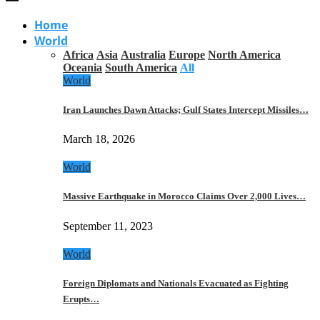
Home
World
Africa
Asia
Australia
Europe
North America
Oceania
South America
All
World
Iran Launches Dawn Attacks; Gulf States Intercept Missiles…
March 18, 2026
World
Massive Earthquake in Morocco Claims Over 2,000 Lives…
September 11, 2023
World
Foreign Diplomats and Nationals Evacuated as Fighting
Erupts…