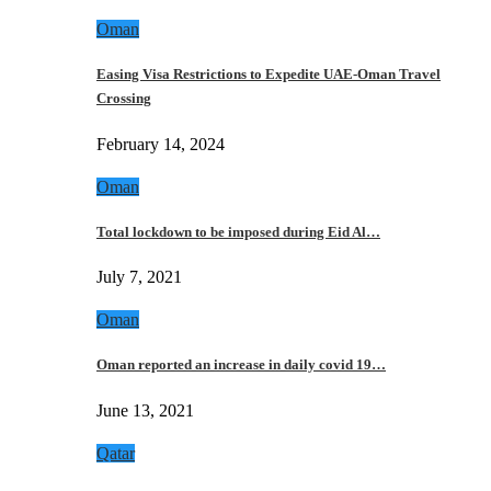
Oman
Easing Visa Restrictions to Expedite UAE-Oman Travel
Crossing
February 14, 2024
Oman
Total lockdown to be imposed during Eid Al…
July 7, 2021
Oman
Oman reported an increase in daily covid 19…
June 13, 2021
Qatar