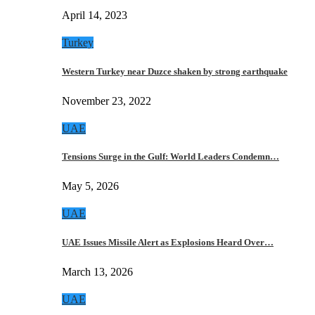
April 14, 2023
Turkey
Western Turkey near Duzce shaken by strong earthquake
November 23, 2022
UAE
Tensions Surge in the Gulf: World Leaders Condemn…
May 5, 2026
UAE
UAE Issues Missile Alert as Explosions Heard Over…
March 13, 2026
UAE