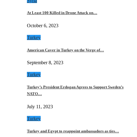
Syria
At Least 100 Killed in Drone Attack on…
October 6, 2023
Turkey
American Caver in Turkey on the Verge of…
September 8, 2023
Turkey
Turkey’s President Erdogan Agrees to Support Sweden’s
NATO…
July 11, 2023
Turkey
Turkey and Egypt to reappoint ambassadors as ties…