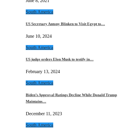
June 8, 2021
South America
US Secretary Antony Blinken to Visit Egypt to…
June 10, 2024
South America
US judge orders Elon Musk to testify in…
February 13, 2024
South America
Biden’s Approval Ratings Decline While Donald Trump
Maintains…
December 11, 2023
South America