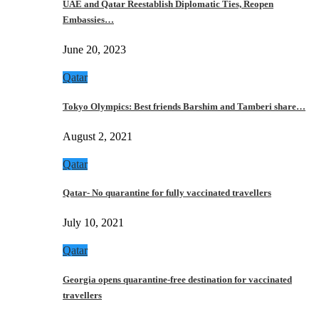
UAE and Qatar Reestablish Diplomatic Ties, Reopen
Embassies…
June 20, 2023
Qatar
Tokyo Olympics: Best friends Barshim and Tamberi share…
August 2, 2021
Qatar
Qatar- No quarantine for fully vaccinated travellers
July 10, 2021
Qatar
Georgia opens quarantine-free destination for vaccinated
travellers