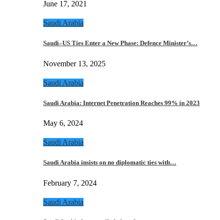
June 17, 2021
Saudi Arabia
Saudi–US Ties Enter a New Phase: Defence Minister’s…
November 13, 2025
Saudi Arabia
Saudi Arabia: Internet Penetration Reaches 99% in 2023
May 6, 2024
Saudi Arabia
Saudi Arabia insists on no diplomatic ties with…
February 7, 2024
Saudi Arabia