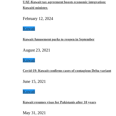
UAE-Kuwait tax agreement boosts economic integration:
Kuwaiti minister.
February 12, 2024
Kuwait
Kuwait Amusement parks to reopen in September
August 23, 2021
Kuwait
Covid-19: Kuwait confirms cases of contagious Delta variant
June 15, 2021
Kuwait
Kuwait resumes visas for Pakistanis after 10 years
May 31, 2021