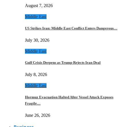
August 7, 2026
Middle East
US Strikes Iran: Middle East Conflict Enters Dangerous…
July 30, 2026
Middle East
Gulf Crisis Deepens as Trump Rejects Iran Deal
July 8, 2026
Middle East
Hormuz Evacuation Halted After Vessel Attack Exposes
Fragile…
June 26, 2026
Business