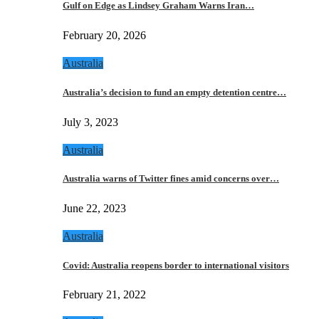
Gulf on Edge as Lindsey Graham Warns Iran…
February 20, 2026
Australia
Australia’s decision to fund an empty detention centre…
July 3, 2023
Australia
Australia warns of Twitter fines amid concerns over…
June 22, 2023
Australia
Covid: Australia reopens border to international visitors
February 21, 2022