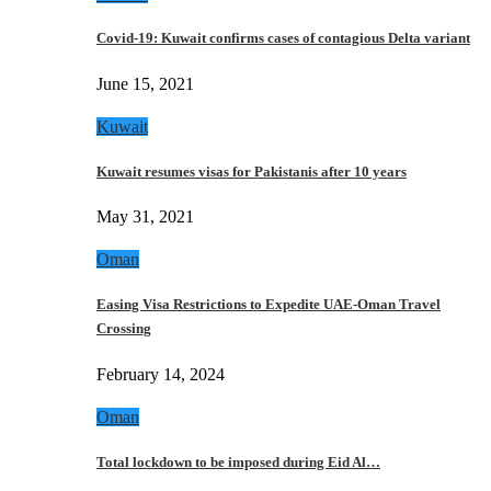
Covid-19: Kuwait confirms cases of contagious Delta variant
June 15, 2021
Kuwait
Kuwait resumes visas for Pakistanis after 10 years
May 31, 2021
Oman
Easing Visa Restrictions to Expedite UAE-Oman Travel
Crossing
February 14, 2024
Oman
Total lockdown to be imposed during Eid Al…