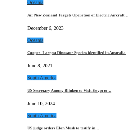
Oceania
Air New Zealand Targets Operation of Electric Aircraft…
December 6, 2023
Oceania
Cooper- Largest Dinosaur Species identified in Australia
June 8, 2021
South America
US Secretary Antony Blinken to Visit Egypt to…
June 10, 2024
South America
US judge orders Elon Musk to testify in…