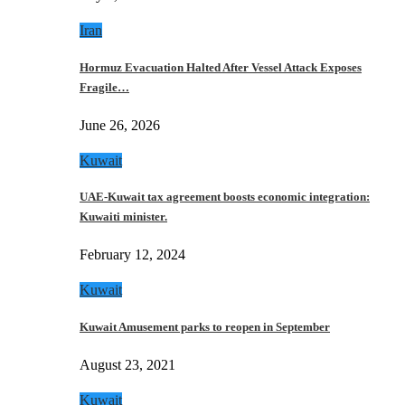
Iran
Hormuz Evacuation Halted After Vessel Attack Exposes
Fragile…
June 26, 2026
Kuwait
UAE-Kuwait tax agreement boosts economic integration:
Kuwaiti minister.
February 12, 2024
Kuwait
Kuwait Amusement parks to reopen in September
August 23, 2021
Kuwait