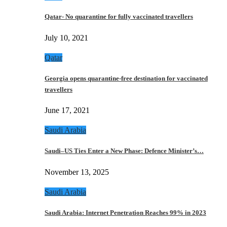
Qatar- No quarantine for fully vaccinated travellers
July 10, 2021
Qatar
Georgia opens quarantine-free destination for vaccinated
travellers
June 17, 2021
Saudi Arabia
Saudi–US Ties Enter a New Phase: Defence Minister’s…
November 13, 2025
Saudi Arabia
Saudi Arabia: Internet Penetration Reaches 99% in 2023