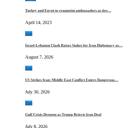
Turkey and Egypt to reappoint ambassadors as ties…
April 14, 2023
Iran
Israel-Lebanon Clash Raises Stakes for Iran Diplomacy as…
August 7, 2026
Iran
US Strikes Iran: Middle East Conflict Enters Dangerous…
July 30, 2026
Iran
Gulf Crisis Deepens as Trump Rejects Iran Deal
July 8, 2026