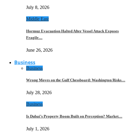
July 8, 2026
Middle East
Hormuz Evacuation Halted After Vessel Attack Exposes
Fragile…
June 26, 2026
Business
Business
Wrong Moves on the Gulf Chessboard: Washington Risks…
July 28, 2026
Business
Is Dubai’s Property Boom Built on Perception? Market…
July 1, 2026