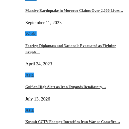
Massive Earthquake in Morocco Claims Over 2,000 Lives…
September 11, 2023
World
Foreign Diplomats and Nationals Evacuated as Fighting
Erupts…
April 24, 2023
Asia
Gulf on High Alert as Iran Expands Retaliatory…
July 13, 2026
Asia
Kuwait CCTV Footage Intensifies Iran War as Ceasefire…