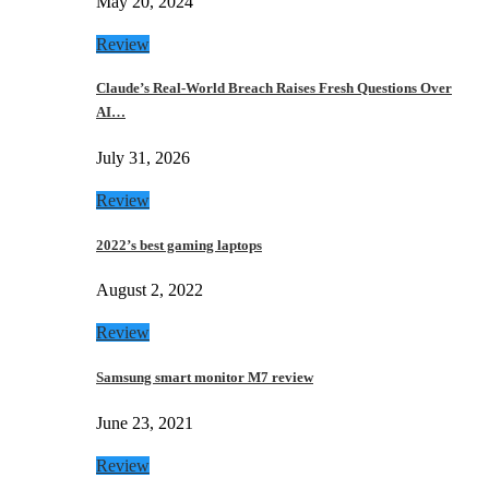
May 20, 2024
Review
Claude’s Real-World Breach Raises Fresh Questions Over
AI…
July 31, 2026
Review
2022’s best gaming laptops
August 2, 2022
Review
Samsung smart monitor M7 review
June 23, 2021
Review