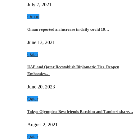
July 7, 2021
Oman
Oman reported an increase in daily covid 19…
June 13, 2021
Qatar
UAE and Qatar Reestablish Diplomatic Ties, Reopen
Embassies…
June 20, 2023
Qatar
Tokyo Olympics: Best friends Barshim and Tamberi share…
August 2, 2021
Qatar