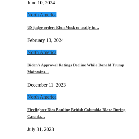
June 10, 2024
North America
US judge orders Elon Musk to testify in…
February 13, 2024
North America
Biden’s Approval Ratings Decline While Donald Trump
Maintains…
December 11, 2023
North America
Firefighter Dies Battling British Columbia Blaze During
Canada…
July 31, 2023