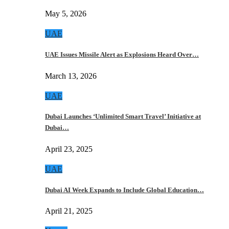
May 5, 2026
UAE
UAE Issues Missile Alert as Explosions Heard Over…
March 13, 2026
UAE
Dubai Launches ‘Unlimited Smart Travel’ Initiative at
Dubai…
April 23, 2025
UAE
Dubai AI Week Expands to Include Global Education…
April 21, 2025