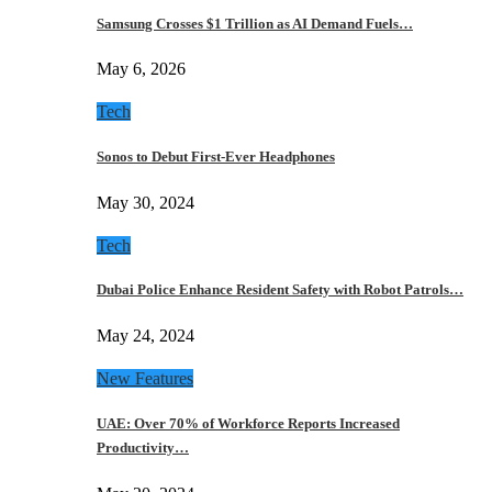
Samsung Crosses $1 Trillion as AI Demand Fuels…
May 6, 2026
Tech
Sonos to Debut First-Ever Headphones
May 30, 2024
Tech
Dubai Police Enhance Resident Safety with Robot Patrols…
May 24, 2024
New Features
UAE: Over 70% of Workforce Reports Increased
Productivity…