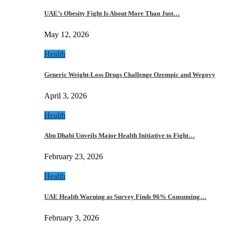
UAE’s Obesity Fight Is About More Than Just…
May 12, 2026
Health
Generic Weight-Loss Drugs Challenge Ozempic and Wegovy
April 3, 2026
Health
Abu Dhabi Unveils Major Health Initiative to Fight…
February 23, 2026
Health
UAE Health Warning as Survey Finds 96% Consuming…
February 3, 2026