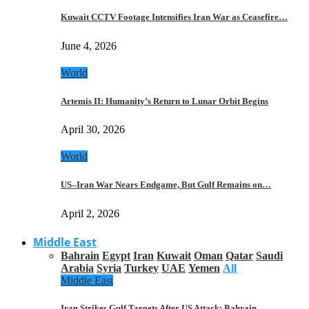
Kuwait CCTV Footage Intensifies Iran War as Ceasefire…
June 4, 2026
World
Artemis II: Humanity’s Return to Lunar Orbit Begins
April 30, 2026
World
US–Iran War Nears Endgame, But Gulf Remains on…
April 2, 2026
Middle East
Bahrain
Egypt
Iran
Kuwait
Oman
Qatar
Saudi
Arabia
Syria
Turkey
UAE
Yemen
All
Middle East
Iran Strikes Gulf Targets After US Attack: Bahrain,…