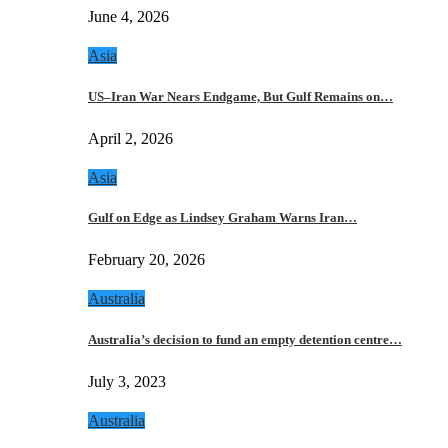
June 4, 2026
Asia
US–Iran War Nears Endgame, But Gulf Remains on…
April 2, 2026
Asia
Gulf on Edge as Lindsey Graham Warns Iran…
February 20, 2026
Australia
Australia’s decision to fund an empty detention centre…
July 3, 2023
Australia