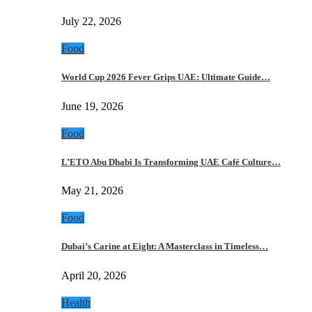
July 22, 2026
Food
World Cup 2026 Fever Grips UAE: Ultimate Guide…
June 19, 2026
Food
L’ETO Abu Dhabi Is Transforming UAE Café Culture…
May 21, 2026
Food
Dubai’s Carine at Eight: A Masterclass in Timeless…
April 20, 2026
Health