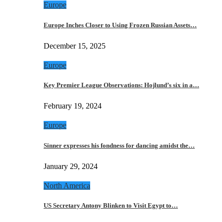
Europe
Europe Inches Closer to Using Frozen Russian Assets…
December 15, 2025
Europe
Key Premier League Observations: Hojlund’s six in a…
February 19, 2024
Europe
Sinner expresses his fondness for dancing amidst the…
January 29, 2024
North America
US Secretary Antony Blinken to Visit Egypt to…