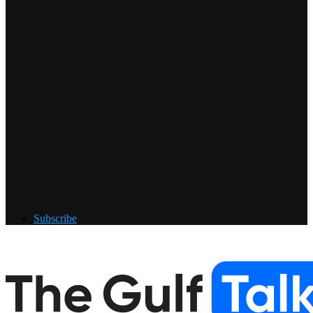
Subscribe