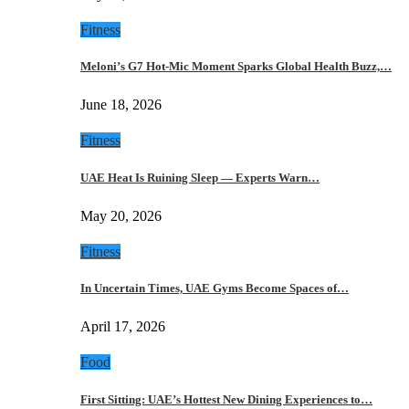
Fitness
Meloni’s G7 Hot-Mic Moment Sparks Global Health Buzz,…
June 18, 2026
Fitness
UAE Heat Is Ruining Sleep — Experts Warn…
May 20, 2026
Fitness
In Uncertain Times, UAE Gyms Become Spaces of…
April 17, 2026
Food
First Sitting: UAE’s Hottest New Dining Experiences to…