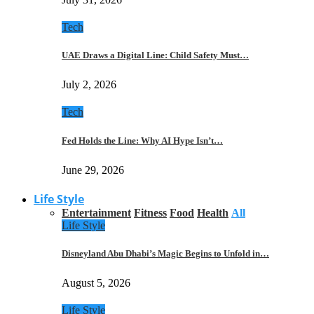
Tech
UAE Draws a Digital Line: Child Safety Must…
July 2, 2026
Tech
Fed Holds the Line: Why AI Hype Isn’t…
June 29, 2026
Life Style
Entertainment
Fitness
Food
Health
All
Life Style
Disneyland Abu Dhabi’s Magic Begins to Unfold in…
August 5, 2026
Life Style