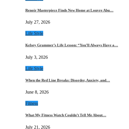
Renoir Masterpiece Finds New Home at Louvre Abu…
July 27, 2026
Life Style
Kelsey Grammer’s Life Lesson: “You’ll Always Have a…
July 3, 2026
Life Style
When the Red Line Breaks: Disorder, Anxiety, and…
June 8, 2026
Fitness
What My Fitness Watch Couldn’t Tell Me About…
July 21, 2026