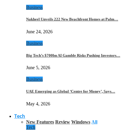
Business
Nakheel Unveils 222 New Beachfront Homes at Palm…
June 24, 2026
Business
Big Tech’s $700bn AI Gamble Risks Pushing Investors…
June 5, 2026
Business
UAE Emerging as Global ‘Centre for Money’, Says…
May 4, 2026
Tech
New Features
Review
Windows
All
Tech