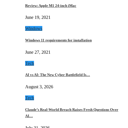
Review: Apple M1 24-inch iMac
June 19, 2021
Windows
Windows 11 requirements for installation
June 27, 2021
Tech
AI vs AI: The New Cyber Battlefield Is…
August 3, 2026
Tech
Claude’s Real-World Breach Raises Fresh Questions Over
AI…
July 31, 2026