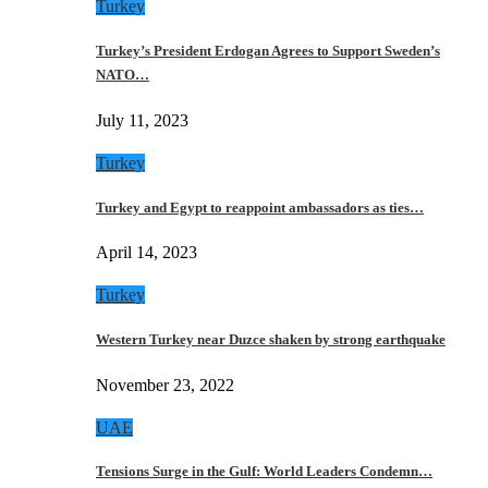
Turkey
Turkey’s President Erdogan Agrees to Support Sweden’s
NATO…
July 11, 2023
Turkey
Turkey and Egypt to reappoint ambassadors as ties…
April 14, 2023
Turkey
Western Turkey near Duzce shaken by strong earthquake
November 23, 2022
UAE
Tensions Surge in the Gulf: World Leaders Condemn…