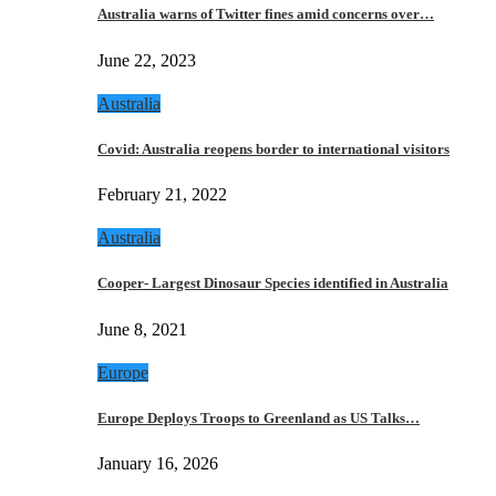
Australia warns of Twitter fines amid concerns over…
June 22, 2023
Australia
Covid: Australia reopens border to international visitors
February 21, 2022
Australia
Cooper- Largest Dinosaur Species identified in Australia
June 8, 2021
Europe
Europe Deploys Troops to Greenland as US Talks…
January 16, 2026