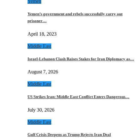
Yemen
Yemen’s government and rebels successfully carry out
prisoner…
April 18, 2023
Middle East
Israel-Lebanon Clash Raises Stakes for Iran Diplomacy as…
August 7, 2026
Middle East
US Strikes Iran: Middle East Conflict Enters Dangerous…
July 30, 2026
Middle East
Gulf Crisis Deepens as Trump Rejects Iran Deal