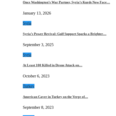
Once Washington’s War Partner, Syria’s Kurds Now Face…
January 13, 2026
Syria
Syria’s Power Revival: Gulf Support Sparks a Brighter…
September 3, 2025
Syria
At Least 100 Killed in Drone Attack on…
October 6, 2023
Turkey
American Caver in Turkey on the Verge of…
September 8, 2023