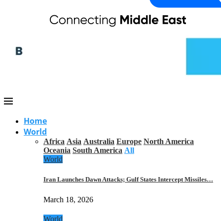
Home
World
Africa
Asia
Australia
Europe
North America
Oceania
South America
All
World
Iran Launches Dawn Attacks; Gulf States Intercept Missiles…
March 18, 2026
World