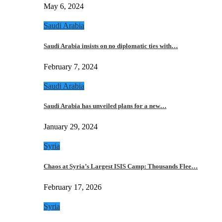
May 6, 2024
Saudi Arabia
Saudi Arabia insists on no diplomatic ties with…
February 7, 2024
Saudi Arabia
Saudi Arabia has unveiled plans for a new…
January 29, 2024
Syria
Chaos at Syria’s Largest ISIS Camp: Thousands Flee…
February 17, 2026
Syria