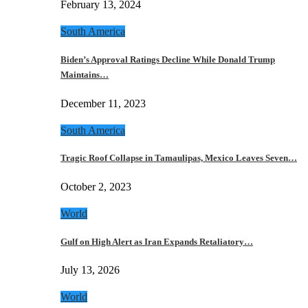
February 13, 2024
South America
Biden’s Approval Ratings Decline While Donald Trump
Maintains…
December 11, 2023
South America
Tragic Roof Collapse in Tamaulipas, Mexico Leaves Seven…
October 2, 2023
World
Gulf on High Alert as Iran Expands Retaliatory…
July 13, 2026
World