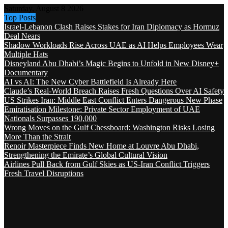
Saturday, August 8 2026
Top Posts
Israel-Lebanon Clash Raises Stakes for Iran Diplomacy as Hormuz
Deal Nears
Shadow Workloads Rise Across UAE as AI Helps Employees Wear
Multiple Hats
Disneyland Abu Dhabi’s Magic Begins to Unfold in New Disney+
Documentary
AI vs AI: The New Cyber Battlefield Is Already Here
Claude’s Real-World Breach Raises Fresh Questions Over AI Safety
US Strikes Iran: Middle East Conflict Enters Dangerous New Phase
Emiratisation Milestone: Private Sector Employment of UAE
Nationals Surpasses 190,000
Wrong Moves on the Gulf Chessboard: Washington Risks Losing
More Than the Strait
Renoir Masterpiece Finds New Home at Louvre Abu Dhabi,
Strengthening the Emirate’s Global Cultural Vision
Airlines Pull Back from Gulf Skies as US-Iran Conflict Triggers
Fresh Travel Disruptions