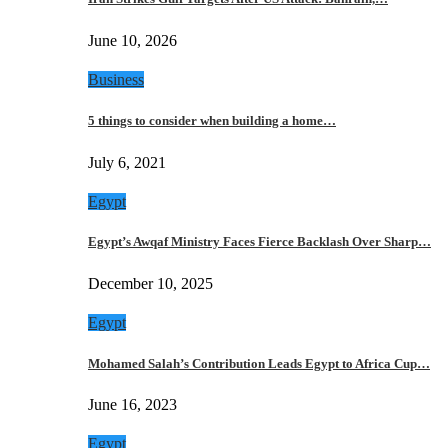
June 10, 2026
Business
5 things to consider when building a home…
July 6, 2021
Egypt
Egypt’s Awqaf Ministry Faces Fierce Backlash Over Sharp…
December 10, 2025
Egypt
Mohamed Salah’s Contribution Leads Egypt to Africa Cup…
June 16, 2023
Egypt