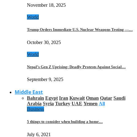
November 18, 2025
World
Trump Orders Immediate U.S. Nuclear Weapons Testing —…
October 30, 2025
World
Nepal’s Gen Z Uprising: Deadly Protests Against Social…
September 9, 2025
Middle East
Bahrain
Egypt
Iran
Kuwait
Oman
Qatar
Saudi
Arabia
Syria
Turkey
UAE
Yemen
All
Business
5 things to consider when building a home…
July 6, 2021