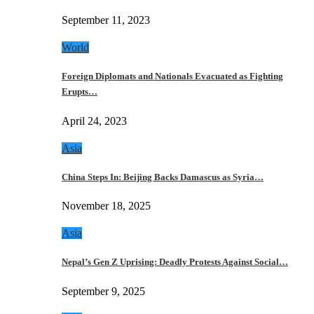
September 11, 2023
World
Foreign Diplomats and Nationals Evacuated as Fighting
Erupts…
April 24, 2023
Asia
China Steps In: Beijing Backs Damascus as Syria…
November 18, 2025
Asia
Nepal’s Gen Z Uprising: Deadly Protests Against Social…
September 9, 2025