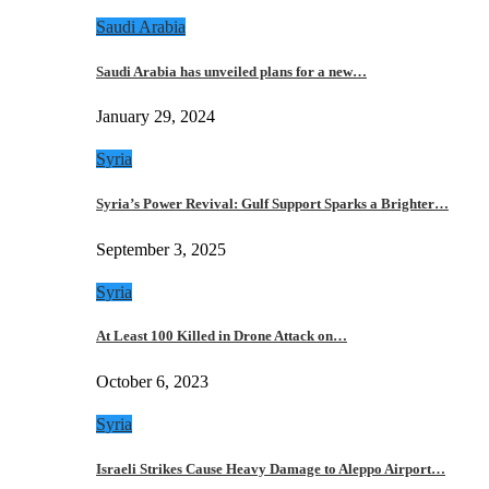
Saudi Arabia
Saudi Arabia has unveiled plans for a new…
January 29, 2024
Syria
Syria’s Power Revival: Gulf Support Sparks a Brighter…
September 3, 2025
Syria
At Least 100 Killed in Drone Attack on…
October 6, 2023
Syria
Israeli Strikes Cause Heavy Damage to Aleppo Airport…