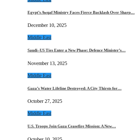
Egypt’s Awqaf Ministry Faces Fierce Backlash Over Sharp…
December 10, 2025
Middle East
Saudi–US Ties Enter a New Phase: Defence Minister’s…
November 13, 2025
Middle East
Gaza’s Water Lifeline Destroyed: A City Thirsts for…
October 27, 2025
Middle East
U.S. Troops Join Gaza Ceasefire Mission: A New…
October 10, 2025