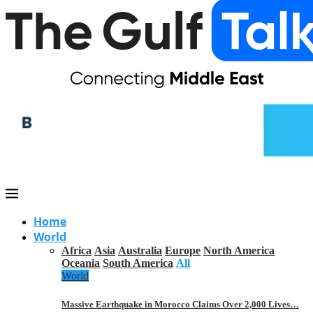
Home
World
Africa
Asia
Australia
Europe
North America
Oceania
South America
All
World
Massive Earthquake in Morocco Claims Over 2,000 Lives…