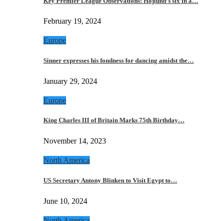
Key Premier League Observations: Hojlund’s six in a…
February 19, 2024
Europe
Sinner expresses his fondness for dancing amidst the…
January 29, 2024
Europe
King Charles III of Britain Marks 75th Birthday…
November 14, 2023
North America
US Secretary Antony Blinken to Visit Egypt to…
June 10, 2024
North America