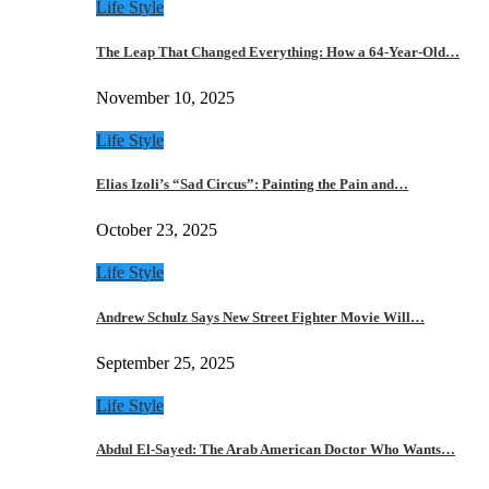
Life Style
The Leap That Changed Everything: How a 64-Year-Old…
November 10, 2025
Life Style
Elias Izoli’s “Sad Circus”: Painting the Pain and…
October 23, 2025
Life Style
Andrew Schulz Says New Street Fighter Movie Will…
September 25, 2025
Life Style
Abdul El-Sayed: The Arab American Doctor Who Wants…