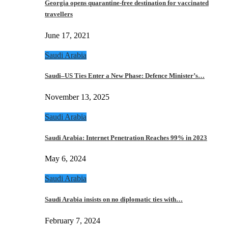
Georgia opens quarantine-free destination for vaccinated
travellers
June 17, 2021
Saudi Arabia
Saudi–US Ties Enter a New Phase: Defence Minister’s…
November 13, 2025
Saudi Arabia
Saudi Arabia: Internet Penetration Reaches 99% in 2023
May 6, 2024
Saudi Arabia
Saudi Arabia insists on no diplomatic ties with…
February 7, 2024