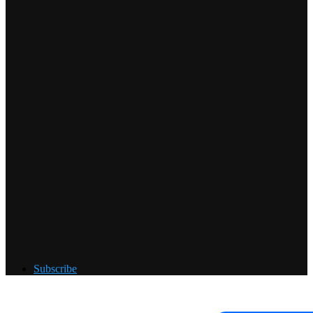
Subscribe