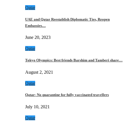
Qatar
UAE and Qatar Reestablish Diplomatic Ties, Reopen
Embassies…
June 20, 2023
Qatar
Tokyo Olympics: Best friends Barshim and Tamberi share…
August 2, 2021
Qatar
Qatar- No quarantine for fully vaccinated travellers
July 10, 2021
Qatar