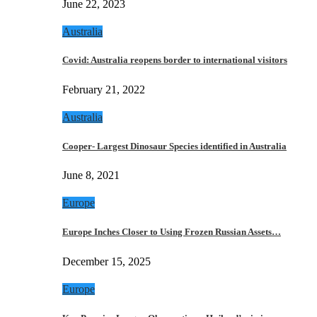
June 22, 2023
Australia
Covid: Australia reopens border to international visitors
February 21, 2022
Australia
Cooper- Largest Dinosaur Species identified in Australia
June 8, 2021
Europe
Europe Inches Closer to Using Frozen Russian Assets…
December 15, 2025
Europe