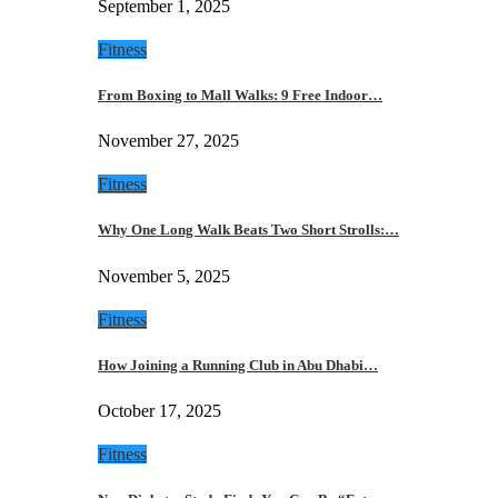
September 1, 2025
Fitness
From Boxing to Mall Walks: 9 Free Indoor…
November 27, 2025
Fitness
Why One Long Walk Beats Two Short Strolls:…
November 5, 2025
Fitness
How Joining a Running Club in Abu Dhabi…
October 17, 2025
Fitness