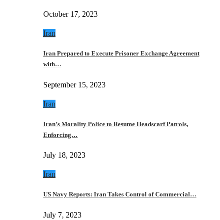
October 17, 2023
Iran
Iran Prepared to Execute Prisoner Exchange Agreement
with…
September 15, 2023
Iran
Iran’s Morality Police to Resume Headscarf Patrols,
Enforcing…
July 18, 2023
Iran
US Navy Reports: Iran Takes Control of Commercial…
July 7, 2023