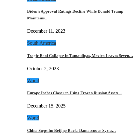
Biden’s Approval Ratings Decline While Donald Trump
Maintains…
December 11, 2023
South America
Tragic Roof Collapse in Tamaulipas, Mexico Leaves Seven…
October 2, 2023
World
Europe Inches Closer to Using Frozen Russian Assets…
December 15, 2025
World
China Steps In: Beijing Backs Damascus as Syria…