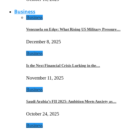
Business
Business
Venezuela on Edge: What Rising US Military Pressure…
December 8, 2025
Business
Is the Next Financial Crisis Lurking in the…
November 11, 2025
Business
Saudi Arabia’s FII 2025: Ambition Meets Anxiety as…
October 24, 2025
Business