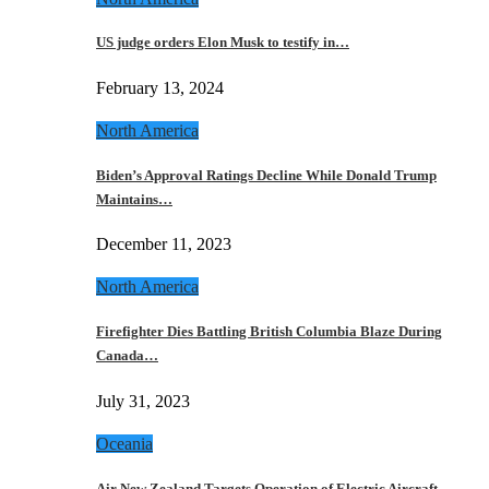
US judge orders Elon Musk to testify in…
February 13, 2024
North America
Biden’s Approval Ratings Decline While Donald Trump
Maintains…
December 11, 2023
North America
Firefighter Dies Battling British Columbia Blaze During
Canada…
July 31, 2023
Oceania
Air New Zealand Targets Operation of Electric Aircraft…