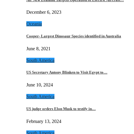
December 6, 2023
Oceania
Cooper- Largest Dinosaur Species identified in Australia
June 8, 2021
South America
US Secretary Antony Blinken to Visit Egypt to…
June 10, 2024
South America
US judge orders Elon Musk to testify in…
February 13, 2024
South America