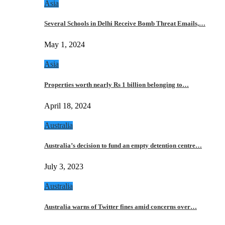
Asia
Several Schools in Delhi Receive Bomb Threat Emails,…
May 1, 2024
Asia
Properties worth nearly Rs 1 billion belonging to…
April 18, 2024
Australia
Australia’s decision to fund an empty detention centre…
July 3, 2023
Australia
Australia warns of Twitter fines amid concerns over…