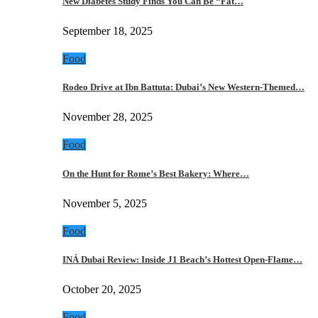
New Diabetes Study Finds You Can Be “Fat…
September 18, 2025
Food
Rodeo Drive at Ibn Battuta: Dubai’s New Western-Themed…
November 28, 2025
Food
On the Hunt for Rome’s Best Bakery: Where…
November 5, 2025
Food
INÁ Dubai Review: Inside J1 Beach’s Hottest Open-Flame…
October 20, 2025
Food