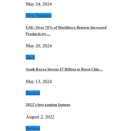
May 24, 2024
New Features
UAE: Over 70% of Workforce Reports Increased
Productivity…
May 20, 2024
Tech
South Korea Invests $7 Billion to Boost Chip…
May 13, 2024
Review
2022’s best gaming laptops
August 2, 2022
Review