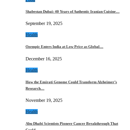
Shabestan Dubai: 40 Years of Authentic Iranian Cuisine…
September 19, 2025
Health
Ozempic Enters India at Low Price as Global…
December 16, 2025
Health
How the Emirati Genome Could Transform Alzheimer’s
Research…
November 19, 2025
Health
Abu Dhabi Scientists Pioneer Cancer Breakthrough That
Could…