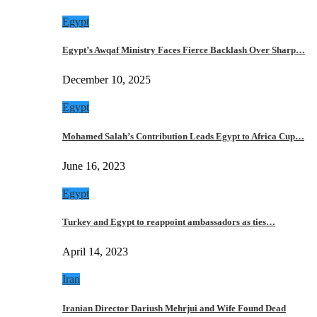
Egypt
Egypt’s Awqaf Ministry Faces Fierce Backlash Over Sharp…
December 10, 2025
Egypt
Mohamed Salah’s Contribution Leads Egypt to Africa Cup…
June 16, 2023
Egypt
Turkey and Egypt to reappoint ambassadors as ties…
April 14, 2023
Iran
Iranian Director Dariush Mehrjui and Wife Found Dead