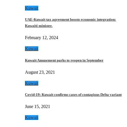
Kuwait
UAE-Kuwait tax agreement boosts economic integration:
Kuwaiti minister.
February 12, 2024
Kuwait
Kuwait Amusement parks to reopen in September
August 23, 2021
Kuwait
Covid-19: Kuwait confirms cases of contagious Delta variant
June 15, 2021
Kuwait