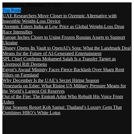
Wednesday, December 17 2025
Top Posts
UAE Researchers Move Closer to Ozempic Alternative with
Ingestible Weight-Loss Device
Ozempic Enters India at Low Price as Global Weight-Loss Drug
Race Intensifies
Europe Inches Closer to Using Frozen Russian Assets to Support
Ukraine
Disney Opens Its Vault to OpenAI’s Sora: What the Landmark Deal
Means for the Future of AI-Generated Entertainment
SPL Chief Confirms Mohamed Salah Is a Transfer Target as
Liverpool Rift Deepens
Egypt’s Awqaf Ministry Faces Fierce Backlash Over Sharp Rent
Hikes on Farmland
Why December Is the UAE’s Secret Hiring Season
Venezuela on Edge: What Rising US Military Pressure Means for
the World’s Largest Oil Reserves
Out of the Fire: The Emirati Artist Who Rebuilt His Voice From
Ashes
Four Seasons Resort Koh Samui: Thailand’s Luxury Gem That
Outshines HBO’s White Lotus