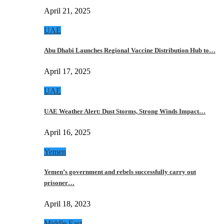
April 21, 2025
UAE
Abu Dhabi Launches Regional Vaccine Distribution Hub to…
April 17, 2025
UAE
UAE Weather Alert: Dust Storms, Strong Winds Impact…
April 16, 2025
Yemen
Yemen’s government and rebels successfully carry out
prisoner…
April 18, 2023
Middle East