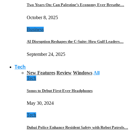
Two Years On: Can Palestine’s Economy Ever Breathe…
October 8, 2025
Business
AI Disruption Reshapes the C-Suite: How Gulf Leaders…
September 24, 2025
Tech
New Features
Review
Windows
All
Tech
Sonos to Debut First-Ever Headphones
May 30, 2024
Tech
Dubai Police Enhance Resident Safety with Robot Patrols…