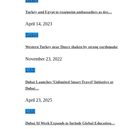
Turkey
Turkey and Egypt to reappoint ambassadors as ties…
April 14, 2023
Turkey
Western Turkey near Duzce shaken by strong earthquake
November 23, 2022
UAE
Dubai Launches ‘Unlimited Smart Travel’ Initiative at
Dubai…
April 23, 2025
UAE
Dubai AI Week Expands to Include Global Education…