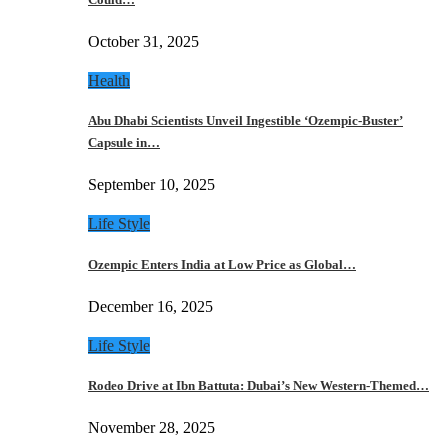
October 31, 2025
Health
Abu Dhabi Scientists Unveil Ingestible ‘Ozempic-Buster’
Capsule in…
September 10, 2025
Life Style
Ozempic Enters India at Low Price as Global…
December 16, 2025
Life Style
Rodeo Drive at Ibn Battuta: Dubai’s New Western-Themed…
November 28, 2025