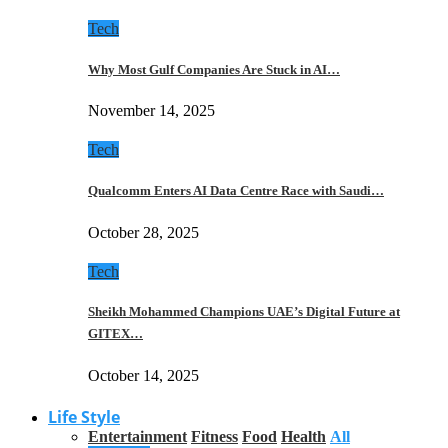
Tech
Why Most Gulf Companies Are Stuck in AI…
November 14, 2025
Tech
Qualcomm Enters AI Data Centre Race with Saudi…
October 28, 2025
Tech
Sheikh Mohammed Champions UAE’s Digital Future at
GITEX…
October 14, 2025
Life Style
Entertainment
Fitness
Food
Health
All