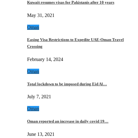
Kuwait resumes visas for Pakistanis after 10 years
May 31, 2021
Oman
Easing Visa Restrictions to Expedite UAE-Oman Travel
Crossing
February 14, 2024
Oman
Total lockdown to be imposed during Eid Al…
July 7, 2021
Oman
Oman reported an increase in daily covid 19…
June 13, 2021