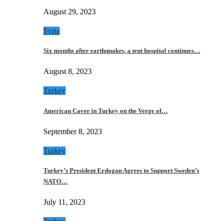
August 29, 2023
Syria
Six months after earthquakes, a tent hospital continues…
August 8, 2023
Turkey
American Caver in Turkey on the Verge of…
September 8, 2023
Turkey
Turkey’s President Erdogan Agrees to Support Sweden’s
NATO…
July 11, 2023