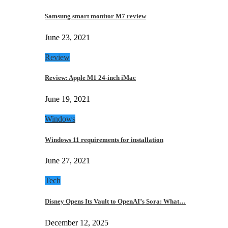
Samsung smart monitor M7 review
June 23, 2021
Review
Review: Apple M1 24-inch iMac
June 19, 2021
Windows
Windows 11 requirements for installation
June 27, 2021
Tech
Disney Opens Its Vault to OpenAI’s Sora: What…
December 12, 2025