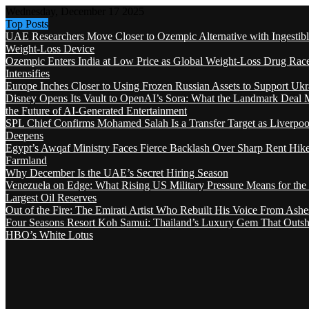
Wednesday, December 17 2025
Top Posts
UAE Researchers Move Closer to Ozempic Alternative with Ingestib
Weight-Loss Device
Ozempic Enters India at Low Price as Global Weight-Loss Drug Rac
Intensifies
Europe Inches Closer to Using Frozen Russian Assets to Support Ukr
Disney Opens Its Vault to OpenAI’s Sora: What the Landmark Deal 
the Future of AI-Generated Entertainment
SPL Chief Confirms Mohamed Salah Is a Transfer Target as Liverpool
Deepens
Egypt’s Awqaf Ministry Faces Fierce Backlash Over Sharp Rent Hik
Farmland
Why December Is the UAE’s Secret Hiring Season
Venezuela on Edge: What Rising US Military Pressure Means for the
Largest Oil Reserves
Out of the Fire: The Emirati Artist Who Rebuilt His Voice From Ashe
Four Seasons Resort Koh Samui: Thailand’s Luxury Gem That Outsh
HBO’s White Lotus