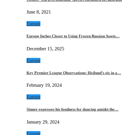
June 8, 2021
Europe
Europe Inches Closer to Using Frozen Russian Assets…
December 15, 2025
Europe
Key Premier League Observations: Hojlund’s six in a…
February 19, 2024
Europe
Sinner expresses his fondness for dancing amidst the…
January 29, 2024
Europe