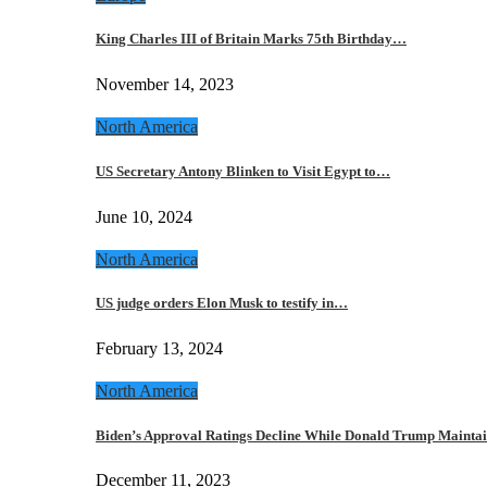
King Charles III of Britain Marks 75th Birthday…
November 14, 2023
North America
US Secretary Antony Blinken to Visit Egypt to…
June 10, 2024
North America
US judge orders Elon Musk to testify in…
February 13, 2024
North America
Biden’s Approval Ratings Decline While Donald Trump Maint
December 11, 2023