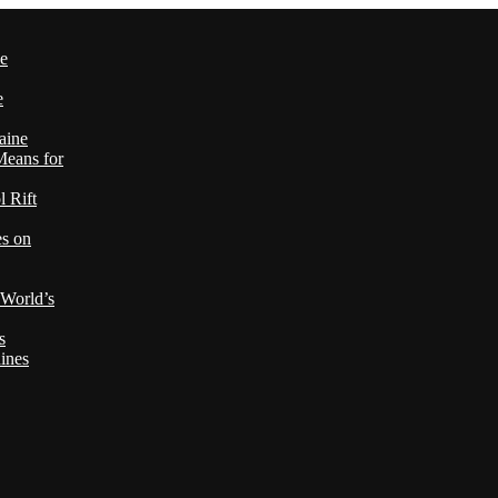
le
e
aine
Means for
 Rift
es on
 World’s
s
ines