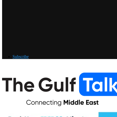
Subscribe