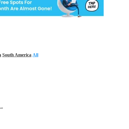
a
South America
All
s…