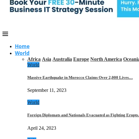
Home
World
Africa
Asia
Australia
Europe
North America
Oceani
World
Massive Earthquake in Morocco Claims Over 2,000 Lives…
September 11, 2023
World
Foreign Diplomats and Nationals Evacuated as Fighting Erupt
April 24, 2023