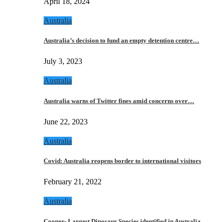
April 18, 2024
Australia
Australia’s decision to fund an empty detention centre…
July 3, 2023
Australia
Australia warns of Twitter fines amid concerns over…
June 22, 2023
Australia
Covid: Australia reopens border to international visitors
February 21, 2022
Australia
Cooper- Largest Dinosaur Species identified in Australia