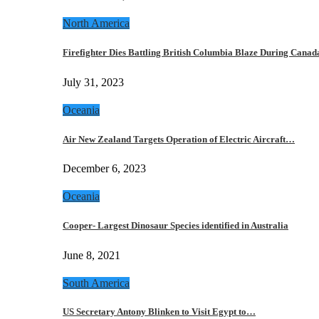
North America
Firefighter Dies Battling British Columbia Blaze During Cana
July 31, 2023
Oceania
Air New Zealand Targets Operation of Electric Aircraft…
December 6, 2023
Oceania
Cooper- Largest Dinosaur Species identified in Australia
June 8, 2021
South America
US Secretary Antony Blinken to Visit Egypt to…