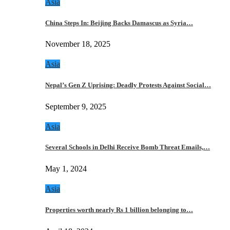
Asia
China Steps In: Beijing Backs Damascus as Syria…
November 18, 2025
Asia
Nepal’s Gen Z Uprising: Deadly Protests Against Social…
September 9, 2025
Asia
Several Schools in Delhi Receive Bomb Threat Emails,…
May 1, 2024
Asia
Properties worth nearly Rs 1 billion belonging to…