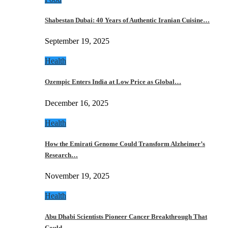
Shabestan Dubai: 40 Years of Authentic Iranian Cuisine…
September 19, 2025
Health
Ozempic Enters India at Low Price as Global…
December 16, 2025
Health
How the Emirati Genome Could Transform Alzheimer’s
Research…
November 19, 2025
Health
Abu Dhabi Scientists Pioneer Cancer Breakthrough That
Could…