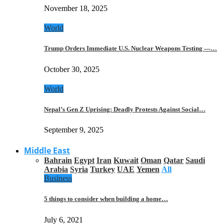
November 18, 2025
World
Trump Orders Immediate U.S. Nuclear Weapons Testing —…
October 30, 2025
World
Nepal’s Gen Z Uprising: Deadly Protests Against Social…
September 9, 2025
Middle East
Bahrain
Egypt
Iran
Kuwait
Oman
Qatar
Saudi
Arabia
Syria
Turkey
UAE
Yemen
All
Business
5 things to consider when building a home…
July 6, 2021