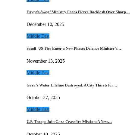
Egypt’s Awqaf Ministry Faces Fierce Backlash Over Sharp…
December 10, 2025
Middle East
Saudi–US Ties Enter a New Phase: Defence Minister’s…
November 13, 2025
Middle East
Gaza’s Water Lifeline Destroyed: A City Thirsts for…
October 27, 2025
Middle East
U.S. Troops Join Gaza Ceasefire Mission: A New…
October 10, 2025