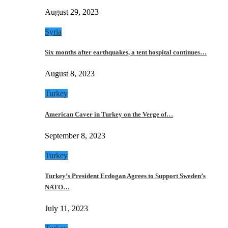
August 29, 2023
Syria
Six months after earthquakes, a tent hospital continues…
August 8, 2023
Turkey
American Caver in Turkey on the Verge of…
September 8, 2023
Turkey
Turkey’s President Erdogan Agrees to Support Sweden’s
NATO…
July 11, 2023