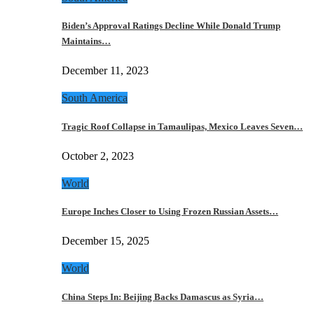
Biden’s Approval Ratings Decline While Donald Trump
Maintains…
December 11, 2023
South America
Tragic Roof Collapse in Tamaulipas, Mexico Leaves Seven…
October 2, 2023
World
Europe Inches Closer to Using Frozen Russian Assets…
December 15, 2025
World
China Steps In: Beijing Backs Damascus as Syria…