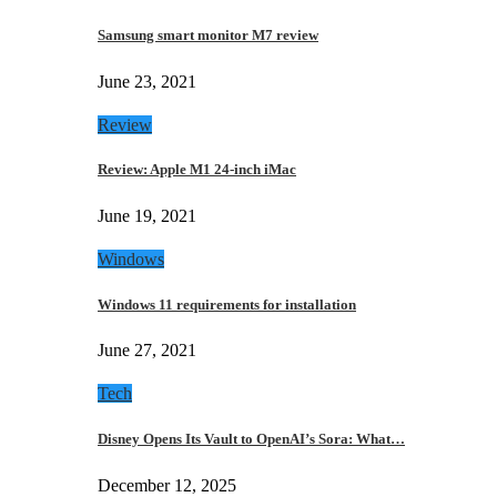
Samsung smart monitor M7 review
June 23, 2021
Review
Review: Apple M1 24-inch iMac
June 19, 2021
Windows
Windows 11 requirements for installation
June 27, 2021
Tech
Disney Opens Its Vault to OpenAI’s Sora: What…
December 12, 2025