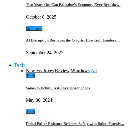
Two Years On: Can Palestine’s Economy Ever Breathe…
October 8, 2025
Business
AI Disruption Reshapes the C-Suite: How Gulf Leaders…
September 24, 2025
Tech
New Features
Review
Windows
All
Tech
Sonos to Debut First-Ever Headphones
May 30, 2024
Tech
Dubai Police Enhance Resident Safety with Robot Patrols…