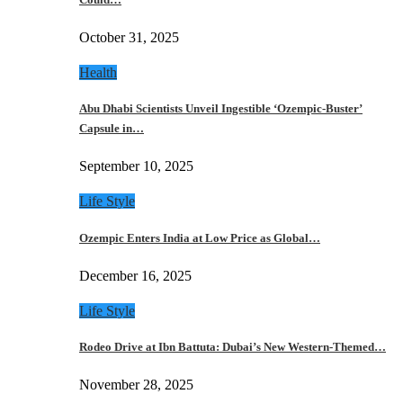
October 31, 2025
Health
Abu Dhabi Scientists Unveil Ingestible ‘Ozempic-Buster’
Capsule in…
September 10, 2025
Life Style
Ozempic Enters India at Low Price as Global…
December 16, 2025
Life Style
Rodeo Drive at Ibn Battuta: Dubai’s New Western-Themed…
November 28, 2025