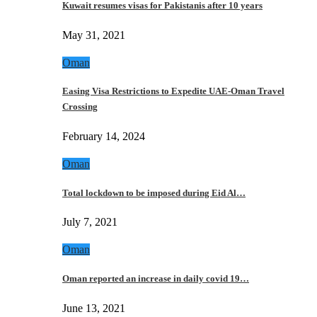
Kuwait resumes visas for Pakistanis after 10 years
May 31, 2021
Oman
Easing Visa Restrictions to Expedite UAE-Oman Travel
Crossing
February 14, 2024
Oman
Total lockdown to be imposed during Eid Al…
July 7, 2021
Oman
Oman reported an increase in daily covid 19…
June 13, 2021