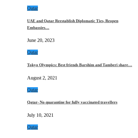
Qatar
UAE and Qatar Reestablish Diplomatic Ties, Reopen
Embassies…
June 20, 2023
Qatar
Tokyo Olympics: Best friends Barshim and Tamberi share…
August 2, 2021
Qatar
Qatar- No quarantine for fully vaccinated travellers
July 10, 2021
Qatar