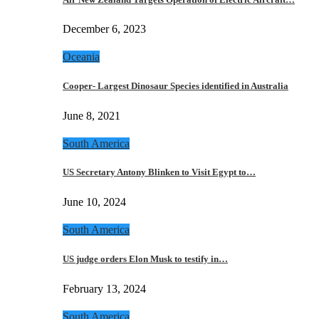
December 6, 2023
Oceania
Cooper- Largest Dinosaur Species identified in Australia
June 8, 2021
South America
US Secretary Antony Blinken to Visit Egypt to…
June 10, 2024
South America
US judge orders Elon Musk to testify in…
February 13, 2024
South America