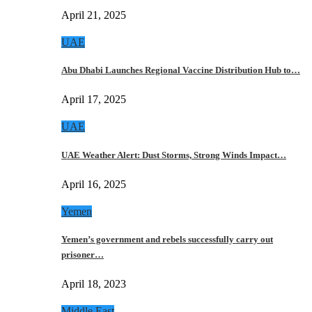
April 21, 2025
UAE
Abu Dhabi Launches Regional Vaccine Distribution Hub to…
April 17, 2025
UAE
UAE Weather Alert: Dust Storms, Strong Winds Impact…
April 16, 2025
Yemen
Yemen’s government and rebels successfully carry out
prisoner…
April 18, 2023
Middle East