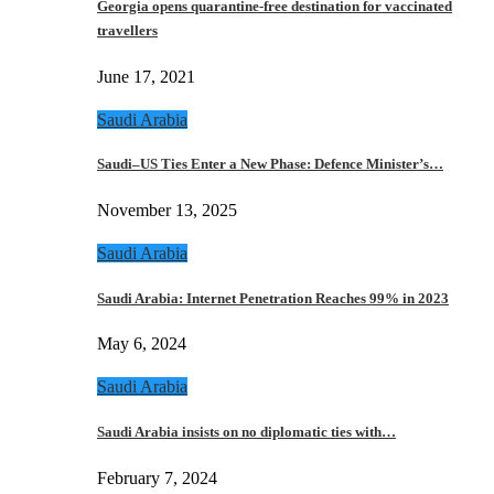
Georgia opens quarantine-free destination for vaccinated
travellers
June 17, 2021
Saudi Arabia
Saudi–US Ties Enter a New Phase: Defence Minister’s…
November 13, 2025
Saudi Arabia
Saudi Arabia: Internet Penetration Reaches 99% in 2023
May 6, 2024
Saudi Arabia
Saudi Arabia insists on no diplomatic ties with…
February 7, 2024