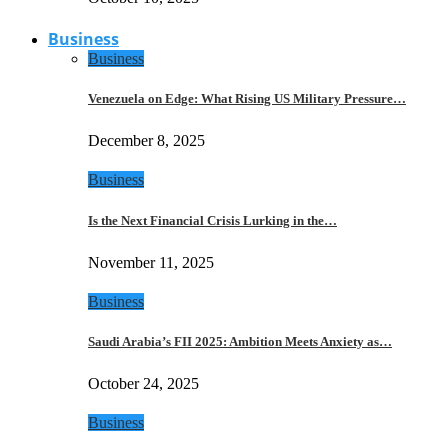
Business
Business
Venezuela on Edge: What Rising US Military Pressure…
December 8, 2025
Business
Is the Next Financial Crisis Lurking in the…
November 11, 2025
Business
Saudi Arabia’s FII 2025: Ambition Meets Anxiety as…
October 24, 2025
Business