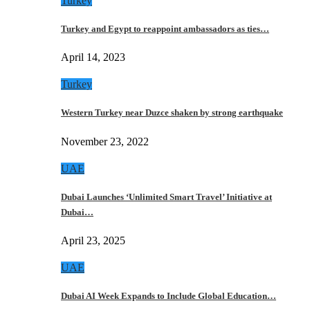
Turkey
Turkey and Egypt to reappoint ambassadors as ties…
April 14, 2023
Turkey
Western Turkey near Duzce shaken by strong earthquake
November 23, 2022
UAE
Dubai Launches ‘Unlimited Smart Travel’ Initiative at
Dubai…
April 23, 2025
UAE
Dubai AI Week Expands to Include Global Education…