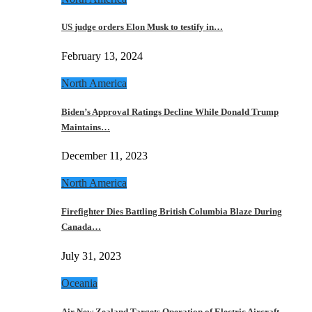
US judge orders Elon Musk to testify in…
February 13, 2024
North America
Biden’s Approval Ratings Decline While Donald Trump
Maintains…
December 11, 2023
North America
Firefighter Dies Battling British Columbia Blaze During
Canada…
July 31, 2023
Oceania
Air New Zealand Targets Operation of Electric Aircraft…