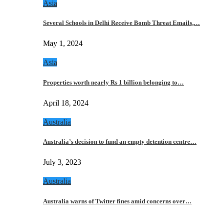
Asia
Several Schools in Delhi Receive Bomb Threat Emails,…
May 1, 2024
Asia
Properties worth nearly Rs 1 billion belonging to…
April 18, 2024
Australia
Australia’s decision to fund an empty detention centre…
July 3, 2023
Australia
Australia warns of Twitter fines amid concerns over…