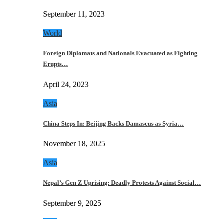
September 11, 2023
World
Foreign Diplomats and Nationals Evacuated as Fighting
Erupts…
April 24, 2023
Asia
China Steps In: Beijing Backs Damascus as Syria…
November 18, 2025
Asia
Nepal’s Gen Z Uprising: Deadly Protests Against Social…
September 9, 2025