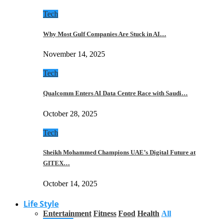
Tech
Why Most Gulf Companies Are Stuck in AI…
November 14, 2025
Tech
Qualcomm Enters AI Data Centre Race with Saudi…
October 28, 2025
Tech
Sheikh Mohammed Champions UAE’s Digital Future at
GITEX…
October 14, 2025
Life Style
Entertainment
Fitness
Food
Health
All