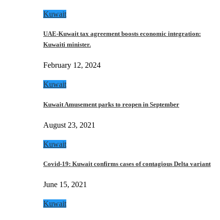
Kuwait
UAE-Kuwait tax agreement boosts economic integration:
Kuwaiti minister.
February 12, 2024
Kuwait
Kuwait Amusement parks to reopen in September
August 23, 2021
Kuwait
Covid-19: Kuwait confirms cases of contagious Delta variant
June 15, 2021
Kuwait