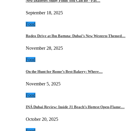
New Diabetes Study Finds You Can Be “Fat…
September 18, 2025
Food
Rodeo Drive at Ibn Battuta: Dubai’s New Western-Themed…
November 28, 2025
Food
On the Hunt for Rome’s Best Bakery: Where…
November 5, 2025
Food
INÁ Dubai Review: Inside J1 Beach’s Hottest Open-Flame…
October 20, 2025
Food