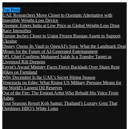
Wednesday, December 17 2025
Top Posts
UAE Researchers Move Closer to Ozempic Alternative with
Ingestible Weight-Loss Device
Ozempic Enters India at Low Price as Global Weight-Loss Drug
Race Intensifies
Europe Inches Closer to Using Frozen Russian Assets to Support
Ukraine
Disney Opens Its Vault to OpenAI’s Sora: What the Landmark Deal
Means for the Future of AI-Generated Entertainment
SPL Chief Confirms Mohamed Salah Is a Transfer Target as
Liverpool Rift Deepens
Egypt’s Awqaf Ministry Faces Fierce Backlash Over Sharp Rent
Hikes on Farmland
Why December Is the UAE’s Secret Hiring Season
Venezuela on Edge: What Rising US Military Pressure Means for
the World’s Largest Oil Reserves
Out of the Fire: The Emirati Artist Who Rebuilt His Voice From
Ashes
Four Seasons Resort Koh Samui: Thailand’s Luxury Gem That
Outshines HBO’s White Lotus