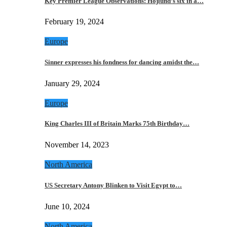
Key Premier League Observations: Hojlund’s six in a…
February 19, 2024
Europe
Sinner expresses his fondness for dancing amidst the…
January 29, 2024
Europe
King Charles III of Britain Marks 75th Birthday…
November 14, 2023
North America
US Secretary Antony Blinken to Visit Egypt to…
June 10, 2024
North America