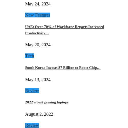
May 24, 2024
New Features
UAE: Over 70% of Workforce Reports Increased
Productivity…
May 20, 2024
Tech
South Korea Invests $7 Billion to Boost Chip…
May 13, 2024
Review
2022’s best gaming laptops
August 2, 2022
Review