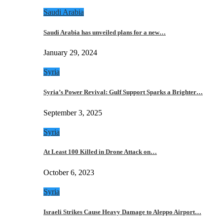
Saudi Arabia
Saudi Arabia has unveiled plans for a new…
January 29, 2024
Syria
Syria’s Power Revival: Gulf Support Sparks a Brighter…
September 3, 2025
Syria
At Least 100 Killed in Drone Attack on…
October 6, 2023
Syria
Israeli Strikes Cause Heavy Damage to Aleppo Airport…