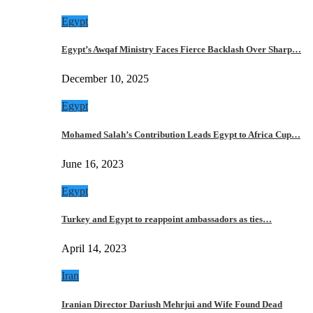
Egypt
Egypt’s Awqaf Ministry Faces Fierce Backlash Over Sharp…
December 10, 2025
Egypt
Mohamed Salah’s Contribution Leads Egypt to Africa Cup…
June 16, 2023
Egypt
Turkey and Egypt to reappoint ambassadors as ties…
April 14, 2023
Iran
Iranian Director Dariush Mehrjui and Wife Found Dead