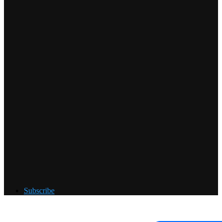
Subscribe