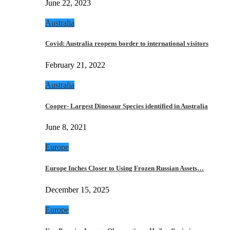
June 22, 2023
Australia
Covid: Australia reopens border to international visitors
February 21, 2022
Australia
Cooper- Largest Dinosaur Species identified in Australia
June 8, 2021
Europe
Europe Inches Closer to Using Frozen Russian Assets…
December 15, 2025
Europe