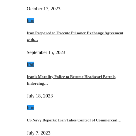
October 17, 2023
Iran
Iran Prepared to Execute Prisoner Exchange Agreement
with…
September 15, 2023
Iran
Iran’s Morality Police to Resume Headscarf Patrols,
Enforcing…
July 18, 2023
Iran
US Navy Reports: Iran Takes Control of Commercial…
July 7, 2023