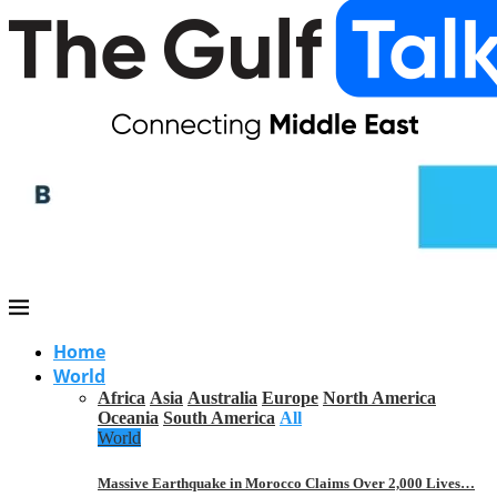
Home
World
Africa
Asia
Australia
Europe
North America
Oceania
South America
All
World
Massive Earthquake in Morocco Claims Over 2,000 Lives…