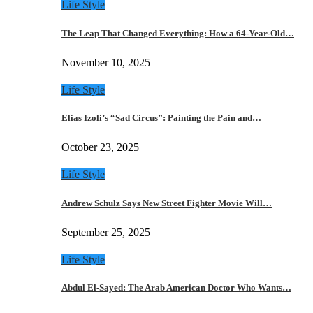
Life Style
The Leap That Changed Everything: How a 64-Year-Old…
November 10, 2025
Life Style
Elias Izoli’s “Sad Circus”: Painting the Pain and…
October 23, 2025
Life Style
Andrew Schulz Says New Street Fighter Movie Will…
September 25, 2025
Life Style
Abdul El-Sayed: The Arab American Doctor Who Wants…