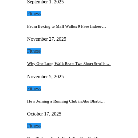
September 1, 2025
Fitness
From Boxing to Mall Walks: 9 Free Indoor…
November 27, 2025
Fitness
Why One Long Walk Beats Two Short Strolls:…
November 5, 2025
Fitness
How Joining a Running Club in Abu Dhabi…
October 17, 2025
Fitness