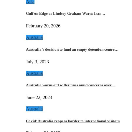
Asia
Gulf on Edge as Lindsey Graham Warns Iran…
February 20, 2026
Australia
Australia’s decision to fund an empty detention centre…
July 3, 2023
Australia
Australia warns of Twitter fines amid concerns over…
June 22, 2023
Australia
Covid: Australia reopens border to international visitors