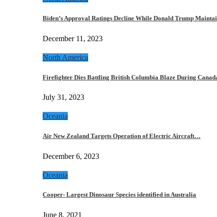
Biden’s Approval Ratings Decline While Donald Trump Maint
December 11, 2023
North America
Firefighter Dies Battling British Columbia Blaze During Cana
July 31, 2023
Oceania
Air New Zealand Targets Operation of Electric Aircraft…
December 6, 2023
Oceania
Cooper- Largest Dinosaur Species identified in Australia
June 8, 2021