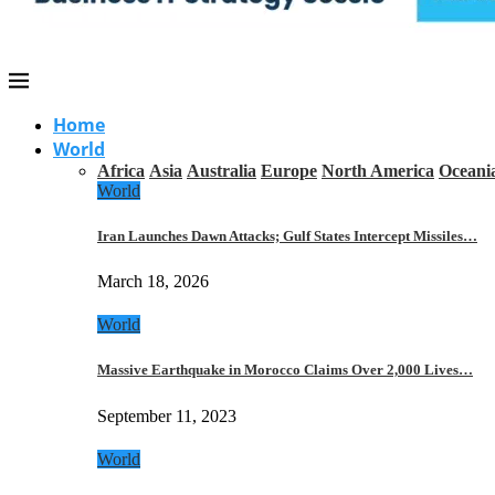
Home
World
Africa
Asia
Australia
Europe
North America
Oceani
World
Iran Launches Dawn Attacks; Gulf States Intercept Missiles…
March 18, 2026
World
Massive Earthquake in Morocco Claims Over 2,000 Lives…
September 11, 2023
World