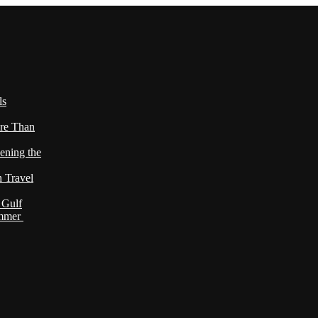
ls
re Than
ening the
h Travel
 Gulf
ummer