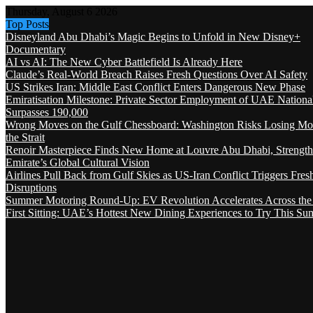
Thursday, August 6 2026
Top Posts
Disneyland Abu Dhabi’s Magic Begins to Unfold in New Disney+
Documentary
AI vs AI: The New Cyber Battlefield Is Already Here
Claude’s Real-World Breach Raises Fresh Questions Over AI Safety
US Strikes Iran: Middle East Conflict Enters Dangerous New Phase
Emiratisation Milestone: Private Sector Employment of UAE Nationa
Surpasses 190,000
Wrong Moves on the Gulf Chessboard: Washington Risks Losing Mo
the Strait
Renoir Masterpiece Finds New Home at Louvre Abu Dhabi, Strength
Emirate’s Global Cultural Vision
Airlines Pull Back from Gulf Skies as US-Iran Conflict Triggers Fres
Disruptions
Summer Motoring Round-Up: EV Revolution Accelerates Across the
First Sitting: UAE’s Hottest New Dining Experiences to Try This S