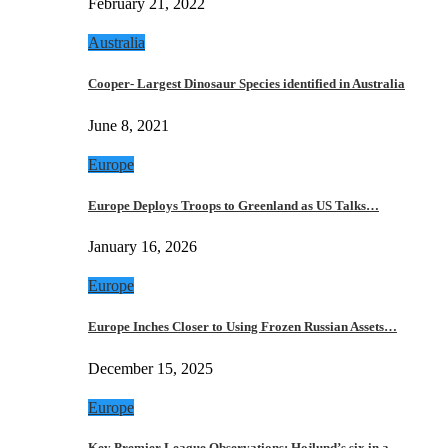
February 21, 2022
Australia
Cooper- Largest Dinosaur Species identified in Australia
June 8, 2021
Europe
Europe Deploys Troops to Greenland as US Talks…
January 16, 2026
Europe
Europe Inches Closer to Using Frozen Russian Assets…
December 15, 2025
Europe
Key Premier League Observations: Hojlund’s six in a…