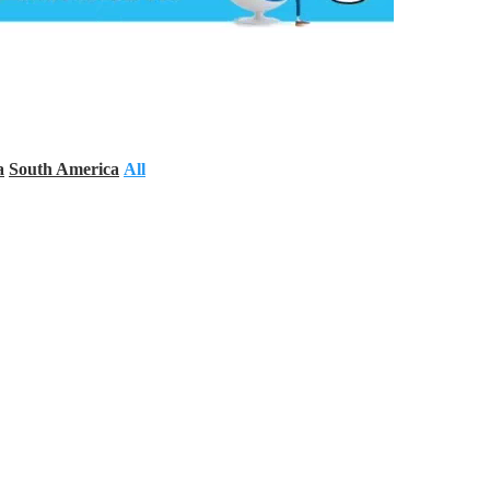
a
South America
All