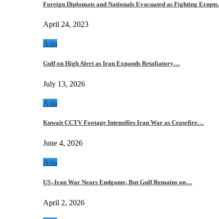
Foreign Diplomats and Nationals Evacuated as Fighting Erupt
April 24, 2023
Asia
Gulf on High Alert as Iran Expands Retaliatory…
July 13, 2026
Asia
Kuwait CCTV Footage Intensifies Iran War as Ceasefire…
June 4, 2026
Asia
US–Iran War Nears Endgame, But Gulf Remains on…
April 2, 2026