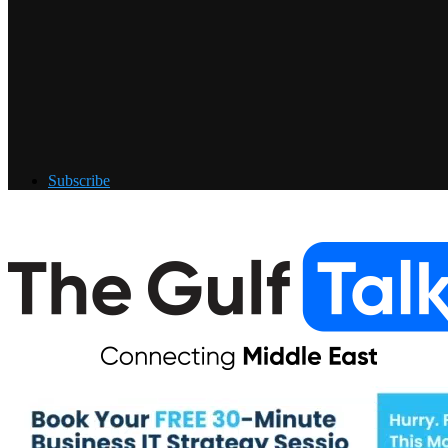
Subscribe