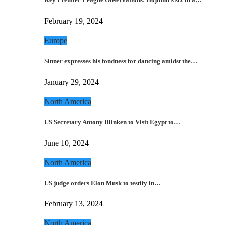
February 19, 2024
Europe
Sinner expresses his fondness for dancing amidst the…
January 29, 2024
North America
US Secretary Antony Blinken to Visit Egypt to…
June 10, 2024
North America
US judge orders Elon Musk to testify in…
February 13, 2024
North America