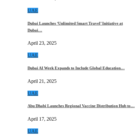
UAE
Dubai Launches ‘Unlimited Smart Travel’ Initiative at
Dubai…
April 23, 2025
UAE
Dubai AI Week Expands to Include Global Education…
April 21, 2025
UAE
Abu Dhabi Launches Regional Vaccine Distribution Hub to…
April 17, 2025
UAE