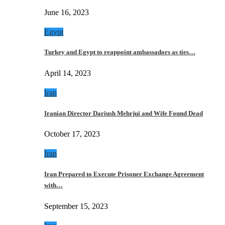
June 16, 2023
Egypt
Turkey and Egypt to reappoint ambassadors as ties…
April 14, 2023
Iran
Iranian Director Dariush Mehrjui and Wife Found Dead
October 17, 2023
Iran
Iran Prepared to Execute Prisoner Exchange Agreement
with…
September 15, 2023