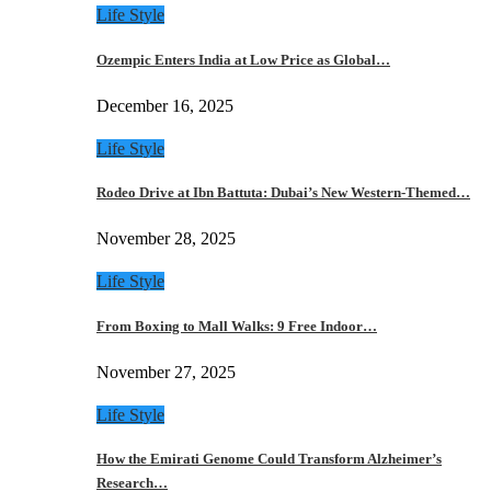
Life Style
Ozempic Enters India at Low Price as Global…
December 16, 2025
Life Style
Rodeo Drive at Ibn Battuta: Dubai’s New Western-Themed…
November 28, 2025
Life Style
From Boxing to Mall Walks: 9 Free Indoor…
November 27, 2025
Life Style
How the Emirati Genome Could Transform Alzheimer’s
Research…