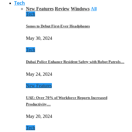
Tech
New Features
Review
Windows
All
Tech
Sonos to Debut First-Ever Headphones
May 30, 2024
Tech
Dubai Police Enhance Resident Safety with Robot Patrols…
May 24, 2024
New Features
UAE: Over 70% of Workforce Reports Increased
Productivity…
May 20, 2024
Tech