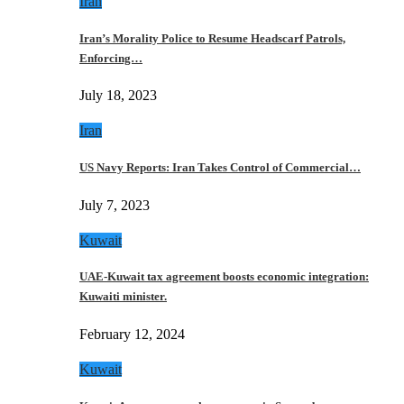
Iran
Iran’s Morality Police to Resume Headscarf Patrols,
Enforcing…
July 18, 2023
Iran
US Navy Reports: Iran Takes Control of Commercial…
July 7, 2023
Kuwait
UAE-Kuwait tax agreement boosts economic integration:
Kuwaiti minister.
February 12, 2024
Kuwait