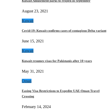
Kuwait Amusement parks to reopen in September
August 23, 2021
Kuwait
Covid-19: Kuwait confirms cases of contagious Delta variant
June 15, 2021
Kuwait
Kuwait resumes visas for Pakistanis after 10 years
May 31, 2021
Oman
Easing Visa Restrictions to Expedite UAE-Oman Travel
Crossing
February 14, 2024