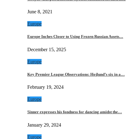
June 8, 2021
Europe
Europe Inches Closer to Using Frozen Russian Assets…
December 15, 2025
Europe
Key Premier League Observations: Hojlund’s six in a…
February 19, 2024
Europe
Sinner expresses his fondness for dancing amidst the…
January 29, 2024
Europe