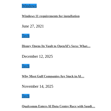
Windows
Windows 11 requirements for installation
June 27, 2021
Tech
Disney Opens Its Vault to OpenAI’s Sora: What…
December 12, 2025
Tech
Why Most Gulf Companies Are Stuck in AI…
November 14, 2025
Tech
Qualcomm Enters AI Data Centre Race with Saudi…