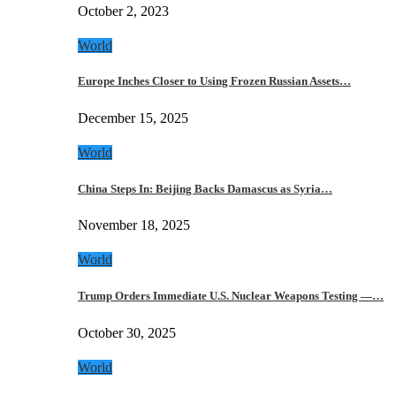
October 2, 2023
World
Europe Inches Closer to Using Frozen Russian Assets…
December 15, 2025
World
China Steps In: Beijing Backs Damascus as Syria…
November 18, 2025
World
Trump Orders Immediate U.S. Nuclear Weapons Testing —…
October 30, 2025
World