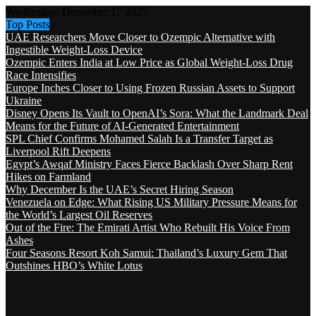
Wednesday, December 17 2025
Top Posts
UAE Researchers Move Closer to Ozempic Alternative with
Ingestible Weight-Loss Device
Ozempic Enters India at Low Price as Global Weight-Loss Drug
Race Intensifies
Europe Inches Closer to Using Frozen Russian Assets to Support
Ukraine
Disney Opens Its Vault to OpenAI’s Sora: What the Landmark Deal
Means for the Future of AI-Generated Entertainment
SPL Chief Confirms Mohamed Salah Is a Transfer Target as
Liverpool Rift Deepens
Egypt’s Awqaf Ministry Faces Fierce Backlash Over Sharp Rent
Hikes on Farmland
Why December Is the UAE’s Secret Hiring Season
Venezuela on Edge: What Rising US Military Pressure Means for
the World’s Largest Oil Reserves
Out of the Fire: The Emirati Artist Who Rebuilt His Voice From
Ashes
Four Seasons Resort Koh Samui: Thailand’s Luxury Gem That
Outshines HBO’s White Lotus