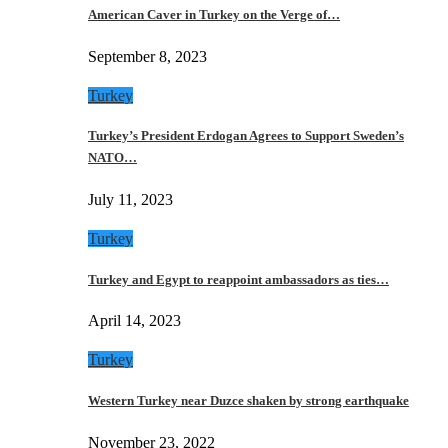
American Caver in Turkey on the Verge of…
September 8, 2023
Turkey
Turkey’s President Erdogan Agrees to Support Sweden’s
NATO…
July 11, 2023
Turkey
Turkey and Egypt to reappoint ambassadors as ties…
April 14, 2023
Turkey
Western Turkey near Duzce shaken by strong earthquake
November 23, 2022