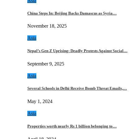
Asia
China Steps In: Beijing Backs Damascus as Syria…
November 18, 2025
Asia
Nepal’s Gen Z Uprising: Deadly Protests Against Social…
September 9, 2025
Asia
Several Schools in Delhi Receive Bomb Threat Emails,…
May 1, 2024
Asia
Properties worth nearly Rs 1 billion belonging to…