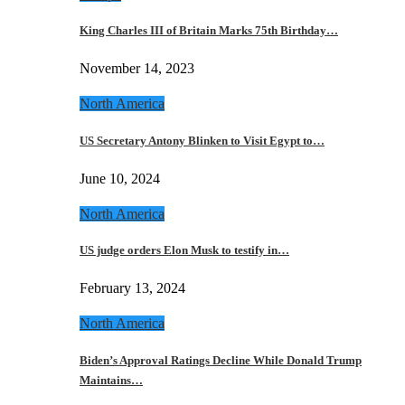
King Charles III of Britain Marks 75th Birthday…
November 14, 2023
North America
US Secretary Antony Blinken to Visit Egypt to…
June 10, 2024
North America
US judge orders Elon Musk to testify in…
February 13, 2024
North America
Biden’s Approval Ratings Decline While Donald Trump
Maintains…