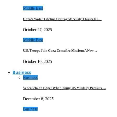
Middle East
Gaza’s Water Lifeline Destroyed: A City Thirsts for…
October 27, 2025
Middle East
U.S. Troops Join Gaza Ceasefire Mission: A New…
October 10, 2025
Business
Business
Venezuela on Edge: What Rising US Military Pressure…
December 8, 2025
Business