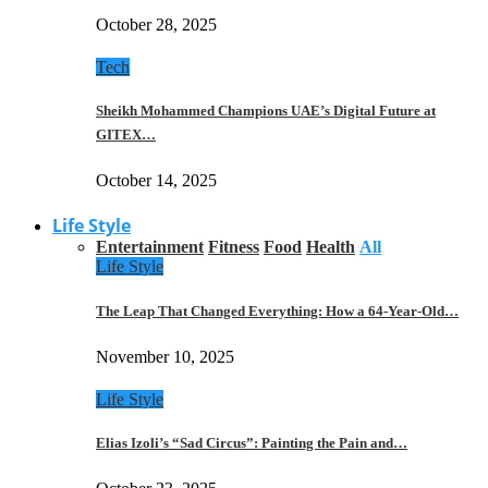
October 28, 2025
Tech
Sheikh Mohammed Champions UAE’s Digital Future at
GITEX…
October 14, 2025
Life Style
Entertainment
Fitness
Food
Health
All
Life Style
The Leap That Changed Everything: How a 64-Year-Old…
November 10, 2025
Life Style
Elias Izoli’s “Sad Circus”: Painting the Pain and…