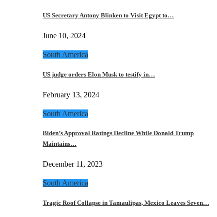
US Secretary Antony Blinken to Visit Egypt to…
June 10, 2024
South America
US judge orders Elon Musk to testify in…
February 13, 2024
South America
Biden’s Approval Ratings Decline While Donald Trump
Maintains…
December 11, 2023
South America
Tragic Roof Collapse in Tamaulipas, Mexico Leaves Seven…