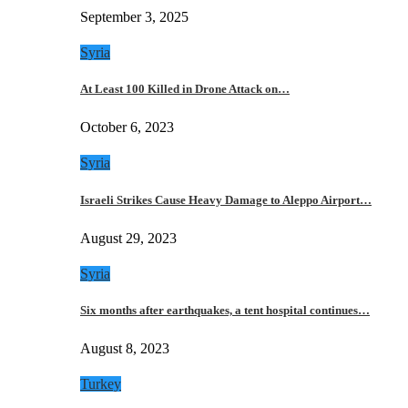
September 3, 2025
Syria
At Least 100 Killed in Drone Attack on…
October 6, 2023
Syria
Israeli Strikes Cause Heavy Damage to Aleppo Airport…
August 29, 2023
Syria
Six months after earthquakes, a tent hospital continues…
August 8, 2023
Turkey