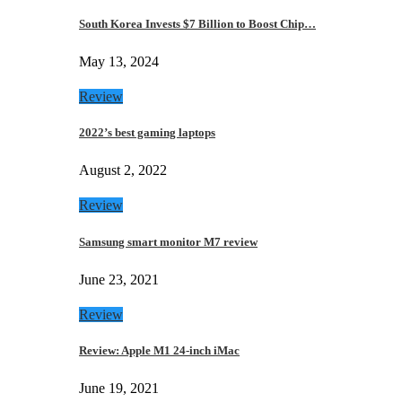
South Korea Invests $7 Billion to Boost Chip…
May 13, 2024
Review
2022’s best gaming laptops
August 2, 2022
Review
Samsung smart monitor M7 review
June 23, 2021
Review
Review: Apple M1 24-inch iMac
June 19, 2021