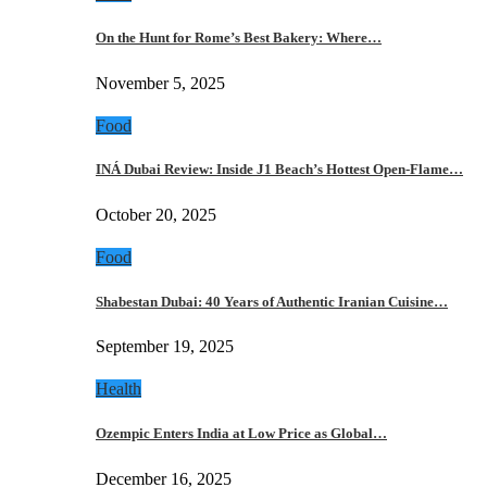
On the Hunt for Rome’s Best Bakery: Where…
November 5, 2025
Food
INÁ Dubai Review: Inside J1 Beach’s Hottest Open-Flame…
October 20, 2025
Food
Shabestan Dubai: 40 Years of Authentic Iranian Cuisine…
September 19, 2025
Health
Ozempic Enters India at Low Price as Global…
December 16, 2025