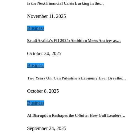
Is the Next Financial Crisis Lurking in the…
November 11, 2025
Business
Saudi Arabia’s FII 2025: Ambition Meets Anxiety as…
October 24, 2025
Business
Two Years On: Can Palestine’s Economy Ever Breathe…
October 8, 2025
Business
AI Disruption Reshapes the C-Suite: How Gulf Leaders…
September 24, 2025