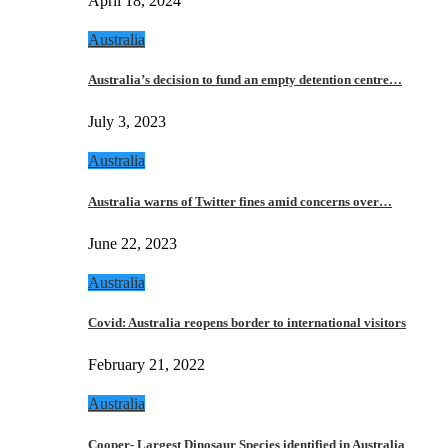
April 18, 2024
Australia
Australia’s decision to fund an empty detention centre…
July 3, 2023
Australia
Australia warns of Twitter fines amid concerns over…
June 22, 2023
Australia
Covid: Australia reopens border to international visitors
February 21, 2022
Australia
Cooper- Largest Dinosaur Species identified in Australia