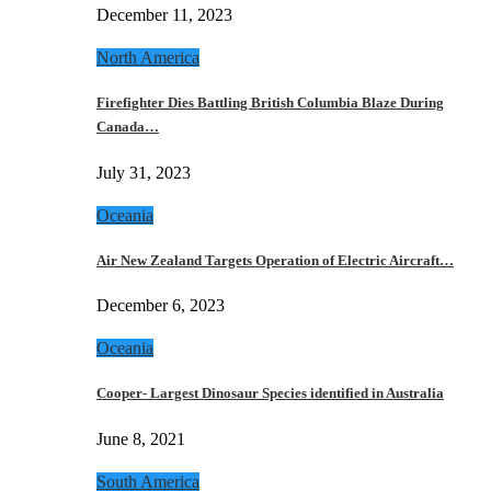
December 11, 2023
North America
Firefighter Dies Battling British Columbia Blaze During
Canada…
July 31, 2023
Oceania
Air New Zealand Targets Operation of Electric Aircraft…
December 6, 2023
Oceania
Cooper- Largest Dinosaur Species identified in Australia
June 8, 2021
South America