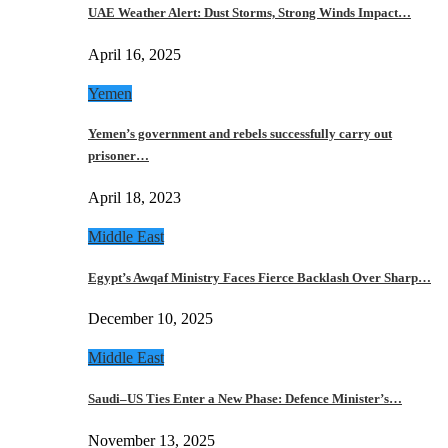
UAE Weather Alert: Dust Storms, Strong Winds Impact…
April 16, 2025
Yemen
Yemen’s government and rebels successfully carry out
prisoner…
April 18, 2023
Middle East
Egypt’s Awqaf Ministry Faces Fierce Backlash Over Sharp…
December 10, 2025
Middle East
Saudi–US Ties Enter a New Phase: Defence Minister’s…
November 13, 2025