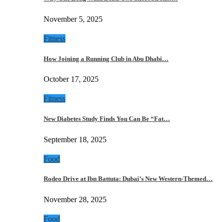
November 5, 2025
Fitness
How Joining a Running Club in Abu Dhabi…
October 17, 2025
Fitness
New Diabetes Study Finds You Can Be “Fat…
September 18, 2025
Food
Rodeo Drive at Ibn Battuta: Dubai’s New Western-Themed…
November 28, 2025
Food