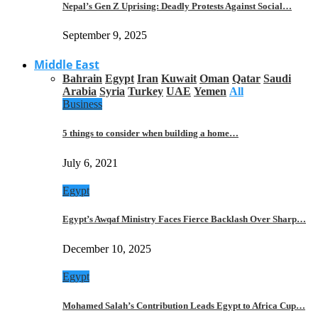
Nepal’s Gen Z Uprising: Deadly Protests Against Social…
September 9, 2025
Middle East
Bahrain
Egypt
Iran
Kuwait
Oman
Qatar
Saudi
Arabia
Syria
Turkey
UAE
Yemen
All
Business
5 things to consider when building a home…
July 6, 2021
Egypt
Egypt’s Awqaf Ministry Faces Fierce Backlash Over Sharp…
December 10, 2025
Egypt
Mohamed Salah’s Contribution Leads Egypt to Africa Cup…