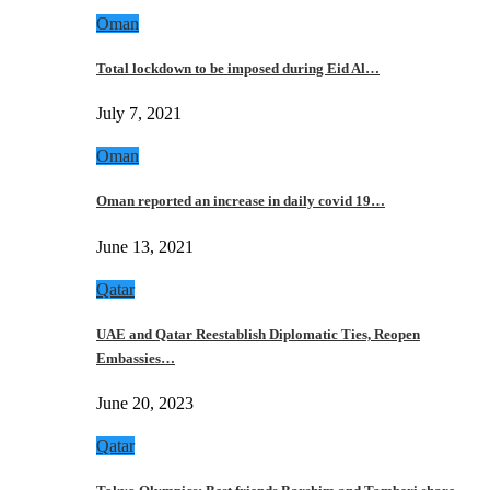
Oman
Total lockdown to be imposed during Eid Al…
July 7, 2021
Oman
Oman reported an increase in daily covid 19…
June 13, 2021
Qatar
UAE and Qatar Reestablish Diplomatic Ties, Reopen
Embassies…
June 20, 2023
Qatar