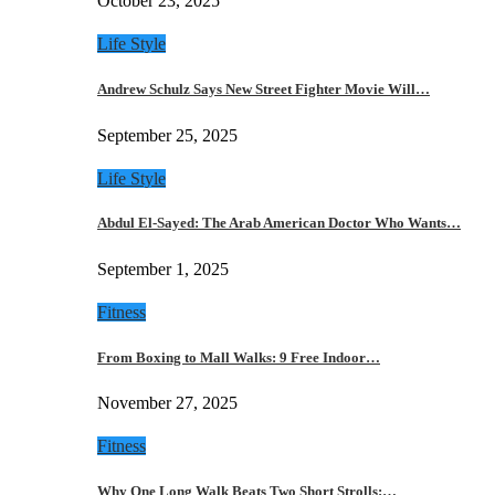
October 23, 2025
Life Style
Andrew Schulz Says New Street Fighter Movie Will…
September 25, 2025
Life Style
Abdul El-Sayed: The Arab American Doctor Who Wants…
September 1, 2025
Fitness
From Boxing to Mall Walks: 9 Free Indoor…
November 27, 2025
Fitness
Why One Long Walk Beats Two Short Strolls:…