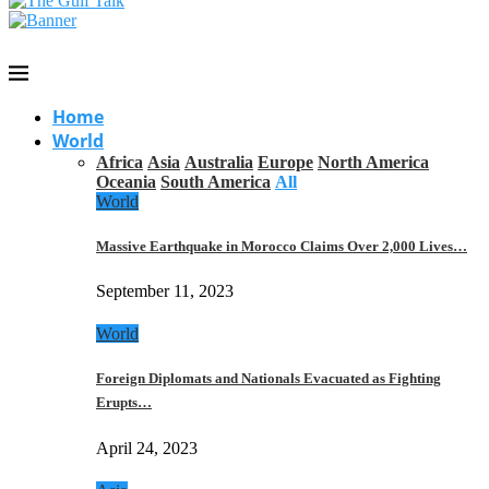
Home
World
Africa
Asia
Australia
Europe
North America
Oceania
South America
All
World
Massive Earthquake in Morocco Claims Over 2,000 Lives…
September 11, 2023
World
Foreign Diplomats and Nationals Evacuated as Fighting
Erupts…
April 24, 2023