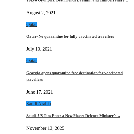
Tokyo Olympics: Best friends Barshim and Tamberi share…
August 2, 2021
Qatar
Qatar- No quarantine for fully vaccinated travellers
July 10, 2021
Qatar
Georgia opens quarantine-free destination for vaccinated
travellers
June 17, 2021
Saudi Arabia
Saudi–US Ties Enter a New Phase: Defence Minister’s…
November 13, 2025