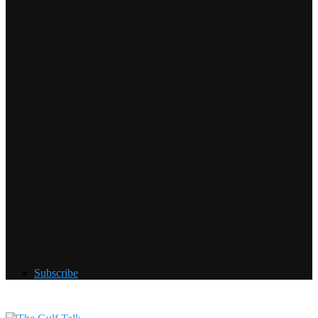
Subscribe