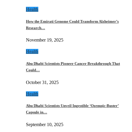
Health
How the Emirati Genome Could Transform Alzheimer’s
Research…
November 19, 2025
Health
Abu Dhabi Scientists Pioneer Cancer Breakthrough That
Could…
October 31, 2025
Health
Abu Dhabi Scientists Unveil Ingestible ‘Ozempic-Buster’
Capsule in…
September 10, 2025