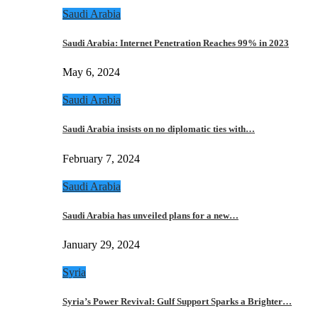
Saudi Arabia
Saudi Arabia: Internet Penetration Reaches 99% in 2023
May 6, 2024
Saudi Arabia
Saudi Arabia insists on no diplomatic ties with…
February 7, 2024
Saudi Arabia
Saudi Arabia has unveiled plans for a new…
January 29, 2024
Syria
Syria’s Power Revival: Gulf Support Sparks a Brighter…