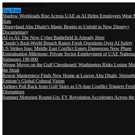
Friday, August 7 2026
Top Posts
Shadow Workloads Rise Across UAE as AI Helps Employees Wear M
Hats
Disneyland Abu Dhabi’s Magic Begins to Unfold in New Disney+
Documentary
AI vs AI: The New Cyber Battlefield Is Already Here
Claude’s Real-World Breach Raises Fresh Questions Over AI Safety
US Strikes Iran: Middle East Conflict Enters Dangerous New Phase
Emiratisation Milestone: Private Sector Employment of UAE Nationa
Surpasses 190,000
Wrong Moves on the Gulf Chessboard: Washington Risks Losing Mo
the Strait
Renoir Masterpiece Finds New Home at Louvre Abu Dhabi, Strength
Emirate’s Global Cultural Vision
Airlines Pull Back from Gulf Skies as US-Iran Conflict Triggers Fres
Disruptions
Summer Motoring Round-Up: EV Revolution Accelerates Across the