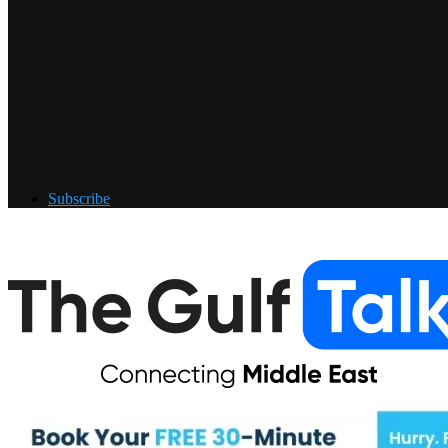
Subscribe