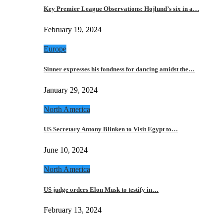
Key Premier League Observations: Hojlund’s six in a…
February 19, 2024
Europe
Sinner expresses his fondness for dancing amidst the…
January 29, 2024
North America
US Secretary Antony Blinken to Visit Egypt to…
June 10, 2024
North America
US judge orders Elon Musk to testify in…
February 13, 2024