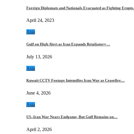
Foreign Diplomats and Nationals Evacuated as Fighting Erupt
April 24, 2023
Asia
Gulf on High Alert as Iran Expands Retaliatory…
July 13, 2026
Asia
Kuwait CCTV Footage Intensifies Iran War as Ceasefire…
June 4, 2026
Asia
US–Iran War Nears Endgame, But Gulf Remains on…
April 2, 2026