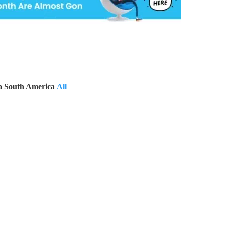
a
South America
All