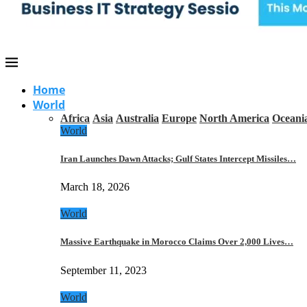
Home
World
Africa
Asia
Australia
Europe
North America
Oceani
World
Iran Launches Dawn Attacks; Gulf States Intercept Missiles…
March 18, 2026
World
Massive Earthquake in Morocco Claims Over 2,000 Lives…
September 11, 2023
World