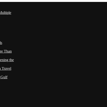
ultiple
ls
re Than
ening the
h Travel
 Gulf