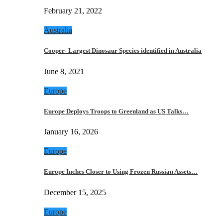
February 21, 2022
Australia
Cooper- Largest Dinosaur Species identified in Australia
June 8, 2021
Europe
Europe Deploys Troops to Greenland as US Talks…
January 16, 2026
Europe
Europe Inches Closer to Using Frozen Russian Assets…
December 15, 2025
Europe