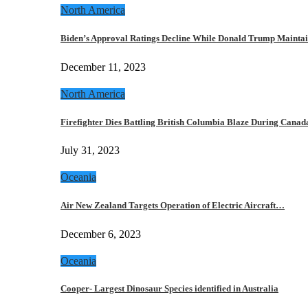
North America
Biden’s Approval Ratings Decline While Donald Trump Maint
December 11, 2023
North America
Firefighter Dies Battling British Columbia Blaze During Cana
July 31, 2023
Oceania
Air New Zealand Targets Operation of Electric Aircraft…
December 6, 2023
Oceania
Cooper- Largest Dinosaur Species identified in Australia