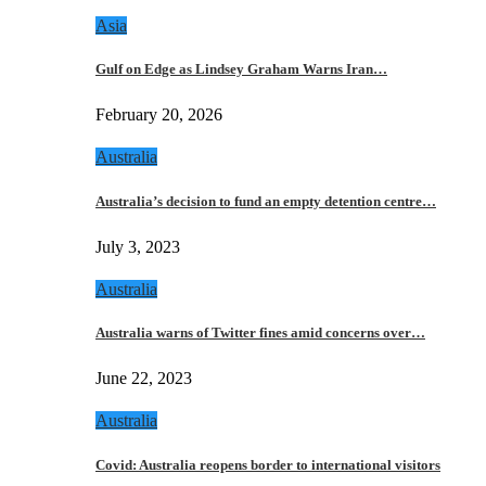
Asia
Gulf on Edge as Lindsey Graham Warns Iran…
February 20, 2026
Australia
Australia’s decision to fund an empty detention centre…
July 3, 2023
Australia
Australia warns of Twitter fines amid concerns over…
June 22, 2023
Australia
Covid: Australia reopens border to international visitors