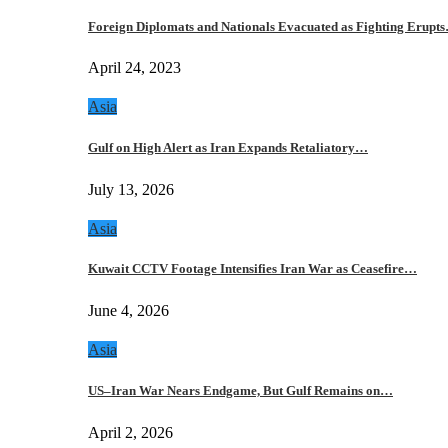
Foreign Diplomats and Nationals Evacuated as Fighting Erupt
April 24, 2023
Asia
Gulf on High Alert as Iran Expands Retaliatory…
July 13, 2026
Asia
Kuwait CCTV Footage Intensifies Iran War as Ceasefire…
June 4, 2026
Asia
US–Iran War Nears Endgame, But Gulf Remains on…
April 2, 2026