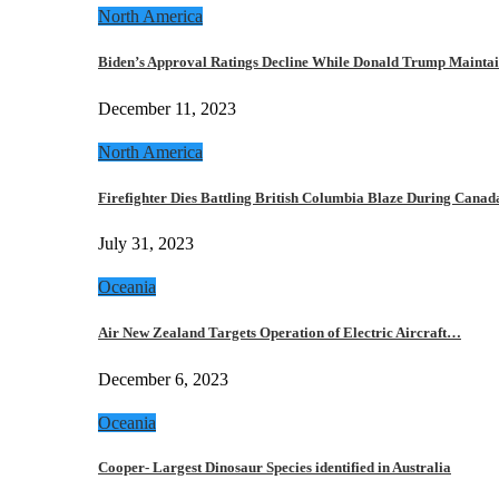
North America
Biden’s Approval Ratings Decline While Donald Trump Maint
December 11, 2023
North America
Firefighter Dies Battling British Columbia Blaze During Cana
July 31, 2023
Oceania
Air New Zealand Targets Operation of Electric Aircraft…
December 6, 2023
Oceania
Cooper- Largest Dinosaur Species identified in Australia