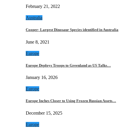
February 21, 2022
Australia
Cooper- Largest Dinosaur Species identified in Australia
June 8, 2021
Europe
Europe Deploys Troops to Greenland as US Talks…
January 16, 2026
Europe
Europe Inches Closer to Using Frozen Russian Assets…
December 15, 2025
Europe