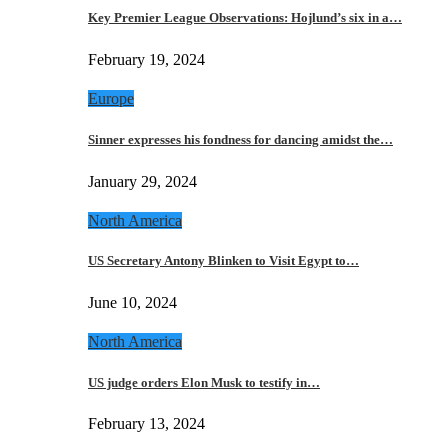
Key Premier League Observations: Hojlund’s six in a…
February 19, 2024
Europe
Sinner expresses his fondness for dancing amidst the…
January 29, 2024
North America
US Secretary Antony Blinken to Visit Egypt to…
June 10, 2024
North America
US judge orders Elon Musk to testify in…
February 13, 2024