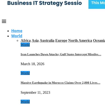
Home
World
Africa
Asia
Australia
Europe
North America
Oceani
World
Iran Launches Dawn Attacks; Gulf States Intercept Missiles…
March 18, 2026
World
Massive Earthquake in Morocco Claims Over 2,000 Lives…
September 11, 2023
World