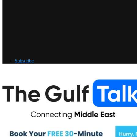
Subscribe