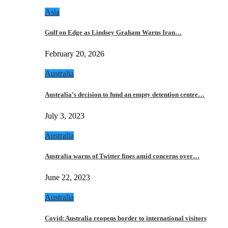
Asia
Gulf on Edge as Lindsey Graham Warns Iran…
February 20, 2026
Australia
Australia’s decision to fund an empty detention centre…
July 3, 2023
Australia
Australia warns of Twitter fines amid concerns over…
June 22, 2023
Australia
Covid: Australia reopens border to international visitors