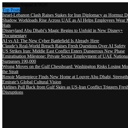
Saturday, August 8 2026
Top Posts
Israel-Lebanon Clash Raises Stakes for Iran Diplomacy as Hormuz D
Shadow Workloads Rise Across UAE as AI Helps Employees Wear M
Hats
Disneyland Abu Dhabi’s Magic Begins to Unfold in New Disney+
Documentary
AI vs AI: The New Cyber Battlefield Is Already Here
Claude’s Real-World Breach Raises Fresh Questions Over AI Safety
US Strikes Iran: Middle East Conflict Enters Dangerous New Phase
Emiratisation Milestone: Private Sector Employment of UAE Nationa
Surpasses 190,000
Wrong Moves on the Gulf Chessboard: Washington Risks Losing Mo
the Strait
Renoir Masterpiece Finds New Home at Louvre Abu Dhabi, Strength
Emirate’s Global Cultural Vision
Airlines Pull Back from Gulf Skies as US-Iran Conflict Triggers Fres
Disruptions