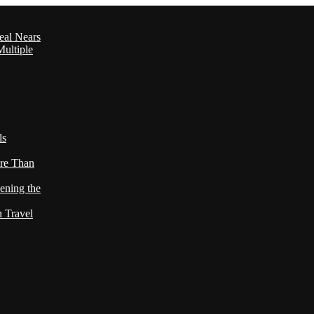
eal Nears
ultiple
ls
re Than
ening the
h Travel