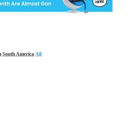
a
South America
All