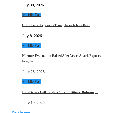
July 30, 2026
Middle East
Gulf Crisis Deepens as Trump Rejects Iran Deal
July 8, 2026
Middle East
Hormuz Evacuation Halted After Vessel Attack Exposes
Fragile…
June 26, 2026
Middle East
Iran Strikes Gulf Targets After US Attack: Bahrain,…
June 10, 2026
Business