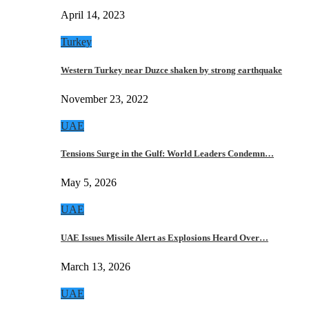
April 14, 2023
Turkey
Western Turkey near Duzce shaken by strong earthquake
November 23, 2022
UAE
Tensions Surge in the Gulf: World Leaders Condemn…
May 5, 2026
UAE
UAE Issues Missile Alert as Explosions Heard Over…
March 13, 2026
UAE