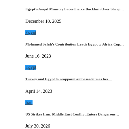
Egypt’s Awqaf Ministry Faces Fierce Backlash Over Sharp…
December 10, 2025
Egypt
Mohamed Salah’s Contribution Leads Egypt to Africa Cup…
June 16, 2023
Egypt
Turkey and Egypt to reappoint ambassadors as ties…
April 14, 2023
Iran
US Strikes Iran: Middle East Conflict Enters Dangerous…
July 30, 2026