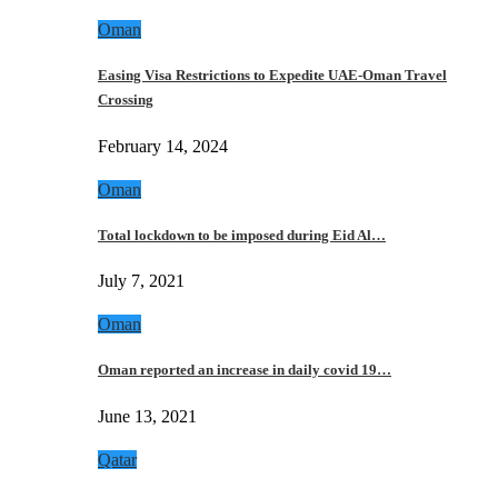
Oman
Easing Visa Restrictions to Expedite UAE-Oman Travel
Crossing
February 14, 2024
Oman
Total lockdown to be imposed during Eid Al…
July 7, 2021
Oman
Oman reported an increase in daily covid 19…
June 13, 2021
Qatar