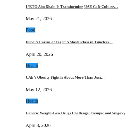
L’ETO Abu Dhabi Is Transforming UAE Café Culture…
May 21, 2026
Food
Dubai’s Carine at Eight: A Masterclass in Timeless…
April 20, 2026
Health
UAE’s Obesity Fight Is About More Than Just…
May 12, 2026
Health
Generic Weight-Loss Drugs Challenge Ozempic and Wegovy
April 3, 2026