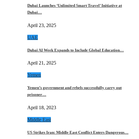
Dubai Launches ‘Unlimited Smart Travel’ Initiative at
Dubai…
April 23, 2025
UAE
Dubai AI Week Expands to Include Global Education…
April 21, 2025
Yemen
Yemen’s government and rebels successfully carry out
prisoner…
April 18, 2023
Middle East
US Strikes Iran: Middle East Conflict Enters Dangerous…