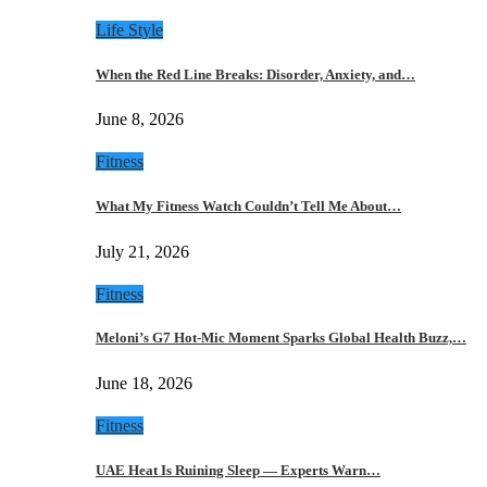
Life Style
When the Red Line Breaks: Disorder, Anxiety, and…
June 8, 2026
Fitness
What My Fitness Watch Couldn’t Tell Me About…
July 21, 2026
Fitness
Meloni’s G7 Hot-Mic Moment Sparks Global Health Buzz,…
June 18, 2026
Fitness
UAE Heat Is Ruining Sleep — Experts Warn…