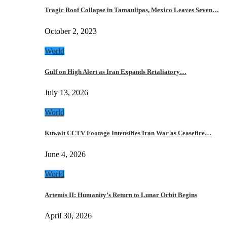
Tragic Roof Collapse in Tamaulipas, Mexico Leaves Seven…
October 2, 2023
World
Gulf on High Alert as Iran Expands Retaliatory…
July 13, 2026
World
Kuwait CCTV Footage Intensifies Iran War as Ceasefire…
June 4, 2026
World
Artemis II: Humanity’s Return to Lunar Orbit Begins
April 30, 2026