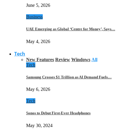
June 5, 2026
Business
UAE Emerging as Global ‘Centre for Money’, Says…
May 4, 2026
Tech
New Features
Review
Windows
All
Tech
Samsung Crosses $1 Trillion as AI Demand Fuels…
May 6, 2026
Tech
Sonos to Debut First-Ever Headphones
May 30, 2024