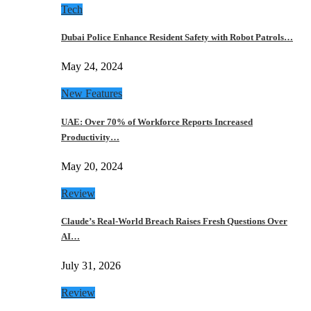
Tech
Dubai Police Enhance Resident Safety with Robot Patrols…
May 24, 2024
New Features
UAE: Over 70% of Workforce Reports Increased
Productivity…
May 20, 2024
Review
Claude’s Real-World Breach Raises Fresh Questions Over
AI…
July 31, 2026
Review