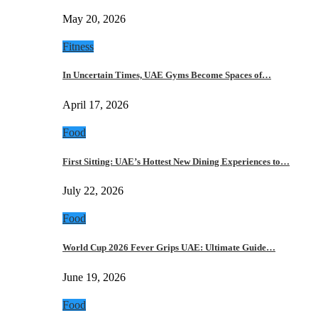
May 20, 2026
Fitness
In Uncertain Times, UAE Gyms Become Spaces of…
April 17, 2026
Food
First Sitting: UAE’s Hottest New Dining Experiences to…
July 22, 2026
Food
World Cup 2026 Fever Grips UAE: Ultimate Guide…
June 19, 2026
Food