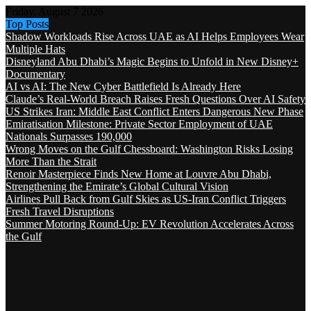
Friday, August 7 2026
Top Posts
Shadow Workloads Rise Across UAE as AI Helps Employees Wear
Multiple Hats
Disneyland Abu Dhabi’s Magic Begins to Unfold in New Disney+
Documentary
AI vs AI: The New Cyber Battlefield Is Already Here
Claude’s Real-World Breach Raises Fresh Questions Over AI Safety
US Strikes Iran: Middle East Conflict Enters Dangerous New Phase
Emiratisation Milestone: Private Sector Employment of UAE
Nationals Surpasses 190,000
Wrong Moves on the Gulf Chessboard: Washington Risks Losing
More Than the Strait
Renoir Masterpiece Finds New Home at Louvre Abu Dhabi,
Strengthening the Emirate’s Global Cultural Vision
Airlines Pull Back from Gulf Skies as US-Iran Conflict Triggers
Fresh Travel Disruptions
Summer Motoring Round-Up: EV Revolution Accelerates Across
the Gulf