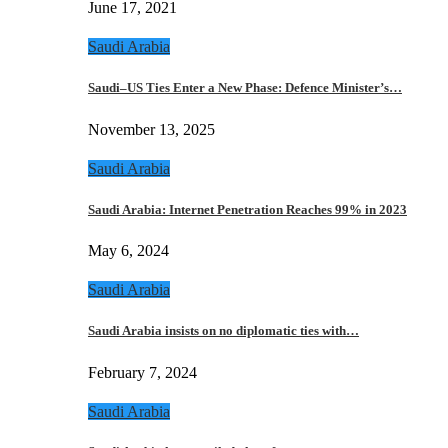
June 17, 2021
Saudi Arabia
Saudi–US Ties Enter a New Phase: Defence Minister’s…
November 13, 2025
Saudi Arabia
Saudi Arabia: Internet Penetration Reaches 99% in 2023
May 6, 2024
Saudi Arabia
Saudi Arabia insists on no diplomatic ties with…
February 7, 2024
Saudi Arabia