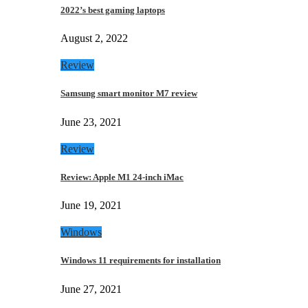
2022’s best gaming laptops
August 2, 2022
Review
Samsung smart monitor M7 review
June 23, 2021
Review
Review: Apple M1 24-inch iMac
June 19, 2021
Windows
Windows 11 requirements for installation
June 27, 2021