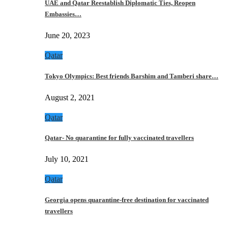
UAE and Qatar Reestablish Diplomatic Ties, Reopen
Embassies…
June 20, 2023
Qatar
Tokyo Olympics: Best friends Barshim and Tamberi share…
August 2, 2021
Qatar
Qatar- No quarantine for fully vaccinated travellers
July 10, 2021
Qatar
Georgia opens quarantine-free destination for vaccinated
travellers