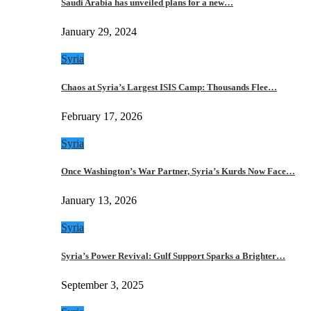
Saudi Arabia has unveiled plans for a new…
January 29, 2024
Syria
Chaos at Syria’s Largest ISIS Camp: Thousands Flee…
February 17, 2026
Syria
Once Washington’s War Partner, Syria’s Kurds Now Face…
January 13, 2026
Syria
Syria’s Power Revival: Gulf Support Sparks a Brighter…
September 3, 2025