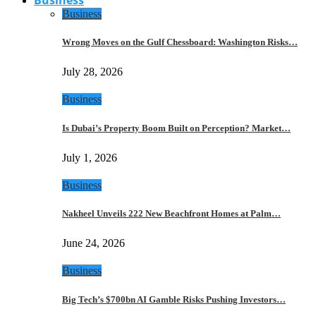
Business
Wrong Moves on the Gulf Chessboard: Washington Risks…
July 28, 2026
Business
Is Dubai’s Property Boom Built on Perception? Market…
July 1, 2026
Business
Nakheel Unveils 222 New Beachfront Homes at Palm…
June 24, 2026
Business
Big Tech’s $700bn AI Gamble Risks Pushing Investors…