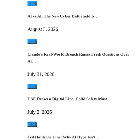
Tech
AI vs AI: The New Cyber Battlefield Is…
August 3, 2026
Tech
Claude’s Real-World Breach Raises Fresh Questions Over
AI…
July 31, 2026
Tech
UAE Draws a Digital Line: Child Safety Must…
July 2, 2026
Tech
Fed Holds the Line: Why AI Hype Isn’t…