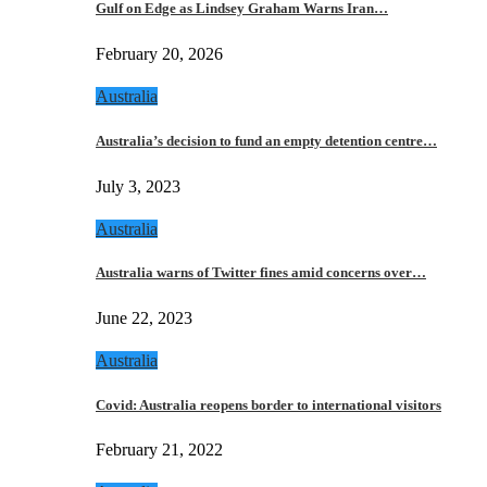
Gulf on Edge as Lindsey Graham Warns Iran…
February 20, 2026
Australia
Australia’s decision to fund an empty detention centre…
July 3, 2023
Australia
Australia warns of Twitter fines amid concerns over…
June 22, 2023
Australia
Covid: Australia reopens border to international visitors
February 21, 2022