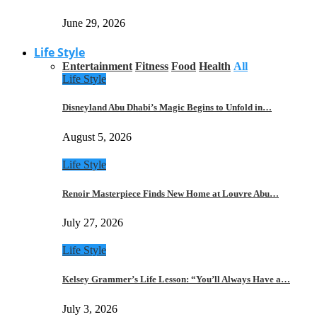
June 29, 2026
Life Style
Entertainment
Fitness
Food
Health
All
Life Style
Disneyland Abu Dhabi’s Magic Begins to Unfold in…
August 5, 2026
Life Style
Renoir Masterpiece Finds New Home at Louvre Abu…
July 27, 2026
Life Style
Kelsey Grammer’s Life Lesson: “You’ll Always Have a…
July 3, 2026