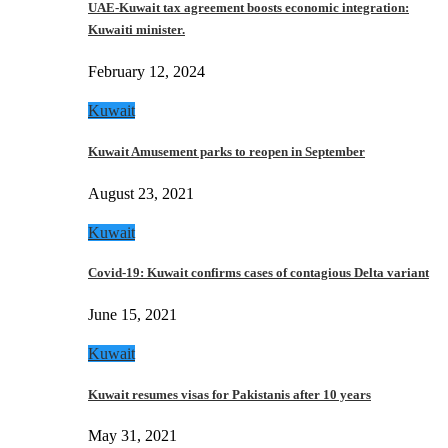
UAE-Kuwait tax agreement boosts economic integration:
Kuwaiti minister.
February 12, 2024
Kuwait
Kuwait Amusement parks to reopen in September
August 23, 2021
Kuwait
Covid-19: Kuwait confirms cases of contagious Delta variant
June 15, 2021
Kuwait
Kuwait resumes visas for Pakistanis after 10 years
May 31, 2021