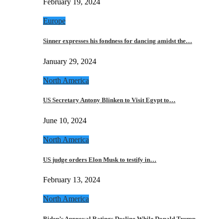
February 19, 2024
Europe
Sinner expresses his fondness for dancing amidst the…
January 29, 2024
North America
US Secretary Antony Blinken to Visit Egypt to…
June 10, 2024
North America
US judge orders Elon Musk to testify in…
February 13, 2024
North America
Biden’s Approval Ratings Decline While Donald Trump