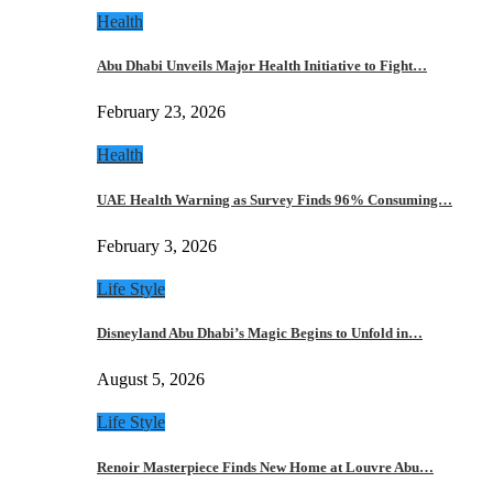
Health
Abu Dhabi Unveils Major Health Initiative to Fight…
February 23, 2026
Health
UAE Health Warning as Survey Finds 96% Consuming…
February 3, 2026
Life Style
Disneyland Abu Dhabi’s Magic Begins to Unfold in…
August 5, 2026
Life Style
Renoir Masterpiece Finds New Home at Louvre Abu…