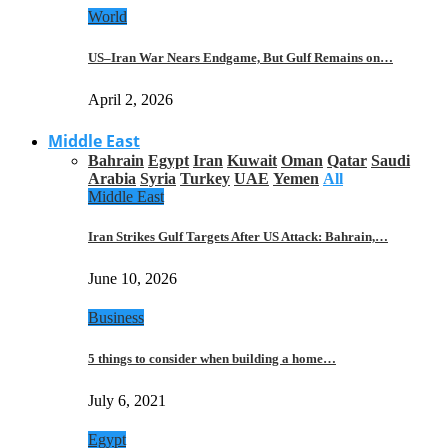
World
US–Iran War Nears Endgame, But Gulf Remains on…
April 2, 2026
Middle East
Bahrain
Egypt
Iran
Kuwait
Oman
Qatar
Saudi
Arabia
Syria
Turkey
UAE
Yemen
All
Middle East
Iran Strikes Gulf Targets After US Attack: Bahrain,…
June 10, 2026
Business
5 things to consider when building a home…
July 6, 2021
Egypt