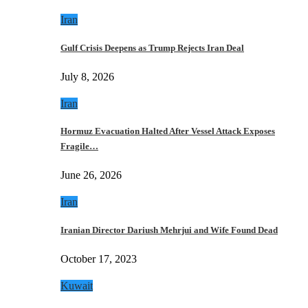
Iran
Gulf Crisis Deepens as Trump Rejects Iran Deal
July 8, 2026
Iran
Hormuz Evacuation Halted After Vessel Attack Exposes
Fragile…
June 26, 2026
Iran
Iranian Director Dariush Mehrjui and Wife Found Dead
October 17, 2023
Kuwait