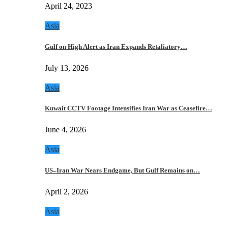
April 24, 2023
Asia
Gulf on High Alert as Iran Expands Retaliatory…
July 13, 2026
Asia
Kuwait CCTV Footage Intensifies Iran War as Ceasefire…
June 4, 2026
Asia
US–Iran War Nears Endgame, But Gulf Remains on…
April 2, 2026
Asia