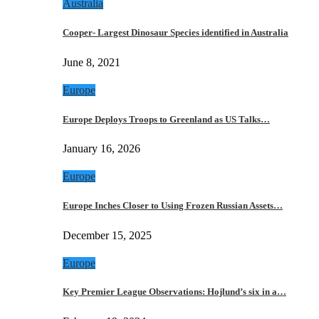
Australia
Cooper- Largest Dinosaur Species identified in Australia
June 8, 2021
Europe
Europe Deploys Troops to Greenland as US Talks…
January 16, 2026
Europe
Europe Inches Closer to Using Frozen Russian Assets…
December 15, 2025
Europe
Key Premier League Observations: Hojlund’s six in a…