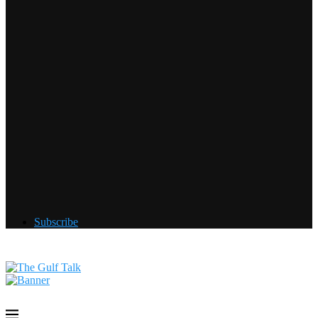
Subscribe