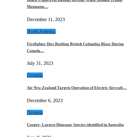
Maintains…
December 11, 2023
North America
Firefighter Dies Battling British Columbia Blaze During
Canada…
July 31, 2023
Oceania
Air New Zealand Targets Operation of Electric Aircraft…
December 6, 2023
Oceania
Cooper- Largest Dinosaur Species identified in Australia