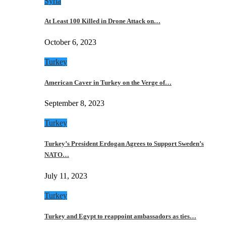
Syria
At Least 100 Killed in Drone Attack on…
October 6, 2023
Turkey
American Caver in Turkey on the Verge of…
September 8, 2023
Turkey
Turkey’s President Erdogan Agrees to Support Sweden’s
NATO…
July 11, 2023
Turkey
Turkey and Egypt to reappoint ambassadors as ties…