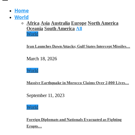
Home
World
Africa
Asia
Australia
Europe
North America
Oceania
South America
All
World
Iran Launches Dawn Attacks; Gulf States Intercept Missiles…
March 18, 2026
World
Massive Earthquake in Morocco Claims Over 2,000 Lives…
September 11, 2023
World
Foreign Diplomats and Nationals Evacuated as Fighting
Erupts…