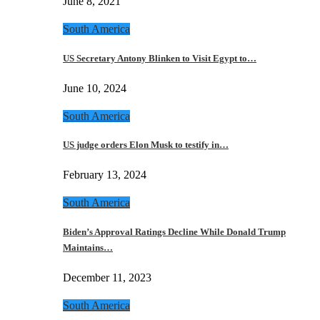
June 8, 2021
South America
US Secretary Antony Blinken to Visit Egypt to…
June 10, 2024
South America
US judge orders Elon Musk to testify in…
February 13, 2024
South America
Biden’s Approval Ratings Decline While Donald Trump
Maintains…
December 11, 2023
South America