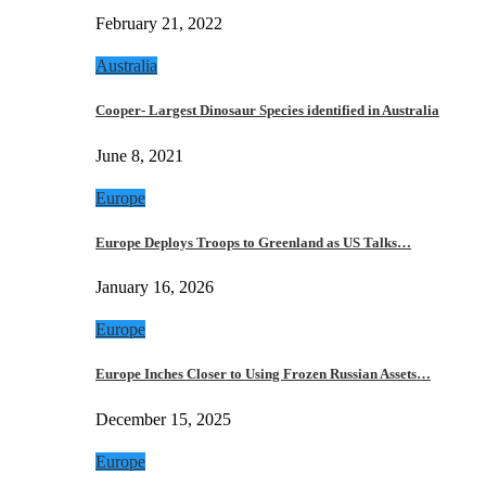
February 21, 2022
Australia
Cooper- Largest Dinosaur Species identified in Australia
June 8, 2021
Europe
Europe Deploys Troops to Greenland as US Talks…
January 16, 2026
Europe
Europe Inches Closer to Using Frozen Russian Assets…
December 15, 2025
Europe