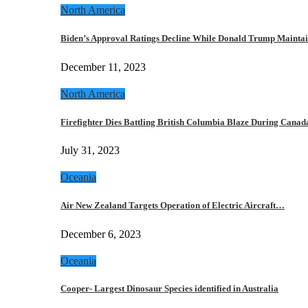
North America
Biden’s Approval Ratings Decline While Donald Trump Maint
December 11, 2023
North America
Firefighter Dies Battling British Columbia Blaze During Cana
July 31, 2023
Oceania
Air New Zealand Targets Operation of Electric Aircraft…
December 6, 2023
Oceania
Cooper- Largest Dinosaur Species identified in Australia