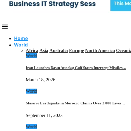
Home
World
Africa
Asia
Australia
Europe
North America
Oceani
World
Iran Launches Dawn Attacks; Gulf States Intercept Missiles…
March 18, 2026
World
Massive Earthquake in Morocco Claims Over 2,000 Lives…
September 11, 2023
World