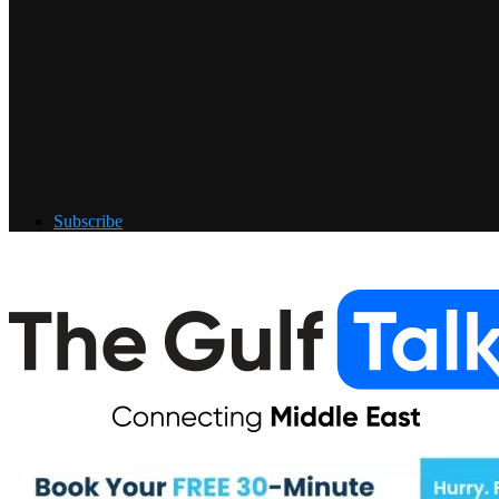
Subscribe