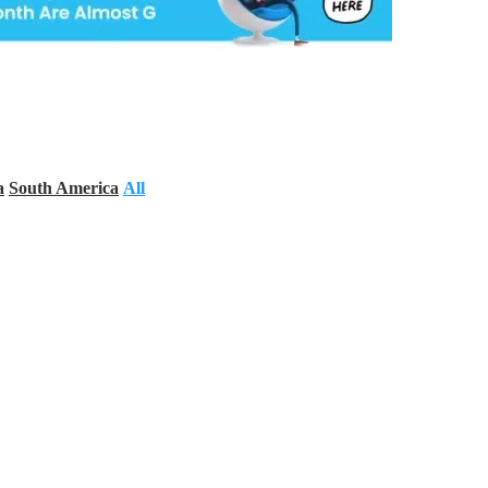
a
South America
All