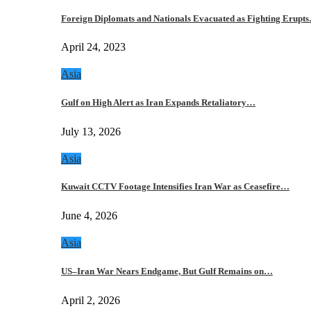
Foreign Diplomats and Nationals Evacuated as Fighting Erupt
April 24, 2023
Asia
Gulf on High Alert as Iran Expands Retaliatory…
July 13, 2026
Asia
Kuwait CCTV Footage Intensifies Iran War as Ceasefire…
June 4, 2026
Asia
US–Iran War Nears Endgame, But Gulf Remains on…
April 2, 2026