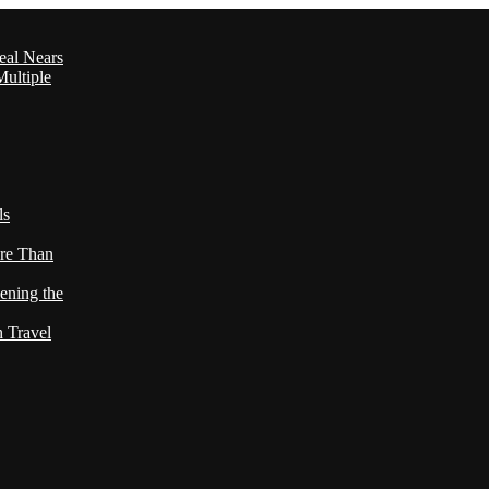
eal Nears
ultiple
ls
re Than
ening the
h Travel