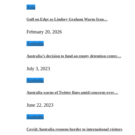
Asia
Gulf on Edge as Lindsey Graham Warns Iran…
February 20, 2026
Australia
Australia’s decision to fund an empty detention centre…
July 3, 2023
Australia
Australia warns of Twitter fines amid concerns over…
June 22, 2023
Australia
Covid: Australia reopens border to international visitors