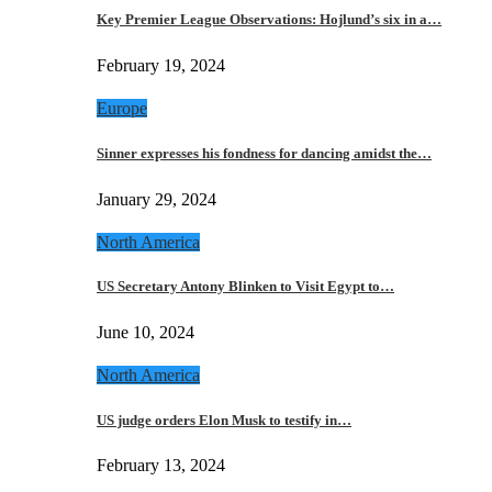
Key Premier League Observations: Hojlund’s six in a…
February 19, 2024
Europe
Sinner expresses his fondness for dancing amidst the…
January 29, 2024
North America
US Secretary Antony Blinken to Visit Egypt to…
June 10, 2024
North America
US judge orders Elon Musk to testify in…
February 13, 2024