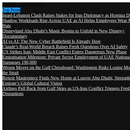
Friday, August 7 2026
Top Posts
Israel-Lebanon Clash Raises Stakes for Iran Diplomacy as Hormuz D
Shadow Workloads Rise Across UAE as AI Helps Employees Wear M
Hats
Disneyland Abu Dhabi’s Magic Begins to Unfold in New Disney+
Documentary
AI vs AI: The New Cyber Battlefield Is Already Here
Claude’s Real-World Breach Raises Fresh Questions Over AI Safety
US Strikes Iran: Middle East Conflict Enters Dangerous New Phase
Emiratisation Milestone: Private Sector Employment of UAE Nationa
Surpasses 190,000
Wrong Moves on the Gulf Chessboard: Washington Risks Losing Mo
the Strait
Renoir Masterpiece Finds New Home at Louvre Abu Dhabi, Strength
Emirate’s Global Cultural Vision
Airlines Pull Back from Gulf Skies as US-Iran Conflict Triggers Fres
Disruptions