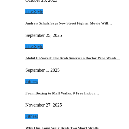
October 23, 2025
Life Style
Andrew Schulz Says New Street Fighter Movie Will…
September 25, 2025
Life Style
Abdul El-Sayed: The Arab American Doctor Who Wants…
September 1, 2025
Fitness
From Boxing to Mall Walks: 9 Free Indoor…
November 27, 2025
Fitness
Why One Long Walk Beats Two Short Strolls:…