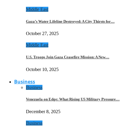
Middle East
Gaza’s Water Lifeline Destroyed: A City Thirsts for…
October 27, 2025
Middle East
U.S. Troops Join Gaza Ceasefire Mission: A New…
October 10, 2025
Business
Business
Venezuela on Edge: What Rising US Military Pressure…
December 8, 2025
Business