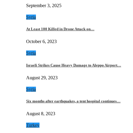
September 3, 2025
Syria
At Least 100 Killed in Drone Attack on…
October 6, 2023
Syria
Israeli Strikes Cause Heavy Damage to Aleppo Airport…
August 29, 2023
Syria
Six months after earthquakes, a tent hospital continues…
August 8, 2023
Turkey