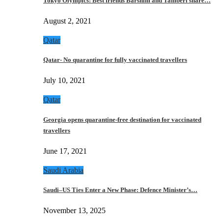
Tokyo Olympics: Best friends Barshim and Tamberi share…
August 2, 2021
Qatar
Qatar- No quarantine for fully vaccinated travellers
July 10, 2021
Qatar
Georgia opens quarantine-free destination for vaccinated
travellers
June 17, 2021
Saudi Arabia
Saudi–US Ties Enter a New Phase: Defence Minister’s…
November 13, 2025