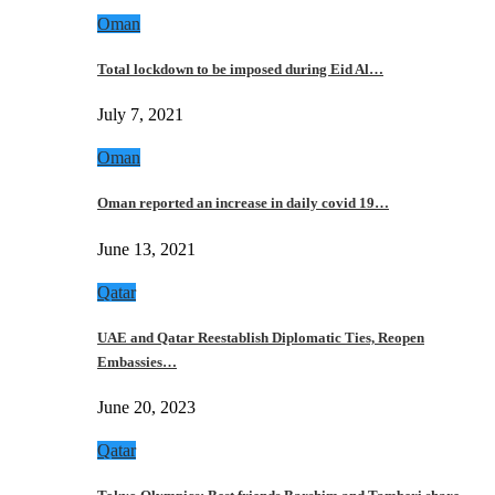
Oman
Total lockdown to be imposed during Eid Al…
July 7, 2021
Oman
Oman reported an increase in daily covid 19…
June 13, 2021
Qatar
UAE and Qatar Reestablish Diplomatic Ties, Reopen
Embassies…
June 20, 2023
Qatar