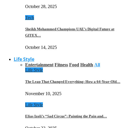
October 28, 2025
Tech
Sheikh Mohammed Champions UAE’s Digital Future at
GITEX…
October 14, 2025
Life Style
Entertainment
Fitness
Food
Health
All
Life Style
The Leap That Changed Everything: How a 64-Year-Old…
November 10, 2025
Life Style
Elias Izoli’s “Sad Circus”: Painting the Pain and…