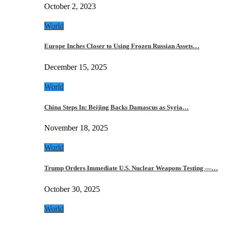
October 2, 2023
World
Europe Inches Closer to Using Frozen Russian Assets…
December 15, 2025
World
China Steps In: Beijing Backs Damascus as Syria…
November 18, 2025
World
Trump Orders Immediate U.S. Nuclear Weapons Testing —…
October 30, 2025
World