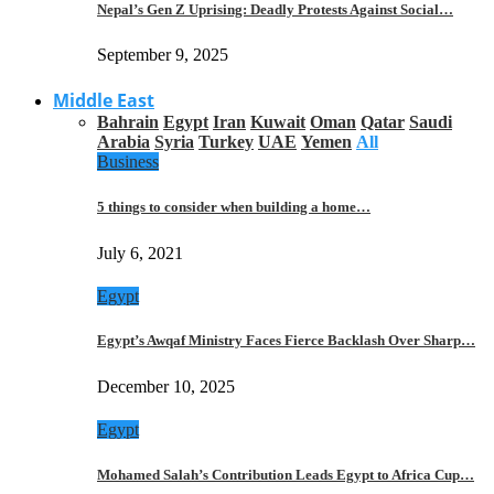
Nepal’s Gen Z Uprising: Deadly Protests Against Social…
September 9, 2025
Middle East
Bahrain
Egypt
Iran
Kuwait
Oman
Qatar
Saudi
Arabia
Syria
Turkey
UAE
Yemen
All
Business
5 things to consider when building a home…
July 6, 2021
Egypt
Egypt’s Awqaf Ministry Faces Fierce Backlash Over Sharp…
December 10, 2025
Egypt
Mohamed Salah’s Contribution Leads Egypt to Africa Cup…