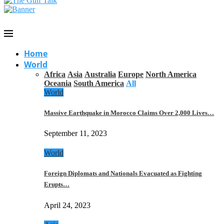
Home
World
Africa
Asia
Australia
Europe
North America
Oceania
South America
All
World
Massive Earthquake in Morocco Claims Over 2,000 Lives…
September 11, 2023
World
Foreign Diplomats and Nationals Evacuated as Fighting
Erupts…
April 24, 2023