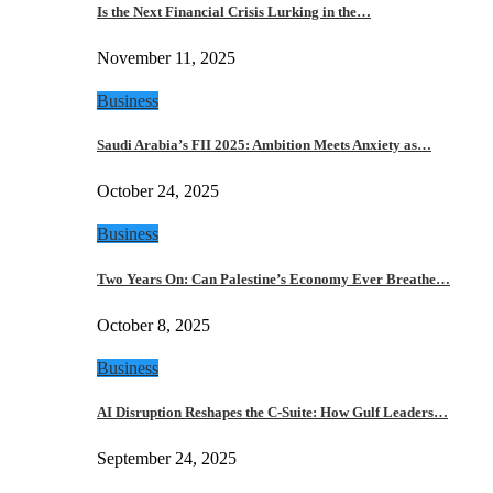
Is the Next Financial Crisis Lurking in the…
November 11, 2025
Business
Saudi Arabia’s FII 2025: Ambition Meets Anxiety as…
October 24, 2025
Business
Two Years On: Can Palestine’s Economy Ever Breathe…
October 8, 2025
Business
AI Disruption Reshapes the C-Suite: How Gulf Leaders…
September 24, 2025