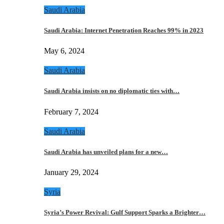
Saudi Arabia
Saudi Arabia: Internet Penetration Reaches 99% in 2023
May 6, 2024
Saudi Arabia
Saudi Arabia insists on no diplomatic ties with…
February 7, 2024
Saudi Arabia
Saudi Arabia has unveiled plans for a new…
January 29, 2024
Syria
Syria’s Power Revival: Gulf Support Sparks a Brighter…