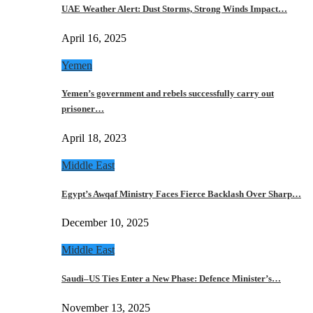
UAE Weather Alert: Dust Storms, Strong Winds Impact…
April 16, 2025
Yemen
Yemen’s government and rebels successfully carry out
prisoner…
April 18, 2023
Middle East
Egypt’s Awqaf Ministry Faces Fierce Backlash Over Sharp…
December 10, 2025
Middle East
Saudi–US Ties Enter a New Phase: Defence Minister’s…
November 13, 2025