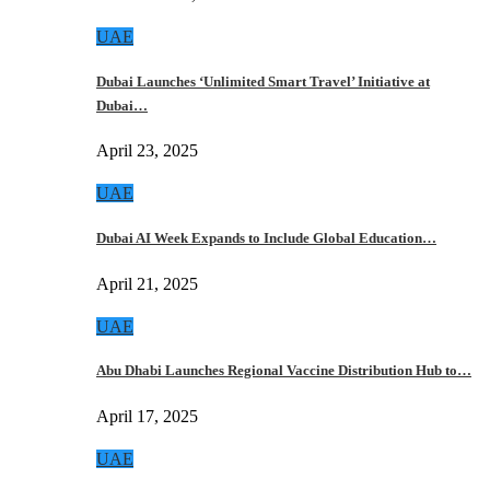
UAE
Dubai Launches ‘Unlimited Smart Travel’ Initiative at
Dubai…
April 23, 2025
UAE
Dubai AI Week Expands to Include Global Education…
April 21, 2025
UAE
Abu Dhabi Launches Regional Vaccine Distribution Hub to…
April 17, 2025
UAE