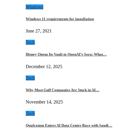
Windows
Windows 11 requirements for installation
June 27, 2021
Tech
Disney Opens Its Vault to OpenAI’s Sora: What…
December 12, 2025
Tech
Why Most Gulf Companies Are Stuck in AI…
November 14, 2025
Tech
Qualcomm Enters AI Data Centre Race with Saudi…