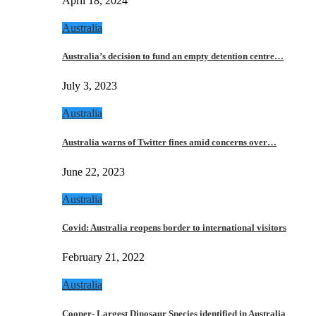
April 18, 2024
Australia
Australia’s decision to fund an empty detention centre…
July 3, 2023
Australia
Australia warns of Twitter fines amid concerns over…
June 22, 2023
Australia
Covid: Australia reopens border to international visitors
February 21, 2022
Australia
Cooper- Largest Dinosaur Species identified in Australia