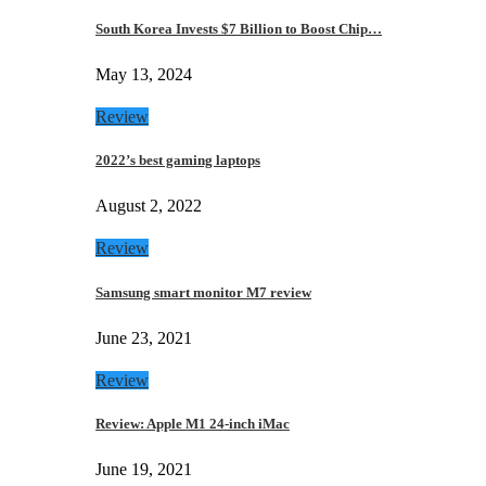
South Korea Invests $7 Billion to Boost Chip…
May 13, 2024
Review
2022’s best gaming laptops
August 2, 2022
Review
Samsung smart monitor M7 review
June 23, 2021
Review
Review: Apple M1 24-inch iMac
June 19, 2021