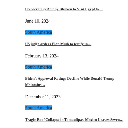
US Secretary Antony Blinken to Visit Egypt to…
June 10, 2024
South America
US judge orders Elon Musk to testify in…
February 13, 2024
South America
Biden’s Approval Ratings Decline While Donald Trump
Maintains…
December 11, 2023
South America
Tragic Roof Collapse in Tamaulipas, Mexico Leaves Seven…