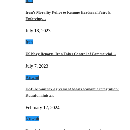
Iran
Iran’s Morality Police to Resume Headscarf Patrols,
Enforcing…
July 18, 2023
Iran
US Navy Reports: Iran Takes Control of Commercial…
July 7, 2023
Kuwait
UAE-Kuwait tax agreement boosts economic integration:
Kuwaiti minister.
February 12, 2024
Kuwait