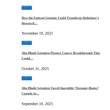
Health
How the Emirati Genome Could Transform Alzheimer’s
Research…
November 19, 2025
Health
Abu Dhabi Scientists Pioneer Cancer Breakthrough That
Could…
October 31, 2025
Health
Abu Dhabi Scientists Unveil Ingestible ‘Ozempic-Buster’
Capsule in…
September 10, 2025