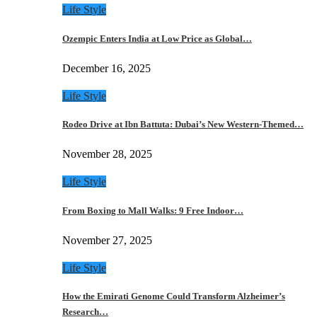
Life Style
Ozempic Enters India at Low Price as Global…
December 16, 2025
Life Style
Rodeo Drive at Ibn Battuta: Dubai’s New Western-Themed…
November 28, 2025
Life Style
From Boxing to Mall Walks: 9 Free Indoor…
November 27, 2025
Life Style
How the Emirati Genome Could Transform Alzheimer’s
Research…