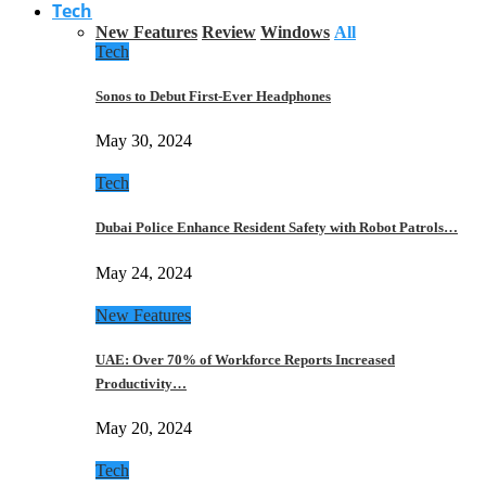
Tech
New Features
Review
Windows
All
Tech
Sonos to Debut First-Ever Headphones
May 30, 2024
Tech
Dubai Police Enhance Resident Safety with Robot Patrols…
May 24, 2024
New Features
UAE: Over 70% of Workforce Reports Increased
Productivity…
May 20, 2024
Tech