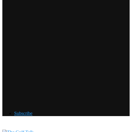
Subscribe