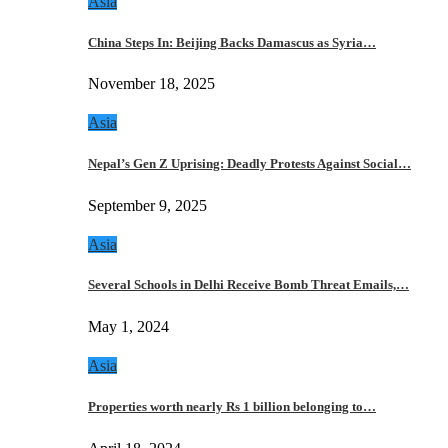
Asia
China Steps In: Beijing Backs Damascus as Syria…
November 18, 2025
Asia
Nepal’s Gen Z Uprising: Deadly Protests Against Social…
September 9, 2025
Asia
Several Schools in Delhi Receive Bomb Threat Emails,…
May 1, 2024
Asia
Properties worth nearly Rs 1 billion belonging to…