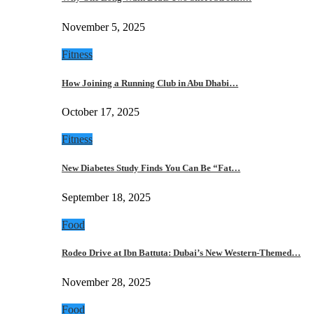
November 5, 2025
Fitness
How Joining a Running Club in Abu Dhabi…
October 17, 2025
Fitness
New Diabetes Study Finds You Can Be “Fat…
September 18, 2025
Food
Rodeo Drive at Ibn Battuta: Dubai’s New Western-Themed…
November 28, 2025
Food