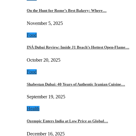
On the Hunt for Rome’s Best Bakery: Where…
November 5, 2025
Food
INÁ Dubai Review: Inside J1 Beach’s Hottest Open-Flame…
October 20, 2025
Food
Shabestan Dubai: 40 Years of Authentic Iranian Cuisine…
September 19, 2025
Health
Ozempic Enters India at Low Price as Global…
December 16, 2025