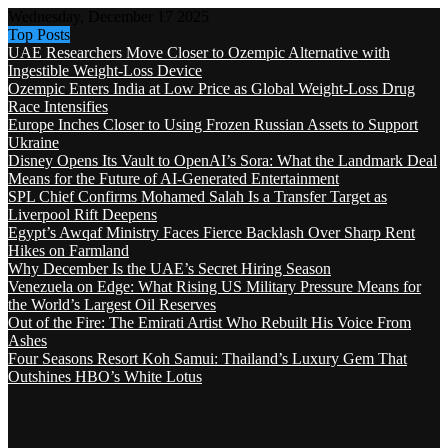
Wednesday, December 17 2025
Top Posts
UAE Researchers Move Closer to Ozempic Alternative with
Ingestible Weight-Loss Device
Ozempic Enters India at Low Price as Global Weight-Loss Drug
Race Intensifies
Europe Inches Closer to Using Frozen Russian Assets to Support
Ukraine
Disney Opens Its Vault to OpenAI’s Sora: What the Landmark Deal
Means for the Future of AI-Generated Entertainment
SPL Chief Confirms Mohamed Salah Is a Transfer Target as
Liverpool Rift Deepens
Egypt’s Awqaf Ministry Faces Fierce Backlash Over Sharp Rent
Hikes on Farmland
Why December Is the UAE’s Secret Hiring Season
Venezuela on Edge: What Rising US Military Pressure Means for
the World’s Largest Oil Reserves
Out of the Fire: The Emirati Artist Who Rebuilt His Voice From
Ashes
Four Seasons Resort Koh Samui: Thailand’s Luxury Gem That
Outshines HBO’s White Lotus