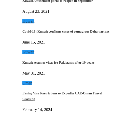
Kuwait Amusement parks to reopen in September
August 23, 2021
Kuwait
Covid-19: Kuwait confirms cases of contagious Delta variant
June 15, 2021
Kuwait
Kuwait resumes visas for Pakistanis after 10 years
May 31, 2021
Oman
Easing Visa Restrictions to Expedite UAE-Oman Travel
Crossing
February 14, 2024