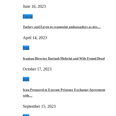
June 16, 2023
Egypt
Turkey and Egypt to reappoint ambassadors as ties…
April 14, 2023
Iran
Iranian Director Dariush Mehrjui and Wife Found Dead
October 17, 2023
Iran
Iran Prepared to Execute Prisoner Exchange Agreement
with…
September 15, 2023