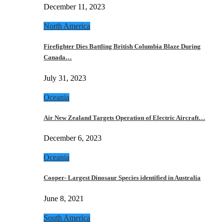
December 11, 2023
North America
Firefighter Dies Battling British Columbia Blaze During
Canada…
July 31, 2023
Oceania
Air New Zealand Targets Operation of Electric Aircraft…
December 6, 2023
Oceania
Cooper- Largest Dinosaur Species identified in Australia
June 8, 2021
South America