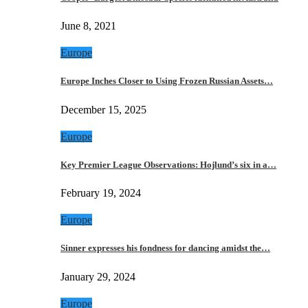
June 8, 2021
Europe
Europe Inches Closer to Using Frozen Russian Assets…
December 15, 2025
Europe
Key Premier League Observations: Hojlund’s six in a…
February 19, 2024
Europe
Sinner expresses his fondness for dancing amidst the…
January 29, 2024
Europe