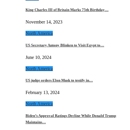
King Charles III of Britain Marks 75th Birthday…
November 14, 2023
North America
US Secretary Antony Blinken to Visit Egypt to…
June 10, 2024
North America
US judge orders Elon Musk to testify in…
February 13, 2024
North America
Biden’s Approval Ratings Decline While Donald Trump
Maintains…