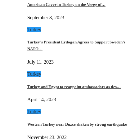
American Caver in Turkey on the Verge of…
September 8, 2023
Turkey
Turkey’s President Erdogan Agrees to Support Sweden’s
NATO…
July 11, 2023
Turkey
Turkey and Egypt to reappoint ambassadors as ties…
April 14, 2023
Turkey
Western Turkey near Duzce shaken by strong earthquake
November 23, 2022