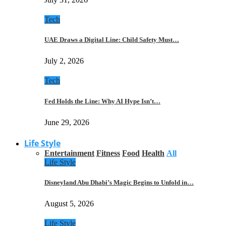
Tech
UAE Draws a Digital Line: Child Safety Must…
July 2, 2026
Tech
Fed Holds the Line: Why AI Hype Isn’t…
June 29, 2026
Life Style
Entertainment
Fitness
Food
Health
All
Life Style
Disneyland Abu Dhabi’s Magic Begins to Unfold in…
August 5, 2026
Life Style