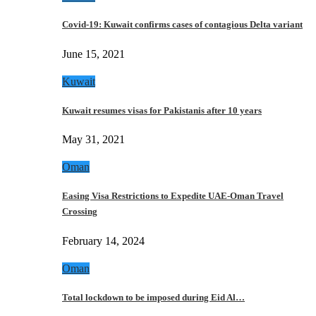
Covid-19: Kuwait confirms cases of contagious Delta variant
June 15, 2021
Kuwait
Kuwait resumes visas for Pakistanis after 10 years
May 31, 2021
Oman
Easing Visa Restrictions to Expedite UAE-Oman Travel
Crossing
February 14, 2024
Oman
Total lockdown to be imposed during Eid Al…