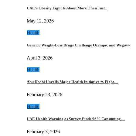
UAE’s Obesity Fight Is About More Than Just…
May 12, 2026
Health
Generic Weight-Loss Drugs Challenge Ozempic and Wegovy
April 3, 2026
Health
Abu Dhabi Unveils Major Health Initiative to Fight…
February 23, 2026
Health
UAE Health Warning as Survey Finds 96% Consuming…
February 3, 2026