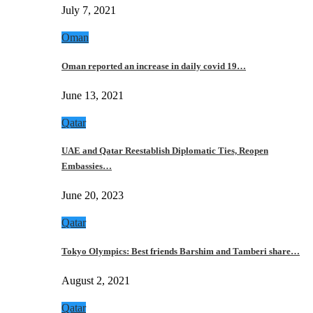
July 7, 2021
Oman
Oman reported an increase in daily covid 19…
June 13, 2021
Qatar
UAE and Qatar Reestablish Diplomatic Ties, Reopen
Embassies…
June 20, 2023
Qatar
Tokyo Olympics: Best friends Barshim and Tamberi share…
August 2, 2021
Qatar