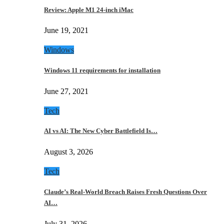
Review: Apple M1 24-inch iMac
June 19, 2021
Windows
Windows 11 requirements for installation
June 27, 2021
Tech
AI vs AI: The New Cyber Battlefield Is…
August 3, 2026
Tech
Claude’s Real-World Breach Raises Fresh Questions Over
AI…
July 31, 2026