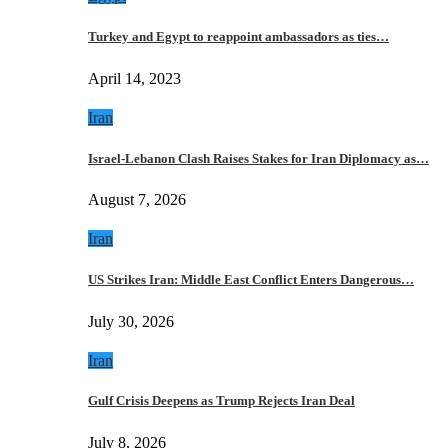
Turkey and Egypt to reappoint ambassadors as ties…
April 14, 2023
Iran
Israel-Lebanon Clash Raises Stakes for Iran Diplomacy as…
August 7, 2026
Iran
US Strikes Iran: Middle East Conflict Enters Dangerous…
July 30, 2026
Iran
Gulf Crisis Deepens as Trump Rejects Iran Deal
July 8, 2026