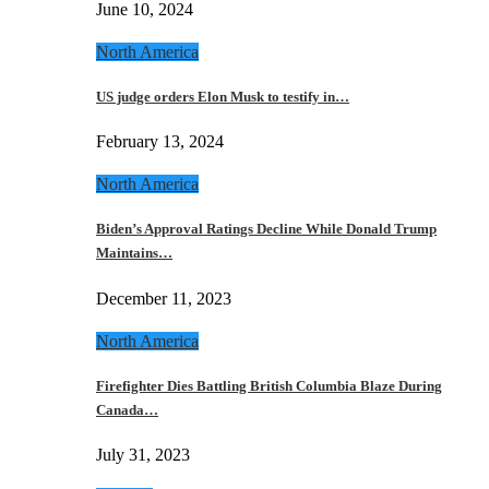
June 10, 2024
North America
US judge orders Elon Musk to testify in…
February 13, 2024
North America
Biden’s Approval Ratings Decline While Donald Trump
Maintains…
December 11, 2023
North America
Firefighter Dies Battling British Columbia Blaze During
Canada…
July 31, 2023