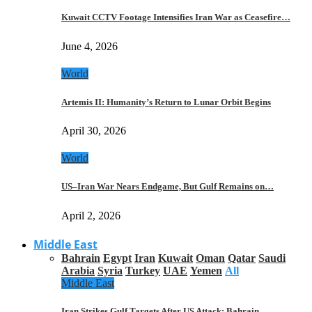
Kuwait CCTV Footage Intensifies Iran War as Ceasefire…
June 4, 2026
World
Artemis II: Humanity’s Return to Lunar Orbit Begins
April 30, 2026
World
US–Iran War Nears Endgame, But Gulf Remains on…
April 2, 2026
Middle East
Bahrain
Egypt
Iran
Kuwait
Oman
Qatar
Saudi
Arabia
Syria
Turkey
UAE
Yemen
All
Middle East
Iran Strikes Gulf Targets After US Attack: Bahrain,…