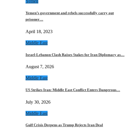
Yemen
Yemen’s government and rebels successfully carry out
prisoner…
April 18, 2023
Middle East
Israel-Lebanon Clash Raises Stakes for Iran Diplomacy as…
August 7, 2026
Middle East
US Strikes Iran: Middle East Conflict Enters Dangerous…
July 30, 2026
Middle East
Gulf Crisis Deepens as Trump Rejects Iran Deal