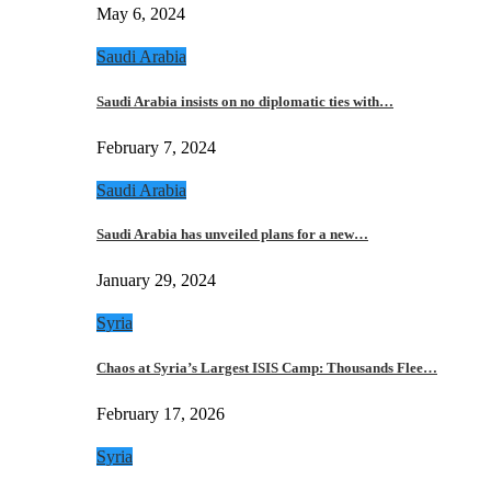
May 6, 2024
Saudi Arabia
Saudi Arabia insists on no diplomatic ties with…
February 7, 2024
Saudi Arabia
Saudi Arabia has unveiled plans for a new…
January 29, 2024
Syria
Chaos at Syria’s Largest ISIS Camp: Thousands Flee…
February 17, 2026
Syria