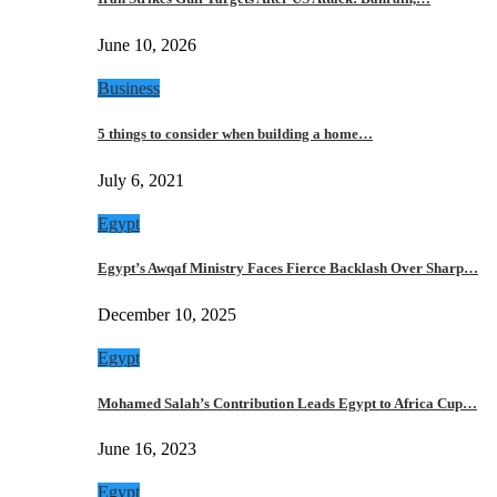
June 10, 2026
Business
5 things to consider when building a home…
July 6, 2021
Egypt
Egypt’s Awqaf Ministry Faces Fierce Backlash Over Sharp…
December 10, 2025
Egypt
Mohamed Salah’s Contribution Leads Egypt to Africa Cup…
June 16, 2023
Egypt