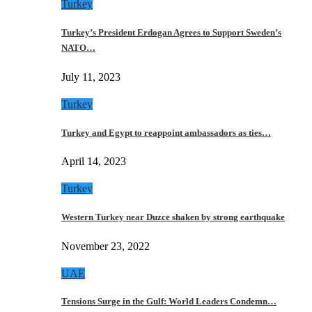
Turkey
Turkey’s President Erdogan Agrees to Support Sweden’s
NATO…
July 11, 2023
Turkey
Turkey and Egypt to reappoint ambassadors as ties…
April 14, 2023
Turkey
Western Turkey near Duzce shaken by strong earthquake
November 23, 2022
UAE
Tensions Surge in the Gulf: World Leaders Condemn…