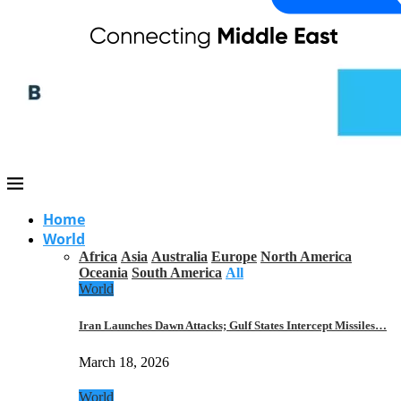
Home
World
Africa
Asia
Australia
Europe
North America
Oceania
South America
All
World
Iran Launches Dawn Attacks; Gulf States Intercept Missiles…
March 18, 2026
World