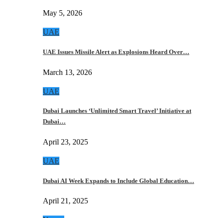
May 5, 2026
UAE
UAE Issues Missile Alert as Explosions Heard Over…
March 13, 2026
UAE
Dubai Launches ‘Unlimited Smart Travel’ Initiative at
Dubai…
April 23, 2025
UAE
Dubai AI Week Expands to Include Global Education…
April 21, 2025