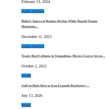
February 13, 2024
South America
Biden’s Approval Ratings Decline While Donald Trump
Maintains…
December 11, 2023
South America
Tragic Roof Collapse in Tamaulipas, Mexico Leaves Seven…
October 2, 2023
World
Gulf on High Alert as Iran Expands Retaliatory…
July 13, 2026
World