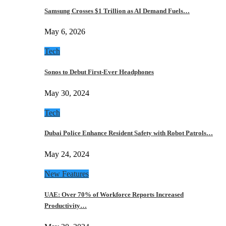
Samsung Crosses $1 Trillion as AI Demand Fuels…
May 6, 2026
Tech
Sonos to Debut First-Ever Headphones
May 30, 2024
Tech
Dubai Police Enhance Resident Safety with Robot Patrols…
May 24, 2024
New Features
UAE: Over 70% of Workforce Reports Increased
Productivity…