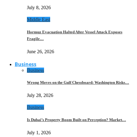
July 8, 2026
Middle East
Hormuz Evacuation Halted After Vessel Attack Exposes
Fragile…
June 26, 2026
Business
Business
Wrong Moves on the Gulf Chessboard: Washington Risks…
July 28, 2026
Business
Is Dubai’s Property Boom Built on Perception? Market…
July 1, 2026