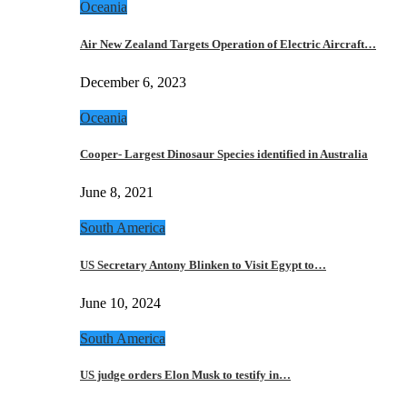
Oceania
Air New Zealand Targets Operation of Electric Aircraft…
December 6, 2023
Oceania
Cooper- Largest Dinosaur Species identified in Australia
June 8, 2021
South America
US Secretary Antony Blinken to Visit Egypt to…
June 10, 2024
South America
US judge orders Elon Musk to testify in…