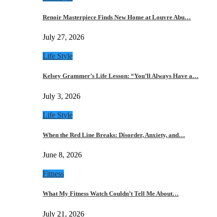
Renoir Masterpiece Finds New Home at Louvre Abu…
July 27, 2026
Life Style
Kelsey Grammer’s Life Lesson: “You’ll Always Have a…
July 3, 2026
Life Style
When the Red Line Breaks: Disorder, Anxiety, and…
June 8, 2026
Fitness
What My Fitness Watch Couldn’t Tell Me About…
July 21, 2026