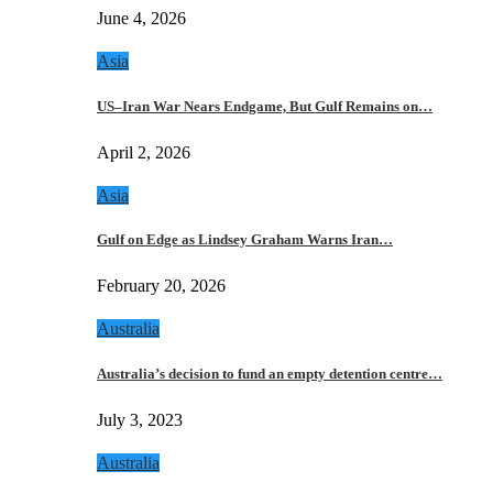
June 4, 2026
Asia
US–Iran War Nears Endgame, But Gulf Remains on…
April 2, 2026
Asia
Gulf on Edge as Lindsey Graham Warns Iran…
February 20, 2026
Australia
Australia’s decision to fund an empty detention centre…
July 3, 2023
Australia