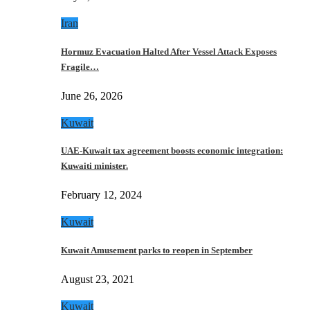
Iran
Hormuz Evacuation Halted After Vessel Attack Exposes
Fragile…
June 26, 2026
Kuwait
UAE-Kuwait tax agreement boosts economic integration:
Kuwaiti minister.
February 12, 2024
Kuwait
Kuwait Amusement parks to reopen in September
August 23, 2021
Kuwait