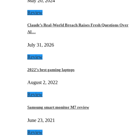
May 20, 2024
Review
Claude’s Real-World Breach Raises Fresh Questions Over
AI…
July 31, 2026
Review
2022’s best gaming laptops
August 2, 2022
Review
Samsung smart monitor M7 review
June 23, 2021
Review