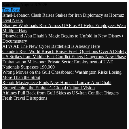
Saturday, August 8 2026
Top Posts
Israel-Lebanon Clash Raises Stakes for Iran Diplomacy as Hormuz
Deal Nears
Shadow Workloads Rise Across UAE as AI Helps Employees Wear
Multiple Hats
Disneyland Abu Dhabi’s Magic Begins to Unfold in New Disney+
Documentary
AI vs AI: The New Cyber Battlefield Is Already Here
Claude’s Real-World Breach Raises Fresh Questions Over AI Safety
US Strikes Iran: Middle East Conflict Enters Dangerous New Phase
Emiratisation Milestone: Private Sector Employment of UAE
Nationals Surpasses 190,000
Wrong Moves on the Gulf Chessboard: Washington Risks Losing
More Than the Strait
Renoir Masterpiece Finds New Home at Louvre Abu Dhabi,
Strengthening the Emirate’s Global Cultural Vision
Airlines Pull Back from Gulf Skies as US-Iran Conflict Triggers
Fresh Travel Disruptions