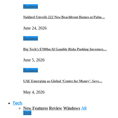
Business
Nakheel Unveils 222 New Beachfront Homes at Palm…
June 24, 2026
Business
Big Tech’s $700bn AI Gamble Risks Pushing Investors…
June 5, 2026
Business
UAE Emerging as Global ‘Centre for Money’, Says…
May 4, 2026
Tech
New Features
Review
Windows
All
Tech