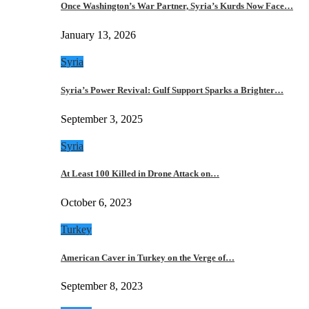
Once Washington’s War Partner, Syria’s Kurds Now Face…
January 13, 2026
Syria
Syria’s Power Revival: Gulf Support Sparks a Brighter…
September 3, 2025
Syria
At Least 100 Killed in Drone Attack on…
October 6, 2023
Turkey
American Caver in Turkey on the Verge of…
September 8, 2023