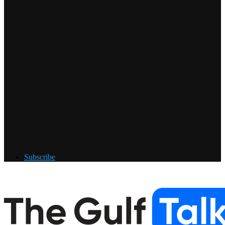
Subscribe