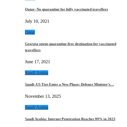
Qatar- No quarantine for fully vaccinated travellers
July 10, 2021
Qatar
Georgia opens quarantine-free destination for vaccinated
travellers
June 17, 2021
Saudi Arabia
Saudi–US Ties Enter a New Phase: Defence Minister’s…
November 13, 2025
Saudi Arabia
Saudi Arabia: Internet Penetration Reaches 99% in 2023