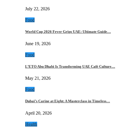
July 22, 2026
Food
World Cup 2026 Fever Grips UAE: Ultimate Guide…
June 19, 2026
Food
L’ETO Abu Dhabi Is Transforming UAE Café Culture…
May 21, 2026
Food
Dubai’s Carine at Eight: A Masterclass in Timeless…
April 20, 2026
Health