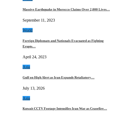
Massive Earthquake in Morocco Claims Over 2,000 Lives…
September 11, 2023
World
Foreign Diplomats and Nationals Evacuated as Fighting
Erupts…
April 24, 2023
Asia
Gulf on High Alert as Iran Expands Retaliatory…
July 13, 2026
Asia
Kuwait CCTV Footage Intensifies Iran War as Ceasefire…