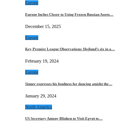
Europe
Europe Inches Closer to Using Frozen Russian Assets…
December 15, 2025
Europe
Key Premier League Observations: Hojlund’s six in a…
February 19, 2024
Europe
Sinner expresses his fondness for dancing amidst the…
January 29, 2024
North America
US Secretary Antony Blinken to Visit Egypt to…