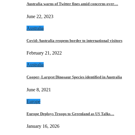
Australia warns of Twitter fines amid concerns over…
June 22, 2023
Australia
Covid: Australia reopens border to international visitors
February 21, 2022
Australia
Cooper- Largest Dinosaur Species identified in Australia
June 8, 2021
Europe
Europe Deploys Troops to Greenland as US Talks…
January 16, 2026