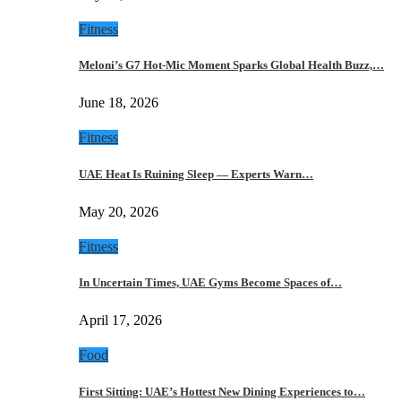
Fitness
Meloni’s G7 Hot-Mic Moment Sparks Global Health Buzz,…
June 18, 2026
Fitness
UAE Heat Is Ruining Sleep — Experts Warn…
May 20, 2026
Fitness
In Uncertain Times, UAE Gyms Become Spaces of…
April 17, 2026
Food
First Sitting: UAE’s Hottest New Dining Experiences to…