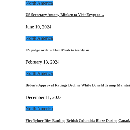
North America
US Secretary Antony Blinken to Visit Egypt to…
June 10, 2024
North America
US judge orders Elon Musk to testify in…
February 13, 2024
North America
Biden’s Approval Ratings Decline While Donald Trump Maint
December 11, 2023
North America
Firefighter Dies Battling British Columbia Blaze During Cana