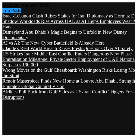
Saturday, August 8 2026
Top Posts
Israel-Lebanon Clash Raises Stakes for Iran Diplomacy as Hormuz D
Shadow Workloads Rise Across UAE as AI Helps Employees Wear M
Hats
Disneyland Abu Dhabi’s Magic Begins to Unfold in New Disney+
Documentary
AI vs AI: The New Cyber Battlefield Is Already Here
Claude’s Real-World Breach Raises Fresh Questions Over AI Safety
US Strikes Iran: Middle East Conflict Enters Dangerous New Phase
Emiratisation Milestone: Private Sector Employment of UAE Nationa
Surpasses 190,000
Wrong Moves on the Gulf Chessboard: Washington Risks Losing Mo
the Strait
Renoir Masterpiece Finds New Home at Louvre Abu Dhabi, Strength
Emirate’s Global Cultural Vision
Airlines Pull Back from Gulf Skies as US-Iran Conflict Triggers Fres
Disruptions