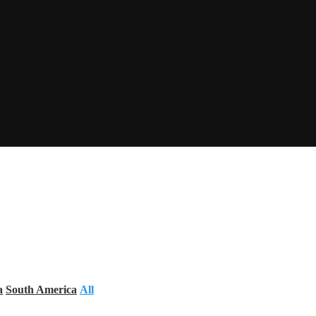
a
South America
All