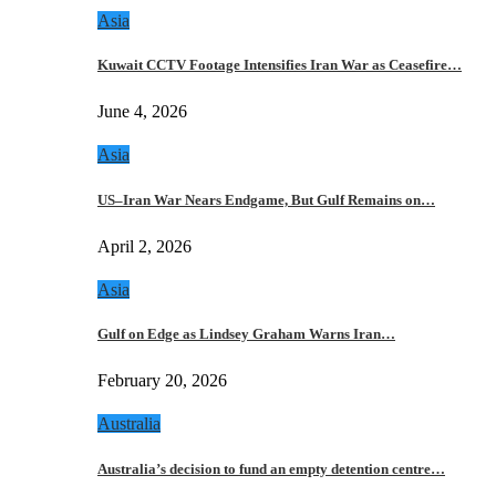
Asia
Kuwait CCTV Footage Intensifies Iran War as Ceasefire…
June 4, 2026
Asia
US–Iran War Nears Endgame, But Gulf Remains on…
April 2, 2026
Asia
Gulf on Edge as Lindsey Graham Warns Iran…
February 20, 2026
Australia
Australia’s decision to fund an empty detention centre…