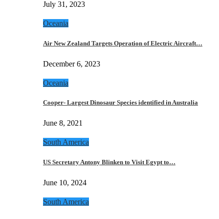
July 31, 2023
Oceania
Air New Zealand Targets Operation of Electric Aircraft…
December 6, 2023
Oceania
Cooper- Largest Dinosaur Species identified in Australia
June 8, 2021
South America
US Secretary Antony Blinken to Visit Egypt to…
June 10, 2024
South America