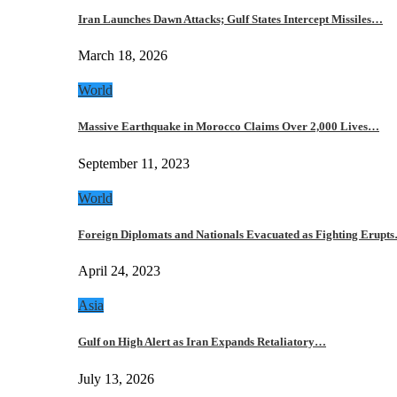
Iran Launches Dawn Attacks; Gulf States Intercept Missiles…
March 18, 2026
World
Massive Earthquake in Morocco Claims Over 2,000 Lives…
September 11, 2023
World
Foreign Diplomats and Nationals Evacuated as Fighting Erupt
April 24, 2023
Asia
Gulf on High Alert as Iran Expands Retaliatory…
July 13, 2026