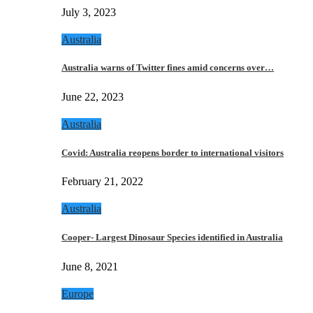
July 3, 2023
Australia
Australia warns of Twitter fines amid concerns over…
June 22, 2023
Australia
Covid: Australia reopens border to international visitors
February 21, 2022
Australia
Cooper- Largest Dinosaur Species identified in Australia
June 8, 2021
Europe