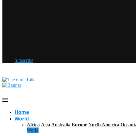
Subscribe
Home
World
Africa
Asia
Australia
Europe
North America
Oceani
World