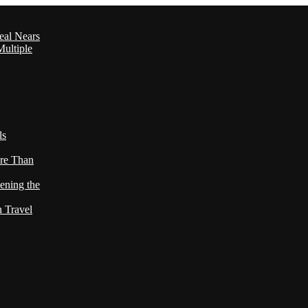
eal Nears
ultiple
ls
re Than
ening the
h Travel