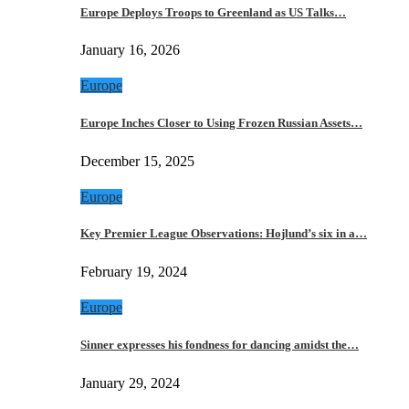
Europe Deploys Troops to Greenland as US Talks…
January 16, 2026
Europe
Europe Inches Closer to Using Frozen Russian Assets…
December 15, 2025
Europe
Key Premier League Observations: Hojlund’s six in a…
February 19, 2024
Europe
Sinner expresses his fondness for dancing amidst the…
January 29, 2024