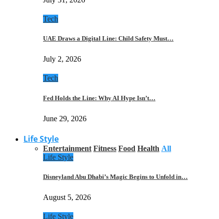
Tech
UAE Draws a Digital Line: Child Safety Must…
July 2, 2026
Tech
Fed Holds the Line: Why AI Hype Isn’t…
June 29, 2026
Life Style
Entertainment
Fitness
Food
Health
All
Life Style
Disneyland Abu Dhabi’s Magic Begins to Unfold in…
August 5, 2026
Life Style