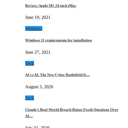
Review: Apple M1 24-inch iMac
June 19, 2021
Windows
Windows 11 requirements for installation
June 27, 2021
Tech
AI vs AI: The New Cyber Battlefield Is…
August 3, 2026
Tech
Claude’s Real-World Breach Raises Fresh Questions Over
AI…
July 31, 2026