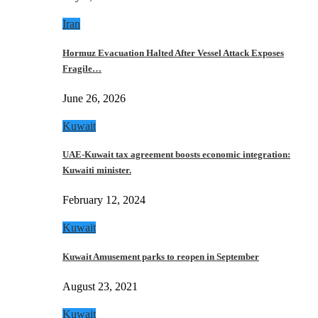
Iran
Hormuz Evacuation Halted After Vessel Attack Exposes
Fragile…
June 26, 2026
Kuwait
UAE-Kuwait tax agreement boosts economic integration:
Kuwaiti minister.
February 12, 2024
Kuwait
Kuwait Amusement parks to reopen in September
August 23, 2021
Kuwait