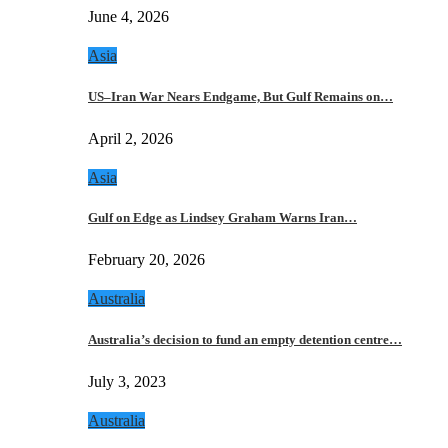
June 4, 2026
Asia
US–Iran War Nears Endgame, But Gulf Remains on…
April 2, 2026
Asia
Gulf on Edge as Lindsey Graham Warns Iran…
February 20, 2026
Australia
Australia’s decision to fund an empty detention centre…
July 3, 2023
Australia