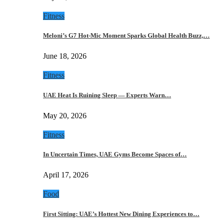
Fitness
Meloni’s G7 Hot-Mic Moment Sparks Global Health Buzz,…
June 18, 2026
Fitness
UAE Heat Is Ruining Sleep — Experts Warn…
May 20, 2026
Fitness
In Uncertain Times, UAE Gyms Become Spaces of…
April 17, 2026
Food
First Sitting: UAE’s Hottest New Dining Experiences to…