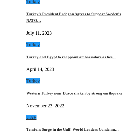
Turkey
Turkey’s President Erdogan Agrees to Support Sweden’s
NATO…
July 11, 2023
Turkey
Turkey and Egypt to reappoint ambassadors as ties…
April 14, 2023
Turkey
Western Turkey near Duzce shaken by strong earthquake
November 23, 2022
UAE
Tensions Surge in the Gulf: World Leaders Condemn…