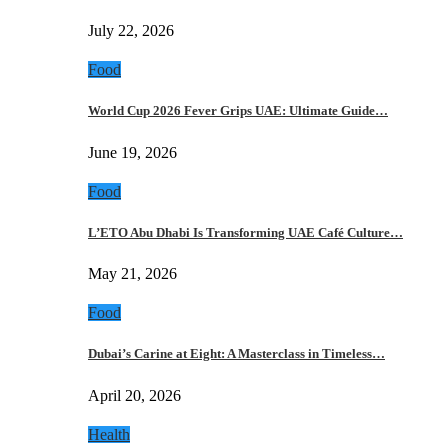
July 22, 2026
Food
World Cup 2026 Fever Grips UAE: Ultimate Guide…
June 19, 2026
Food
L’ETO Abu Dhabi Is Transforming UAE Café Culture…
May 21, 2026
Food
Dubai’s Carine at Eight: A Masterclass in Timeless…
April 20, 2026
Health