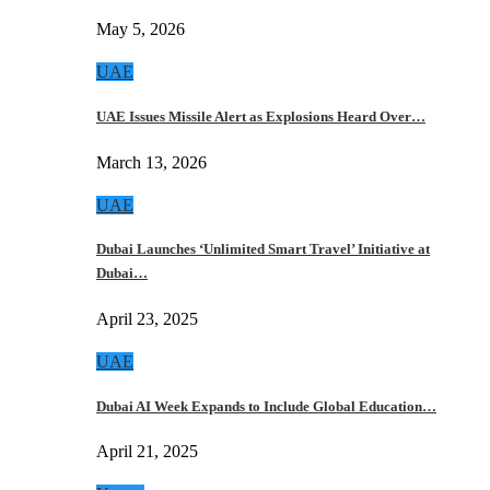
May 5, 2026
UAE
UAE Issues Missile Alert as Explosions Heard Over…
March 13, 2026
UAE
Dubai Launches ‘Unlimited Smart Travel’ Initiative at
Dubai…
April 23, 2025
UAE
Dubai AI Week Expands to Include Global Education…
April 21, 2025