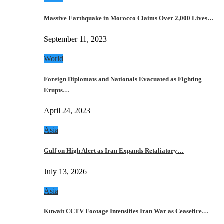
Massive Earthquake in Morocco Claims Over 2,000 Lives…
September 11, 2023
World
Foreign Diplomats and Nationals Evacuated as Fighting
Erupts…
April 24, 2023
Asia
Gulf on High Alert as Iran Expands Retaliatory…
July 13, 2026
Asia
Kuwait CCTV Footage Intensifies Iran War as Ceasefire…