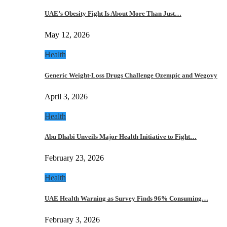
UAE’s Obesity Fight Is About More Than Just…
May 12, 2026
Health
Generic Weight-Loss Drugs Challenge Ozempic and Wegovy
April 3, 2026
Health
Abu Dhabi Unveils Major Health Initiative to Fight…
February 23, 2026
Health
UAE Health Warning as Survey Finds 96% Consuming…
February 3, 2026