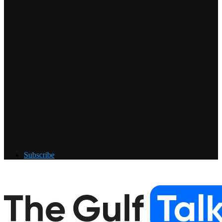
Subscribe