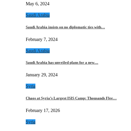
May 6, 2024
Saudi Arabia
Saudi Arabia insists on no diplomatic ties with…
February 7, 2024
Saudi Arabia
Saudi Arabia has unveiled plans for a new…
January 29, 2024
Syria
Chaos at Syria’s Largest ISIS Camp: Thousands Flee…
February 17, 2026
Syria