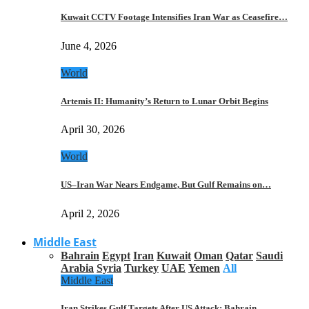
Kuwait CCTV Footage Intensifies Iran War as Ceasefire…
June 4, 2026
World
Artemis II: Humanity’s Return to Lunar Orbit Begins
April 30, 2026
World
US–Iran War Nears Endgame, But Gulf Remains on…
April 2, 2026
Middle East
Bahrain
Egypt
Iran
Kuwait
Oman
Qatar
Saudi
Arabia
Syria
Turkey
UAE
Yemen
All
Middle East
Iran Strikes Gulf Targets After US Attack: Bahrain,…