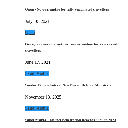
Qatar- No quarantine for fully vaccinated travellers
July 10, 2021
Qatar
Georgia opens quarantine-free destination for vaccinated
travellers
June 17, 2021
Saudi Arabia
Saudi–US Ties Enter a New Phase: Defence Minister’s…
November 13, 2025
Saudi Arabia
Saudi Arabia: Internet Penetration Reaches 99% in 2023