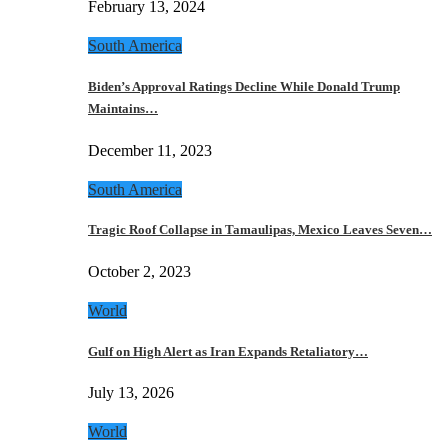
February 13, 2024
South America
Biden’s Approval Ratings Decline While Donald Trump
Maintains…
December 11, 2023
South America
Tragic Roof Collapse in Tamaulipas, Mexico Leaves Seven…
October 2, 2023
World
Gulf on High Alert as Iran Expands Retaliatory…
July 13, 2026
World