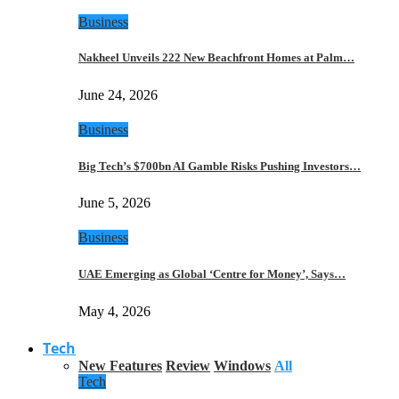
Business
Nakheel Unveils 222 New Beachfront Homes at Palm…
June 24, 2026
Business
Big Tech’s $700bn AI Gamble Risks Pushing Investors…
June 5, 2026
Business
UAE Emerging as Global ‘Centre for Money’, Says…
May 4, 2026
Tech
New Features
Review
Windows
All
Tech