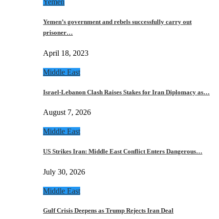
Yemen
Yemen’s government and rebels successfully carry out
prisoner…
April 18, 2023
Middle East
Israel-Lebanon Clash Raises Stakes for Iran Diplomacy as…
August 7, 2026
Middle East
US Strikes Iran: Middle East Conflict Enters Dangerous…
July 30, 2026
Middle East
Gulf Crisis Deepens as Trump Rejects Iran Deal