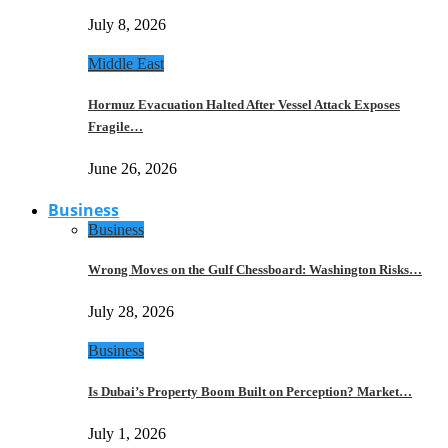
July 8, 2026
Middle East
Hormuz Evacuation Halted After Vessel Attack Exposes
Fragile…
June 26, 2026
Business
Business
Wrong Moves on the Gulf Chessboard: Washington Risks…
July 28, 2026
Business
Is Dubai’s Property Boom Built on Perception? Market…
July 1, 2026