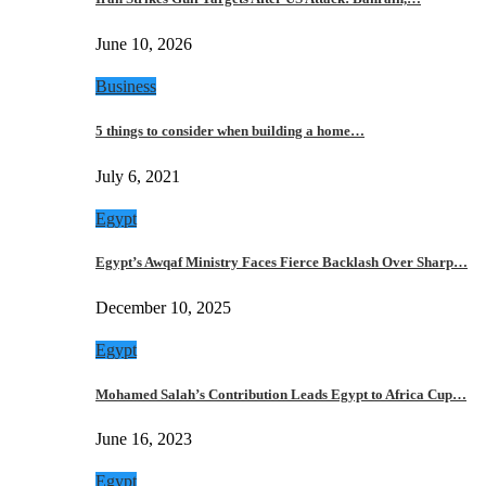
June 10, 2026
Business
5 things to consider when building a home…
July 6, 2021
Egypt
Egypt’s Awqaf Ministry Faces Fierce Backlash Over Sharp…
December 10, 2025
Egypt
Mohamed Salah’s Contribution Leads Egypt to Africa Cup…
June 16, 2023
Egypt