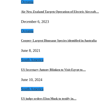
Oceania
Air New Zealand Targets Operation of Electric Aircraft…
December 6, 2023
Oceania
Cooper- Largest Dinosaur Species identified in Australia
June 8, 2021
South America
US Secretary Antony Blinken to Visit Egypt to…
June 10, 2024
South America
US judge orders Elon Musk to testify in…