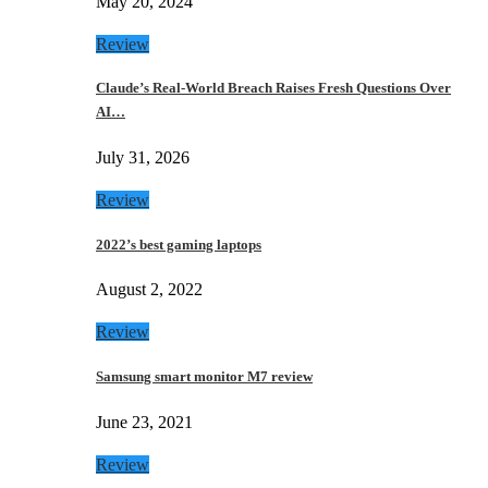
May 20, 2024
Review
Claude’s Real-World Breach Raises Fresh Questions Over
AI…
July 31, 2026
Review
2022’s best gaming laptops
August 2, 2022
Review
Samsung smart monitor M7 review
June 23, 2021
Review