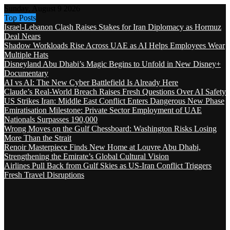
Sunday, August 9 2026
Top Posts
Israel-Lebanon Clash Raises Stakes for Iran Diplomacy as Hormuz
Deal Nears
Shadow Workloads Rise Across UAE as AI Helps Employees Wear
Multiple Hats
Disneyland Abu Dhabi’s Magic Begins to Unfold in New Disney+
Documentary
AI vs AI: The New Cyber Battlefield Is Already Here
Claude’s Real-World Breach Raises Fresh Questions Over AI Safety
US Strikes Iran: Middle East Conflict Enters Dangerous New Phase
Emiratisation Milestone: Private Sector Employment of UAE
Nationals Surpasses 190,000
Wrong Moves on the Gulf Chessboard: Washington Risks Losing
More Than the Strait
Renoir Masterpiece Finds New Home at Louvre Abu Dhabi,
Strengthening the Emirate’s Global Cultural Vision
Airlines Pull Back from Gulf Skies as US-Iran Conflict Triggers
Fresh Travel Disruptions