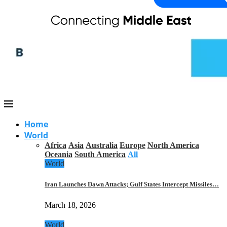
Home
World
Africa
Asia
Australia
Europe
North America
Oceania
South America
All
World
Iran Launches Dawn Attacks; Gulf States Intercept Missiles…
March 18, 2026
World