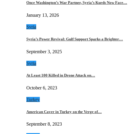
Once Washington’s War Partner, Syria’s Kurds Now Face…
January 13, 2026
Syria
Syria’s Power Revival: Gulf Support Sparks a Brighter…
September 3, 2025
Syria
At Least 100 Killed in Drone Attack on…
October 6, 2023
Turkey
American Caver in Turkey on the Verge of…
September 8, 2023