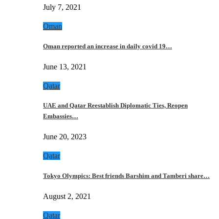
July 7, 2021
Oman
Oman reported an increase in daily covid 19…
June 13, 2021
Qatar
UAE and Qatar Reestablish Diplomatic Ties, Reopen
Embassies…
June 20, 2023
Qatar
Tokyo Olympics: Best friends Barshim and Tamberi share…
August 2, 2021
Qatar