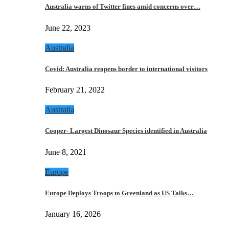
Australia warns of Twitter fines amid concerns over…
June 22, 2023
Australia
Covid: Australia reopens border to international visitors
February 21, 2022
Australia
Cooper- Largest Dinosaur Species identified in Australia
June 8, 2021
Europe
Europe Deploys Troops to Greenland as US Talks…
January 16, 2026