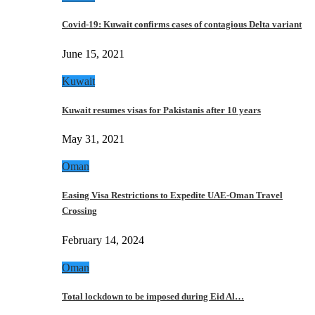
Covid-19: Kuwait confirms cases of contagious Delta variant
June 15, 2021
Kuwait
Kuwait resumes visas for Pakistanis after 10 years
May 31, 2021
Oman
Easing Visa Restrictions to Expedite UAE-Oman Travel
Crossing
February 14, 2024
Oman
Total lockdown to be imposed during Eid Al…