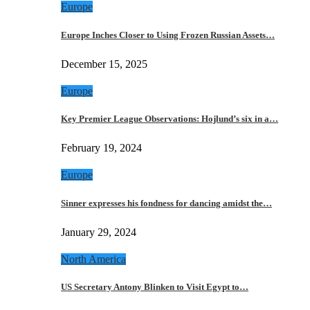
Europe
Europe Inches Closer to Using Frozen Russian Assets…
December 15, 2025
Europe
Key Premier League Observations: Hojlund’s six in a…
February 19, 2024
Europe
Sinner expresses his fondness for dancing amidst the…
January 29, 2024
North America
US Secretary Antony Blinken to Visit Egypt to…