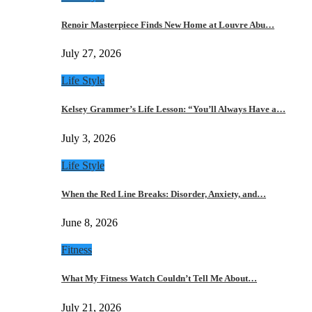
Renoir Masterpiece Finds New Home at Louvre Abu…
July 27, 2026
Life Style
Kelsey Grammer’s Life Lesson: “You’ll Always Have a…
July 3, 2026
Life Style
When the Red Line Breaks: Disorder, Anxiety, and…
June 8, 2026
Fitness
What My Fitness Watch Couldn’t Tell Me About…
July 21, 2026