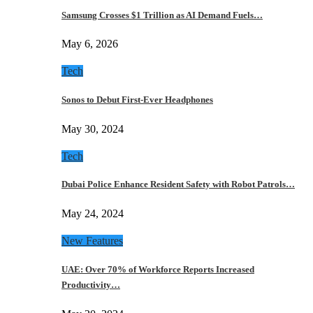
Samsung Crosses $1 Trillion as AI Demand Fuels…
May 6, 2026
Tech
Sonos to Debut First-Ever Headphones
May 30, 2024
Tech
Dubai Police Enhance Resident Safety with Robot Patrols…
May 24, 2024
New Features
UAE: Over 70% of Workforce Reports Increased
Productivity…