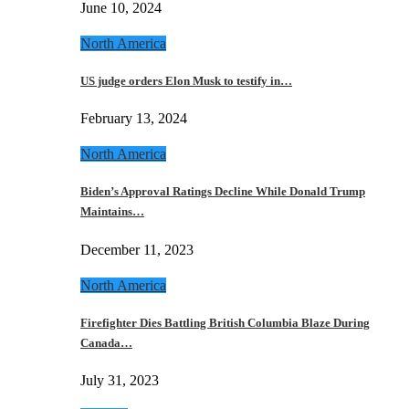
June 10, 2024
North America
US judge orders Elon Musk to testify in…
February 13, 2024
North America
Biden’s Approval Ratings Decline While Donald Trump
Maintains…
December 11, 2023
North America
Firefighter Dies Battling British Columbia Blaze During
Canada…
July 31, 2023