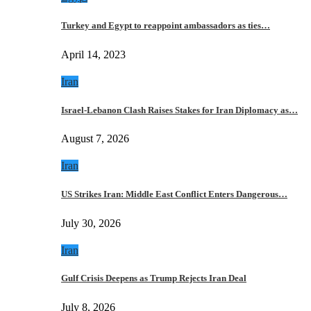
Turkey and Egypt to reappoint ambassadors as ties…
April 14, 2023
Iran
Israel-Lebanon Clash Raises Stakes for Iran Diplomacy as…
August 7, 2026
Iran
US Strikes Iran: Middle East Conflict Enters Dangerous…
July 30, 2026
Iran
Gulf Crisis Deepens as Trump Rejects Iran Deal
July 8, 2026